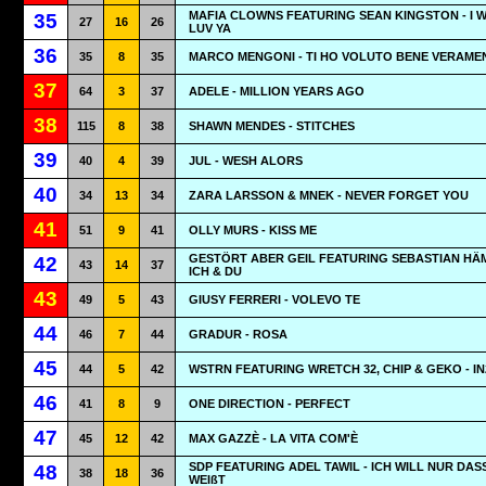
MAFIA CLOWNS FEATURING SEAN KINGSTON - I 
35
27
16
26
LUV YA
36
35
8
35
MARCO MENGONI - TI HO VOLUTO BENE VERAME
37
64
3
37
ADELE - MILLION YEARS AGO
38
115
8
38
SHAWN MENDES - STITCHES
39
40
4
39
JUL - WESH ALORS
40
34
13
34
ZARA LARSSON & MNEK - NEVER FORGET YOU
41
51
9
41
OLLY MURS - KISS ME
GESTÖRT ABER GEIL FEATURING SEBASTIAN HÄM
42
43
14
37
ICH & DU
43
49
5
43
GIUSY FERRERI - VOLEVO TE
44
46
7
44
GRADUR - ROSA
45
44
5
42
WSTRN FEATURING WRETCH 32, CHIP & GEKO - IN
46
41
8
9
ONE DIRECTION - PERFECT
47
45
12
42
MAX GAZZÈ - LA VITA COM'È
SDP FEATURING ADEL TAWIL - ICH WILL NUR DAS
48
38
18
36
WEIßT