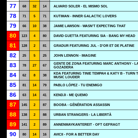
77
68
32
14
ALVARO SOLER - EL MISMO SOL
78
71
5
71
KUTIMAN - INNER GALACTIC LOVERS
79
66
10
38
JAMIE LAWSON - WASN'T EXPECTING THAT
80
123
4
80
DAVID GUETTA FEATURING SIA - BANG MY HEAD
81
128
2
81
GRADUR FEATURING JUL - D'OR ET DE PLATINE
82
25
5
25
JOHN LENNON - IMAGINE
GENTE DE ZONA FEATURING MARC ANTHONY - L
83
78
27
67
GOZADERA
KDA FEATURING TINIE TEMPAH & KATY B - TURN 
84
62
8
38
MUSIC LOUDER
85
81
14
79
PABLO LÓPEZ - TU ENEMIGO
86
63
14
41
KENDJI - ME QUEMO
87
145
2
87
BOOBA - GÉNÉRATION ASSASSIN
88
138
2
88
URBAN STRANGERS - LA LIBERTÀ
89
141
2
89
ANNENMAYKANTEREIT - OFT GEFRAGT
90
80
14
16
AVICII - FOR A BETTER DAY