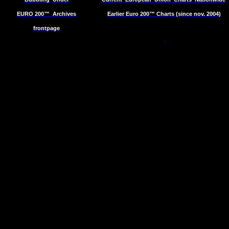
EURO 200™
Archives
Earlier Euro 200™ Charts (since nov. 2004)
frontpage