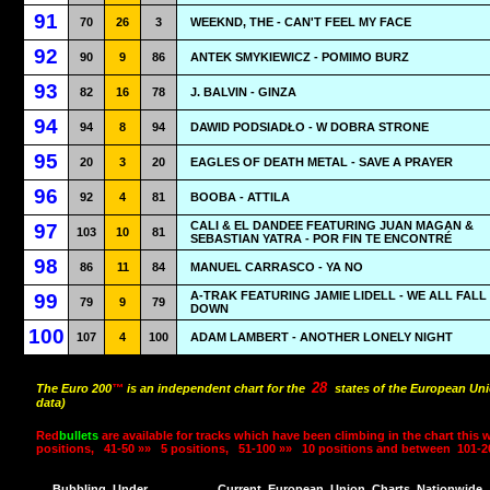
91
70
26
3
WEEKND, THE - CAN'T FEEL MY FACE
92
90
9
86
ANTEK SMYKIEWICZ - POMIMO BURZ
93
82
16
78
J. BALVIN - GINZA
94
94
8
94
DAWID PODSIADŁO - W DOBRA STRONE
95
20
3
20
EAGLES OF DEATH METAL - SAVE A PRAYER
96
92
4
81
BOOBA - ATTILA
CALI & EL DANDEE FEATURING JUAN MAGAN &
97
103
10
81
SEBASTIAN YATRA - POR FIN TE ENCONTRÉ
98
86
11
84
MANUEL CARRASCO - YA NO
A-TRAK FEATURING JAMIE LIDELL - WE ALL FALL
99
79
9
79
DOWN
100
107
4
100
ADAM LAMBERT - ANOTHER LONELY NIGHT
28
The Euro 200
™
is an independent chart for the
states of the European Uni
data)
Red
bullets
are available for tracks which have been climbing in the chart this 
positions,
41-50 »»
5 positions,
51-100 »»
10 positions and between
101-2
Bubbling
Under
Current
European
Union
Charts
Nationwide