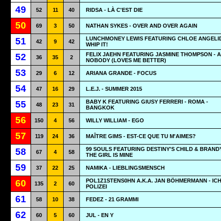
49
52
11
40
RIDSA - LÀ C'EST DIE
50
69
3
50
NATHAN SYKES - OVER AND OVER AGAIN
LUNCHMONEY LEWIS FEATURING CHLOE ANGELID
51
42
9
42
WHIP IT!
FELIX JAEHN FEATURING JASMINE THOMPSON - A
52
36
35
2
NOBODY (LOVES ME BETTER)
53
29
6
12
ARIANA GRANDE - FOCUS
54
47
16
29
L.E.J. - SUMMER 2015
BABY K FEATURING GIUSY FERRERI - ROMA -
55
48
23
31
BANGKOK
56
150
4
56
WILLY WILLIAM - EGO
57
119
24
36
MAÎTRE GIMS - EST-CE QUE TU M'AIMES?
99 SOULS FEATURING DESTINY'S CHILD & BRANDY
58
67
4
58
THE GIRL IS MINE
59
37
22
25
NAMIKA - LIEBLINGSMENSCH
POL1Z1STENS0HN A.K.A. JAN BÖHMERMANN - IC
60
135
2
60
POLIZEI
61
58
10
38
FEDEZ - 21 GRAMMI
62
60
5
60
JUL - EN Y