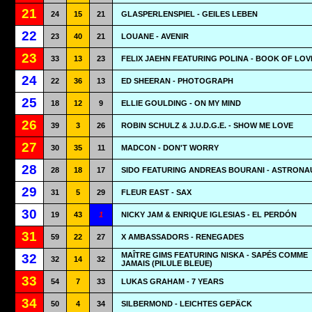
21
24
15
21
GLASPERLENSPIEL - GEILES LEBEN
22
23
40
21
LOUANE - AVENIR
23
33
13
23
FELIX JAEHN FEATURING POLINA - BOOK OF LOV
24
22
36
13
ED SHEERAN - PHOTOGRAPH
25
18
12
9
ELLIE GOULDING - ON MY MIND
26
39
3
26
ROBIN SCHULZ & J.U.D.G.E. - SHOW ME LOVE
27
30
35
11
MADCON - DON'T WORRY
28
28
18
17
SIDO FEATURING ANDREAS BOURANI - ASTRONA
29
31
5
29
FLEUR EAST - SAX
30
19
43
1
NICKY JAM & ENRIQUE IGLESIAS - EL PERDÓN
31
59
22
27
X AMBASSADORS - RENEGADES
MAÎTRE GIMS FEATURING NISKA - SAPÉS COMME
32
32
14
32
JAMAIS (PILULE BLEUE)
33
54
7
33
LUKAS GRAHAM - 7 YEARS
34
50
4
34
SILBERMOND - LEICHTES GEPÄCK