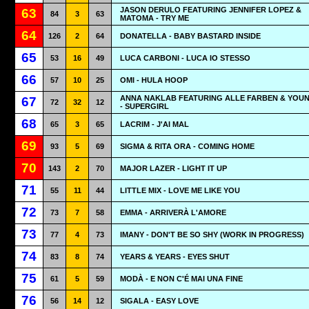
JASON DERULO FEATURING JENNIFER LOPEZ &
63
84
3
63
MATOMA - TRY ME
64
126
2
64
DONATELLA - BABY BASTARD INSIDE
65
53
16
49
LUCA CARBONI - LUCA IO STESSO
66
57
10
25
OMI - HULA HOOP
ANNA NAKLAB FEATURING ALLE FARBEN & YOU
67
72
32
12
- SUPERGIRL
68
65
3
65
LACRIM - J'AI MAL
69
93
5
69
SIGMA & RITA ORA - COMING HOME
70
143
2
70
MAJOR LAZER - LIGHT IT UP
71
55
11
44
LITTLE MIX - LOVE ME LIKE YOU
72
73
7
58
EMMA - ARRIVERÀ L'AMORE
73
77
4
73
IMANY - DON'T BE SO SHY (WORK IN PROGRESS)
74
83
8
74
YEARS & YEARS - EYES SHUT
75
61
5
59
MODÀ - E NON C'É MAI UNA FINE
76
56
14
12
SIGALA - EASY LOVE