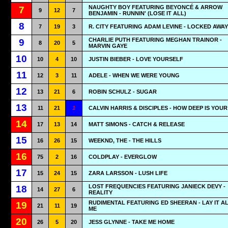
NAUGHTY BOY FEATURING BEYONCÉ & ARROW
7
9
12
7
BENJAMIN - RUNNIN' (LOSE IT ALL)
8
7
19
3
R. CITY FEATURING ADAM LEVINE - LOCKED AWAY
CHARLIE PUTH FEATURING MEGHAN TRAINOR -
9
8
20
5
MARVIN GAYE
10
10
4
10
JUSTIN BIEBER - LOVE YOURSELF
11
12
3
11
ADELE - WHEN WE WERE YOUNG
12
13
21
6
ROBIN SCHULZ - SUGAR
13
11
21
1
CALVIN HARRIS & DISCIPLES - HOW DEEP IS YOU
14
17
13
14
MATT SIMONS - CATCH & RELEASE
15
16
26
15
WEEKND, THE - THE HILLS
16
75
2
16
COLDPLAY - EVERGLOW
17
15
24
15
ZARA LARSSON - LUSH LIFE
LOST FREQUENCIES FEATURING JANIECK DEVY -
18
14
27
6
REALITY
RUDIMENTAL FEATURING ED SHEERAN - LAY IT A
19
21
11
19
ME
20
26
5
20
JESS GLYNNE - TAKE ME HOME