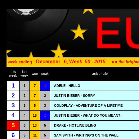
: December
6, W
eek
50 - 2015
»»
week ending
the brigh
this
last
woc
peak
artist - title
week
week
1
1
7
1
ADELE - HELLO
2
2
7
2
JUSTIN BIEBER - SORRY
3
3
5
3
COLDPLAY - ADVENTURE OF A LIFETIME
4
4
15
1
JUSTIN BIEBER - WHAT DO YOU MEAN?
5
6
13
5
DRAKE - HOTLINE BLING
6
5
11
5
SAM SMITH - WRITING'S ON THE WALL