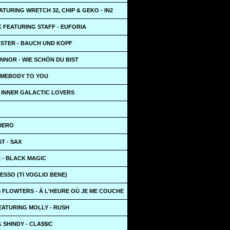
TURING WRETCH 32, CHIP & GEKO - IN2
 FEATURING STAFF - EUFORIA
STER - BAUCH UND KOPF
NNOR - WIE SCHÖN DU BIST
SOMEBODY TO YOU
- INNER GALACTIC LOVERS
UIERO
T - SAX
X - BLACK MAGIC
ESSO (TI VOGLIO BENE)
 FLOWTERS - À L'HEURE OÙ JE ME COUCHE
EATURING MOLLY - RUSH
 SHINDY - CLA$$IC