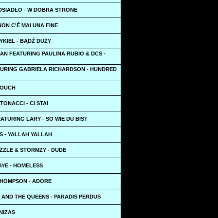
DSIADŁO - W DOBRA STRONE
NON C'É MAI UNA FINE
YKIEL - BĄDŹ DUŻY
AN FEATURING PAULINA RUBIO & DCS -
TURING GABRIELA RICHARDSON - HUNDRED
 TOUCH
TONACCI - CI STAI
ATURING LARY - SO WIE DU BIST
S - YALLAH YALLAH
ZZLE & STORMZY - DUDE
AYE - HOMELESS
THOMPSON - ADORE
 AND THE QUEENS - PARADIS PERDUS
NIZAS