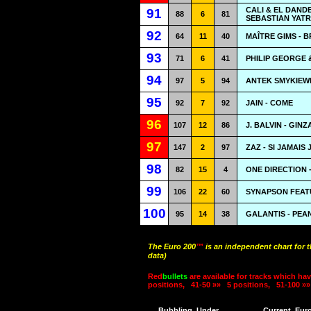
CALI & EL DAND
91
88
6
81
SEBASTIAN YATR
92
64
11
40
MAÎTRE GIMS - B
93
71
6
41
PHILIP GEORGE
94
97
5
94
ANTEK SMYKIEWI
95
92
7
92
JAIN - COME
96
107
12
86
J. BALVIN - GINZ
97
147
2
97
ZAZ - SI JAMAIS 
98
82
15
4
ONE DIRECTION 
99
106
22
60
SYNAPSON FEATU
100
95
14
38
GALANTIS - PEA
The Euro 200
™
is an independent chart for 
data)
Red
bullets
are available for tracks which hav
positions,
41-50 »»
5 positions,
51-100 »»
Bubbling
Under
Current
Eur