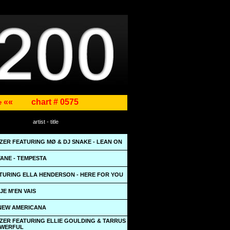
««
chart # 0575
ne
artist - title
ZER FEATURING MØ & DJ SNAKE - LEAN ON
ANE - TEMPESTA
TURING ELLA HENDERSON - HERE FOR YOU
JE M'EN VAIS
 NEW AMERICANA
ZER FEATURING ELLIE GOULDING & TARRUS
POWERFUL