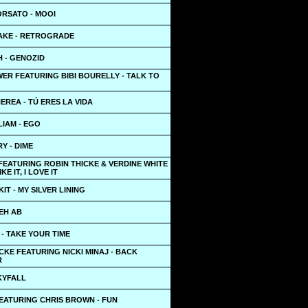
RSATO - MOOI
AKE - RETROGRADE
 - GENOZID
ER FEATURING BIBI BOURELLY - TALK TO
EREA - TÚ ERES LA VIDA
LIAM - EGO
Y - DIME
FEATURING ROBIN THICKE & VERDINE WHITE
IKE IT, I LOVE IT
KIT - MY SILVER LINING
EH AB
- TAKE YOUR TIME
CKE FEATURING NICKI MINAJ - BACK
R
KYFALL
FEATURING CHRIS BROWN - FUN