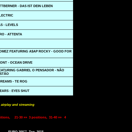
ITTBERNER - DAS IST DEIN LEBEN
LECTRIC
S - LEVELS
O - ATTENTA
OMEZ FEATURING A$AP ROCKY - GOOD FOR
ONT - OCEAN DRIVE
FEATURING GABRIEL O PENSADOR - NÃO
ESTÃO
DREAMS - TE ROG
EARS - EYES SHUT
 airplay and streaming
itions,
21-30 »»
3 positions,
31-40 »»
4
EURO 200™
Top
2015