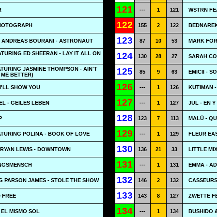
121
R
---
1
121
WSTRN FEA
122
PHOTOGRAPH
155
2
122
BEDNAREK
123
G ANDREAS BOURANI - ASTRONAUT
87
10
53
MARK FOR
TURING ED SHEERAN - LAY IT ALL ON
124
130
28
27
SARAH CO
ATURING JASMINE THOMPSON - AIN'T
125
85
9
63
EMICII - 
 ME BETTER)
126
 I'LL SHOW YOU
---
1
126
KUTIMAN 
127
L - GEILES LEBEN
---
1
127
JUL - EN Y
128
P
123
7
113
MALÚ - Q
129
ATURING POLINA - BOOK OF LOVE
---
1
129
FLEUR EAS
130
RYAN LEWIS - DOWNTOWN
136
21
33
LITTLE MI
131
INGSMENSCH
---
1
131
EMMA - AD
132
G PARSON JAMES - STOLE THE SHOW
146
2
132
CASSEURS
133
D FREE
143
8
127
ZWETTE F
134
 EL MISMO SOL
---
1
134
BUSHIDO &