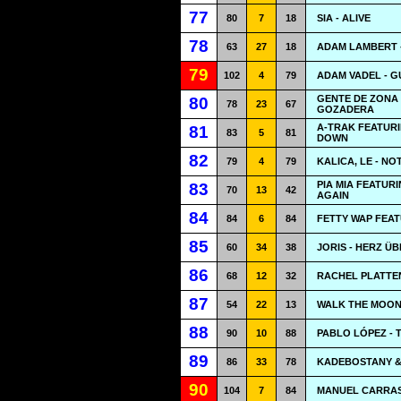
77
80
7
18
SIA - ALIVE
78
63
27
18
ADAM LAMBERT 
79
102
4
79
ADAM VADEL - 
GENTE DE ZONA
80
78
23
67
GOZADERA
A-TRAK FEATURI
81
83
5
81
DOWN
82
79
4
79
KALICA, LE - N
PIA MIA FEATUR
83
70
13
42
AGAIN
84
84
6
84
FETTY WAP FEAT
85
60
34
38
JORIS - HERZ Ü
86
68
12
32
RACHEL PLATTEN
87
54
22
13
WALK THE MOON
88
90
10
88
PABLO LÓPEZ - 
89
86
33
78
KADEBOSTANY & 
90
104
7
84
MANUEL CARRAS