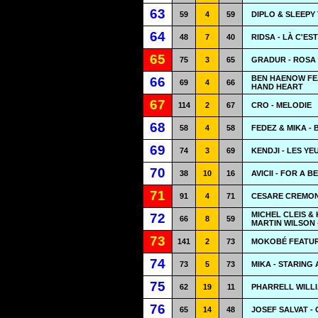
63
59
4
59
DIPLO & SLEEPY
64
48
7
40
RIDSA - LÀ C'EST
65
75
3
65
GRADUR - ROSA
BEN HAENOW FE
66
69
4
66
HAND HEART
67
114
2
67
CRO - MELODIE
68
58
4
58
FEDEZ & MIKA -
69
74
3
69
KENDJI - LES Y
70
38
10
16
AVICII - FOR A 
71
91
4
71
CESARE CREMONI
MICHEL CLEIS &
72
66
8
59
MARTIN WILSON 
73
141
2
73
MOKOBÉ FEATUR
74
73
5
73
MIKA - STARING 
75
62
19
11
PHARRELL WILL
76
65
14
48
JOSEF SALVAT -