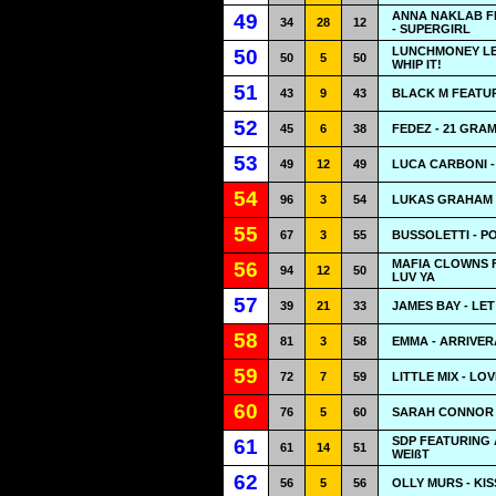
ANNA NAKLAB F
49
34
28
12
- SUPERGIRL
LUNCHMONEY LE
50
50
5
50
WHIP IT!
51
43
9
43
BLACK M FEATUR
52
45
6
38
FEDEZ - 21 GRA
53
49
12
49
LUCA CARBONI -
54
96
3
54
LUKAS GRAHAM -
55
67
3
55
BUSSOLETTI - 
MAFIA CLOWNS F
56
94
12
50
LUV YA
57
39
21
33
JAMES BAY - LET
58
81
3
58
EMMA - ARRIVER
59
72
7
59
LITTLE MIX - LO
60
76
5
60
SARAH CONNOR 
SDP FEATURING 
61
61
14
51
WEIßT
62
56
5
56
OLLY MURS - KIS