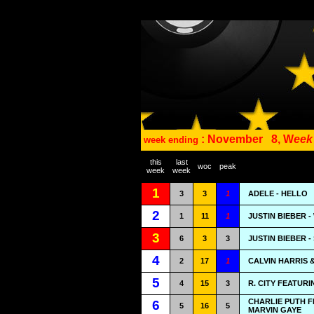
: November
8, W
eek
week ending
this
last
woc
peak
week
week
1
3
3
1
ADELE - HELLO
2
1
11
1
JUSTIN BIEBER 
3
6
3
3
JUSTIN BIEBER 
4
2
17
1
CALVIN HARRIS &
5
4
15
3
R. CITY FEATUR
CHARLIE PUTH 
6
5
16
5
MARVIN GAYE