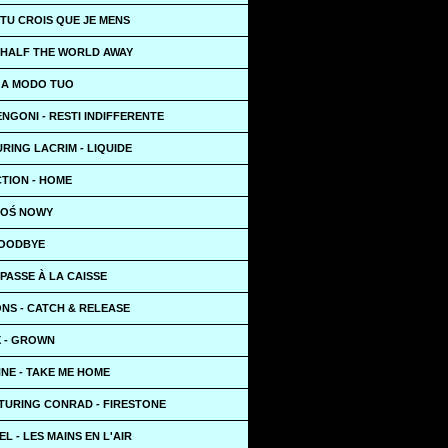
TU CROIS QUE JE MENS
 HALF THE WORLD AWAY
- A MODO TUO
NGONI - RESTI INDIFFERENTE
RING LACRIM - LIQUIDE
TION - HOME
KTOŚ NOWY
GOODBYE
PASSE À LA CAISSE
NS - CATCH & RELEASE
X - GROWN
NE - TAKE ME HOME
TURING CONRAD - FIRESTONE
L - LES MAINS EN L'AIR