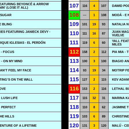
EATURING BEYONCÉ & ARROW
107
116
4
107
DAWID PO
IN' (LOSE IT ALL)
108
 SUGAR
---
1
108
MODÀ - E 
109
E BLING
101
19
93
NATALIA N
ES FEATURING JANIECK DEVY -
JUAN MAG
110
111
16
87
VUELVE
YALL FEA
111
RIQUE IGLESIAS - EL PERDÓN
119
6
60
MILES
112
 - FOCUS
158
2
112
PIA MIA -
113
 - ON MY MIND
100
3
100
BIAGIO AN
114
CAN'T FEEL MY FACE
93
19
34
MOTRIP FE
115
ITING'S ON THE WALL
127
2
115
KEV ADAM
116
LOVE
153
2
116
LETHAL BI
117
 LUSH LIFE
115
32
31
MARINA K
118
- PERFECT
110
8
62
JASMINE 
119
HE HILLS
103
6
89
CHRISTINE
120
ENTURE OF A LIFETIME
131
3
120
MALÚ - CE