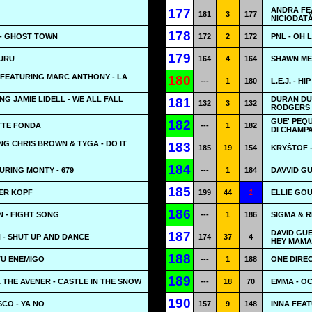
ANDRA FEA
177
181
3
177
NICIODAT
178
- GHOST TOWN
172
2
172
PNL - OH 
179
GURU
164
4
164
SHAWN ME
 FEATURING MARC ANTHONY - LA
180
---
1
180
L.E.J. - H
NG JAMIE LIDELL - WE ALL FALL
DURAN DU
181
132
3
132
RODGERS 
GUE' PEQU
182
OTTE FONDA
---
1
182
DI CHAMP
ING CHRIS BROWN & TYGA - DO IT
183
185
19
154
KRYŠTOF -
184
URING MONTY - 679
---
1
184
DAVVID GU
185
BER KOPF
199
44
1
ELLIE GOU
186
 - FIGHT SONG
---
1
186
SIGMA & R
DAVID GUE
187
 - SHUT UP AND DANCE
174
37
4
HEY MAMA
188
TU ENEMIGO
---
1
188
ONE DIREC
189
THE AVENER - CASTLE IN THE SNOW
---
18
70
EMMA - O
190
CO - YA NO
157
9
148
INNA FEAT