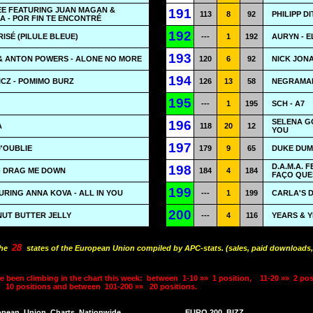
EE FEATURING JUAN MAGAN &
191
113
8
92
PHILIPP D
A - POR FIN TE ENCONTRÉ
192
RISÉ (PILULE BLEUE)
---
1
192
AURYN - E
193
 & ANTON POWERS - ALONE NO MORE
120
6
92
NICK JONA
194
CZ - POMIMO BURZ
126
13
58
NEGRAMAR
195
---
1
195
SCH - A7
SELENA G
196
A
118
20
12
YOU
197
J'OUBLIE
179
9
65
DUKE DUM
D.A.M.A. 
198
- DRAG ME DOWN
184
4
184
FAÇO QU
199
RING ANNA KOVA - ALL IN YOU
---
1
199
CARLA'S 
200
NUT BUTTER JELLY
---
4
116
YEARS & Y
28
the
states of the European Union compiled by APC-stats. (sales, paid downloads,
e been climbing in the chart this week:
between
1-10 »»
1 position,
11-20 »»
2 pos
10 positions and between
101-200 »»
20 positions.
opean
Union
Charts
Nationwide
EURO 200
BIZZ