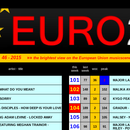
46 - 2015
»»
the brightest view on the European Union musicsce
this
last
artist - title
woc
peak
week
week
101
77
36
1
MAJOR LA
102
- WHAT DO YOU MEAN?
148
2
102
MALIKA AY
103
- SORRY
89
10
42
KYGO FEA
104
 DISCIPLES - HOW DEEP IS YOUR LOVE
189
2
104
GRADUR - 
105
ING ADAM LEVINE - LOCKED AWAY
108
3
105
HALSEY -
FEATURING MEGHAN TRAINOR -
MAJOR LA
106
98
13
91
RILEY - 