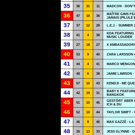
35
36
31
11
MADCON - DON'
MAÎTRE GIMS FE
36
47
10
36
JAMAIS (PILULE 
37
37
12
29
L.E.J. - SUMMER 
KDA FEATURING 
38
41
4
38
MUSIC LOUDER
39
27
18
27
X AMBASSADORS
40
53
9
40
ZARA LARSSON 
41
44
4
41
MARCO MENGONI
42
40
6
38
JAMIE LAWSON -
43
57
10
43
KENDJI - ME QU
BABY K FEATURI
44
42
19
31
BANGKOK
GESTÖRT ABER G
45
51
10
45
ICH & DU
46
52
10
44
TAYLOR SWIFT -
47
46
8
46
MAX GAZZÈ - LA 
48
35
13
33
JESS GLYNNE - 