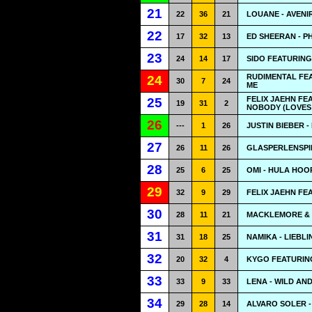
21
22
36
21
LOUANE - AVENI
22
17
32
13
ED SHEERAN - 
23
24
14
17
SIDO FEATURIN
RUDIMENTAL FEA
24
30
7
24
ME
FELIX JAEHN FE
25
19
31
2
NOBODY (LOVES
26
---
1
26
JUSTIN BIEBER -
27
26
11
26
GLASPERLENSPIE
28
25
6
25
OMI - HULA HOO
29
32
9
29
FELIX JAEHN FE
30
28
11
21
MACKLEMORE & 
31
31
18
25
NAMIKA - LIEBL
32
20
32
4
KYGO FEATURIN
33
33
9
33
LENA - WILD AN
34
29
28
14
ALVARO SOLER -