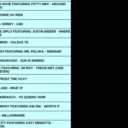
LA ROSE FEATURING FETTY WAP - AROUND
LD
MONDE OU RIEN
 SHINDY - G$D
& DIPLO FEATURING JUSTIN BIEBER - WHERE
W
RERI - VOLEVO TE
EX FEATURING MR. POLSKA - NIEMAND
INGROSSO - SUN IS SHINING
 FEATURING JW ROY - TREUR NIET (ODE
LEVEN)
 PRZEZ TWE OCZY
LIAM - WHAT IF
ARRASCO - YO QUIERO VIVIR
MONY FEATURING KID INK - WORTH IT
- MILLIONNAIRE
ITY FEATURING KATY MENDITTA -
ION