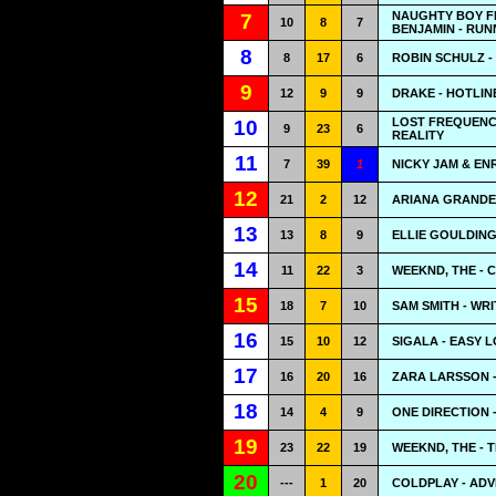
NAUGHTY BOY F
7
10
8
7
BENJAMIN - RUNN
8
8
17
6
ROBIN SCHULZ -
9
12
9
9
DRAKE - HOTLIN
LOST FREQUENCI
10
9
23
6
REALITY
11
7
39
1
NICKY JAM & EN
12
21
2
12
ARIANA GRANDE
13
13
8
9
ELLIE GOULDING
14
11
22
3
WEEKND, THE - 
15
18
7
10
SAM SMITH - WR
16
15
10
12
SIGALA - EASY 
17
16
20
16
ZARA LARSSON -
18
14
4
9
ONE DIRECTION 
19
23
22
19
WEEKND, THE - T
20
---
1
20
COLDPLAY - ADV