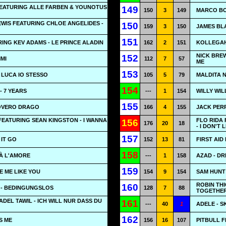
EATURING ALLE FARBEN & YOUNOTUS
149
150
3
149
MARCO BO
WIS FEATURING CHLOE ANGELIDES -
150
159
3
150
JAMES BL
151
ING KEV ADAMS - LE PRINCE ALADIN
162
2
151
KOLLEGAH
NICK BREW
152
MMI
112
7
57
ME
153
 LUCA IO STESSO
105
5
79
MALDITA N
154
 7 YEARS
---
1
154
WILLY WIL
155
POVERO DRAGO
166
4
155
JACK PERR
EATURING SEAN KINGSTON - I WANNA
FLO RIDA 
156
176
20
18
- I DON'T L
157
 IT GO
152
13
81
FIRST AID 
158
À L'AMORE
---
1
158
AZAD - DR
159
VE ME LIKE YOU
154
9
154
SAM HUNT 
ROBIN THI
160
- BEDINGUNGSLOS
128
7
88
TOGETHE
ADEL TAWIL - ICH WILL NUR DASS DU
161
---
40
1
ADELE - S
162
S ME
156
16
107
PITBULL 