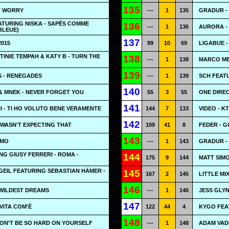
135
T WORRY
---
1
135
GRADUR - 
ATURING NISKA - SAPÉS COMME
136
---
1
136
AURORA -
BLEUE)
137
2015
99
10
69
LIGABUE 
TINIE TEMPAH & KATY B - TURN THE
138
---
1
138
MARCO ME
139
 - RENEGADES
---
1
139
SCH FEATU
140
& MNEK - NEVER FORGET YOU
55
3
55
ONE DIREC
141
 - TI HO VOLUTO BENE VERAMENTE
144
7
133
VIDEO - 
142
 WASN'T EXPECTING THAT
109
41
8
FEDER - 
143
EMO
---
1
143
GRADUR - 
NG GIUSY FERRERI - ROMA -
144
175
9
144
MATT SIMO
EIL FEATURING SEBASTIAN HÄMER -
145
167
2
145
LITTLE MI
146
 WILDEST DREAMS
---
1
146
JESS GLYN
147
VITA COM'È
122
44
4
KYGO FEA
148
DON'T BE SO HARD ON YOURSELF
---
1
148
ADAM VADE