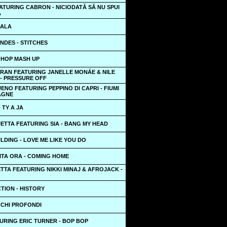
TURING CABRON - NICIODATĂ SĂ NU SPUI
Ă
LALA
NDES - STITCHES
IP HOP MASH UP
RAN FEATURING JANELLE MONÁE & NILE
- PRESSURE OFF
ENO FEATURING PEPPINO DI CAPRI - FIUMI
AGNE
 TY A JA
ETTA FEATURING SIA - BANG MY HEAD
LDING - LOVE ME LIKE YOU DO
ITA ORA - COMING HOME
TTA FEATURING NIKKI MINAJ & AFROJACK -
TION - HISTORY
CCHI PROFONDI
URING ERIC TURNER - BOP BOP