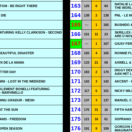
NATALIE 
163
 TOM - BE RIGHT THERE
125
6
84
THE WOR
164
 DIE
138
2
138
PNL - LE 
165
---
1
165
BUSHIDO &
ATURING KELLY CLARKSON - SECOND
SKRILLEX 
166
151
31
23
ARE Ü NO
167
---
1
167
GIUSY FER
168
 BEAUTIFUL DISASTER
165
4
165
RONNIE FL
169
EUX DE LA MAMA
133
21
59
AXWELL & 
DIGGY DEX
170
BETTER DAY
183
2
170
AAN HET 
171
NI - LOST IN THE WEEKEND
142
3
142
AKCENT -
 KLEMENT BONELLI FEATURING
172
117
6
101
NICKY WIL
- MARVINELLO
173
ING GRADUR - WESH
137
3
137
MANUEL C
174
AT THE SUN
170
31
16
FIFTH HAR
175
IAMS - FREEDOM
121
16
61
SOPRANO 
GORGON C
176
 OPEN SEASON
191
9
159
IMAGINAT