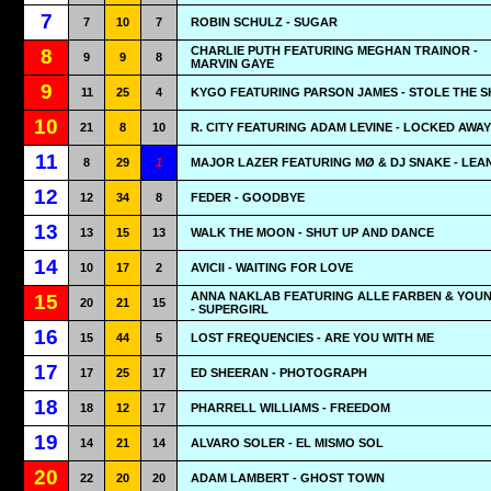
7
7
10
7
ROBIN SCHULZ - SUGAR
CHARLIE PUTH FEATURING MEGHAN TRAINOR -
8
9
9
8
MARVIN GAYE
9
11
25
4
KYGO FEATURING PARSON JAMES - STOLE THE 
10
21
8
10
R. CITY FEATURING ADAM LEVINE - LOCKED AWAY
11
8
29
1
MAJOR LAZER FEATURING MØ & DJ SNAKE - LEA
12
12
34
8
FEDER - GOODBYE
13
13
15
13
WALK THE MOON - SHUT UP AND DANCE
14
10
17
2
AVICII - WAITING FOR LOVE
ANNA NAKLAB FEATURING ALLE FARBEN & YOU
15
20
21
15
- SUPERGIRL
16
15
44
5
LOST FREQUENCIES - ARE YOU WITH ME
17
17
25
17
ED SHEERAN - PHOTOGRAPH
18
18
12
17
PHARRELL WILLIAMS - FREEDOM
19
14
21
14
ALVARO SOLER - EL MISMO SOL
20
22
20
20
ADAM LAMBERT - GHOST TOWN