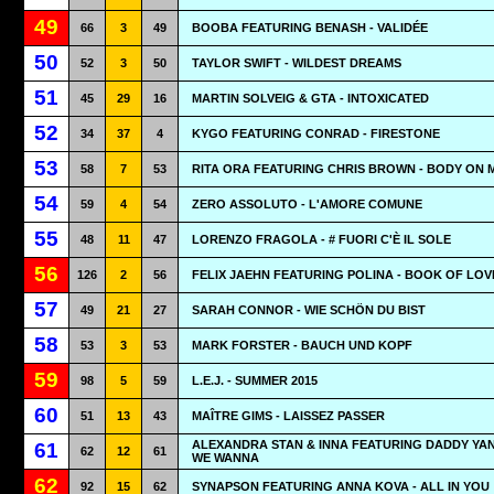
49
66
3
49
BOOBA FEATURING BENASH - VALIDÉE
50
52
3
50
TAYLOR SWIFT - WILDEST DREAMS
51
45
29
16
MARTIN SOLVEIG & GTA - INTOXICATED
52
34
37
4
KYGO FEATURING CONRAD - FIRESTONE
53
58
7
53
RITA ORA FEATURING CHRIS BROWN - BODY ON 
54
59
4
54
ZERO ASSOLUTO - L'AMORE COMUNE
55
48
11
47
LORENZO FRAGOLA - # FUORI C'È IL SOLE
56
126
2
56
FELIX JAEHN FEATURING POLINA - BOOK OF LOV
57
49
21
27
SARAH CONNOR - WIE SCHÖN DU BIST
58
53
3
53
MARK FORSTER - BAUCH UND KOPF
59
98
5
59
L.E.J. - SUMMER 2015
60
51
13
43
MAÎTRE GIMS - LAISSEZ PASSER
ALEXANDRA STAN & INNA FEATURING DADDY YAN
61
62
12
61
WE WANNA
62
92
15
62
SYNAPSON FEATURING ANNA KOVA - ALL IN YOU