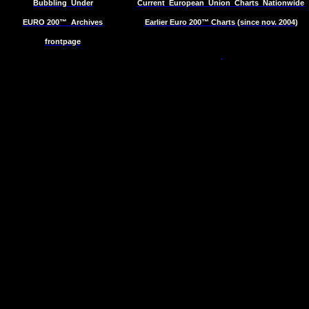
Bubbling
Under
Current
European
Union
Charts
Nationwide
EURO 200™
Archives
Earlier Euro 200™ Charts (since nov. 2004)
frontpage