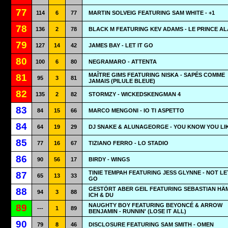
77
114
6
77
MARTIN SOLVEIG FEATURING SAM WHITE - +1
78
136
2
78
BLACK M FEATURING KEV ADAMS - LE PRINCE AL
79
127
14
42
JAMES BAY - LET IT GO
80
100
6
80
NEGRAMARO - ATTENTA
MAÎTRE GIMS FEATURING NISKA - SAPÉS COMME
81
95
3
81
JAMAIS (PILULE BLEUE)
82
135
2
82
STORMZY - WICKEDSKENGMAN 4
83
84
15
66
MARCO MENGONI - IO TI ASPETTO
84
64
19
29
DJ SNAKE & ALUNAGEORGE - YOU KNOW YOU LIK
85
77
16
67
TIZIANO FERRO - LO STADIO
86
90
56
17
BIRDY - WINGS
TINIE TEMPAH FEATURING JESS GLYNNE - NOT L
87
65
13
33
GO
GESTÖRT ABER GEIL FEATURING SEBASTIAN HÄM
88
94
3
88
ICH & DU
NAUGHTY BOY FEATURING BEYONCÉ & ARROW
89
---
1
89
BENJAMIN - RUNNIN' (LOSE IT ALL)
90
79
8
46
DISCLOSURE FEATURING SAM SMITH - OMEN