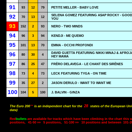
91
93
12
79
PETITE MELLER - BABY LOVE
SELENA GOMEZ FEATURING A$AP ROCKY - GOO
92
70
13
12
YOU
93
152
2
93
NERO - TWO MINDS
94
96
3
94
KENDJI - ME QUEMO
95
101
13
70
EMMA - OCCHI PROFONDI
DAVID GUETTA FEATURING NIKKI MINAJ & AFROJ
96
80
30
4
HEY MAMA
97
86
25
47
FRÉRO DELAVEGA - LE CHANT DES SIRÈNES
98
73
4
73
LECK FEATURING TYGA - ON TIME
99
35
27
2
JASON DERULO - WANT TO WANT ME
100
104
5
100
J. BALVIN - GINZA
28
The Euro 200
™
is an independent chart for the
states of the European Uni
data)
Red
bullets
are available for tracks which have been climbing in the chart this 
positions,
41-50 »»
5 positions,
51-100 »»
10 positions and between
101-2