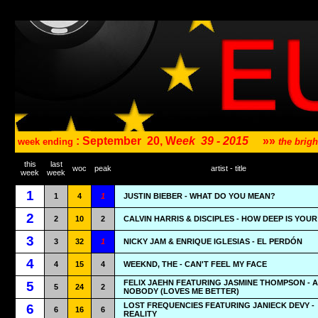
: September
20, W
eek
39 - 2015
»»
week ending
the brig
this
last
woc
peak
artist - title
week
week
1
1
4
1
JUSTIN BIEBER - WHAT DO YOU MEAN?
2
2
10
2
CALVIN HARRIS & DISCIPLES - HOW DEEP IS YOU
3
3
32
1
NICKY JAM & ENRIQUE IGLESIAS - EL PERDÓN
4
4
15
4
WEEKND, THE - CAN'T FEEL MY FACE
FELIX JAEHN FEATURING JASMINE THOMPSON - A
5
5
24
2
NOBODY (LOVES ME BETTER)
LOST FREQUENCIES FEATURING JANIECK DEVY -
6
6
16
6
REALITY