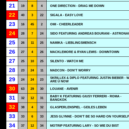
21
19
8
4
ONE DIRECTION - DRAG ME DOWN
22
40
3
22
SIGALA - EASY LOVE
23
16
45
2
OMI - CHEERLEADER
24
28
7
24
SIDO FEATURING ANDREAS BOURANI - ASTRONA
25
26
11
25
NAMIKA - LIEBLINGSMENSCH
26
27
4
26
MACKLEMORE & RYAN LEWIS - DOWNTOWN
27
25
10
25
SILENTO - WATCH ME
28
23
24
11
MADCON - DON'T WORRY
SKRILLEX & DIPLO FEATURING JUSTIN BIEBER - 
29
24
24
23
ARE Ü NOW
30
63
29
30
LOUANE - AVENIR
BABY K FEATURING GIUSY FERRERI - ROMA -
31
32
12
31
BANGKOK
32
38
4
32
GLASPERLENSPIEL - GEILES LEBEN
33
33
6
33
JESS GLYNNE - DON'T BE SO HARD ON YOURSEL
34
37
12
34
MOTRIP FEATURING LARY - SO WIE DU BIST