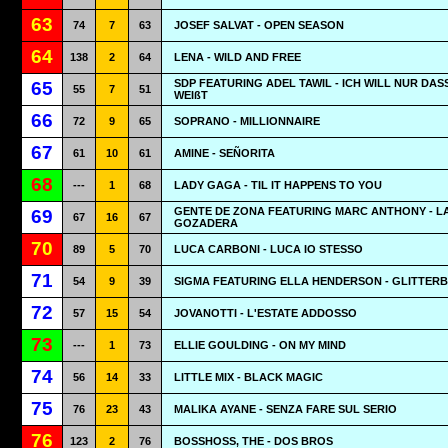
63
74
7
63
JOSEF SALVAT - OPEN SEASON
64
138
2
64
LENA - WILD AND FREE
SDP FEATURING ADEL TAWIL - ICH WILL NUR DAS
65
55
7
51
WEIßT
66
72
9
65
SOPRANO - MILLIONNAIRE
67
61
10
61
AMINE - SEÑORITA
68
---
1
68
LADY GAGA - TIL IT HAPPENS TO YOU
GENTE DE ZONA FEATURING MARC ANTHONY - L
69
67
16
67
GOZADERA
70
89
5
70
LUCA CARBONI - LUCA IO STESSO
71
54
9
39
SIGMA FEATURING ELLA HENDERSON - GLITTER
72
57
15
54
JOVANOTTI - L'ESTATE ADDOSSO
73
---
1
73
ELLIE GOULDING - ON MY MIND
74
56
14
33
LITTLE MIX - BLACK MAGIC
75
76
23
43
MALIKA AYANE - SENZA FARE SUL SERIO
76
123
2
76
BOSSHOSS, THE - DOS BROS