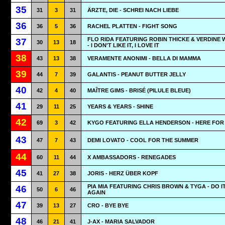
35
31
3
31
ÄRZTE, DIE - SCHREI NACH LIEBE
36
36
5
36
RACHEL PLATTEN - FIGHT SONG
FLO RIDA FEATURING ROBIN THICKE & VERDINE 
37
30
13
18
- I DON'T LIKE IT, I LOVE IT
38
43
13
38
VERAMENTE ANONIMI - BELLA DI MAMMA
39
44
7
39
GALANTIS - PEANUT BUTTER JELLY
40
42
4
40
MAÎTRE GIMS - BRISÉ (PILULE BLEUE)
41
29
11
25
YEARS & YEARS - SHINE
42
69
3
42
KYGO FEATURING ELLA HENDERSON - HERE FOR
43
47
7
43
DEMI LOVATO - COOL FOR THE SUMMER
44
60
11
44
X AMBASSADORS - RENEGADES
45
41
27
38
JORIS - HERZ ÜBER KOPF
PIA MIA FEATURING CHRIS BROWN & TYGA - DO I
46
50
6
46
AGAIN
47
39
13
27
CRO - BYE BYE
48
46
21
41
J-AX - MARIA SALVADOR