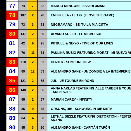
77
74
7
62
MARCO MENGONI - ESSERI UMANI
78
107
2
78
EMIS KILLA - I.L.T.G. (I LOVE THE GAME)
79
73
3
73
NEGRAMARO - SEI TU LA MIA CITTÀ
80
137
2
80
ALVARO SOLER - EL MISMO SOL
81
42
9
25
PITBULL & NE-YO - TIME OF OUR LIVES
82
76
11
61
PAULINA RUBIO FEATURING MORAT - MI NUEVO V
83
118
2
83
HOZIER - SOMEONE NEW
84
89
12
83
ALEJANDRO SANZ - UN ZOMBIE A LA INTEMPERIE
85
121
2
85
JUL - JE TOURNE EN ROND
ANNA NAKLAB FEATURING ALLE FARBEN & YOU
86
148
2
86
- SUPERGIRL
87
88
2
87
MARIAH CAREY - INFINITY
88
86
9
65
ORSONS, DIE - SCHWUNG IN DIE KISTE
LETHAL BIZZLE FEATURING DIZTORTION - FESTE
89
64
4
56
SKANK
90
95
3
90
ALEJANDRO SANZ - CAPITÁN TAPÓN