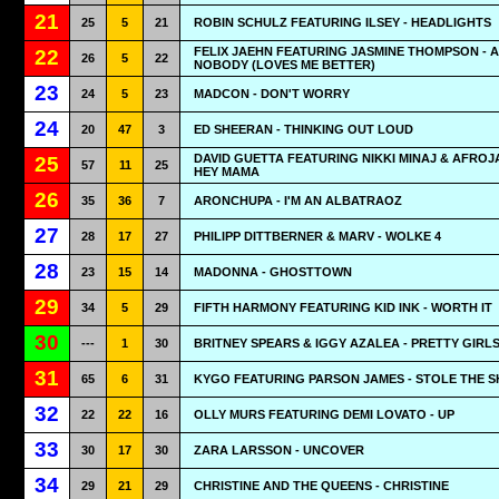
21
25
5
21
ROBIN SCHULZ FEATURING ILSEY - HEADLIGHTS
FELIX JAEHN FEATURING JASMINE THOMPSON - A
22
26
5
22
NOBODY (LOVES ME BETTER)
23
24
5
23
MADCON - DON'T WORRY
24
20
47
3
ED SHEERAN - THINKING OUT LOUD
DAVID GUETTA FEATURING NIKKI MINAJ & AFROJ
25
57
11
25
HEY MAMA
26
35
36
7
ARONCHUPA - I'M AN ALBATRAOZ
27
28
17
27
PHILIPP DITTBERNER & MARV - WOLKE 4
28
23
15
14
MADONNA - GHOSTTOWN
29
34
5
29
FIFTH HARMONY FEATURING KID INK - WORTH IT
30
---
1
30
BRITNEY SPEARS & IGGY AZALEA - PRETTY GIRL
31
65
6
31
KYGO FEATURING PARSON JAMES - STOLE THE 
32
22
22
16
OLLY MURS FEATURING DEMI LOVATO - UP
33
30
17
30
ZARA LARSSON - UNCOVER
34
29
21
29
CHRISTINE AND THE QUEENS - CHRISTINE