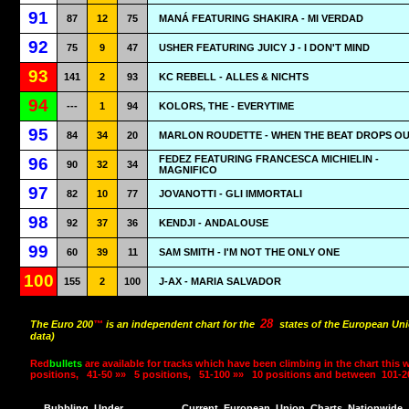
91
87
12
75
MANÁ FEATURING SHAKIRA - MI VERDAD
92
75
9
47
USHER FEATURING JUICY J - I DON'T MIND
93
141
2
93
KC REBELL - ALLES & NICHTS
94
---
1
94
KOLORS, THE - EVERYTIME
95
84
34
20
MARLON ROUDETTE - WHEN THE BEAT DROPS O
FEDEZ FEATURING FRANCESCA MICHIELIN -
96
90
32
34
MAGNIFICO
97
82
10
77
JOVANOTTI - GLI IMMORTALI
98
92
37
36
KENDJI - ANDALOUSE
99
60
39
11
SAM SMITH - I'M NOT THE ONLY ONE
100
155
2
100
J-AX - MARIA SALVADOR
28
The Euro 200
™
is an independent chart for the
states of the European Uni
data)
Red
bullets
are available for tracks which have been climbing in the chart this 
positions,
41-50 »»
5 positions,
51-100 »»
10 positions and between
101-2
Bubbling
Under
Current
European
Union
Charts
Nationwide