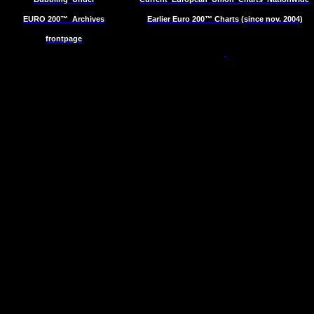
EURO 200™
Archives
Earlier Euro 200™ Charts (since nov. 2004)
frontpage