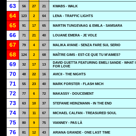
63
56
27
21
KWABS - WALK
64
123
2
64
LENA - TRAFFIC LIGHTS
65
91
17
65
MARTIN TUNGEVAAG & EMILA - SAMSARA
66
71
21
40
LOUANE EMERA - JE VOLE
67
79
4
67
MALIKA AYANE - SENZA FARE SUL SERIO
68
124
2
68
MAÎTRE GIMS - EST-CE QUE TU M'AIMES?
DAVID GUETTA FEATURING EMELI SANDE - WHAT I
69
32
17
13
FOR LOVE
70
48
22
16
AVICII - THE NIGHTS
71
55
23
40
MARK FORSTER - FLASH MICH
72
77
6
72
MAKASSY - DOUCEMENT
73
63
10
37
STEFANIE HEINZMANN - IN THE END
74
70
11
67
MICHAEL CALFAN - TREASURED SOUL
75
80
9
75
VIANNEY - PAS LÀ
76
81
12
43
ARIANA GRANDE - ONE LAST TIME