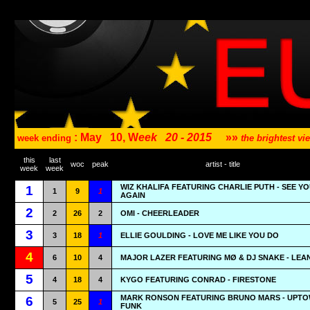
: May
10, W
eek
20 - 2015
»»
week ending
the brightest v
this
last
woc
peak
artist - title
week
week
WIZ KHALIFA FEATURING CHARLIE PUTH - SEE Y
1
1
9
1
AGAIN
2
2
26
2
OMI - CHEERLEADER
3
3
18
1
ELLIE GOULDING - LOVE ME LIKE YOU DO
4
6
10
4
MAJOR LAZER FEATURING MØ & DJ SNAKE - LEA
5
4
18
4
KYGO FEATURING CONRAD - FIRESTONE
MARK RONSON FEATURING BRUNO MARS - UPT
6
5
25
1
FUNK