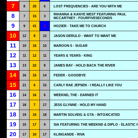
7
8
25
6
LOST FREQUENCIES - ARE YOU WITH ME
RIHANNA & KANYE WEST FEATURING PAUL
8
7
15
3
MCCARTNEY - FOURFIVESECONDS
9
9
41
1
HOZIER - TAKE ME TO CHURCH
10
12
8
10
JASON DERULO - WANT TO WANT ME
11
10
16
10
MAROON 5 - SUGAR
12
11
12
11
YEARS & YEARS - KING
13
13
22
8
JAMES BAY - HOLD BACK THE RIVER
14
16
15
14
FEDER - GOODBYE
15
21
6
15
CARLY RAE JEPSEN - I REALLY LIKE YOU
16
14
16
6
WEEKND, THE - EARNED IT
17
18
7
17
JESS GLYNNE - HOLD MY HAND
18
19
10
18
MARTIN SOLVEIG & GTA - INTOXICATED
19
15
17
9
SIA FEATURING THE WEEKND & DIPLO - ELASTIC
20
17
10
17
KLINGANDE - RIVA