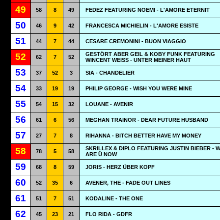
49
58
8
49
FEDEZ FEATURING NOEMI - L'AMORE ETERNIT
50
46
9
42
FRANCESCA MICHIELIN - L'AMORE ESISTE
51
44
7
44
CESARE CREMONINI - BUON VIAGGIO
GESTÖRT ABER GEIL & KOBY FUNK FEATURING
52
62
7
52
WINCENT WEISS - UNTER MEINER HAUT
53
37
52
3
SIA - CHANDELIER
54
33
19
19
PHILIP GEORGE - WISH YOU WERE MINE
55
54
15
32
LOUANE - AVENIR
56
61
6
56
MEGHAN TRAINOR - DEAR FUTURE HUSBAND
57
27
7
8
RIHANNA - BITCH BETTER HAVE MY MONEY
SKRILLEX & DIPLO FEATURING JUSTIN BIEBER - 
58
78
5
58
ARE Ü NOW
59
68
8
59
JORIS - HERZ ÜBER KOPF
60
52
35
6
AVENER, THE - FADE OUT LINES
61
51
7
51
KODALINE - THE ONE
62
45
23
21
FLO RIDA - GDFR