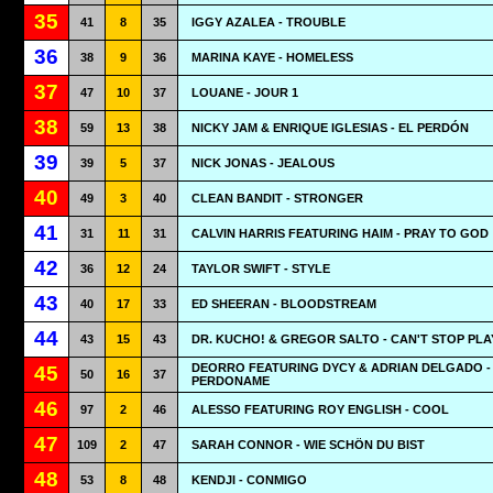
35
41
8
35
IGGY AZALEA - TROUBLE
36
38
9
36
MARINA KAYE - HOMELESS
37
47
10
37
LOUANE - JOUR 1
38
59
13
38
NICKY JAM & ENRIQUE IGLESIAS - EL PERDÓN
39
39
5
37
NICK JONAS - JEALOUS
40
49
3
40
CLEAN BANDIT - STRONGER
41
31
11
31
CALVIN HARRIS FEATURING HAIM - PRAY TO GOD
42
36
12
24
TAYLOR SWIFT - STYLE
43
40
17
33
ED SHEERAN - BLOODSTREAM
44
43
15
43
DR. KUCHO! & GREGOR SALTO - CAN'T STOP PLA
DEORRO FEATURING DYCY & ADRIAN DELGADO -
45
50
16
37
PERDONAME
46
97
2
46
ALESSO FEATURING ROY ENGLISH - COOL
47
109
2
47
SARAH CONNOR - WIE SCHÖN DU BIST
48
53
8
48
KENDJI - CONMIGO