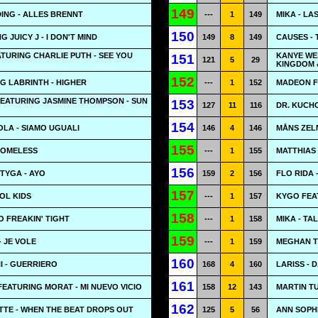
149
ING - ALLES BRENNT
---
1
149
MIKA - LA
150
 JUICY J - I DON'T MIND
149
8
149
CAUSES -
ATURING CHARLIE PUTH - SEE YOU
KANYE WE
151
121
5
29
KINGDOM 
152
G LABRINTH - HIGHER
---
1
152
MADEON F
EATURING JASMINE THOMPSON - SUN
153
127
11
116
DR. KUCHO
154
LA - SIAMO UGUALI
146
4
146
MÅNS ZEL
155
HOMELESS
---
1
155
MATTHIAS
156
TYGA - AYO
159
2
156
FLO RIDA 
157
OL KIDS
---
1
157
KYGO FEA
158
O FREAKIN' TIGHT
---
1
158
MIKA - TA
159
 JE VOLE
---
1
159
MEGHAN T
160
 - GUERRIERO
168
4
160
LARISS - 
161
FEATURING MORAT - MI NUEVO VICIO
158
12
143
MARTIN T
162
TE - WHEN THE BEAT DROPS OUT
125
5
56
ANN SOPH