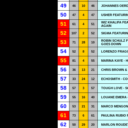
49
46
10
46
JOHANNES OERD
50
47
4
47
USHER FEATURING
WIZ KHALIFA FE
51
61
4
51
AGAIN
52
107
2
52
SIGMA FEATURIN
ROBIN SCHULZ F
53
71
28
10
GOES DOWN
54
52
8
52
LORENZO FRAGO
55
81
4
55
MARINA KAYE - 
56
36
13
21
CHRIS BROWN & 
57
33
24
12
ECHOSMITH - CO
58
57
3
57
TOUGH LOVE - S
59
55
16
40
LOUANE EMERA -
60
53
21
31
MARCO MENGONI
61
73
6
61
PAULINA RUBIO 
62
50
29
20
MARLON ROUDET