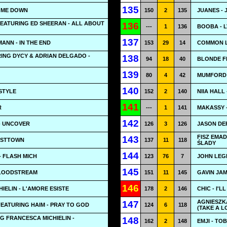
135
Y ME DOWN
150
2
135
JUANES -
EATURING ED SHEERAN - ALL ABOUT
136
---
1
136
BOOBA - 
137
ANN - IN THE END
153
29
14
COMMON L
ING DYCY & ADRIAN DELGADO -
138
94
18
40
BLONDE FE
139
80
4
42
MUMFORD 
140
 STYLE
152
2
140
NIIA HALL
141
R
---
1
141
MAKASSY 
142
- UNCOVER
126
3
126
JASON DE
FISZ EMA
143
OSTTOWN
137
11
118
ŚLADY
144
 FLASH MICH
123
76
7
JOHN LEGE
145
BLOODSTREAM
151
11
145
GAVIN JAM
146
IELIN - L'AMORE ESISTE
178
2
146
CHIC - I'L
AGNIESZK
147
FEATURING HAIM - PRAY TO GOD
124
6
118
(TAKE A L
G FRANCESCA MICHIELIN -
148
162
2
148
EMJI - TO