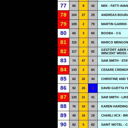
77
66
8
42
NEK - FATTI AVA
78
104
27
29
ANDREAS BOURA
79
109
2
79
MARTIN GARRIX 
80
60
3
60
BOOBA - 3 G
81
115
2
81
MARCO MENGONI 
GESTÖRT ABER 
82
117
2
82
WINCENT WEISS 
83
74
47
5
SAM SMITH - STA
84
143
2
84
CESARE CREMONI
85
62
32
44
CHRISTINE AND 
86
92
26
1
DAVID GUETTA 
87
120
21
41
SAM SMITH - LIKE
88
76
10
45
KAREN HARDING
89
40
16
19
CHARLI XCX - B
90
82
5
82
SAINT MOTEL - 