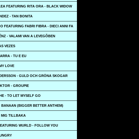
LEA FEATURING RITA ORA - BLACK WIDOW
NDEZ - TAN BONITA
 FEATURING FABRI FIBRA - DIECI ANNI FA
ÉNZ - VALAMI VAN A LEVEGÕBEN
 AS VEZES
ARRA - TU E EU
 MY LOVE
DERSSON - GULD OCH GRÖNA SKOGAR
IKTOR - GROUPIE
HE - TO LET MYSELF GO
- BANAAN (BIGGER BETTER ANTHEM)
A MIG TILLBAKA
EATURING WURLD - FOLLOW YOU
HUNGRY