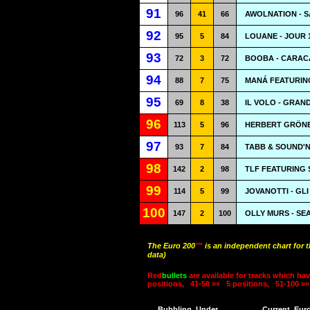
91
96
41
66
AWOLNATION - S
92
95
5
84
LOUANE - JOUR 
93
72
3
72
BOOBA - CARAC
94
88
7
75
MANÁ FEATURING
95
69
8
38
IL VOLO - GRAN
96
113
5
96
HERBERT GRÖNE
97
93
7
84
TABB & SOUND'N
98
142
2
98
TLF FEATURING 
99
114
5
99
JOVANOTTI - GL
100
147
2
100
OLLY MURS - SE
The Euro 200
™
is an independent chart for 
data)
Red
bullets
are available for tracks which hav
positions,
41-50 »»
5 positions,
51-100 »»
Bubbling
Under
Current
Eur