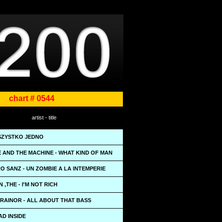
chart # 0544
artist - title
WSZYSTKO JEDNO
 AND THE MACHINE - WHAT KIND OF MAN
 SANZ - UN ZOMBIE A LA INTEMPERIE
 ,THE - I'M NOT RICH
RAINOR - ALL ABOUT THAT BASS
AD INSIDE