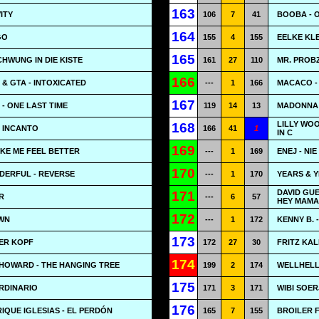
163
ITY
106
7
41
BOOBA - 
164
GO
155
4
155
EELKE KLE
165
CHWUNG IN DIE KISTE
161
27
110
MR. PROB
166
 & GTA - INTOXICATED
---
1
166
MACACO - 
167
- ONE LAST TIME
119
14
13
MADONNA 
LILLY WOO
168
- INCANTO
166
41
1
IN C
169
AKE ME FEEL BETTER
---
1
169
ENEJ - NI
170
ERFUL - REVERSE
---
1
170
YEARS & Y
DAVID GUE
171
R
---
6
57
HEY MAMA
172
WN
---
1
172
KENNY B. -
173
BER KOPF
172
27
30
FRITZ KA
174
HOWARD - THE HANGING TREE
199
2
174
WELLHELL
175
RDINARIO
171
3
171
WIBI SOER
176
RIQUE IGLESIAS - EL PERDÓN
165
7
155
BROILER F