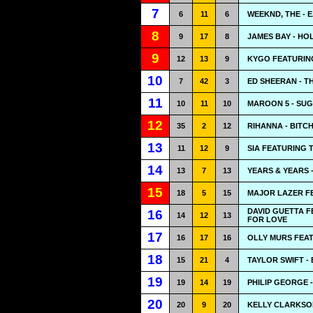
7
6
11
6
WEEKND, THE - 
8
9
17
8
JAMES BAY - HO
9
12
13
9
KYGO FEATURIN
10
7
42
3
ED SHEERAN - T
11
10
11
10
MAROON 5 - SU
12
35
2
12
RIHANNA - BITC
13
11
12
9
SIA FEATURING 
14
13
7
13
YEARS & YEARS 
15
18
5
15
MAJOR LAZER FE
DAVID GUETTA F
16
14
12
13
FOR LOVE
17
16
17
16
OLLY MURS FEAT
18
15
21
4
TAYLOR SWIFT -
19
19
14
19
PHILIP GEORGE 
20
20
9
20
KELLY CLARKSO