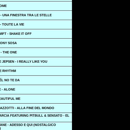
HOME
- UNA FINESTRA TRA LE STELLE
- TOUTE LA VIE
IFT - SHAKE IT OFF
TONY SOSA
- THE ONE
 JEPSEN - I REALLY LIKE YOU
HE RHYTHM
ÉL NO TE DA
 - ALONE
EAUTIFUL ME
AZZOTTI - ALLA FINE DEL MONDO
RCIA FEATURING PITBULL & SENSATO - EL
ANE - ADESSO E QUI (NOSTALGICO
)