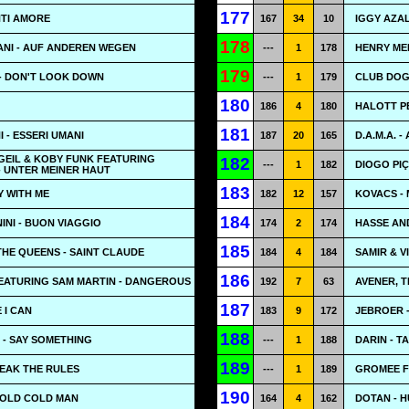
177
NTI AMORE
167
34
10
IGGY AZA
178
NI - AUF ANDEREN WEGEN
---
1
178
HENRY ME
179
- DON'T LOOK DOWN
---
1
179
CLUB DOGO
180
186
4
180
HALOTT P
181
- ESSERI UMANI
187
20
165
D.A.M.A. -
GEIL & KOBY FUNK FEATURING
182
---
1
182
DIOGO PIÇ
- UNTER MEINER HAUT
183
Y WITH ME
182
12
157
KOVACS -
184
NI - BUON VIAGGIO
174
2
174
HASSE AN
185
THE QUEENS - SAINT CLAUDE
184
4
184
SAMIR & V
186
FEATURING SAM MARTIN - DANGEROUS
192
7
63
AVENER, T
187
 I CAN
183
9
172
JEBROER 
188
 - SAY SOMETHING
---
1
188
DARIN - T
189
REAK THE RULES
---
1
189
GROMEE F
190
COLD COLD MAN
164
4
162
DOTAN - 