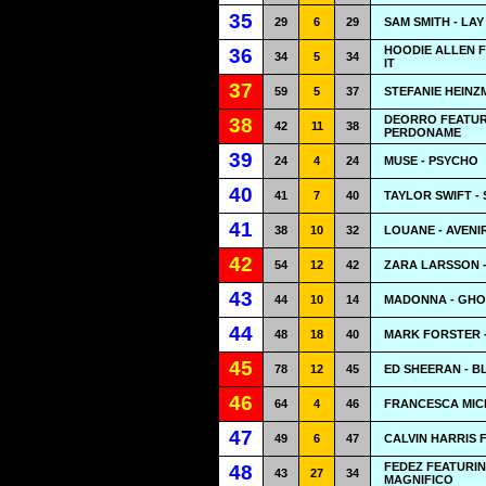
35
29
6
29
SAM SMITH - LA
HOODIE ALLEN F
36
34
5
34
IT
37
59
5
37
STEFANIE HEINZM
DEORRO FEATUR
38
42
11
38
PERDONAME
39
24
4
24
MUSE - PSYCHO
40
41
7
40
TAYLOR SWIFT -
41
38
10
32
LOUANE - AVENI
42
54
12
42
ZARA LARSSON 
43
44
10
14
MADONNA - GH
44
48
18
40
MARK FORSTER -
45
78
12
45
ED SHEERAN - 
46
64
4
46
FRANCESCA MICH
47
49
6
47
CALVIN HARRIS 
FEDEZ FEATURIN
48
43
27
34
MAGNIFICO