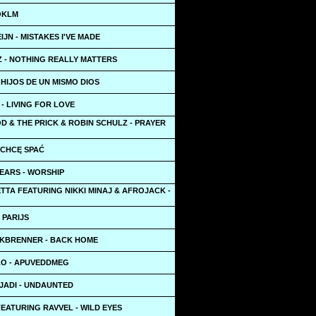
OKLM
IJN - MISTAKES I'VE MADE
Z - NOTHING REALLY MATTERS
HIJOS DE UN MISMO DIOS
- LIVING FOR LOVE
D & THE PRICK & ROBIN SCHULZ - PRAYER
E CHCĘ SPAĆ
EARS - WORSHIP
TTA FEATURING NIKKI MINAJ & AFROJACK -
 PARIJS
LKBRENNER - BACK HOME
O - APUVEDDMEG
JADI - UNDAUNTED
EATURING RAVVEL - WILD EYES