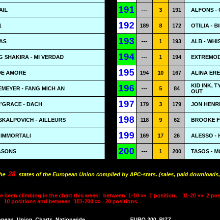
191
AIL
---
3
191
ALFONS -
192
1
189
8
172
OTILIA - 
193
AS
---
1
193
ALB - WH
194
 SHAKIRA - MI VERDAD
---
1
194
EXTREMOD
195
DE AMORE
194
10
167
ALINA ERE
KID INK, 
196
MEYER - FANG MICH AN
---
5
84
OUT
197
'GRACE - DACH
179
3
179
JON HENRI
198
SKALPOVICH - AILLEURS
118
9
62
BROOKE F
199
I IMMORTALI
169
17
26
ALESSO - 
200
ASONS
---
1
200
TASOS - M
28
the
states of the European Union compiled by APC-stats. (sales, paid downloads,
e been climbing in the chart this week:
between
1-10 »»
1 position,
11-20 »»
2 pos
10 positions and between
101-200 »»
20 positions.
opean
Union
Charts
Nationwide
EURO 200
BIZZ