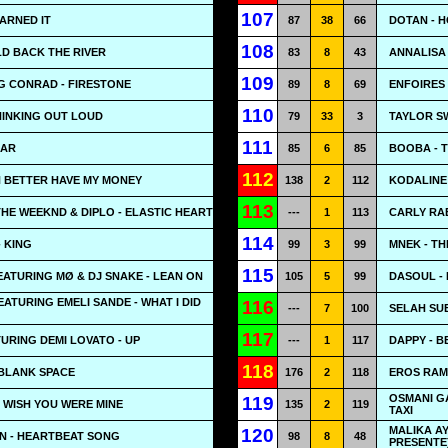
107
EARNED IT
87
38
66
DOTAN - 
108
LD BACK THE RIVER
83
8
43
ANNALISA 
109
G CONRAD - FIRESTONE
89
8
69
ENFOIRES 
110
HINKING OUT LOUD
79
33
3
TAYLOR SW
111
GAR
85
6
85
BOOBA - 
112
H BETTER HAVE MY MONEY
138
2
112
KODALINE 
113
THE WEEKND & DIPLO - ELASTIC HEART
---
1
113
CARLY RAE
114
- KING
99
3
99
MNEK - T
115
ATURING MØ & DJ SNAKE - LEAN ON
105
5
99
DASOUL - 
EATURING EMELI SANDE - WHAT I DID
116
---
7
100
SELAH SUE
117
URING DEMI LOVATO - UP
---
1
117
DAPPY - B
118
 BLANK SPACE
176
2
118
EROS RAM
OSMANI GA
119
- WISH YOU WERE MINE
135
2
119
TAXI
MALIKA AY
120
N - HEARTBEAT SONG
98
8
48
PRESENTE