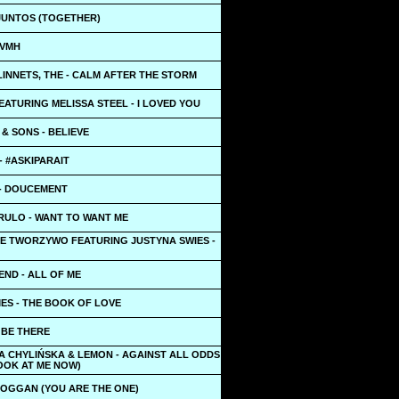
 JUNTOS (TOGETHER)
LVMH
INNETS, THE - CALM AFTER THE STORM
ATURING MELISSA STEEL - I LOVED YOU
& SONS - BELIEVE
 - #ASKIPARAIT
- DOUCEMENT
RULO - WANT TO WANT ME
DE TWORZYWO FEATURING JUSTYNA SWIES -
ND - ALL OF ME
ES - THE BOOK OF LOVE
L BE THERE
A CHYLIŃSKA & LEMON - AGAINST ALL ODDS
OOK AT ME NOW)
BOGGAN (YOU ARE THE ONE)