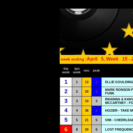
:April
5, W
eek
15 -
week ending
this
last
woc
peak
week
week
1
1
13
1
ELLIE GOULDING
MARK RONSON F
2
2
20
1
FUNK
RIHANNA & KAN
3
3
10
3
MCCARTNEY - F
4
4
36
1
HOZIER - TAKE 
5
5
21
5
OMI - CHEERLEA
6
8
20
6
LOST FREQUENCI