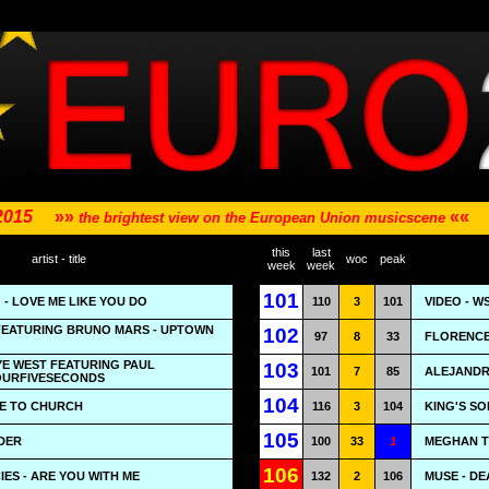
 2015
»»
««
the brightest view on the European Union musicscene
this
last
artist - title
woc
peak
week
week
101
 - LOVE ME LIKE YOU DO
110
3
101
VIDEO - 
EATURING BRUNO MARS - UPTOWN
102
97
8
33
FLORENCE
YE WEST FEATURING PAUL
103
101
7
85
ALEJANDRO
OURFIVESECONDS
104
ME TO CHURCH
116
3
104
KING'S SON
105
DER
100
33
1
MEGHAN T
106
ES - ARE YOU WITH ME
132
2
106
MUSE - DE