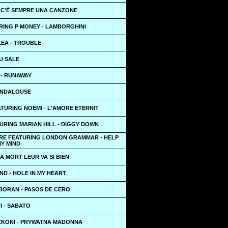
- C'È SEMPRE UNA CANZONE
RING P MONEY - LAMBORGHINI
LEA - TROUBLE
U SALE
 - RUNAWAY
 ANDALOUSE
TURING NOEMI - L'AMORE ETERNIT
URING MARIAN HILL - DIGGY DOWN
RE FEATURING LONDON GRAMMAR - HELP
MY MIND
A MORT LEUR VA SI BIEN
ND - HOLE IN MY HEART
BORAN - PASOS DE CERO
I - SABATO
ZKONI - PRYWATNA MADONNA