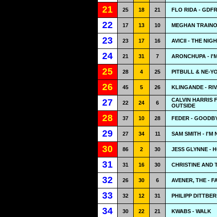
21
25
18
21
FLO RIDA - GDF
22
17
13
10
MEGHAN TRAINOR
23
23
17
16
AVICII - THE NIG
24
21
31
7
ARONCHUPA - I'
25
28
4
25
PITBULL & NE-YO
26
45
5
26
KLINGANDE - RI
CALVIN HARRIS 
27
22
24
6
OUTSIDE
28
37
10
28
FEDER - GOODB
29
27
34
11
SAM SMITH - I'M
30
86
2
30
JESS GLYNNE - 
31
31
16
30
CHRISTINE AND 
32
26
30
6
AVENER, THE - F
33
32
12
31
PHILIPP DITTBE
34
30
22
21
KWABS - WALK