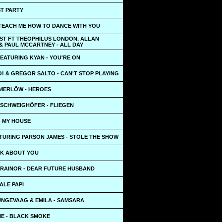
ST PARTY
 TEACH ME HOW TO DANCE WITH YOU
ST FT THEOPHILUS LONDON, ALLAN
& PAUL MCCARTNEY - ALL DAY
EATURING KYAN - YOU'RE ON
! & GREGOR SALTO - CAN'T STOP PLAYING
MERLÖW - HEROES
 SCHWEIGHÖFER - FLIEGEN
- MY HOUSE
TURING PARSON JAMES - STOLE THE SHOW
LK ABOUT YOU
RAINOR - DEAR FUTURE HUSBAND
DALE PAPI
UNGEVAAG & EMILA - SAMSARA
IE - BLACK SMOKE