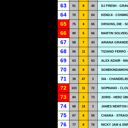
63
51
8
40
DJ FRESH - GRAV
64
70
3
64
KENDJI - CONMI
65
75
4
65
ORSONS, DIE - S
66
90
5
66
MARTIN SOLVEIG
67
58
7
43
ARIANA GRANDE 
68
56
11
45
TIZIANO FERRO 
69
63
5
63
ALEX ADAIR - M
70
65
9
55
SOMEKINDAWOND
71
39
47
3
SIA - CHANDELIE
72
103
11
72
SOPRANO - CLO
73
84
3
73
JORIS - HERZ Ü
74
68
19
3
JAMES NEWTON 
75
67
8
50
CHIARA - STRAO
76
77
8
76
NICKY JAM & EN