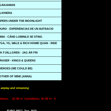
 GANJAMAN
BILIONERA
ISPERS UNDER THE MOONLIGHT
URO - EXPERIENCIAS DE UN BATRACIO
MIA - CÂND LUMINILE SE STING
TYGA, YG, WALE & RICH HOMIE QUAN - RIDE
K FJÄLLGREN - JAG ÄR FRI
RASER - KINGS & QUEENS
HEROES (WE COULD BE)
OTHER OF MINE (ANNA)
 airplay and streaming
itions,
21-30 »»
3 positions,
31-40 »»
4
EURO 200™
Top
2015