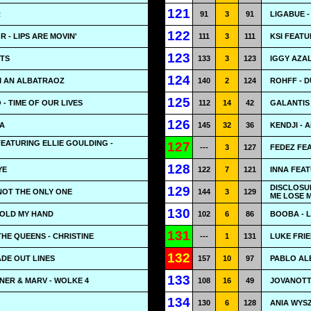
121
R
91
3
91
LIGABUE 
122
 - LIPS ARE MOVIN'
111
3
111
KSI FEATU
123
HTS
133
3
123
IGGY AZA
124
M AN ALBATRAOZ
140
2
124
ROHFF - D
125
 - TIME OF OUR LIVES
112
14
42
GALANTIS
126
VA
145
32
36
KENDJI -
FEATURING ELLIE GOULDING -
127
---
3
127
FEDEZ FEA
128
YE
122
7
121
INNA FEAT
DISCLOSU
129
 NOT THE ONLY ONE
144
3
129
ME LOSE 
130
HOLD MY HAND
102
6
86
BOOBA - L
131
THE QUEENS - CHRISTINE
---
1
131
LUKE FRIE
132
ADE OUT LINES
157
10
97
PABLO AL
133
RNER & MARV - WOLKE 4
108
16
49
JOVANOTT
134
130
6
128
ANIA WYS