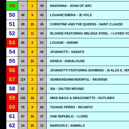
49
---
1
49
MADONNA - JOAN OF ARC
50
46
9
40
LOUANE EMERA - JE VOLE
51
49
25
45
CHRISTINE AND THE QUEENS - SAINT CLAUDE
52
40
11
40
BLONDE FEATURING MELISSA STEEL - I LOVED Y
53
65
3
53
LOUANE - AVENIR
54
54
9
49
JOVANOTTI - SABATO
55
52
25
36
KENDJI - ANDALOUSE
56
99
2
56
JOVANOTTI FEATURING BOMBINO - SI ALZA IL V
57
114
2
57
SOMEKINDAWONDERFUL - REVERSE
58
62
3
58
SIA - SALTED WOUND
59
100
18
57
MIKE MAGO & DRAGONETTE - OUTLINES
60
78
4
60
TIZIANO FERRO - INCANTO
61
57
16
47
ONE REPUBLIC - I LIVED
62
34
25
15
MAROON 5 - ANIMALS