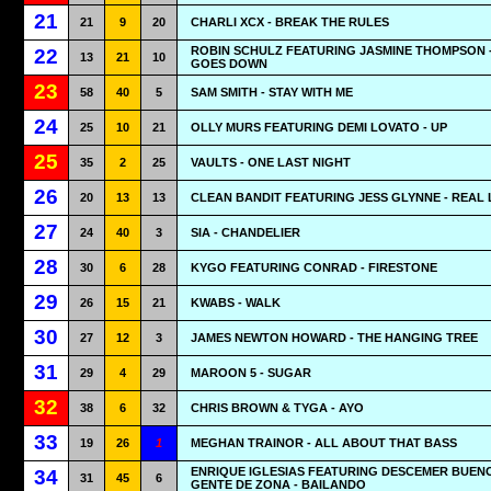
21
21
9
20
CHARLI XCX - BREAK THE RULES
ROBIN SCHULZ FEATURING JASMINE THOMPSON 
22
13
21
10
GOES DOWN
23
58
40
5
SAM SMITH - STAY WITH ME
24
25
10
21
OLLY MURS FEATURING DEMI LOVATO - UP
25
35
2
25
VAULTS - ONE LAST NIGHT
26
20
13
13
CLEAN BANDIT FEATURING JESS GLYNNE - REAL
27
24
40
3
SIA - CHANDELIER
28
30
6
28
KYGO FEATURING CONRAD - FIRESTONE
29
26
15
21
KWABS - WALK
30
27
12
3
JAMES NEWTON HOWARD - THE HANGING TREE
31
29
4
29
MAROON 5 - SUGAR
32
38
6
32
CHRIS BROWN & TYGA - AYO
33
19
26
1
MEGHAN TRAINOR - ALL ABOUT THAT BASS
ENRIQUE IGLESIAS FEATURING DESCEMER BUEN
34
31
45
6
GENTE DE ZONA - BAILANDO