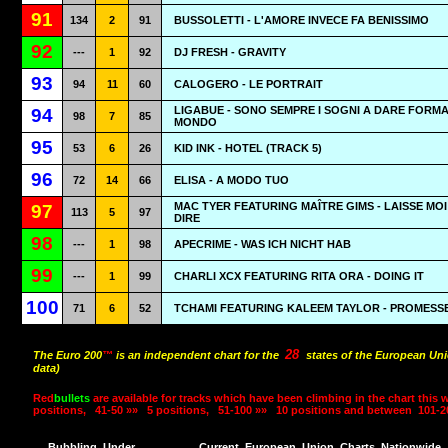
91
134
2
91
BUSSOLETTI - L'AMORE INVECE FA BENISSIMO
92
---
1
92
DJ FRESH - GRAVITY
93
94
11
60
CALOGERO - LE PORTRAIT
LIGABUE - SONO SEMPRE I SOGNI A DARE FORMA
94
98
7
85
MONDO
95
53
6
26
KID INK - HOTEL (TRACK 5)
96
72
14
66
ELISA - A MODO TUO
MAC TYER FEATURING MAÎTRE GIMS - LAISSE MOI
97
113
5
97
DIRE
98
---
1
98
APECRIME - WAS ICH NICHT HAB
99
---
1
99
CHARLI XCX FEATURING RITA ORA - DOING IT
100
71
6
52
TCHAMI FEATURING KALEEM TAYLOR - PROMESS
28
The Euro 200
™
is an independent chart for the
states of the European Uni
data)
Red
bullets
are available for tracks which have been climbing in the chart this 
positions,
41-50 »»
5 positions,
51-100 »»
10 positions and between
101-2
Bubbling
Under
Current
European
Union
Charts
Nationwide