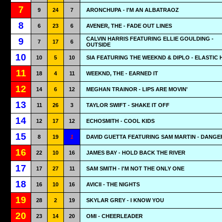
7
9
24
7
ARONCHUPA - I'M AN ALBATRAOZ
8
6
23
6
AVENER, THE - FADE OUT LINES
CALVIN HARRIS FEATURING ELLIE GOULDING -
9
7
17
6
OUTSIDE
10
10
5
10
SIA FEATURING THE WEEKND & DIPLO - ELASTIC
11
18
4
11
WEEKND, THE - EARNED IT
12
14
6
12
MEGHAN TRAINOR - LIPS ARE MOVIN'
13
11
26
3
TAYLOR SWIFT - SHAKE IT OFF
14
12
17
12
ECHOSMITH - COOL KIDS
15
8
19
1
DAVID GUETTA FEATURING SAM MARTIN - DANG
16
22
10
16
JAMES BAY - HOLD BACK THE RIVER
17
17
27
11
SAM SMITH - I'M NOT THE ONLY ONE
18
16
10
16
AVICII - THE NIGHTS
19
28
2
19
SKYLAR GREY - I KNOW YOU
20
23
14
20
OMI - CHEERLEADER