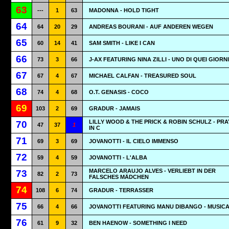
63
---
1
63
MADONNA - HOLD TIGHT
64
64
20
29
ANDREAS BOURANI - AUF ANDEREN WEGEN
65
60
14
41
SAM SMITH - LIKE I CAN
66
73
3
66
J-AX FEATURING NINA ZILLI - UNO DI QUEI GIORNI
67
67
4
67
MICHAEL CALFAN - TREASURED SOUL
68
74
4
68
O.T. GENASIS - COCO
69
103
2
69
GRADUR - JAMAIS
LILLY WOOD & THE PRICK & ROBIN SCHULZ - PR
70
47
37
1
IN C
71
69
3
69
JOVANOTTI - IL CIELO IMMENSO
72
59
4
59
JOVANOTTI - L'ALBA
MARCELO ARAUJO ALVES - VERLIEBT IN DER
73
82
2
73
FALSCHES MÄDCHEN
74
108
6
74
GRADUR - TERRASSER
75
66
4
66
JOVANOTTI FEATURING MANU DIBANGO - MUSIC
76
61
9
32
BEN HAENOW - SOMETHING I NEED