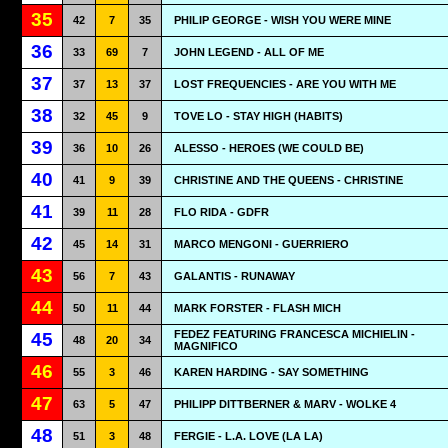
35
42
7
35
PHILIP GEORGE - WISH YOU WERE MINE
36
33
69
7
JOHN LEGEND - ALL OF ME
37
37
13
37
LOST FREQUENCIES - ARE YOU WITH ME
38
32
45
9
TOVE LO - STAY HIGH (HABITS)
39
36
10
26
ALESSO - HEROES (WE COULD BE)
40
41
9
39
CHRISTINE AND THE QUEENS - CHRISTINE
41
39
11
28
FLO RIDA - GDFR
42
45
14
31
MARCO MENGONI - GUERRIERO
43
56
7
43
GALANTIS - RUNAWAY
44
50
11
44
MARK FORSTER - FLASH MICH
FEDEZ FEATURING FRANCESCA MICHIELIN -
45
48
20
34
MAGNIFICO
46
55
3
46
KAREN HARDING - SAY SOMETHING
47
63
5
47
PHILIPP DITTBERNER & MARV - WOLKE 4
48
51
3
48
FERGIE - L.A. LOVE (LA LA)