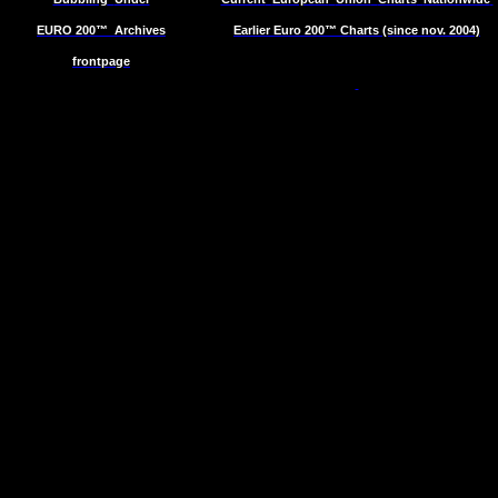
EURO 200™
Archives
Earlier Euro 200™ Charts (since nov. 2004)
frontpage