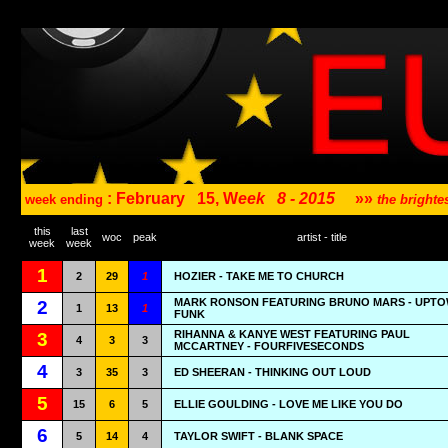
: February
15, W
eek
8 - 2015
»»
week ending
the bright
this
last
woc
peak
artist - title
week
week
1
2
29
1
HOZIER - TAKE ME TO CHURCH
MARK RONSON FEATURING BRUNO MARS - UPT
2
1
13
1
FUNK
RIHANNA & KANYE WEST FEATURING PAUL
3
4
3
3
MCCARTNEY - FOURFIVESECONDS
4
3
35
3
ED SHEERAN - THINKING OUT LOUD
5
15
6
5
ELLIE GOULDING - LOVE ME LIKE YOU DO
6
5
14
4
TAYLOR SWIFT - BLANK SPACE