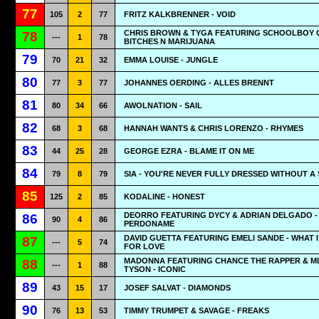
77
105
2
77
FRITZ KALKBRENNER - VOID
CHRIS BROWN & TYGA FEATURING SCHOOLBOY Q
78
---
1
78
BITCHES N MARIJUANA
79
70
21
32
EMMA LOUISE - JUNGLE
80
77
3
77
JOHANNES OERDING - ALLES BRENNT
81
80
34
66
AWOLNATION - SAIL
82
68
3
68
HANNAH WANTS & CHRIS LORENZO - RHYMES
83
44
25
28
GEORGE EZRA - BLAME IT ON ME
84
79
8
79
SIA - YOU'RE NEVER FULLY DRESSED WITHOUT A 
85
125
2
85
KODALINE - HONEST
DEORRO FEATURING DYCY & ADRIAN DELGADO -
86
90
4
86
PERDONAME
DAVID GUETTA FEATURING EMELI SANDE - WHAT I
87
---
5
74
FOR LOVE
MADONNA FEATURING CHANCE THE RAPPER & M
88
---
1
88
TYSON - ICONIC
89
43
15
17
JOSEF SALVAT - DIAMONDS
90
76
13
53
TIMMY TRUMPET & SAVAGE - FREAKS