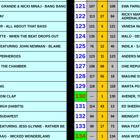
121
A GRANDE & NICKI MINAJ - BANG BANG
107
4
106
EWA FARNA
RICKY MAR
122
AY
113
27
84
ADRENALI
123
R - ALL ABOUT THAT BASS
121
5
121
VANESA MA
124
TE - WHEN THE BEAT DROPS OUT
135
6
112
MALÚ - DE
125
FEATURING JOHN NEWMAN - BLAME
76
12
40
INDILA - S.
126
SUPERHEROES
123
11
123
ANDERS NI
127
- THE CHAMBER
108
68
6
ONE REPU
128
117
55
18
IMAGINE 
129
ING
118
3
118
MARTA PO
130
OOM CLAP
---
1
130
AVENER, T
131
HIGH (HABITS)
114
43
13
ED SHEERA
132
 BUDAPEST
94
3
94
MIDNIGHT 
133
EATURING JESS GLYNNE - RATHER BE
99
17
73
INNA FEAT
134
AAG - WICKED WONDERLAND
---
1
134
ANIA WYSZ