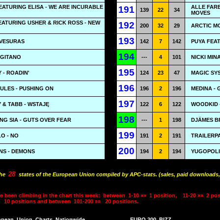
ATURING ELISA - WE ARE INCURABLE
ALLE FAR
191
139
22
34
MOVES
ATURING USHER & RICK ROSS - NEW
192
200
32
29
ARCTIC M
193
AVESURAS
142
7
142
PUYA FEAT
194
 GITANO
---
4
101
NICKI MIN
195
 - ROADIN'
124
23
47
MAGIC SYS
196
 JULES - PUSHING ON
196
2
196
MEDINA - G
197
& TABB - WSTAJĘ
122
6
122
WOODKID 
198
NG SIA - GUTS OVER FEAR
---
1
198
DJÄMES B
199
O - NO
191
2
191
TRAILERPA
200
NS - DEMONS
194
2
194
YUGOPOLIS
28
the
states of the European Union compiled by APC-stats. (sales, paid downloads,
e been climbing in the chart this week:
between
1-10 »»
1 position,
11-20 »»
2 pos
10 positions and between
101-200 »»
20 positions.
opean
Union
Charts
Nationwide
EURO 200
BIZZ