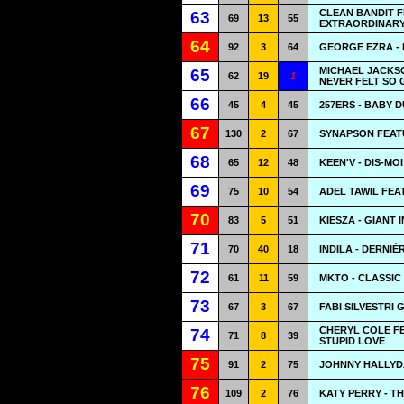
CLEAN BANDIT F
63
69
13
55
EXTRAORDINAR
64
92
3
64
GEORGE EZRA - 
MICHAEL JACKSO
65
62
19
1
NEVER FELT SO
66
45
4
45
257ERS - BABY 
67
130
2
67
SYNAPSON FEATU
68
65
12
48
KEEN'V - DIS-MO
69
75
10
54
ADEL TAWIL FEA
70
83
5
51
KIESZA - GIANT 
71
70
40
18
INDILA - DERNIÈ
72
61
11
59
MKTO - CLASSIC
73
67
3
67
FABI SILVESTRI 
CHERYL COLE FE
74
71
8
39
STUPID LOVE
75
91
2
75
JOHNNY HALLYD
76
109
2
76
KATY PERRY - TH