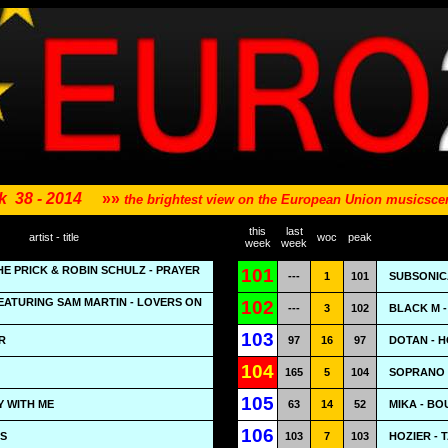
k
38 - 2014
»»
the brightest view on the European Union musicsc
this
last
artist - title
woc
peak
week
week
HE PRICK & ROBIN SCHULZ - PRAYER
101
---
1
101
SUBSONICA
EATURING SAM MARTIN - LOVERS ON
102
---
3
102
BLACK M 
103
R
97
16
97
DOTAN - 
104
165
5
104
SOPRANO 
105
Y WITH ME
63
14
52
MIKA - B
106
PS
103
7
103
HOZIER - 