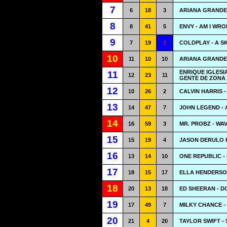
7
6
18
3
ARIANA GRANDE
8
8
41
5
ENVY - AM I WR
9
7
19
1
COLDPLAY - A S
10
11
10
10
ARIANA GRANDE 
ENRIQUE IGLES
11
12
23
11
GENTE DE ZONA 
12
10
26
2
CALVIN HARRIS 
13
14
47
7
JOHN LEGEND - 
14
16
59
3
MR. PROBZ - WA
15
15
19
4
JASON DERULO 
16
13
14
10
ONE REPUBLIC -
17
18
15
17
ELLA HENDERSO
18
20
13
18
ED SHEERAN - D
19
17
49
7
MILKY CHANCE -
20
21
4
20
TAYLOR SWIFT - 