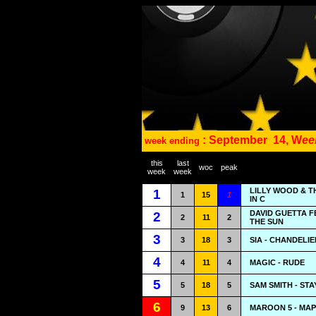
: September
14, W
ee
week ending
this
last
woc
peak
week
week
LILLY WOOD & T
1
1
15
1
IN C
DAVID GUETTA F
2
2
11
2
THE SUN
3
3
18
3
SIA - CHANDELIE
4
4
11
4
MAGIC - RUDE
5
5
18
5
SAM SMITH - STA
6
9
13
6
MAROON 5 - MA