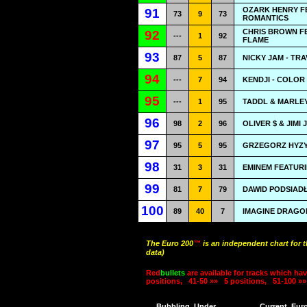
OZARK HENRY FE
91
73
9
73
ROMANTICS
CHRIS BROWN FE
92
---
1
92
FLAME
93
87
5
87
NICKY JAM - TR
94
---
7
94
KENDJI - COLOR
95
---
1
95
TADDL & MARLEY
96
98
2
96
OLIVER $ & JIMI
97
95
5
95
GRZEGORZ HYZY 
98
31
3
31
EMINEM FEATURI
99
81
7
79
DAWID PODSIADŁ
100
89
40
7
IMAGINE DRAGO
The Euro 200
™
is an independent chart for 
data)
Red
bullets
are available for tracks which hav
positions,
41-50 »»
5 positions,
51-100 »»
Bubbling
Under
Current
Eur