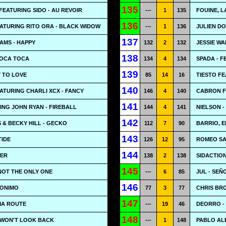
135
EATURING SIDO - AU REVOIR
---
1
135
FOUINE, L
136
ATURING RITO ORA - BLACK WIDOW
---
1
136
JULIEN DO
137
AMS - HAPPY
132
2
132
JESSIE WA
138
TOCA TOCA
134
4
134
SPADA - F
139
 TO LOVE
85
14
16
TIESTO F
140
ATURING CHARLI XCX - FANCY
146
4
140
CABRON F
141
ING JOHN RYAN - FIREBALL
144
4
141
NIELSON -
142
 & BECKY HILL - GECKO
112
7
90
BARRIO, E
143
TIDE
126
12
95
ROMEO SA
144
WER
138
2
138
SIDACTION
145
 NOT THE ONLY ONE
---
6
85
JUL - SEÑ
146
RONIMO
77
3
77
CHRIS BRO
147
MA ROUTE
---
19
46
DEORRO -
148
 WON'T LOOK BACK
---
1
148
PABLO AL