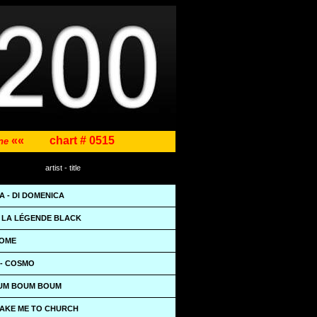
««
chart # 0515
ene
artist - title
 - DI DOMENICA
- LA LÉGENDE BLACK
HOME
- COSMO
OUM BOUM BOUM
TAKE ME TO CHURCH