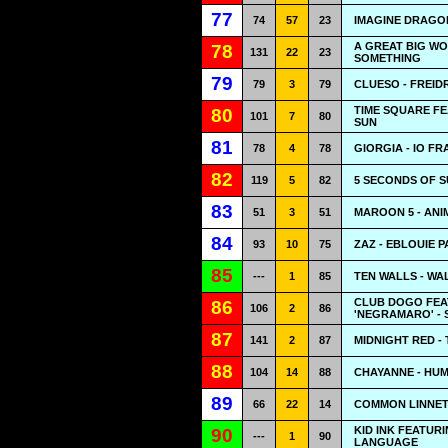
77
74
57
23
IMAGINE DRAGO
A GREAT BIG WO
78
131
22
23
SOMETHING
79
79
3
79
CLUESO - FREID
TIME SQUARE F
80
101
7
80
SUN
81
78
4
78
GIORGIA - IO FR
82
119
5
82
5 SECONDS OF S
83
51
3
51
MAROON 5 - ANI
84
93
10
75
ZAZ - EBLOUIE P
85
---
1
85
TEN WALLS - WA
CLUB DOGO FEA
86
106
2
86
'NEGRAMARO' -
87
141
2
87
MIDNIGHT RED -
88
104
14
88
CHAYANNE - HU
89
66
22
14
COMMON LINNETS
KID INK FEATUR
90
---
1
90
LANGUAGE