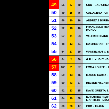
49
55
5
49
CRO - BAD CHIC
50
49
15
46
CALOGERO - UN
51
46
20
26
ANDREAS BOURA
FRANCESCO RENG
52
52
18
46
MONDO
53
57
11
53
VALERIO SCANU 
54
48
13
41
ED SHEERAN - T
55
54
27
29
WANKELMUT & EM
56
84
2
56
G.R.L. - UGLY H
57
100
2
57
EMMA LOUISE - 
58
59
13
46
MARCO CARTA - 
59
50
43
27
HELENE FISCHER
60
42
23
15
DAVID GUETTA &
DJ HAMIDA FEAT
61
64
10
58
L'ARTISTE - DÉ
62
60
20
17
CRO - TRAUM