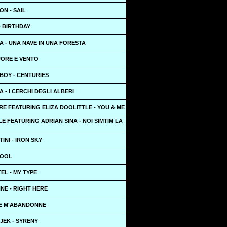
N - SAIL
 - BIRTHDAY
 - UNA NAVE IN UNA FORESTA
UORE E VENTO
BOY - CENTURIES
 - I CERCHI DEGLI ALBERI
E FEATURING ELIZA DOOLITTLE - YOU & ME
LE FEATURING ADRIAN SINA - NOI SIMTIM LA
INI - IRON SKY
COOL
EL - MY TYPE
NE - RIGHT HERE
JE M'ABANDONNE
JEK - SYRENY