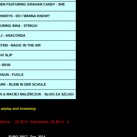
BEN FEATURING GRAHAM CANDY - SHE
ONKEYS - DO I WANNA KNOW?
URING INNA - STRIGA!
AJ - ANACONDA
TEM - MAGIC IN THE AIR
IV SLIP
- IRON
RAUN - FUGLE
RK - BLEIB IN DER SCHULE
 & MACIEJ MALEŃCZUK - SŁUGI ZA SZLUGI
 airplay and streaming
itions,
21-30 »»
3 positions,
31-40 »»
4
EURO 200™
Top
2014