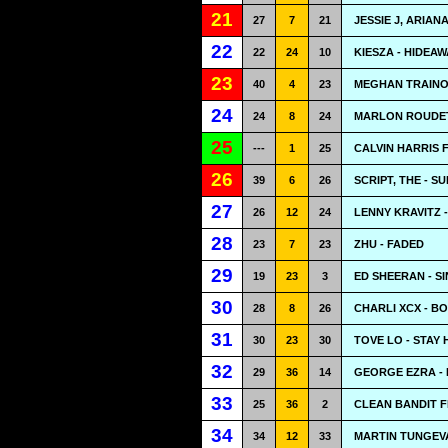
21
27
7
21
JESSIE J, ARIAN
22
22
24
10
KIESZA - HIDEAW
23
40
4
23
MEGHAN TRAINO
24
24
8
24
MARLON ROUDET
25
---
1
25
CALVIN HARRIS 
26
39
6
26
SCRIPT, THE - 
27
26
12
24
LENNY KRAVITZ 
28
23
7
23
ZHU - FADED
29
19
23
3
ED SHEERAN - S
30
28
8
26
CHARLI XCX - B
31
30
23
30
TOVE LO - STAY 
32
29
36
14
GEORGE EZRA -
33
25
36
2
CLEAN BANDIT F
34
34
12
33
MARTIN TUNGEV