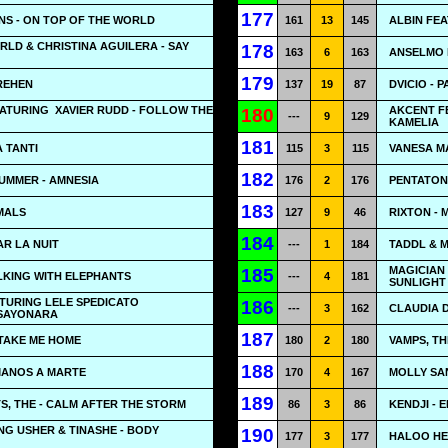
177
NS - ON TOP OF THE WORLD
161
13
145
ALBIN FEA
RLD & CHRISTINA AGUILERA - SAY
178
163
6
163
ANSELMO 
179
REHEN
137
19
87
DVICIO - 
EATURING
XAVIER RUDD - FOLLOW THE
AKCENT FE
180
---
9
129
KAMELIA
181
A TANTI
115
3
115
VANESA M
182
UMMER - AMNESIA
176
2
176
PENTATONI
183
MALS
127
9
46
RIXTON -
184
AR LA NUIT
---
1
184
TADDL & 
MAGICIAN 
185
LKING WITH ELEPHANTS
---
4
181
SUNLIGHT
TURING LELE SPEDICATO
186
---
3
162
CLAUDIA D
 SAYONARA
187
 TAKE ME HOME
180
2
180
VAMPS, TH
188
MANOS A MARTE
170
4
167
MOLLY SA
189
, THE - CALM AFTER THE STORM
86
3
86
KENDJI - 
ING USHER & TINASHE - BODY
190
177
3
177
HALOO HEL