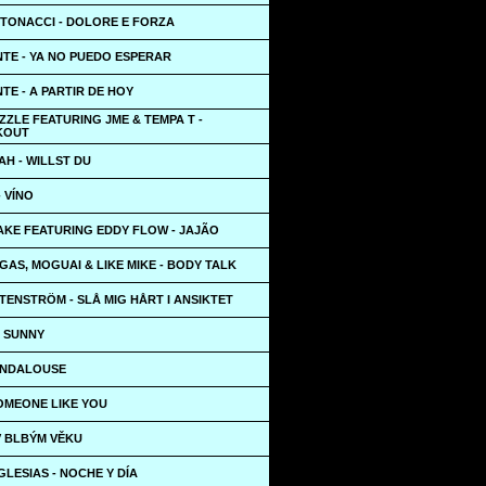
NTONACCI - DOLORE E FORZA
TE - YA NO PUEDO ESPERAR
E - A PARTIR DE HOY
ZZLE FEATURING JME & TEMPA T -
KOUT
H - WILLST DU
- VÍNO
AKE FEATURING EDDY FLOW - JAJÃO
EGAS, MOGUAI & LIKE MIKE - BODY TALK
ENSTRÖM - SLÅ MIG HÅRT I ANSIKTET
- SUNNY
 ANDALOUSE
SOMEONE LIKE YOU
 V BLBÝM VĚKU
GLESIAS - NOCHE Y DÍA