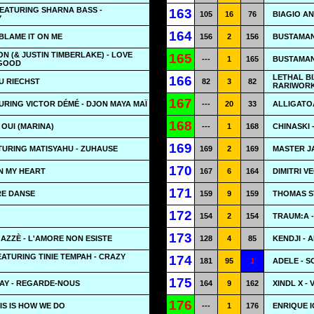
EATURING SHARNA BASS -
163
105
16
76
BIAGIO A
Y
164
BLAME IT ON ME
156
2
156
BUSTAMAN
N (& JUSTIN TIMBERLAKE) - LOVE
165
---
1
165
BUSTAMANT
 GOOD
LETHAL BI
166
DU RIECHST
82
3
82
RARIWOR
167
RING VICTOR DÉMÉ - DJON MAYA MAÏ
---
20
33
ALLIGATOA
168
I OUI (MARINA)
---
1
168
CHINASKI 
169
TURING MATISYAHU - ZUHAUSE
169
2
169
MASTER J
170
IN MY HEART
167
6
164
DIMITRI V
171
RE DANSE
159
9
159
THOMAS ST
172
154
2
154
TRAUM:A 
173
GAZZÈ - L'AMORE NON ESISTE
128
4
85
KENDJI -
ATURING TINIE TEMPAH - CRAZY
174
181
95
1
ADELE - 
175
AY - REGARDE-NOUS
164
9
162
XINDL X -
176
IS IS HOW WE DO
---
1
176
ENRIQUE I