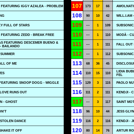
107
 FEATURING IGGY AZALEA - PROBLEM
173
17
66
AWOLNATIO
108
ONG
90
10
42
WILL.I.AM
109
KY FULL OF STARS
---
1
109
SUBSONICA
110
FEATURING ZEDD - BREAK FREE
---
1
110
MODÀ - C
IAS FEATURING DESCEMER BUENO &
111
---
1
111
FALL OUT 
- BAILANDO
112
- SUMMER
---
1
112
SUBSONICA
113
ALL OF ME
68
36
45
DISCLOSUR
LIDIA BUB
114
VES
110
15
110
FEL
115
FEATURING SNOOP DOGG - WIGGLE
129
3
115
PAOLO NUT
116
 LOVE RUNS OUT
111
2
111
KENDJI - 
117
N - GHOST
---
3
117
SAINT MOT
118
ON'T
96
10
44
JESS GLYN
119
 STOLEN DANCE
116
2
116
KENDJI - 
120
SHAKE IT OFF
80
14
76
ARTUR RO