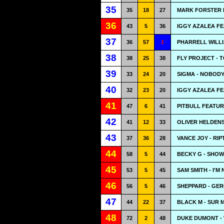
35
35
18
27
MARK FORSTER F
36
43
5
36
IGGY AZALEA FE
37
36
57
1
PHARRELL WILLI
38
38
25
38
FLY PROJECT - 
39
33
24
20
SIGMA - NOBODY
40
32
23
20
IGGY AZALEA FE
41
47
6
41
PITBULL FEATUR
42
41
12
33
OLIVER HELDENS
43
37
36
28
VANCE JOY - RIP
44
58
5
44
BECKY G - SHO
45
53
5
45
SAM SMITH - I'M
46
56
5
46
SHEPPARD - GE
47
44
22
37
BLACK M - SUR 
48
72
2
48
DUKE DUMONT -