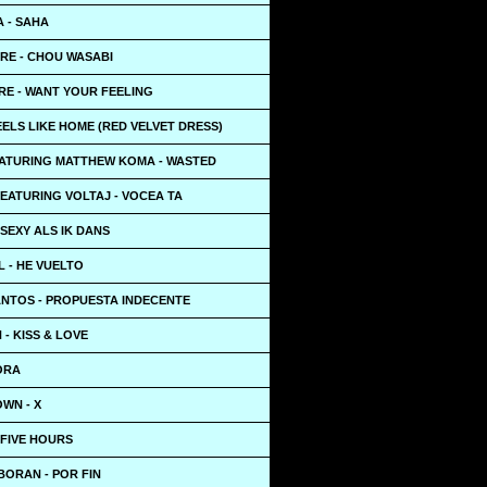
A - SAHA
RE - CHOU WASABI
RE - WANT YOUR FEELING
EELS LIKE HOME (RED VELVET DRESS)
EATURING MATTHEW KOMA - WASTED
EATURING VOLTAJ - VOCEA TA
 SEXY ALS IK DANS
L - HE VUELTO
NTOS - PROPUESTA INDECENTE
 - KISS & LOVE
ORA
WN - X
 FIVE HOURS
BORAN - POR FIN