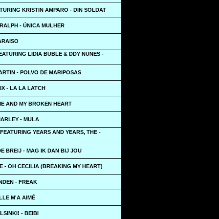
TURING KRISTIN AMPARO - DIN SOLDAT
RALPH - ÚNICA MULHER
PARAISO
ATURING LIDIA BUBLE & DDY NUNES -
ARTIN - POLVO DE MARIPOSAS
X - LA LA LATCH
 ME AND MY BROKEN HEART
MARLEY - MULA
FEATURING YEARS AND YEARS, THE -
E BREIJ - MAG IK DAN BIJ JOU
E - OH CECILIA (BREAKING MY HEART)
NDEN - FREAK
ELLE M'A AIMÉ
SINKI! - BEIBI