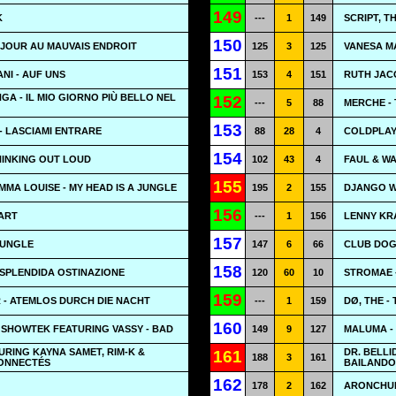
149
K
---
1
149
SCRIPT, T
150
 JOUR AU MAUVAIS ENDROIT
125
3
125
VANESA M
151
NI - AUF UNS
153
4
151
RUTH JAC
A - IL MIO GIORNO PIÙ BELLO NEL
152
---
5
88
MERCHE -
153
- LASCIAMI ENTRARE
88
28
4
COLDPLAY
154
HINKING OUT LOUD
102
43
4
FAUL & W
155
MA LOUISE - MY HEAD IS A JUNGLE
195
2
155
DJANGO W
156
EART
---
1
156
LENNY KRA
157
JUNGLE
147
6
66
CLUB DOGO
158
SPLENDIDA OSTINAZIONE
120
60
10
STROMAE 
159
 - ATEMLOS DURCH DIE NACHT
---
1
159
DØ, THE -
160
 SHOWTEK FEATURING VASSY - BAD
149
9
127
MALUMA -
URING KAYNA SAMET, RIM-K &
DR. BELLI
161
188
3
161
CONNECTÉS
BAILANDO
162
178
2
162
ARONCHUP