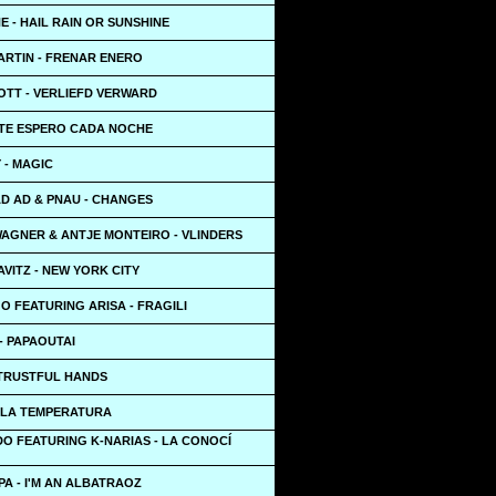
HE - HAIL RAIN OR SUNSHINE
ARTIN - FRENAR ENERO
OTT - VERLIEFD VERWARD
 TE ESPERO CADA NOCHE
 - MAGIC
AD AD & PNAU - CHANGES
AGNER & ANTJE MONTEIRO - VLINDERS
VITZ - NEW YORK CITY
 FEATURING ARISA - FRAGILI
- PAPAOUTAI
 TRUSTFUL HANDS
 LA TEMPERATURA
DO FEATURING K-NARIAS - LA CONOCÍ
A - I'M AN ALBATRAOZ