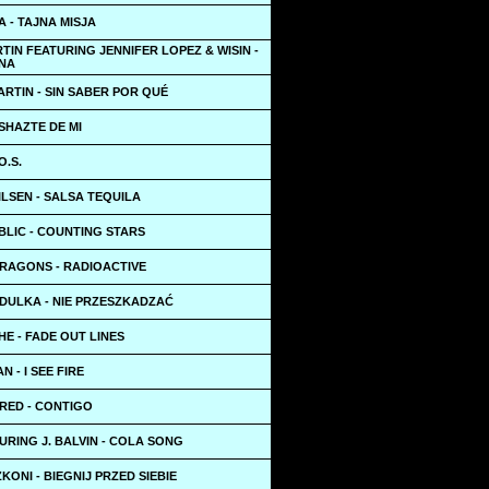
 - TAJNA MISJA
TIN FEATURING JENNIFER LOPEZ & WISIN -
NA
RTIN - SIN SABER POR QUÉ
SHAZTE DE MI
O.S.
LSEN - SALSA TEQUILA
BLIC - COUNTING STARS
DRAGONS - RADIOACTIVE
DULKA - NIE PRZESZKADZAĆ
HE - FADE OUT LINES
N - I SEE FIRE
RED - CONTIGO
URING J. BALVIN - COLA SONG
KONI - BIEGNIJ PRZED SIEBIE