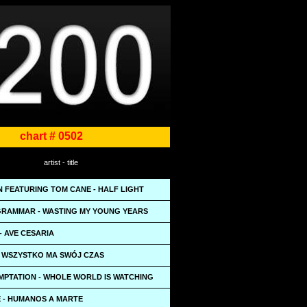
chart # 0502
artist - title
N FEATURING TOM CANE - HALF LIGHT
RAMMAR - WASTING MY YOUNG YEARS
- AVE CESARIA
- WSZYSTKO MA SWÓJ CZAS
EMPTATION - WHOLE WORLD IS WATCHING
 - HUMANOS A MARTE