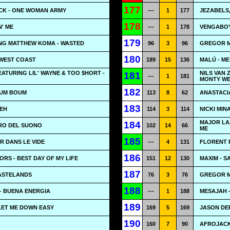
177
CK - ONE WOMAN ARMY
---
1
177
JEZABELS
178
N' ME
---
1
178
VENGABOY
179
ING MATTHEW KOMA - WASTED
96
3
96
GREGOR M
180
 WEST COAST
189
15
136
MALÚ - ME
ATURING LIL' WAYNE & TOO $HORT -
NILS VAN
181
---
1
181
MONTY WE
182
OUM BOUM
113
8
62
ANASTACIA
183
-EH
114
3
114
NICKI MIN
MAJOR LA
184
URO DEL SUONO
102
14
66
ME
185
R DANS LE VIDE
---
4
131
FLORENT 
186
RS - BEST DAY OF MY LIFE
151
12
130
MAXIM - S
187
WASTELANDS
76
3
76
GREGOR ME
188
- BUENA ENERGIA
---
1
188
MESAJAH 
189
 LET ME DOWN EASY
169
5
169
JASON DE
190
160
7
90
AFROJACK