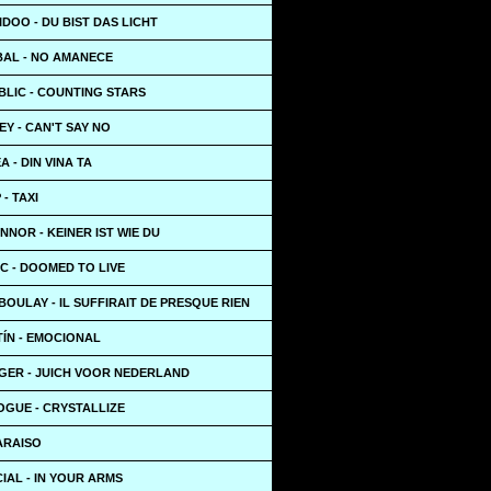
IDOO - DU BIST DAS LICHT
BAL - NO AMANECE
BLIC - COUNTING STARS
Y - CAN'T SAY NO
A - DIN VINA TA
- TAXI
NOR - KEINER IST WIE DU
C - DOOMED TO LIVE
BOULAY - IL SUFFIRAIT DE PRESQUE RIEN
TÍN - EMOCIONAL
GER - JUICH VOOR NEDERLAND
OGUE - CRYSTALLIZE
PARAISO
IAL - IN YOUR ARMS