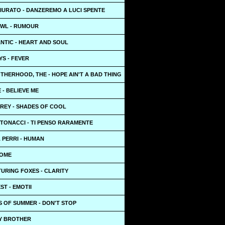
IURATO - DANZEREMO A LUCI SPENTE
WL - RUMOUR
NTIC - HEART AND SOUL
S - FEVER
HERHOOD, THE - HOPE AIN'T A BAD THING
E - BELIEVE ME
 REY - SHADES OF COOL
NTONACCI - TI PENSO RARAMENTE
 PERRI - HUMAN
HOME
URING FOXES - CLARITY
ST - EMOTII
S OF SUMMER - DON'T STOP
HEY BROTHER