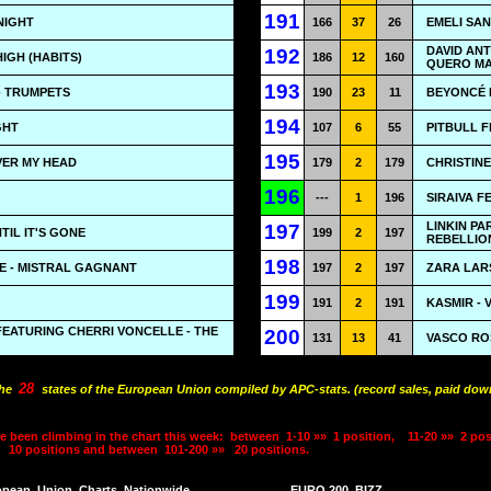
191
NIGHT
166
37
26
EMELI SAN
DAVID ANT
192
HIGH (HABITS)
186
12
160
QUERO MA
193
- TRUMPETS
190
23
11
BEYONCÉ F
194
IGHT
107
6
55
PITBULL F
195
VER MY HEAD
179
2
179
CHRISTINE
196
---
1
196
SIRAIVA F
LINKIN P
197
NTIL IT'S GONE
199
2
197
REBELLIO
198
E - MISTRAL GAGNANT
197
2
197
ZARA LAR
199
191
2
191
KASMIR -
FEATURING CHERRI VONCELLE - THE
200
131
13
41
VASCO RO
28
the
states of the European Union compiled by APC-stats. (record sales, paid down
e been climbing in the chart this week:
between
1-10 »»
1 position,
11-20 »»
2 pos
10 positions and between
101-200 »»
20 positions.
opean
Union
Charts
Nationwide
EURO 200
BIZZ