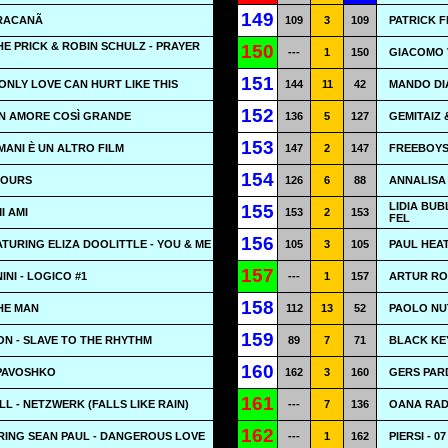
149
ARACANÃ
109
3
109
PATRICK F
HE PRICK & ROBIN SCHULZ - PRAYER
150
---
1
150
GIACOMO V
151
 ONLY LOVE CAN HURT LIKE THIS
144
11
42
MANDO DI
152
N AMORE COSÌ GRANDE
136
5
127
GEMITAIZ
153
MANI È UN ALTRO FILM
147
2
147
FREEBOYS 
154
HOURS
126
6
88
ANNALISA 
LIDIA BUB
155
I AMI
153
2
153
FEL
156
TURING ELIZA DOOLITTLE - YOU & ME
105
3
105
PAUL HEAT
157
NI - LOGICO #1
---
1
157
ARTUR RO
158
HE MAN
112
13
52
PAOLO NUT
159
N - SLAVE TO THE RHYTHM
89
7
71
BLACK KE
160
 PAVOSHKO
162
3
160
GERS PAR
161
 - NETZWERK (FALLS LIKE RAIN)
---
7
136
OANA RADU
162
RING SEAN PAUL - DANGEROUS LOVE
---
1
162
PIERSI - 0