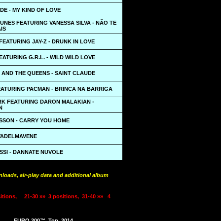
DE - MY KIND OF LOVE
UNES FEATURING VANESSA SILVA - NÃO TE
IS
EATURING JAY-Z - DRUNK IN LOVE
EATURING G.R.L. - WILD WILD LOVE
 AND THE QUEENS - SAINT CLAUDE
EATURING PACMAN - BRINCA NA BARRIGA
ARK FEATURING DARON MALAKIAN -
N
SSON - CARRY YOU HOME
 VADELMAVENE
SSI - DANNATE NUVOLE
loads, air-play data and additional album
itions,
21-30 »»
3 positions,
31-40 »»
4
EURO 200™
Top
2014