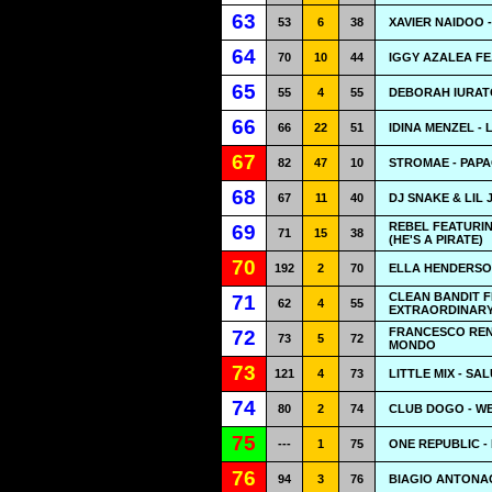
63
53
6
38
XAVIER NAIDOO 
64
70
10
44
IGGY AZALEA FE
65
55
4
55
DEBORAH IURATO
66
66
22
51
IDINA MENZEL - 
67
82
47
10
STROMAE - PAPA
68
67
11
40
DJ SNAKE & LIL
REBEL FEATURIN
69
71
15
38
(HE'S A PIRATE)
70
192
2
70
ELLA HENDERSO
CLEAN BANDIT F
71
62
4
55
EXTRAORDINAR
FRANCESCO RENG
72
73
5
72
MONDO
73
121
4
73
LITTLE MIX - SA
74
80
2
74
CLUB DOGO - W
75
---
1
75
ONE REPUBLIC -
76
94
3
76
BIAGIO ANTONAC