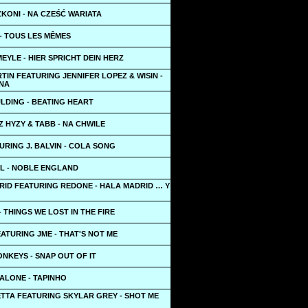
KONI - NA CZEŚĆ WARIATA
- TOUS LES MÊMES
YLE - HIER SPRICHT DEIN HERZ
TIN FEATURING JENNIFER LOPEZ & WISIN -
NA
LDING - BEATING HEART
 HYZY & TABB - NA CHWILE
URING J. BALVIN - COLA SONG
LL - NOBLE ENGLAND
RID FEATURING REDONE - HALA MADRID … Y
- THINGS WE LOST IN THE FIRE
ATURING JME - THAT'S NOT ME
NKEYS - SNAP OUT OF IT
ALONE - TAPINHO
ETTA FEATURING SKYLAR GREY - SHOT ME