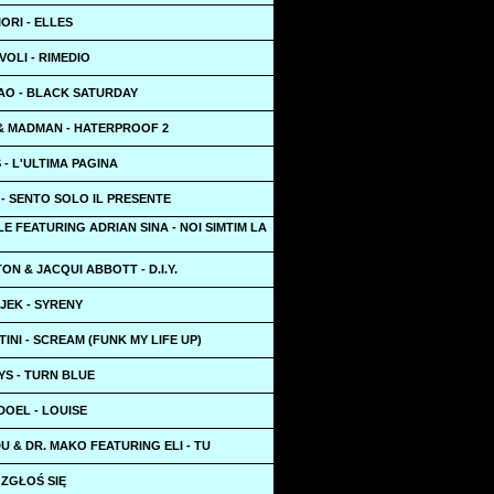
IORI - ELLES
OLI - RIMEDIO
AO - BLACK SATURDAY
 & MADMAN - HATERPROOF 2
- L'ULTIMA PAGINA
- SENTO SOLO IL PRESENTE
LE FEATURING ADRIAN SINA - NOI SIMTIM LA
ON & JACQUI ABBOTT - D.I.Y.
JEK - SYRENY
INI - SCREAM (FUNK MY LIFE UP)
YS - TURN BLUE
DOEL - LOUISE
 & DR. MAKO FEATURING ELI - TU
7 ZGŁOŚ SIĘ