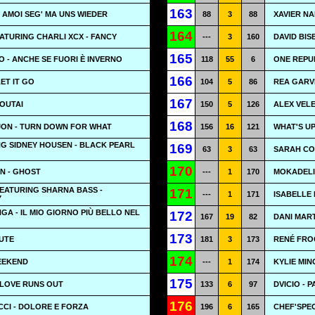
163
- AMOI SEG' MA UNS WIEDER
88
3
88
XAVIER NA
164
ATURING CHARLI XCX - FANCY
---
3
160
DAVID BIS
165
 - ANCHE SE FUORI È INVERNO
118
55
6
ONE REPU
166
LET IT GO
104
5
86
REA GARVE
167
OUTAI
150
5
126
ALEX VELE
168
 JON - TURN DOWN FOR WHAT
156
16
121
WHAT'S UP 
G SIDNEY HOUSEN - BLACK PEARL
169
63
3
63
SARAH CON
170
N - GHOST
---
1
170
MOKADELI
EATURING SHARNA BASS -
171
---
1
171
ISABELLE 
Y
A - IL MIO GIORNO PIÙ BELLO NEL
172
167
19
82
DANI MAR
173
LUTE
181
3
173
RENÉ FRO
174
EEKEND
---
1
174
KYLIE MIN
175
 LOVE RUNS OUT
133
6
97
DVICIO - 
176
CI - DOLORE E FORZA
196
6
165
CHEF'SPEC