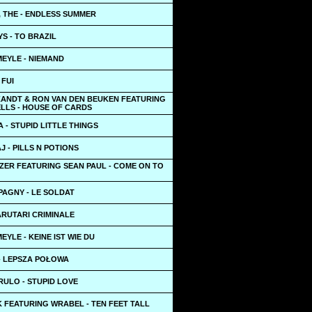
, THE - ENDLESS SUMMER
S - TO BRAZIL
EYLE - NIEMAND
 FUI
 ZANDT & RON VAN DEN BEUKEN FEATURING
LLS - HOUSE OF CARDS
 - STUPID LITTLE THINGS
AJ - PILLS N POTIONS
ZER FEATURING SEAN PAUL - COME ON TO
PAGNY - LE SOLDAT
ARUTARI CRIMINALE
YLE - KEINE IST WIE DU
- LEPSZA POŁOWA
RULO - STUPID LOVE
 FEATURING WRABEL - TEN FEET TALL