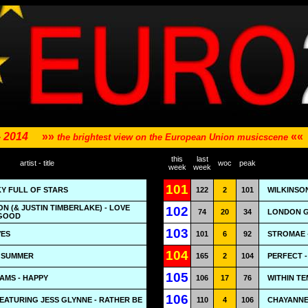
- 2014
»»
««
the brightest view on the European Union musicscene
this
last
artist - title
woc
peak
week
week
101
KY FULL OF STARS
122
2
101
WILKINSO
N (& JUSTIN TIMBERLAKE) - LOVE
102
74
20
34
LONDON G
 GOOD
103
VES
101
6
92
STROMAE 
104
- SUMMER
165
2
104
PERFECT 
105
AMS - HAPPY
106
17
76
WITHIN T
106
EATURING JESS GLYNNE - RATHER BE
110
4
106
CHAYANNE