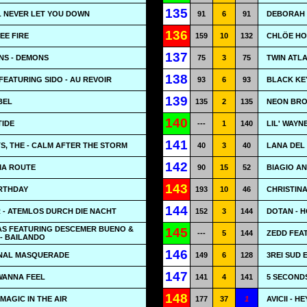
135
LL NEVER LET YOU DOWN
91
6
91
DEBORAH 
136
SEE FIRE
159
10
132
CHLÖE HO
137
NS - DEMONS
75
3
75
TWIN ATLA
138
EATURING SIDO - AU REVOIR
93
6
93
BLACK KEY
139
BEL
135
2
135
NEON BROT
140
TIDE
---
1
140
LIL' WAYN
141
, THE - CALM AFTER THE STORM
40
3
40
LANA DEL
142
MA ROUTE
90
15
52
BIAGIO A
143
IRTHDAY
193
10
46
CHRISTINA
144
 - ATEMLOS DURCH DIE NACHT
152
3
144
DOTAN - 
IAS FEATURING DESCEMER BUENO &
145
---
5
144
ZEDD FEAT
- BAILANDO
146
FINAL MASQUERADE
149
6
128
3REI SUD E
147
 WANNA FEEL
141
4
141
5 SECOND
148
MAGIC IN THE AIR
177
37
1
AVICII - 