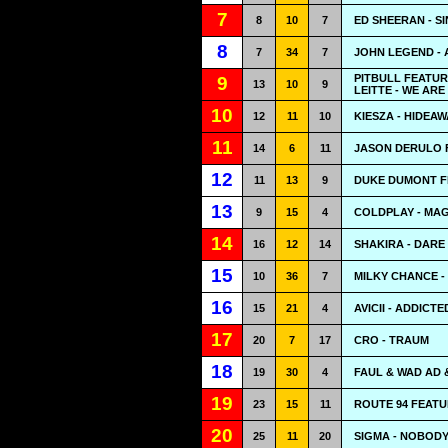
7
8
10
7
ED SHEERAN - S
8
7
34
7
JOHN LEGEND - 
PITBULL FEATUR
9
13
10
9
LEITTE - WE ARE
10
12
11
10
KIESZA - HIDEAW
11
14
6
11
JASON DERULO 
12
11
13
9
DUKE DUMONT FE
13
9
15
4
COLDPLAY - MAG
14
16
12
14
SHAKIRA - DARE 
15
10
36
7
MILKY CHANCE -
16
15
21
4
AVICII - ADDICT
17
20
7
17
CRO - TRAUM
18
19
30
4
FAUL & WAD AD 
19
23
15
11
ROUTE 94 FEATU
20
25
11
20
SIGMA - NOBODY