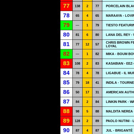
77
138
2
77
PORCELAIN BLA
78
65
4
65
MARAAYA - LOVI
79
---
1
79
TIESTO FEATUR
80
81
6
80
LANA DEL REY -
CHRIS BROWN FE
81
77
12
57
LOYAL
82
---
1
82
MIKA - BOUM B
83
108
2
83
KASABIAN - EEZ
84
78
4
78
LIGABUE - IL M
85
79
18
41
INDILA - TOURNE
86
50
17
31
AMERICAN AUTHO
87
84
2
84
LINKIN PARK - 
88
98
5
88
MALDITA NEREA 
89
128
2
89
PAOLO NUTINI -
90
87
4
87
JUL - BRIGANTÉ