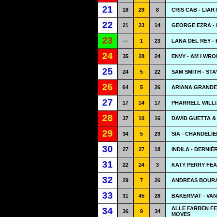
21
18
29
8
CRIS CAB - LIAR
22
21
23
14
GEORGE EZRA -
23
---
1
23
LANA DEL REY -
24
35
28
24
ENVY - AM I WR
25
24
5
22
SAM SMITH - STA
26
64
5
26
ARIANA GRANDE
27
17
14
17
PHARRELL WILL
28
37
10
16
DAVID GUETTA &
29
34
5
29
SIA - CHANDELIE
30
27
27
18
INDILA - DERNIÈ
31
22
24
3
KATY PERRY FEA
32
29
7
26
ANDREAS BOURA
33
31
45
26
BAKERMAT - VA
ALLE FARBEN F
34
36
9
34
MOVES