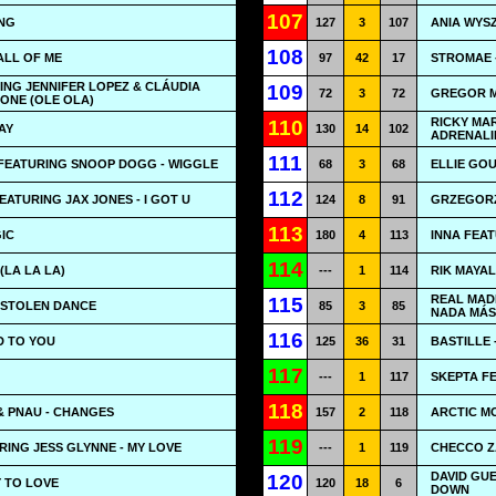
107
ING
127
3
107
ANIA WYSZ
108
ALL OF ME
97
42
17
STROMAE 
ING JENNIFER LOPEZ & CLÁUDIA
109
72
3
72
GREGOR ME
 ONE (OLE OLA)
RICKY MAR
110
AY
130
14
102
ADRENALI
111
FEATURING SNOOP DOGG - WIGGLE
68
3
68
ELLIE GOU
112
ATURING JAX JONES - I GOT U
124
8
91
GRZEGORZ
113
IC
180
4
113
INNA FEAT
114
(LA LA LA)
---
1
114
RIK MAYA
REAL MAD
115
 STOLEN DANCE
85
3
85
NADA MÁS
116
ED TO YOU
125
36
31
BASTILLE 
117
---
1
117
SKEPTA FE
118
& PNAU - CHANGES
157
2
118
ARCTIC MO
119
RING JESS GLYNNE - MY LOVE
---
1
119
CHECCO Z
DAVID GU
120
 TO LOVE
120
18
6
DOWN