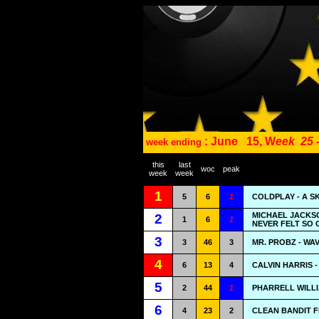
: June
15, W
eek
25 
week ending
this
last
woc
peak
week
week
1
5
6
1
COLDPLAY - A S
MICHAEL JACKSO
2
1
6
1
NEVER FELT SO
3
3
46
3
MR. PROBZ - WA
4
6
13
4
CALVIN HARRIS 
5
2
44
1
PHARRELL WILLI
6
4
23
2
CLEAN BANDIT F