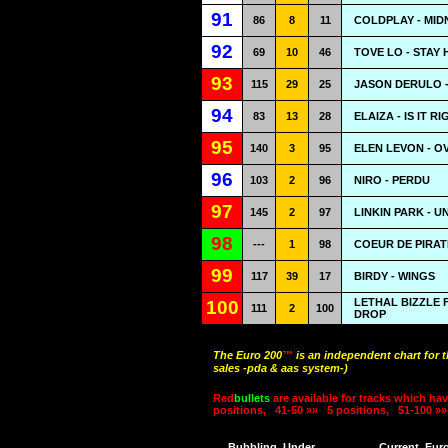
91
86
8
11
COLDPLAY - MID
92
69
10
46
TOVE LO - STAY 
93
115
29
25
JASON DERULO 
94
83
13
28
ELAIZA - IS IT R
95
140
3
95
ELEN LEVON - O
96
103
2
96
NIRO - PERDU
97
145
2
97
LINKIN PARK - U
98
---
1
98
COEUR DE PIRAT
99
117
39
17
BIRDY - WINGS
LETHAL BIZZLE 
100
111
2
100
DROP
The Euro 200
™
is an independent chart for 
sales -pda & aas system-)
Red
bullets
are available for tracks which hav
positions,
41-50 »»
5 positions,
51-100 »»
Bubbling
Under
Current
Eur