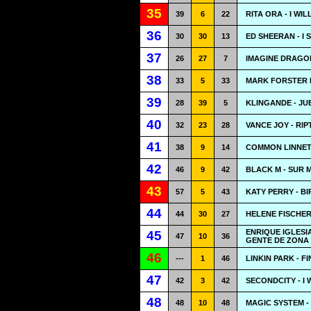
35
39
6
22
RITA ORA - I WI
36
30
30
13
ED SHEERAN - I 
37
26
27
7
IMAGINE DRAGO
38
33
5
33
MARK FORSTER F
39
28
39
5
KLINGANDE - JU
40
32
23
28
VANCE JOY - RIP
41
38
9
14
COMMON LINNETS
42
46
9
42
BLACK M - SUR 
43
57
5
43
KATY PERRY - B
44
44
30
27
HELENE FISCHER
ENRIQUE IGLES
45
47
10
36
GENTE DE ZONA 
46
---
1
46
LINKIN PARK - 
47
42
3
42
SECONDCITY - I
48
48
10
48
MAGIC SYSTEM - 