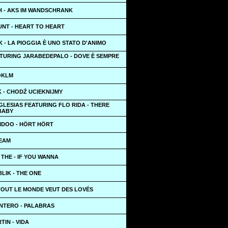
 - AKS IM WANDSCHRANK
UNT - HEART TO HEART
 - LA PIOGGIA È UNO STATO D'ANIMO
TURING JARABEDEPALO - DOVE È SEMPRE
OKLM
 - CHODŹ UCIEKNIJMY
GLESIAS FEATURING FLO RIDA - THERE
BABY
AIDOO - HÖRT HÖRT
TEAM
 THE - IF YOU WANNA
LIK - THE ONE
TOUT LE MONDE VEUT DES LOVÉS
NTERO - PALABRAS
TIN - VIDA