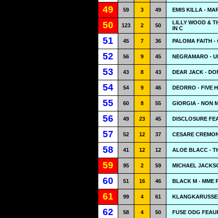
49
59
3
49
EMIS KILLA - M
LILLY WOOD & T
50
123
2
50
IN C
51
45
7
36
PALOMA FAITH -
52
56
9
45
NEGRAMARO - U
53
43
8
43
DEAR JACK - DO
54
54
9
46
DEORRO - FIVE 
55
60
8
55
GIORGIA - NON M
56
49
23
45
DISCLOSURE FEA
57
52
12
37
CESARE CREMONI
58
41
12
12
ALOE BLACC - T
59
95
2
59
MICHAEL JACKSO
60
51
16
46
BLACK M - MME
61
99
4
61
KLANGKARUSSELL
62
58
4
50
FUSE ODG FEAU