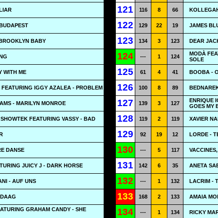
121
 LIAR
116
8
66
KOLLEGAH
122
 BUDAPEST
129
22
19
JAMES BL
123
 BROOKLYN BABY
134
3
123
DEAR JACK
MODÀ FEA
124
ONG
---
1
124
SOLE
125
Y WITH ME
61
4
41
BOOBA - 
126
 FEATURING IGGY AZALEA - PROBLEM
100
8
89
BEDNAREK
ENRIQUE I
127
IAMS - MARILYN MONROE
139
3
127
GOES MY 
128
 SHOWTEK FEATURING VASSY - BAD
119
2
119
XAVIER N
129
R
92
19
12
LORDE - 
130
RE DANSE
---
5
117
VACCINES,
131
TURING JUICY J - DARK HORSE
142
6
35
ANETA SAB
132
NI - AUF UNS
---
1
132
LACRIM - 
133
NDAAG
168
2
133
AMAIA MO
EATURING GRAHAM CANDY - SHE
134
---
1
134
RICKY MAR