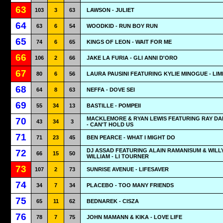
63
103
3
63
LAWSON - JULIET
64
63
6
54
WOODKID - RUN BOY RUN
65
74
6
65
KINGS OF LEON - WAIT FOR ME
66
106
2
66
JAKE LA FURIA - GLI ANNI D'ORO
67
80
6
56
LAURA PAUSINI FEATURING KYLIE MINOGUE - LIM
68
64
8
63
NEFFA - DOVE SEI
69
55
34
13
BASTILLE - POMPEII
MACKLEMORE & RYAN LEWIS FEATURING RAY D
70
43
34
3
- CAN'T HOLD US
71
71
23
45
BEN PEARCE - WHAT I MIGHT DO
DJ ASSAD FEATURING ALAIN RAMANISUM & WILL
72
66
15
50
WILLIAM - LI TOURNER
73
107
2
73
SUNRISE AVENUE - LIFESAVER
74
34
7
34
PLACEBO - TOO MANY FRIENDS
75
65
11
62
BEDNAREK - CISZA
76
78
7
75
JOHN MAMANN & KIKA - LOVE LIFE