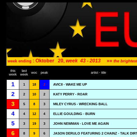
: Oktober
20,
week
43 - 2013
»»
week ending
the brighte
this
last
woc
peak
artist - title
week
week
1
1
18
1
AVICII - WAKE ME UP
2
2
10
2
KATY PERRY - ROAR
3
5
8
3
MILEY CYRUS - WRECKING BALL
4
4
12
4
ELLIE GOULDING - BURN
5
3
19
3
JOHN NEWMAN - LOVE ME AGAIN
6
8
9
6
JASON DERULO FEATURING 2 CHAINZ - TALK DIR