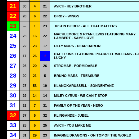
21
30
4
21
AVICII - HEY BROTHER
22
28
6
22
BIRDY - WINGS
23
---
1
23
JUSTIN BIEBER - ALL THAT MATTERS
MACKLEMORE & RYAN LEWIS FEATURING MARY
24
23
16
22
LAMBERT - SAME LOVE
25
22
23
17
OLLY MURS - DEAR DARLIN'
DAFT PUNK FEATURING PHARRELL WILLIAMS - G
26
17
26
1
LUCKY
27
26
20
26
STROMAE - FORMIDABLE
28
20
21
5
BRUNO MARS - TREASURE
29
27
53
19
KLANGKARUSSELL - SONNENTANZ
30
29
14
14
MILEY CYRUS - WE CAN'T STOP
31
32
7
31
FAMILY OF THE YEAR - HERO
32
37
5
32
KLINGANDE - JUBEL
33
25
5
25
AVICII - YOU MAKE ME
34
31
29
23
IMAGINE DRAGONS - ON TOP OF THE WORLD