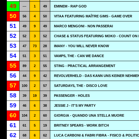
49
---
1
49
EMINEM - RAP GOD
50
56
4
50
VITAA FEATURING MAÎTRE GIMS - GAME OVER
51
49
9
49
MARCO MENGONI - NON PASSERAI
52
52
3
52
CHASE & STATUS FEATURING MOKO - COUNT ON
53
47
73
28
IMANY - YOU WILL NEVER KNOW
54
51
3
51
VAMPS, THE - CAN WE DANCE
55
89
2
55
STING - PRACTICAL ARRANGEMENT
56
44
9
42
REVOLVERHELD - DAS KANN UNS KEINER NEHME
57
100
2
57
SATURDAYS, THE - DISCO LOVE
58
39
19
39
PASSENGER - HOLES
59
46
6
38
JESSIE J - IT'S MY PARTY
60
104
2
60
GIORGIA - QUANDO UNA STELLA MUORE
61
61
5
19
BRITNEY SPEARS - WORK BITCH
62
68
6
62
LUCA CARBONI & FABRI FIBRA - FISICO & POLITI