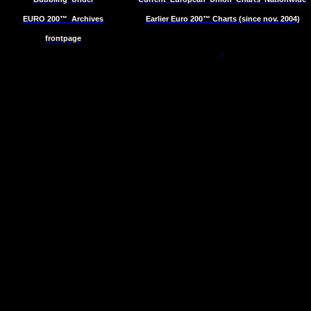
EURO 200™
Archives
Earlier Euro 200™ Charts (since nov. 2004)
frontpage