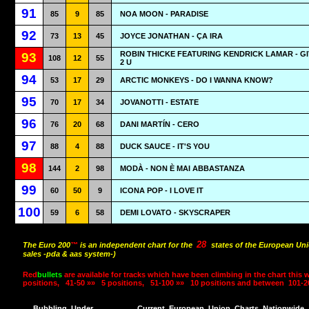
91
85
9
85
NOA MOON - PARADISE
92
73
13
45
JOYCE JONATHAN - ÇA IRA
ROBIN THICKE FEATURING KENDRICK LAMAR - GI
93
108
12
55
2 U
94
53
17
29
ARCTIC MONKEYS - DO I WANNA KNOW?
95
70
17
34
JOVANOTTI - ESTATE
96
76
20
68
DANI MARTÍN - CERO
97
88
4
88
DUCK SAUCE - IT'S YOU
98
144
2
98
MODÀ - NON È MAI ABBASTANZA
99
60
50
9
ICONA POP - I LOVE IT
100
59
6
58
DEMI LOVATO - SKYSCRAPER
28
The Euro 200
™
is an independent chart for the
states of the European Uni
sales -pda & aas system-)
Red
bullets
are available for tracks which have been climbing in the chart this 
positions,
41-50 »»
5 positions,
51-100 »»
10 positions and between
101-2
Bubbling
Under
Current
European
Union
Charts
Nationwide