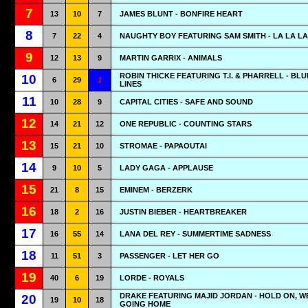
7
13
10
7
JAMES BLUNT - BONFIRE HEART
8
7
22
4
NAUGHTY BOY FEATURING SAM SMITH - LA LA LA
9
12
13
9
MARTIN GARRIX - ANIMALS
ROBIN THICKE FEATURING T.I. & PHARRELL - BL
10
6
29
1
LINES
11
10
28
9
CAPITAL CITIES - SAFE AND SOUND
12
14
21
12
ONE REPUBLIC - COUNTING STARS
13
15
21
10
STROMAE - PAPAOUTAI
14
9
10
5
LADY GAGA - APPLAUSE
15
21
8
15
EMINEM - BERZERK
16
18
2
16
JUSTIN BIEBER - HEARTBREAKER
17
16
55
14
LANA DEL REY - SUMMERTIME SADNESS
18
11
51
3
PASSENGER - LET HER GO
19
40
6
19
LORDE - ROYALS
DRAKE FEATURING MAJID JORDAN - HOLD ON, W
20
19
10
18
GOING HOME