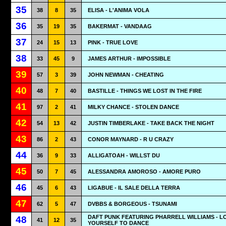
35
38
8
35
ELISA - L'ANIMA VOLA
36
35
19
35
BAKERMAT - VANDAAG
37
24
15
13
PINK - TRUE LOVE
38
33
45
9
JAMES ARTHUR - IMPOSSIBLE
39
57
3
39
JOHN NEWMAN - CHEATING
40
48
7
40
BASTILLE - THINGS WE LOST IN THE FIRE
41
97
2
41
MILKY CHANCE - STOLEN DANCE
42
54
13
42
JUSTIN TIMBERLAKE - TAKE BACK THE NIGHT
43
86
2
43
CONOR MAYNARD - R U CRAZY
44
36
9
33
ALLIGATOAH - WILLST DU
45
50
7
45
ALESSANDRA AMOROSO - AMORE PURO
46
45
6
43
LIGABUE - IL SALE DELLA TERRA
47
62
5
47
DVBBS & BORGEOUS - TSUNAMI
DAFT PUNK FEATURING PHARRELL WILLIAMS - L
48
41
12
35
YOURSELF TO DANCE