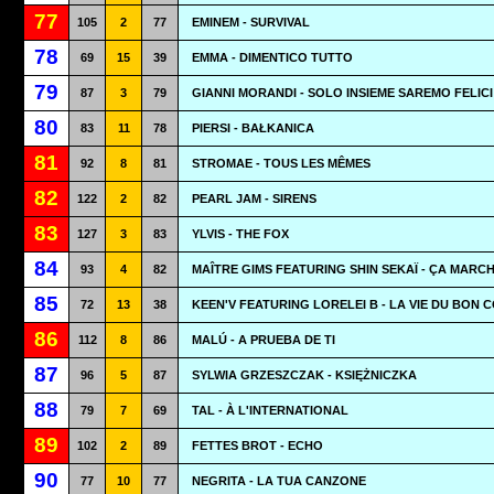
77
105
2
77
EMINEM - SURVIVAL
78
69
15
39
EMMA - DIMENTICO TUTTO
79
87
3
79
GIANNI MORANDI - SOLO INSIEME SAREMO FELICI
80
83
11
78
PIERSI - BAŁKANICA
81
92
8
81
STROMAE - TOUS LES MÊMES
82
122
2
82
PEARL JAM - SIRENS
83
127
3
83
YLVIS - THE FOX
84
93
4
82
MAÎTRE GIMS FEATURING SHIN SEKAÏ - ÇA MARC
85
72
13
38
KEEN'V FEATURING LORELEI B - LA VIE DU BON 
86
112
8
86
MALÚ - A PRUEBA DE TI
87
96
5
87
SYLWIA GRZESZCZAK - KSIĘŻNICZKA
88
79
7
69
TAL - À L'INTERNATIONAL
89
102
2
89
FETTES BROT - ECHO
90
77
10
77
NEGRITA - LA TUA CANZONE