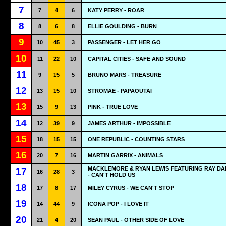
7
7
4
6
KATY PERRY - ROAR
8
8
6
8
ELLIE GOULDING - BURN
9
10
45
3
PASSENGER - LET HER GO
10
11
22
10
CAPITAL CITIES - SAFE AND SOUND
11
9
15
5
BRUNO MARS - TREASURE
12
13
15
10
STROMAE - PAPAOUTAI
13
15
9
13
PINK - TRUE LOVE
14
12
39
9
JAMES ARTHUR - IMPOSSIBLE
15
18
15
15
ONE REPUBLIC - COUNTING STARS
16
20
7
16
MARTIN GARRIX - ANIMALS
MACKLEMORE & RYAN LEWIS FEATURING RAY D
17
16
28
3
- CAN'T HOLD US
18
17
8
17
MILEY CYRUS - WE CAN'T STOP
19
14
44
9
ICONA POP - I LOVE IT
20
21
4
20
SEAN PAUL - OTHER SIDE OF LOVE