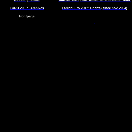
EURO 200™
Archives
Earlier Euro 200™ Charts (since nov. 2004)
frontpage