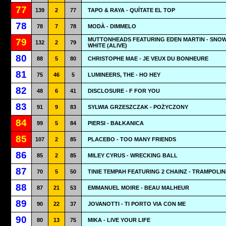
77
139
2
77
TAPO & RAYA - QUÍTATE EL TOP
78
78
7
78
MODÀ - DIMMELO
MUTTONHEADS FEATURING EDEN MARTIN - SNO
79
132
2
79
WHITE (ALIVE)
80
88
5
80
CHRISTOPHE MAE - JE VEUX DU BONHEURE
81
75
46
5
LUMINEERS, THE - HO HEY
82
48
6
41
DISCLOSURE - F FOR YOU
83
91
9
83
SYLWIA GRZESZCZAK - POŻYCZONY
84
99
5
84
PIERSI - BAŁKANICA
85
107
2
85
PLACEBO - TOO MANY FRIENDS
86
85
2
85
MILEY CYRUS - WRECKING BALL
87
70
5
50
TINIE TEMPAH FEATURING 2 CHAINZ - TRAMPOLIN
88
87
21
53
EMMANUEL MOIRE - BEAU MALHEUR
89
90
22
37
JOVANOTTI - TI PORTO VIA CON ME
90
80
13
75
MIKA - LIVE YOUR LIFE