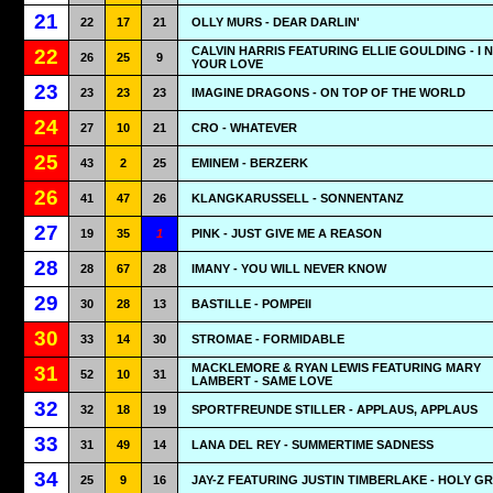
21
22
17
21
OLLY MURS - DEAR DARLIN'
CALVIN HARRIS FEATURING ELLIE GOULDING - I 
22
26
25
9
YOUR LOVE
23
23
23
23
IMAGINE DRAGONS - ON TOP OF THE WORLD
24
27
10
21
CRO - WHATEVER
25
43
2
25
EMINEM - BERZERK
26
41
47
26
KLANGKARUSSELL - SONNENTANZ
27
19
35
1
PINK - JUST GIVE ME A REASON
28
28
67
28
IMANY - YOU WILL NEVER KNOW
29
30
28
13
BASTILLE - POMPEII
30
33
14
30
STROMAE - FORMIDABLE
MACKLEMORE & RYAN LEWIS FEATURING MARY
31
52
10
31
LAMBERT - SAME LOVE
32
32
18
19
SPORTFREUNDE STILLER - APPLAUS, APPLAUS
33
31
49
14
LANA DEL REY - SUMMERTIME SADNESS
34
25
9
16
JAY-Z FEATURING JUSTIN TIMBERLAKE - HOLY GR