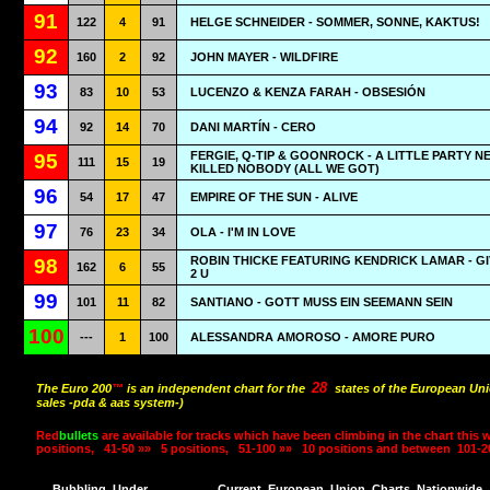
91
122
4
91
HELGE SCHNEIDER - SOMMER, SONNE, KAKTUS!
92
160
2
92
JOHN MAYER - WILDFIRE
93
83
10
53
LUCENZO & KENZA FARAH - OBSESIÓN
94
92
14
70
DANI MARTÍN - CERO
FERGIE, Q-TIP & GOONROCK - A LITTLE PARTY N
95
111
15
19
KILLED NOBODY (ALL WE GOT)
96
54
17
47
EMPIRE OF THE SUN - ALIVE
97
76
23
34
OLA - I'M IN LOVE
ROBIN THICKE FEATURING KENDRICK LAMAR - GI
98
162
6
55
2 U
99
101
11
82
SANTIANO - GOTT MUSS EIN SEEMANN SEIN
100
---
1
100
ALESSANDRA AMOROSO - AMORE PURO
28
The Euro 200
™
is an independent chart for the
states of the European Uni
sales -pda & aas system-)
Red
bullets
are available for tracks which have been climbing in the chart this 
positions,
41-50 »»
5 positions,
51-100 »»
10 positions and between
101-2
Bubbling
Under
Current
European
Union
Charts
Nationwide