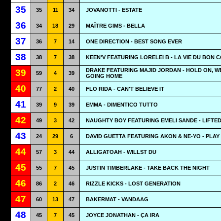
35
35
11
34
JOVANOTTI - ESTATE
36
34
18
29
MAÎTRE GIMS - BELLA
37
36
7
14
ONE DIRECTION - BEST SONG EVER
38
38
7
38
KEEN'V FEATURING LORELEI B - LA VIE DU BON 
DRAKE FEATURING MAJID JORDAN - HOLD ON, W
39
59
4
39
GOING HOME
40
77
2
40
FLO RIDA - CAN'T BELIEVE IT
41
39
9
39
EMMA - DIMENTICO TUTTO
42
49
3
42
NAUGHTY BOY FEATURING EMELI SANDE - LIFTE
43
24
29
6
DAVID GUETTA FEATURING AKON & NE-YO - PLAY
44
57
3
44
ALLIGATOAH - WILLST DU
45
55
7
45
JUSTIN TIMBERLAKE - TAKE BACK THE NIGHT
46
86
2
46
RIZZLE KICKS - LOST GENERATION
47
60
13
47
BAKERMAT - VANDAAG
48
45
7
45
JOYCE JONATHAN - ÇA IRA