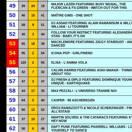
MAJOR LAZER FEATURING BUSY SIGNAL, THE
49
29
24
18
FLEXICAN & FS GREEN - WATCH OUT FOR THIS
50
46
15
41
MAÎTRE GIMS - ONE SHOT
DJ ASSAD FEATURING ALAIN RAMANISUM & WILL
51
58
9
51
WILLIAM - LI TOURNER
FOLLOW YOUR INSTINCT FEATURING ALEXANDR
52
40
3
40
STAN - BABY, IT'S OK
MACKLEMORE FEATURING ZIGGY STARDUST - AN
53
65
18
39
DANCED
54
95
2
54
ICONA POP - GIRLFRIEND
55
120
2
55
ELISA - L'ANIMA VOLA
CALVIN HARRIS FEATURING AYAH MARAR - THINK
56
42
7
32
ABOUT YOU
DJ FRESH & DIPLO FEATURING DOMINIQUE YOUN
57
47
3
47
UNIQUE - EARTHQUAKE
58
44
17
35
MAX PEZZALI - L'UNIVERSO TRANNE NOI
59
64
5
40
CASPER - IM ASCHEREGEN
EROS RAMAZZOTTI & NICOLE SCHERZINGER - FI
60
56
12
52
ALL'ESTASI
MARTIN SOLVEIG & THE CATARACS FEATURING KY
61
37
10
27
HEY NOW
DAFT PUNK FEATURING PHARRELL WILLIAMS - L
62
50
6
46
YOURSELF TO DANCE