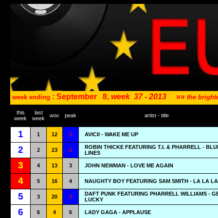
: September
8,
week
37 - 2013
»»
week ending
the brigh
this
last
woc
peak
artist - title
week
week
1
1
12
1
AVICII - WAKE ME UP
ROBIN THICKE FEATURING T.I. & PHARRELL - BL
2
2
23
1
LINES
3
4
13
3
JOHN NEWMAN - LOVE ME AGAIN
4
5
16
4
NAUGHTY BOY FEATURING SAM SMITH - LA LA LA
DAFT PUNK FEATURING PHARRELL WILLIAMS - G
5
3
20
1
LUCKY
6
6
4
6
LADY GAGA - APPLAUSE