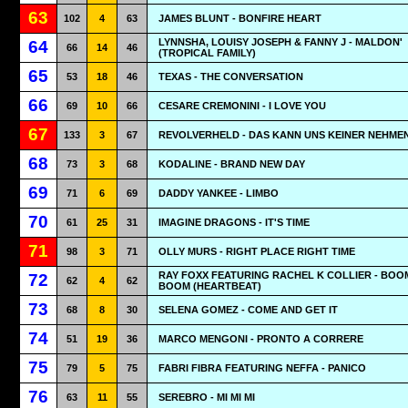
63
102
4
63
JAMES BLUNT - BONFIRE HEART
LYNNSHA, LOUISY JOSEPH & FANNY J - MALDON'
64
66
14
46
(TROPICAL FAMILY)
65
53
18
46
TEXAS - THE CONVERSATION
66
69
10
66
CESARE CREMONINI - I LOVE YOU
67
133
3
67
REVOLVERHELD - DAS KANN UNS KEINER NEHME
68
73
3
68
KODALINE - BRAND NEW DAY
69
71
6
69
DADDY YANKEE - LIMBO
70
61
25
31
IMAGINE DRAGONS - IT'S TIME
71
98
3
71
OLLY MURS - RIGHT PLACE RIGHT TIME
RAY FOXX FEATURING RACHEL K COLLIER - BOO
72
62
4
62
BOOM (HEARTBEAT)
73
68
8
30
SELENA GOMEZ - COME AND GET IT
74
51
19
36
MARCO MENGONI - PRONTO A CORRERE
75
79
5
75
FABRI FIBRA FEATURING NEFFA - PANICO
76
63
11
55
SEREBRO - MI MI MI