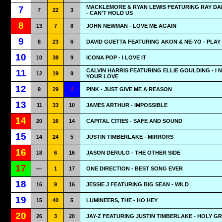
MACKLEMORE & RYAN LEWIS FEATURING RAY D
7
7
22
3
- CAN'T HOLD US
8
13
7
8
JOHN NEWMAN - LOVE ME AGAIN
9
8
23
6
DAVID GUETTA FEATURING AKON & NE-YO - PLAY
10
10
38
9
ICONA POP - I LOVE IT
CALVIN HARRIS FEATURING ELLIE GOULDING - I 
11
12
19
9
YOUR LOVE
12
9
29
1
PINK - JUST GIVE ME A REASON
13
11
33
10
JAMES ARTHUR - IMPOSSIBLE
14
20
16
14
CAPITAL CITIES - SAFE AND SOUND
15
14
24
5
JUSTIN TIMBERLAKE - MIRRORS
16
18
6
16
JASON DERULO - THE OTHER SIDE
17
---
1
17
ONE DIRECTION - BEST SONG EVER
18
16
9
16
JESSIE J FEATURING BIG SEAN - WILD
19
15
40
5
LUMINEERS, THE - HO HEY
20
26
3
20
JAY-Z FEATURING JUSTIN TIMBERLAKE - HOLY GR