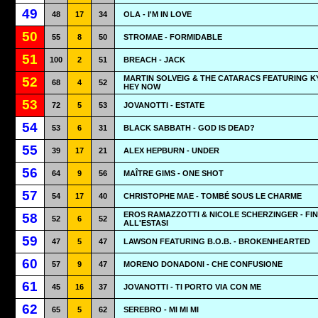
49
48
17
34
OLA - I'M IN LOVE
50
55
8
50
STROMAE - FORMIDABLE
51
100
2
51
BREACH - JACK
MARTIN SOLVEIG & THE CATARACS FEATURING KY
52
68
4
52
HEY NOW
53
72
5
53
JOVANOTTI - ESTATE
54
53
6
31
BLACK SABBATH - GOD IS DEAD?
55
39
17
21
ALEX HEPBURN - UNDER
56
64
9
56
MAÎTRE GIMS - ONE SHOT
57
54
17
40
CHRISTOPHE MAE - TOMBÉ SOUS LE CHARME
EROS RAMAZZOTTI & NICOLE SCHERZINGER - FI
58
52
6
52
ALL'ESTASI
59
47
5
47
LAWSON FEATURING B.O.B. - BROKENHEARTED
60
57
9
47
MORENO DONADONI - CHE CONFUSIONE
61
45
16
37
JOVANOTTI - TI PORTO VIA CON ME
62
65
5
62
SEREBRO - MI MI MI