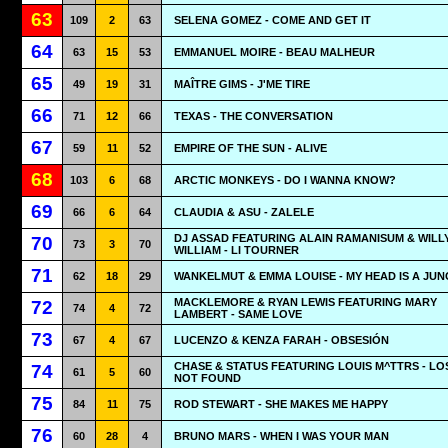
63
109
2
63
SELENA GOMEZ - COME AND GET IT
64
63
15
53
EMMANUEL MOIRE - BEAU MALHEUR
65
49
19
31
MAÎTRE GIMS - J'ME TIRE
66
71
12
66
TEXAS - THE CONVERSATION
67
59
11
52
EMPIRE OF THE SUN - ALIVE
68
103
6
68
ARCTIC MONKEYS - DO I WANNA KNOW?
69
66
6
64
CLAUDIA & ASU - ZALELE
DJ ASSAD FEATURING ALAIN RAMANISUM & WILL
70
73
3
70
WILLIAM - LI TOURNER
71
62
18
29
WANKELMUT & EMMA LOUISE - MY HEAD IS A JU
MACKLEMORE & RYAN LEWIS FEATURING MARY
72
74
4
72
LAMBERT - SAME LOVE
73
67
4
67
LUCENZO & KENZA FARAH - OBSESIÓN
CHASE & STATUS FEATURING LOUIS M^TTRS - LO
74
61
5
60
NOT FOUND
75
84
11
75
ROD STEWART - SHE MAKES ME HAPPY
76
60
28
4
BRUNO MARS - WHEN I WAS YOUR MAN