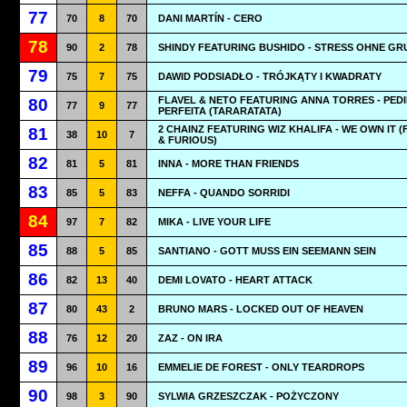
77
70
8
70
DANI MARTÍN - CERO
78
90
2
78
SHINDY FEATURING BUSHIDO - STRESS OHNE GR
79
75
7
75
DAWID PODSIADŁO - TRÓJKĄTY I KWADRATY
FLAVEL & NETO FEATURING ANNA TORRES - PED
80
77
9
77
PERFEITA (TARARATATA)
2 CHAINZ FEATURING WIZ KHALIFA - WE OWN IT (
81
38
10
7
& FURIOUS)
82
81
5
81
INNA - MORE THAN FRIENDS
83
85
5
83
NEFFA - QUANDO SORRIDI
84
97
7
82
MIKA - LIVE YOUR LIFE
85
88
5
85
SANTIANO - GOTT MUSS EIN SEEMANN SEIN
86
82
13
40
DEMI LOVATO - HEART ATTACK
87
80
43
2
BRUNO MARS - LOCKED OUT OF HEAVEN
88
76
12
20
ZAZ - ON IRA
89
96
10
16
EMMELIE DE FOREST - ONLY TEARDROPS
90
98
3
90
SYLWIA GRZESZCZAK - POŻYCZONY