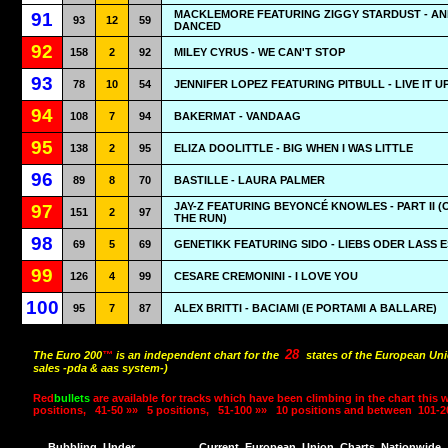
MACKLEMORE FEATURING ZIGGY STARDUST - AN
91
93
12
59
DANCED
92
158
2
92
MILEY CYRUS - WE CAN'T STOP
93
78
10
54
JENNIFER LOPEZ FEATURING PITBULL - LIVE IT U
94
108
7
94
BAKERMAT - VANDAAG
95
138
2
95
ELIZA DOOLITTLE - BIG WHEN I WAS LITTLE
96
89
8
70
BASTILLE - LAURA PALMER
JAY-Z FEATURING BEYONCÉ KNOWLES - PART II (
97
151
2
97
THE RUN)
98
69
5
69
GENETIKK FEATURING SIDO - LIEBS ODER LASS E
99
126
4
99
CESARE CREMONINI - I LOVE YOU
100
95
7
87
ALEX BRITTI - BACIAMI (E PORTAMI A BALLARE)
28
The Euro 200
™
is an independent chart for the
states of the European Uni
sales -pda & aas system-)
Red
bullets
are available for tracks which have been climbing in the chart this 
positions,
41-50 »»
5 positions,
51-100 »»
10 positions and between
101-2
Bubbling
Under
Current
European
Union
Charts
Nationwide