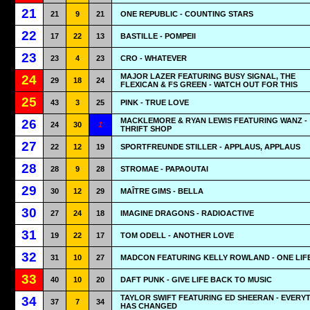
21
21
9
21
ONE REPUBLIC - COUNTING STARS
22
17
22
13
BASTILLE - POMPEII
23
23
4
23
CRO - WHATEVER
MAJOR LAZER FEATURING BUSY SIGNAL, THE
24
29
18
24
FLEXICAN & FS GREEN - WATCH OUT FOR THIS
25
43
3
25
PINK - TRUE LOVE
MACKLEMORE & RYAN LEWIS FEATURING WANZ -
26
24
30
1
THRIFT SHOP
27
22
12
19
SPORTFREUNDE STILLER - APPLAUS, APPLAUS
28
28
9
28
STROMAE - PAPAOUTAI
29
30
12
29
MAÎTRE GIMS - BELLA
30
27
24
18
IMAGINE DRAGONS - RADIOACTIVE
31
19
22
17
TOM ODELL - ANOTHER LOVE
32
31
10
27
MADCON FEATURING KELLY ROWLAND - ONE LIF
33
40
10
20
DAFT PUNK - GIVE LIFE BACK TO MUSIC
TAYLOR SWIFT FEATURING ED SHEERAN - EVERY
34
37
7
34
HAS CHANGED