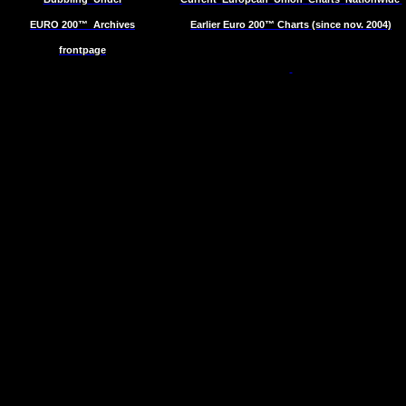
EURO 200™
Archives
Earlier Euro 200™ Charts (since nov. 2004)
frontpage