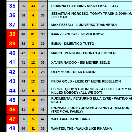
35
25
33
2
RIHANNA FEATURING MIKKY EKKO - STAY
SEBASTIAN INGROSSO, TOMMY TRASH & JOHN M
36
36
4
36
- RELOAD
37
35
11
35
MAX PEZZALI - L'UNIVERSO TRANNE NOI
38
46
61
38
IMANY - YOU WILL NEVER KNOW
39
58
3
39
EMMA - DIMENTICO TUTTO
40
42
13
40
MARCO MENGONI - PRONTO A CORRERE
41
41
12
33
XAVIER NAIDOO - BEI MEINER SEELE
42
33
11
28
OLLY MURS - DEAR DARLIN'
43
44
12
28
FRIDA GOLD - LIEBE IST MEINE REBELLION
FERGIE, Q-TIP & GOONROCK - A LITTLE PARTY N
44
32
9
19
KILLED NOBODY (ALL WE GOT)
RUDIMENTAL FEATURING ELLA EYRE - WAITING A
45
34
16
23
NIGHT
LYNNSHA, LOUISY JOSEPH & FANNY J - MALDON'
46
51
8
46
(TROPICAL FAMILY)
47
56
5
47
WILL.I.AM - BANG BANG
48
50
11
38
WANTED, THE - WALKS LIKE RIHANNA