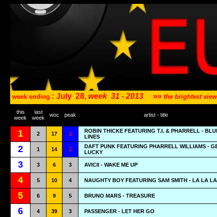
: July
28,
week
31 - 2013
»»
week ending
the brightest vi
this
last
woc
peak
artist - title
week
week
ROBIN THICKE FEATURING T.I. & PHARRELL - BL
1
2
17
1
LINES
DAFT PUNK FEATURING PHARRELL WILLIAMS - G
2
1
14
1
LUCKY
3
3
6
3
AVICII - WAKE ME UP
4
5
10
4
NAUGHTY BOY FEATURING SAM SMITH - LA LA LA
5
6
9
5
BRUNO MARS - TREASURE
6
4
39
3
PASSENGER - LET HER GO