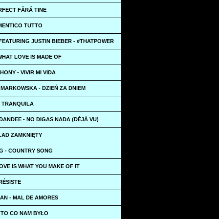
RFECT FĂRĂ TINE
IMENTICO TUTTO
 FEATURING JUSTIN BIEBER - #THATPOWER
 WHAT LOVE IS MADE OF
ONY - VIVIR MI VIDA
 MARKOWSKA - DZIEŃ ZA DNIEM
 - TRANQUILA
 DANDEE - NO DIGAS NADA (DÉJÀ VU)
KŁAD ZAMKNIĘTY
G - COUNTRY SONG
OVE IS WHAT YOU MAKE OF IT
 RÉSISTE
AN - MAL DE AMORES
- TO CO NAM BYŁO