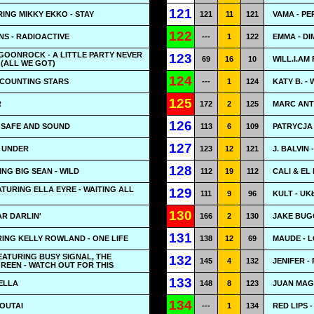
121
ING MIKKY EKKO - STAY
121
11
121
VAMA - PE
122
S - RADIOACTIVE
---
1
122
EMMA - D
& GOONROCK - A LITTLE PARTY NEVER
123
69
16
10
WILL.I.AM
(ALL WE GOT)
124
 COUNTING STARS
---
1
124
KATY B. -
125
R
172
2
125
MARC ANTH
126
- SAFE AND SOUND
113
6
109
PATRYCJA
127
- UNDER
123
12
121
J. BALVIN
128
ING BIG SEAN - WILD
112
19
112
CALI & EL
TURING ELLA EYRE - WAITING ALL
129
111
9
96
KULT - U
130
AR DARLIN'
166
2
130
JAKE BUG
131
ING KELLY ROWLAND - ONE LIFE
138
12
69
MAUDE - L
ATURING BUSY SIGNAL, THE
132
145
4
132
JENIFER -
GREEN - WATCH OUT FOR THIS
133
BELLA
148
8
123
JUAN MAG
134
OUTAI
---
1
134
RED LIPS 