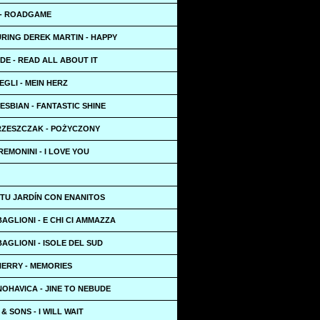
 - ROADGAME
URING DEREK MARTIN - HAPPY
DE - READ ALL ABOUT IT
EGLI - MEIN HERZ
ESBIAN - FANTASTIC SHINE
RZESZCZAK - POŻYCZONY
EMONINI - I LOVE YOU
 TU JARDÍN CON ENANITOS
AGLIONI - E CHI CI AMMAZZA
AGLIONI - ISOLE DEL SUD
HERRY - MEMORIES
OHAVICA - JINE TO NEBUDE
 SONS - I WILL WAIT