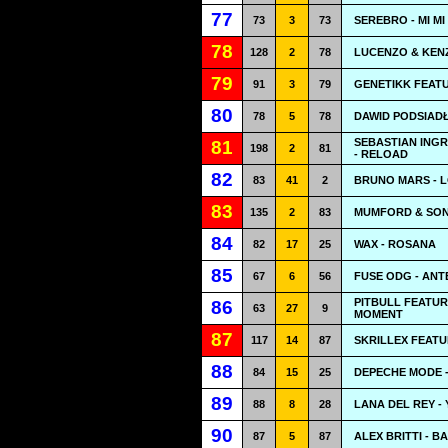
77
73
3
73
SEREBRO - MI MI
78
128
2
78
LUCENZO & KEN
79
91
3
79
GENETIKK FEATU
80
78
5
78
DAWID PODSIADŁ
SEBASTIAN ING
81
198
2
81
- RELOAD
82
83
41
2
BRUNO MARS - 
83
135
2
83
MUMFORD & SON
84
82
17
25
WAX - ROSANA
85
67
6
56
FUSE ODG - AN
PITBULL FEATUR
86
63
27
9
MOMENT
87
117
14
87
SKRILLEX FEAT
88
84
15
25
DEPECHE MODE 
89
88
8
28
LANA DEL REY -
90
87
5
87
ALEX BRITTI - B