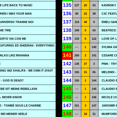
135
E LIFE BACK TO MUSIC
127
20
53
KAVINSKY
136
WHEN I WAS YOUR MAN
96
22
38
C2C FEAT
137
L'UNIVERSO TRANNE NOI
119
48
9
EMELI SAN
138
'ME TIRE
109
9
54
BEATRICE 
139
PORTO VIA CON ME
134
5
122
LOVE OF L
EATURING ED SHEERAN - EVERYTHING
140
---
1
140
SYLWIA G
141
WALKS LIKE RIHANNA
200
2
141
CESARE CR
142
E
136
37
3
PINK - TRY
ING WIZ KHALIFA - WE OWN IT (FAST
143
155
15
65
MELENDI -
144
- GOD IS DEAD?
150
2
144
CLAUDIO B
145
EBE IST MEINE REBELLION
---
1
145
CLAUDIO B
146
LL NEVER KNOW
---
1
146
NICOLE C
147
E - TOMBÉ SOUS LE CHARME
151
3
147
JAROMIR N
148
 BEI MEINER SEELE
---
18
31
MUMFORD &