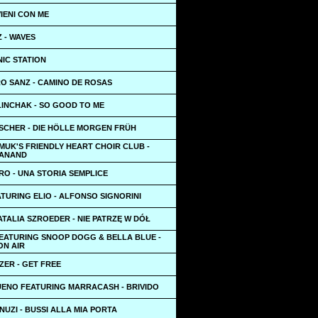
VIENI CON ME
 - WAVES
NIC STATION
O SANZ - CAMINO DE ROSAS
LINCHAK - SO GOOD TO ME
ISCHER - DIE HÖLLE MORGEN FRÜH
MUK'S FRIENDLY HEART CHOIR CLUB -
TANAND
O - UNA STORIA SEMPLICE
TURING ELIO - ALFONSO SIGNORINI
ATALIA SZROEDER - NIE PATRZĘ W DÓŁ
FEATURING SNOOP DOGG & BELLA BLUE -
ON AIR
ZER - GET FREE
UENO FEATURING MARRACASH - BRIVIDO
UZI - BUSSI ALLA MIA PORTA