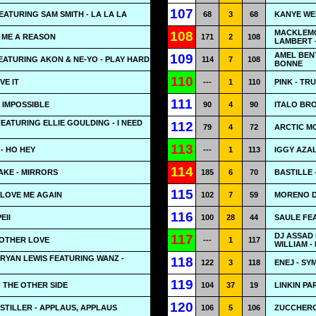
107
ATURING SAM SMITH - LA LA LA
68
3
68
KANYE WE
MACKLEMO
108
E ME A REASON
171
2
108
LAMBERT 
AMEL BEN
109
EATURING AKON & NE-YO - PLAY HARD
114
7
108
BONNE
110
VE IT
---
1
110
PINK - TR
111
 IMPOSSIBLE
90
4
90
ITALO BRO
FEATURING ELLIE GOULDING - I NEED
112
79
4
72
ARCTIC M
113
- HO HEY
---
1
113
IGGY AZA
114
AKE - MIRRORS
185
6
70
BASTILLE
115
 LOVE ME AGAIN
102
7
59
MORENO D
116
EII
100
28
44
SAULE FE
DJ ASSAD
117
NOTHER LOVE
---
1
117
WILLIAM -
RYAN LEWIS FEATURING WANZ -
118
122
3
118
ENEJ - S
119
 THE OTHER SIDE
104
37
19
LINKIN PA
120
TILLER - APPLAUS, APPLAUS
106
5
106
ZUCCHERO