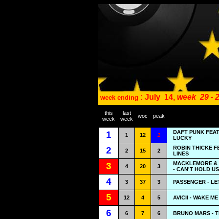
: July
14,
week
29 - 
week ending
this
last
woc
peak
week
week
DAFT PUNK FEAT
1
1
12
1
LUCKY
ROBIN THICKE F
2
2
15
2
LINES
MACKLEMORE & 
3
4
20
3
- CAN'T HOLD US
4
3
37
3
PASSENGER - LE
5
12
4
5
AVICII - WAKE ME
6
6
7
6
BRUNO MARS - 