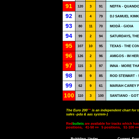
91
120
3
91
NEFFA - QUANDO
92
81
4
79
DJ SAMUEL KIMK
93
80
11
70
MODÀ - GIOIA
94
99
2
94
SATURDAYS, THE
95
107
10
95
TEXAS - THE CO
96
126
2
96
AMIGOS - IM HE
97
115
3
97
INNA - MORE TH
98
98
9
85
ROD STEWART - 
99
62
9
61
MARIAH CAREY F
100
110
3
100
SANTIANO - GOT
The Euro 200
™
is an independent chart for 
sales -pda & aas system-)
Red
bullets
are available for tracks which hav
positions,
41-50 »»
5 positions,
51-100 »»
Bubbling
Under
Current
Eur