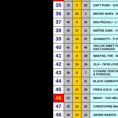
35
33
8
20
DAFT PUNK - GIV
36
20
26
4
BRUNO MARS - 
37
40
9
36
MAX PEZZALI - 
38
39
17
31
MAÎTRE GIMS - J
39
41
14
37
JOVANOTTI - TI 
TAYLOR SWIFT F
40
42
5
40
HAS CHANGED
41
38
9
38
WANTED, THE - 
42
44
15
34
OLA - I'M IN LOV
2 CHAINZ FEATUR
43
29
8
7
& FURIOUS)
44
31
4
31
BLACK SABBATH 
45
34
10
28
FRIDA GOLD - LI
46
53
59
46
IMANY - YOU WI
47
45
15
40
CHRISTOPHE MA
48
48
10
33
XAVIER NAIDOO -