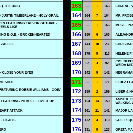
163
 ( THE ONE)
---
1
163
CHIARA - 
164
G JUSTIN TIMBERLAKE - HOLY GRAIL
164
7
164
MR. PROBZ
EN FEATURING TREVOR GUTHRIE -
165
---
1
165
MUSE - PA
FEELS LIKE
166
ING B.O.B. - BROKENHEARTED
180
6
166
ALEJANDR
167
- ZALELE
143
10
23
CHRIS MA
168
178
5
113
HELENE F
CPT. NEPU
169
92
3
92
WEIDA MI
170
- CLOSE YOUR EYES
142
5
142
NEGRAMAR
171
ONE SHOT
---
1
171
FEDEZ FEA
FEATURING ROBBIE WILLIAMS - GOIN'
172
159
2
159
LIBER & N
ANISE K. 
173
FEATURING PITBULL - LIVE IT UP
154
14
150
WALKING 
174
HEART ATTACK
161
21
141
MAJOR LA
175
 - LIGHTS
132
4
110
GUE' PEQ
176
CERO
131
5
123
GRETA MAN