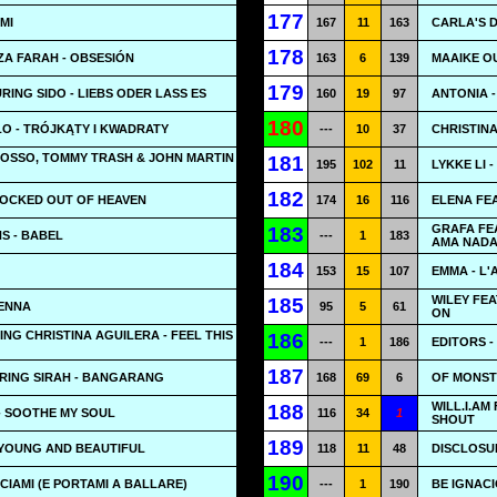
177
 MI
167
11
163
CARLA'S D
178
ZA FARAH - OBSESIÓN
163
6
139
MAAIKE OU
179
RING SIDO - LIEBS ODER LASS ES
160
19
97
ANTONIA 
180
O - TRÓJKĄTY I KWADRATY
---
10
37
CHRISTINA
ROSSO, TOMMY TRASH & JOHN MARTIN
181
195
102
11
LYKKE LI 
182
LOCKED OUT OF HEAVEN
174
16
116
ELENA FE
GRAFA FEA
183
S - BABEL
---
1
183
AMA NADA
184
153
15
107
EMMA - L'
WILEY FEA
185
TENNA
95
5
61
ON
ING CHRISTINA AGUILERA - FEEL THIS
186
---
1
186
EDITORS -
187
URING SIRAH - BANGARANG
168
69
6
OF MONSTE
WILL.I.AM
188
- SOOTHE MY SOUL
116
34
1
SHOUT
189
 YOUNG AND BEAUTIFUL
118
11
48
DISCLOSUR
190
ACIAMI (E PORTAMI A BALLARE)
---
1
190
BE IGNACI