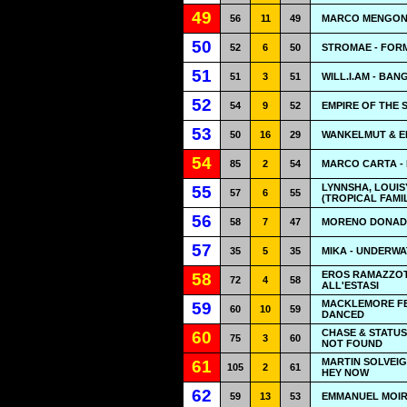
49
56
11
49
MARCO MENGONI
50
52
6
50
STROMAE - FOR
51
51
3
51
WILL.I.AM - BA
52
54
9
52
EMPIRE OF THE S
53
50
16
29
WANKELMUT & EM
54
85
2
54
MARCO CARTA -
LYNNSHA, LOUIS
55
57
6
55
(TROPICAL FAMI
56
58
7
47
MORENO DONADO
57
35
5
35
MIKA - UNDERW
EROS RAMAZZOTT
58
72
4
58
ALL'ESTASI
MACKLEMORE FE
59
60
10
59
DANCED
CHASE & STATUS
60
75
3
60
NOT FOUND
MARTIN SOLVEIG
61
105
2
61
HEY NOW
62
59
13
53
EMMANUEL MOIR