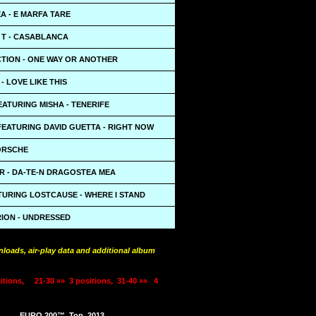
A - E MARFA TARE
 T - CASABLANCA
CTION - ONE WAY OR ANOTHER
- LOVE LIKE THIS
EATURING MISHA - TENERIFE
FEATURING DAVID GUETTA - RIGHT NOW
PORSCHE
R - DA-TE-N DRAGOSTEA MEA
TURING LOSTCAUSE - WHERE I STAND
RION - UNDRESSED
loads, air-play data and additional album
itions,
21-30 »»
3 positions,
31-40 »»
4
EURO 200™
Top
2013