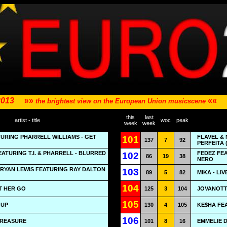
2013
»»
««
the brightest view on the European Union musicscene
this
last
artist - title
woc
peak
week
week
URING PHARRELL WILLIAMS - GET
FLAVEL &
101
137
7
92
PERFEITA 
EATURING T.I. & PHARRELL - BLURRED
FEDEZ FEA
102
86
19
38
NERO
RYAN LEWIS FEATURING RAY DALTON
103
89
5
82
MIKA - LI
104
T HER GO
125
3
104
JOVANOTTI
105
 UP
130
4
105
KE$HA FEA
106
TREASURE
101
8
16
EMMELIE 