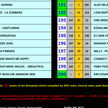
191
 SORRIDI
---
1
191
ALEX VELE
192
Ò - LA ZUMBERA
---
41
113
LOW DEEP
193
147
21
12
ONE DIRE
194
 - GENTLEMAN
97
5
97
KODALINE 
195
NVERSATION
149
3
149
DJ SAVA F
196
RZEN JUNG
197
22
24
RIHANNA 
197
AN FRIENDS
108
18
16
NELLY - 
198
SHE MAKES ME HAPPY
187
8
166
CONNECT-
199
EATURING MIGUEL - #BEAUTIFUL
192
7
176
FABO FEA
200
T MUSS EIN SEEMANN SEIN
---
1
200
KIM CESA
28
the
states of the European Union compiled by APC-stats. (record sales, paid down
e been climbing in the chart this week:
between
1-10 »»
1 position,
11-20 »»
2 pos
10 positions and between
101-200 »»
20 positions.
opean
Union
Charts
Nationwide
EURO 200
BIZZ