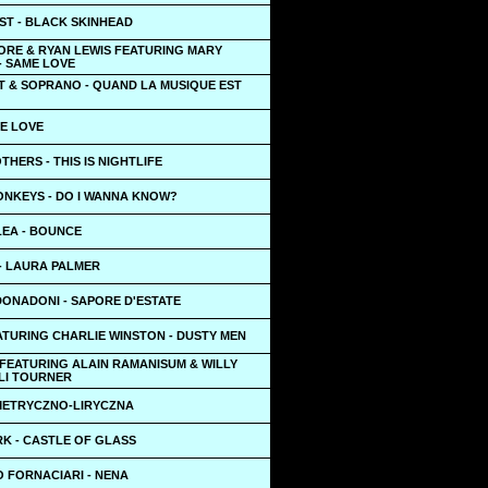
ST - BLACK SKINHEAD
RE & RYAN LEWIS FEATURING MARY
- SAME LOVE
T & SOPRANO - QUAND LA MUSIQUE EST
UE LOVE
THERS - THIS IS NIGHTLIFE
ONKEYS - DO I WANNA KNOW?
LEA - BOUNCE
 - LAURA PALMER
ONADONI - SAPORE D'ESTATE
ATURING CHARLIE WINSTON - DUSTY MEN
 FEATURING ALAIN RAMANISUM & WILLY
 LI TOURNER
YMETRYCZNO-LIRYCZNA
RK - CASTLE OF GLASS
 FORNACIARI - NENA