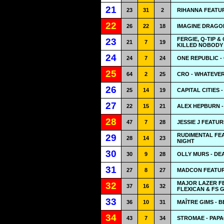
21
23
31
2
RIHANNA FEATUR
22
26
22
18
IMAGINE DRAGON
FERGIE, Q-TIP 
23
21
7
19
KILLED NOBODY 
24
24
7
24
ONE REPUBLIC -
25
64
2
25
CRO - WHATEVE
26
25
14
19
CAPITAL CITIES 
27
22
15
21
ALEX HEPBURN 
28
47
7
28
JESSIE J FEATUR
RUDIMENTAL FEA
29
28
14
23
NIGHT
30
30
9
28
OLLY MURS - DE
31
27
8
27
MADCON FEATUR
MAJOR LAZER FE
32
37
16
32
FLEXICAN & FS 
33
36
10
31
MAÎTRE GIMS - 
34
43
7
34
STROMAE - PAPA