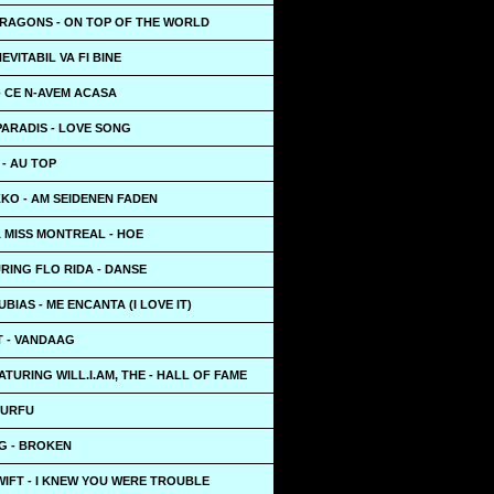
DRAGONS - ON TOP OF THE WORLD
EVITABIL VA FI BINE
 - CE N-AVEM ACASA
PARADIS - LOVE SONG
 - AU TOP
KO - AM SEIDENEN FADEN
 MISS MONTREAL - HOE
RING FLO RIDA - DANSE
BIAS - ME ENCANTA (I LOVE IT)
 - VANDAAG
ATURING WILL.I.AM, THE - HALL OF FAME
TURFU
G - BROKEN
IFT - I KNEW YOU WERE TROUBLE