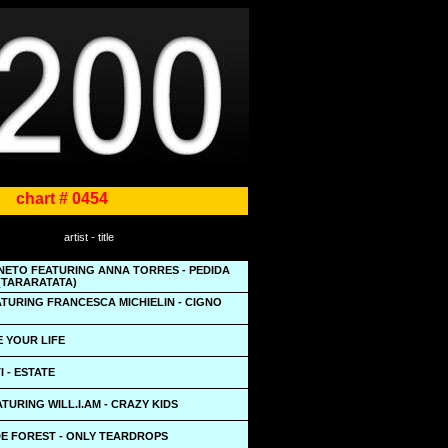
chart # 0454
artist - title
 NETO FEATURING ANNA TORRES - PEDIDA
(TARARATATA)
TURING FRANCESCA MICHIELIN - CIGNO
VE YOUR LIFE
 - ESTATE
TURING WILL.I.AM - CRAZY KIDS
DE FOREST - ONLY TEARDROPS