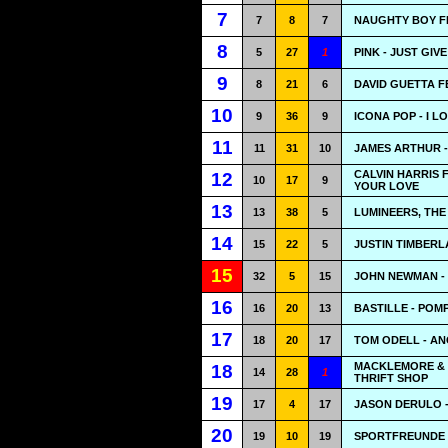
7
7
8
7
NAUGHTY BOY FE
8
5
27
1
PINK - JUST GIV
9
8
21
6
DAVID GUETTA F
10
9
36
9
ICONA POP - I LO
11
11
31
10
JAMES ARTHUR -
CALVIN HARRIS 
12
10
17
9
YOUR LOVE
13
13
38
5
LUMINEERS, THE 
14
15
22
5
JUSTIN TIMBERL
15
32
5
15
JOHN NEWMAN -
16
16
20
13
BASTILLE - POMP
17
18
20
17
TOM ODELL - A
MACKLEMORE & 
18
14
28
1
THRIFT SHOP
19
17
4
17
JASON DERULO -
20
19
10
19
SPORTFREUNDE S