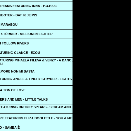
REAMS FEATURING INNA - P.O.H.U.I.
BOTER - DAT IK JE MIS
- MARABOU
 STÜRMER - MILLIONEN LICHTER
- I FOLLOW RIVERS
ATURING GLANCE - ECOU
TURING MIHAELA FILEVA & VENZY - A DANO,
LI
AMORE NON MI BASTA
TURING ANGEL & TINCHY STRYDER - LIGHTS
 A TON OF LOVE
RS AND MEN - LITTLE TALKS
 FEATURING BRITNEY SPEARS - SCREAM AND
E FEATURING ELIZA DOOLITTLE - YOU & ME
O - SAMBA Ê