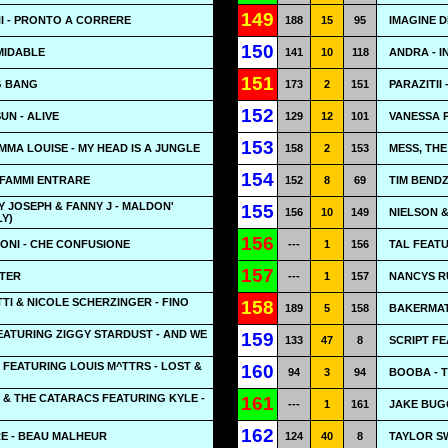
149
 - PRONTO A CORRERE
188
15
95
IMAGINE 
150
MIDABLE
141
10
118
ANDRA - IN
151
NG BANG
173
2
151
PARAZITII
152
UN - ALIVE
129
12
101
VANESSA 
153
MA LOUISE - MY HEAD IS A JUNGLE
158
2
153
MESS, THE
154
 FAMMI ENTRARE
152
8
69
TIM BENDZ
Y JOSEPH & FANNY J - MALDON'
155
156
10
149
NIELSON &
LY)
156
NI - CHE CONFUSIONE
---
1
156
TAL FEATU
157
ATER
---
1
157
NANCYS RU
I & NICOLE SCHERZINGER - FINO
158
189
5
158
BAKERMAT
ATURING ZIGGY STARDUST - AND WE
159
133
47
8
SCRIPT FE
 FEATURING LOUIS M^TTRS - LOST &
160
94
3
94
BOOBA - 
 & THE CATARACS FEATURING KYLE -
161
---
1
161
JAKE BUG
162
E - BEAU MALHEUR
124
40
8
TAYLOR SW