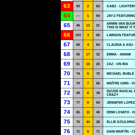
63
93
2
63
GABZ - LIGHTERS
64
---
1
64
JAY-Z FEATURIN
ARMIN VAN BUUR
65
46
13
21
THIS IS WHAT IT 
66
103
3
66
LAWSON FEATUR
67
66
4
64
CLAUDIA & ASU 
68
55
17
32
EMMA - AMAMI
69
61
10
20
ZAZ - ON IRA
70
74
6
70
MICHAEL BUBLÉ 
71
70
7
66
MAÎTRE GIMS - 
DIZZEE RASCAL 
72
49
6
39
CRAZY
73
77
8
54
JENNIFER LOPEZ 
74
65
11
40
DEMI LOVATO - 
75
76
44
28
ELLIE GOULDING
76
71
6
71
DANI MARTÍN - 