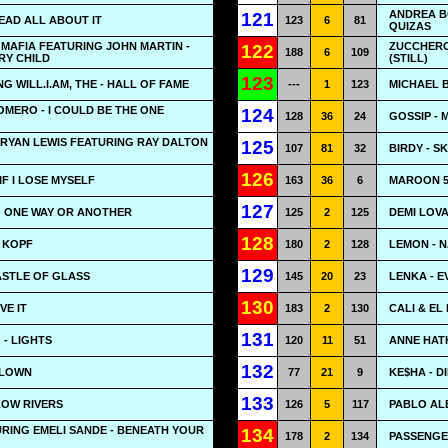
ANDREA BO
121
READ ALL ABOUT IT
123
6
81
QUIZAS
MAFIA FEATURING JOHN MARTIN -
ZUCCHERO
122
188
6
109
RY CHILD
(STILL)
123
G WILL.I.AM, THE - HALL OF FAME
---
1
123
MICHAEL B
ROMERO - I COULD BE THE ONE
124
128
36
24
GOSSIP - 
RYAN LEWIS FEATURING RAY DALTON
125
107
81
32
BIRDY - S
126
IF I LOSE MYSELF
163
36
6
MAROON 5
127
- ONE WAY OR ANOTHER
125
2
125
DEMI LOVA
128
M KOPF
180
2
128
LEMON - 
129
CASTLE OF GLASS
145
20
23
LENKA - 
130
VE IT
183
2
130
CALI & EL
131
 - LIGHTS
120
11
51
ANNE HAT
132
CLOWN
77
21
9
KE$HA - D
133
LLOW RIVERS
126
5
117
PABLO AL
RING EMELI SANDE - BENEATH YOUR
134
178
2
134
PASSENGE