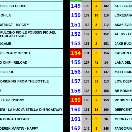
149
- FEEL SO CLOSE
106
4
102
KOLLEGAH
150
 OH LA
169
18
110
LOREDANA
151
STINCT - MY CITY
112
3
112
ASAF AVID
L PULCINO PIO-LE POUSSIN PIOU-EL
152
152
2
152
AL. HY - 
 POULAKI TSIOU
153
ADGAME
151
2
151
JAKE BUGG
154
R - READY OR NOT
181
3
154
CABRON FE
155
G CHIP - RELOAD
127
41
14
LANA DEL
156
E SE POI
147
7
147
MATT SIMO
157
- DRINKING FROM THE BOTTLE
133
31
113
LOW DEEP
158
E
168
2
158
BB BRUNE
159
 - EXPLOSIONS
195
2
159
ROBIN ST
160
NI - LA NUOVA STELLA DI BROADWAY
161
13
160
DEEPCENT
161
ENTION AU DÉPART
96
3
96
MURRAY HE
162
DEREK MARTIN - HAPPY
148
3
148
FANGORIA