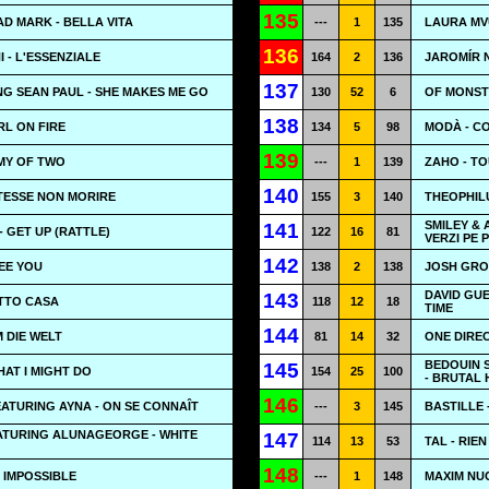
135
AD MARK - BELLA VITA
---
1
135
LAURA MV
136
- L'ESSENZIALE
164
2
136
JAROMÍR 
137
G SEAN PAUL - SHE MAKES ME GO
130
52
6
OF MONSTE
138
IRL ON FIRE
134
5
98
MODÀ - C
139
MY OF TWO
---
1
139
ZAHO - T
140
OTESSE NON MORIRE
155
3
140
THEOPHIL
SMILEY & 
141
- GET UP (RATTLE)
122
16
81
VERZI PE 
142
SEE YOU
138
2
138
JOSH GRO
DAVID GUE
143
OTTO CASA
118
12
18
TIME
144
M DIE WELT
81
14
32
ONE DIREC
BEDOUIN 
145
HAT I MIGHT DO
154
25
100
- BRUTAL
146
ATURING AYNA - ON SE CONNAÎT
---
3
145
BASTILLE 
ATURING ALUNAGEORGE - WHITE
147
114
13
53
TAL - RIEN
148
 IMPOSSIBLE
---
1
148
MAXIM NUC