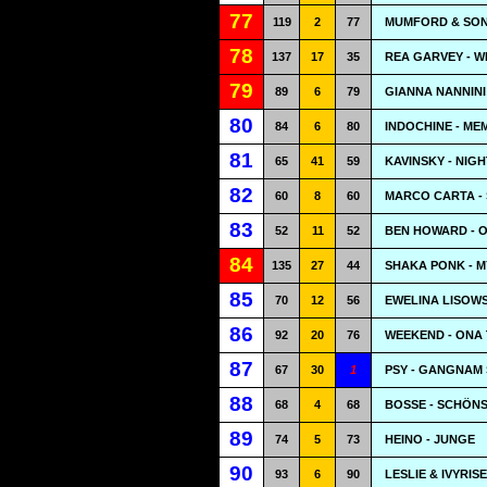
77
119
2
77
MUMFORD & SONS
78
137
17
35
REA GARVEY - W
79
89
6
79
GIANNA NANNINI
80
84
6
80
INDOCHINE - ME
81
65
41
59
KAVINSKY - NIG
82
60
8
60
MARCO CARTA -
83
52
11
52
BEN HOWARD - 
84
135
27
44
SHAKA PONK - M
85
70
12
56
EWELINA LISOW
86
92
20
76
WEEKEND - ONA 
87
67
30
1
PSY - GANGNAM
88
68
4
68
BOSSE - SCHÖNS
89
74
5
73
HEINO - JUNGE
90
93
6
90
LESLIE & IVYRIS