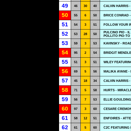
49
46
30
40
CALVIN HARRIS 
50
55
6
50
BRICE CONRAD -
51
54
3
51
FOLLOW YOUR IN
PULCINO PIO - I
52
53
28
50
POLLITO PIO-TO
53
59
3
53
KAVINSKY - RO
54
95
2
54
BRIDGIT MENDLE
55
51
3
51
WILEY FEATURIN
56
69
5
56
MALIKA AYANE - 
57
45
18
34
CALVIN HARRIS 
58
71
5
58
HURTS - MIRACL
59
56
7
53
ELLIE GOULDING
60
97
3
60
CESARE CREMONI
61
58
12
51
ENFOIRES - ATT
62
61
5
60
C2C FEATURING 