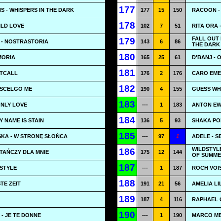
177
 - WHISPERS IN THE DARK
177
15
150
RACOON -
178
ILD LOVE
102
7
51
RITA ORA 
FALL OUT 
179
 - NOSTRASTORIA
143
6
86
THE DARK 
180
MORIA
165
25
61
D'BANJ - 
181
HTCALL
176
2
176
CARO EME
182
 SCELGO ME
190
4
155
GUESS WH
183
ONLY LOVE
---
1
183
ANTON EW
184
Y NAME IS STAIN
136
5
93
SHAKA PON
185
SKA - W STRONĘ SŁOŃCA
---
97
1
ADELE - S
WILDSTYL
186
TAŃCZY DLA MNIE
175
12
144
OF SUMM
187
 STYLE
---
1
187
ROCH VOIS
188
TE ZEIT
191
21
56
AMELIA LI
189
187
4
116
RAPHAEL G
190
E - JE TE DONNE
---
1
190
MARCO ME