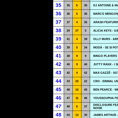
35
35
6
30
DJ ANTOINE & M
36
36
5
36
MARCO MENGONI 
37
37
4
35
ARASH FEATURIN
38
29
27
5
ALICIA KEYS - G
39
41
4
39
OLLY MURS - AR
40
39
5
34
MODÀ - SE SI P
41
38
9
9
BINGO PLAYERS 
42
40
9
40
JUTTY RANX - I 
43
42
4
42
MAX GAZZÈ - S
44
43
25
22
CRO - EINMAL U
45
48
10
45
BEN PEARCE - W
46
47
11
46
YOUSSOUPHA FE
DISCLOSURE FE
47
49
6
37
NOISE
48
44
14
30
JAMES ARTHUR -