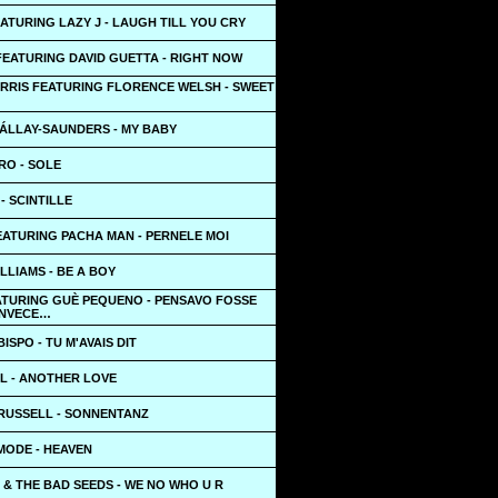
ATURING LAZY J - LAUGH TILL YOU CRY
FEATURING DAVID GUETTA - RIGHT NOW
ARRIS FEATURING FLORENCE WELSH - SWEET
ÁLLAY-SAUNDERS - MY BABY
O - SOLE
- SCINTILLE
EATURING PACHA MAN - PERNELE MOI
LLIAMS - BE A BOY
ATURING GUÈ PEQUENO - PENSAVO FOSSE
INVECE…
ISPO - TU M'AVAIS DIT
L - ANOTHER LOVE
USSELL - SONNENTANZ
MODE - HEAVEN
 & THE BAD SEEDS - WE NO WHO U R