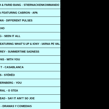
 & FARID BANG - STIERNACKENKOMMANDO
 FEATURING CABRON - APA
AN - DIFFERENT PULSES
ECHO
 - SEEN IT ALL
ATURING WHAT'S UP & IONY - IARNA PE VAL
 REY - SUMMERTIME SADNESS
NS - WITH YOU
 T - CASABLANCA
S - STÉRÉO
JERNBERG - YOU
RAL - O STEA
AD - SAY IT AIN'T SO JOE
 - DRAMAS Y COMEDIAS