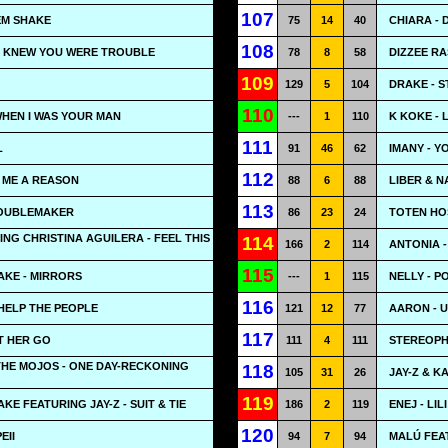
107
EM SHAKE
75
14
40
CHIARA - 
108
 I KNEW YOU WERE TROUBLE
78
8
58
DIZZEE RA
109
129
5
104
DRAKE - 
110
WHEN I WAS YOUR MAN
---
1
110
K KOKE -
111
L
91
46
62
IMANY - Y
112
E ME A REASON
88
6
88
LIBER & N
113
ROUBLEMAKER
86
23
24
TOTEN HOS
ING CHRISTINA AGUILERA - FEEL THIS
114
166
2
114
ANTONIA 
115
AKE - MIRRORS
---
1
115
NELLY - 
116
 HELP THE PEOPLE
121
12
77
AARON - U
117
T HER GO
111
4
111
STEREOPHO
THE MOJOS - ONE DAY-RECKONING
118
105
31
26
JAY-Z & K
119
KE FEATURING JAY-Z - SUIT & TIE
186
2
119
ENEJ - LILI
120
EII
94
7
94
MALÚ FEA