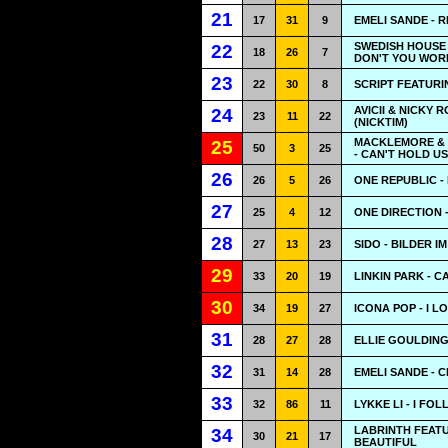
21
17
31
9
EMELI SANDE - 
SWEDISH HOUSE 
22
18
26
7
DON'T YOU WOR
23
22
30
8
SCRIPT FEATURIN
AVICII & NICKY 
24
23
11
22
(NICKTIM)
MACKLEMORE & 
25
50
3
25
- CAN'T HOLD US
26
26
5
26
ONE REPUBLIC - 
27
25
4
12
ONE DIRECTION 
28
27
13
23
SIDO - BILDER I
29
33
20
19
LINKIN PARK - 
30
34
19
27
ICONA POP - I LO
31
28
27
28
ELLIE GOULDING
32
31
14
28
EMELI SANDE - 
33
32
86
11
LYKKE LI - I FO
LABRINTH FEATU
34
30
21
17
BEAUTIFUL