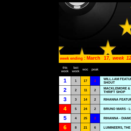
: March
17
,
week
12
week ending
this
last
woc
peak
week
week
WILL.I.AM FEAT
1
1
17
1
SHOUT
MACKLEMORE & 
2
2
11
2
THRIFT SHOP
3
3
14
2
RIHANNA FEATUR
4
5
24
2
BRUNO MARS - 
5
4
25
1
RIHANNA - DIA
6
8
21
6
LUMINEERS, THE 