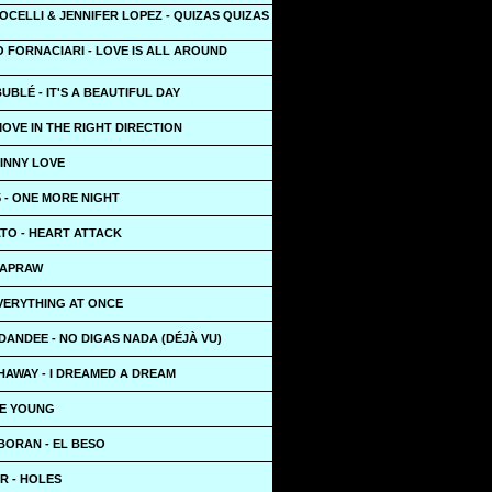
CELLI & JENNIFER LOPEZ - QUIZAS QUIZAS
 FORNACIARI - LOVE IS ALL AROUND
UBLÉ - IT'S A BEAUTIFUL DAY
MOVE IN THE RIGHT DIRECTION
KINNY LOVE
 - ONE MORE NIGHT
TO - HEART ATTACK
NAPRAW
EVERYTHING AT ONCE
 DANDEE - NO DIGAS NADA (DÉJÀ VU)
HAWAY - I DREAMED A DREAM
IE YOUNG
BORAN - EL BESO
R - HOLES