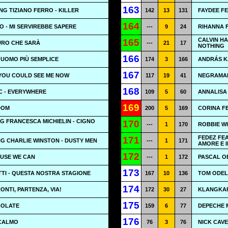
163
NG TIZIANO FERRO - KILLER
142
13
131
FAYDEE FE
164
 - MI SERVIREBBE SAPERE
---
9
24
RIHANNA 
CALVIN H
165
TURO CHE SARÀ
---
21
17
NOTHING
166
L'UOMO PIÙ SEMPLICE
174
3
166
ANDRÁS K
167
F YOU COULD SEE ME NOW
117
19
41
NEGRAMAR
168
 - EVERYWHERE
109
5
60
ANNALISA 
169
DOM
200
5
169
CORINA F
G FRANCESCA MICHIELIN - CIGNO
170
---
1
170
ROBBIE WI
FEDEZ FE
171
G CHARLIE WINSTON - DUSTY MEN
---
1
171
AMORE E 
172
AUSE WE CAN
---
1
172
PASCAL OB
173
TI - QUESTA NOSTRA STAGIONE
167
10
136
TOM ODEL
174
RONTI, PARTENZA, VIA!
172
30
27
KLANGKAR
175
OCOLATE
159
6
77
DEPECHE 
176
 CALMO
76
3
76
NICK CAVE