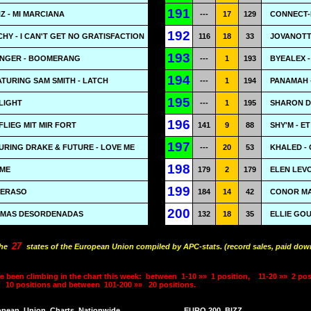
191
 - MI MARCIANA
---
17
129
CONNECT-R
192
HY - I CAN'T GET NO GRATISFACTION
116
18
33
JOVANOTTI
193
INGER - BOOMERANG
---
1
193
BYEALEX 
194
TURING SAM SMITH - LATCH
---
1
194
PANAMAH 
195
LIGHT
---
1
195
SHARON D
196
FLIEG MIT MIR FORT
141
9
88
SHY'M - ET
197
TURING DRAKE & FUTURE - LOVE ME
---
20
53
KHALED - 
198
 ME
179
2
179
ELEN LEV
199
GERASO
184
14
42
CONOR MA
200
RIMAS DESORDENADAS
132
18
35
ELLIE GO
27
the
states of the European Union compiled by APC-stats. (record sales, paid down
e been climbing in the chart this week:
between
1-10 »»
1 position,
11-20 »»
2 pos
10 positions and between
101-200 »»
20 positions.
opean
Union
Charts
Nationwide
EURO 200
BIZZ