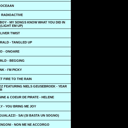
 OCEAAN
- RADIOACTIVE
BOY - MY SONGS KNOW WHAT YOU DID IN
(LIGHT EM UP)
OLIVER TWIST
RALD - TANGLED UP
O - ONOARE
ALD - BEGGING
K - I'M PICKY
ET FIRE TO THE RAIN
EZ FEATURING NIELS GEUSEBROEK - YEAR
ER
INE & COEUR DE PIRATE - HELENE
LY - YOU BRING ME JOY
UALAZZI - SAI (SI BASTA UN SOGNO)
NGONI - NON ME NE ACCORGO