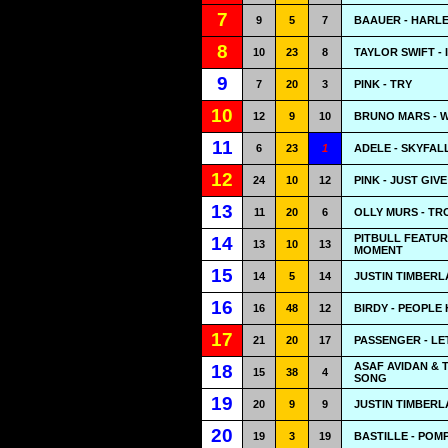
7
9
5
7
BAAUER - HARL
8
10
23
8
TAYLOR SWIFT -
9
7
20
3
PINK - TRY
10
12
9
10
BRUNO MARS - 
11
6
23
1
ADELE - SKYFAL
12
24
10
12
PINK - JUST GIV
13
11
20
6
OLLY MURS - T
PITBULL FEATUR
14
13
10
13
MOMENT
15
14
5
14
JUSTIN TIMBERL
16
16
48
12
BIRDY - PEOPLE
17
21
20
17
PASSENGER - LE
ASAF AVIDAN & 
18
15
38
4
SONG
19
20
9
9
JUSTIN TIMBERLA
20
19
3
19
BASTILLE - POMP