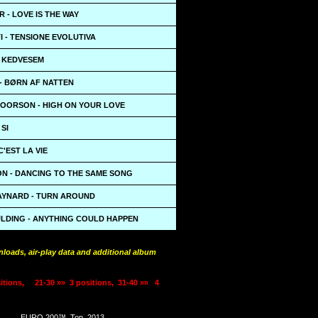
 - LOVE IS THE WAY
 - TENSIONE EVOLUTIVA
- KEDVESEM
- BØRN AF NATTEN
OORSON - HIGH ON YOUR LOVE
 SI
C'EST LA VIE
ON - DANCING TO THE SAME SONG
YNARD - TURN AROUND
ULDING - ANYTHING COULD HAPPEN
loads, air-play data and additional album
itions,
21-30 »»
3 positions,
31-40 »»
4
EURO 200™
Top
2013