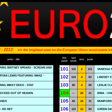
 - 2013
»»
«
the brightest view on the European Union musicscene
this
last
artist - title
woc
peak
week
week
URING BRITNEY SPEARS - SCREAM AND
101
115
2
101
VANESSA 
RYAN LEWIS FEATURING WANZ -
102
104
4
83
LINDSEY S
103
ING MIKKY EKKO - STAY
80
4
80
LESLIE CL
104
LOCKED OUT OF HEAVEN
---
25
41
IRMA - I 
105
MONDS
66
16
31
MUMFORD &
106
- HO HEY
110
12
84
GREEN DA