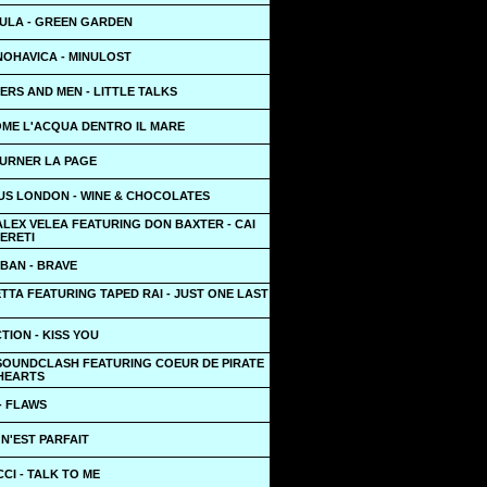
ULA - GREEN GARDEN
NOHAVICA - MINULOST
RS AND MEN - LITTLE TALKS
OME L'ACQUA DENTRO IL MARE
OURNER LA PAGE
US LONDON - WINE & CHOCOLATES
ALEX VELEA FEATURING DON BAXTER - CAI
PERETI
BAN - BRAVE
TTA FEATURING TAPED RAI - JUST ONE LAST
TION - KISS YOU
SOUNDCLASH FEATURING COEUR DE PIRATE
 HEARTS
- FLAWS
 N'EST PARFAIT
CI - TALK TO ME