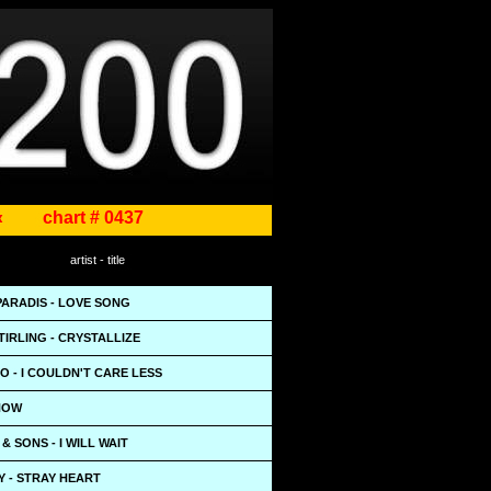
«
chart # 0437
artist - title
PARADIS - LOVE SONG
TIRLING - CRYSTALLIZE
IO - I COULDN'T CARE LESS
KNOW
 SONS - I WILL WAIT
Y - STRAY HEART