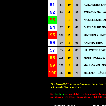
91
83
10
83
ALEJANDRO SANZ
92
98
4
92
STRACHY NA LAC
93
---
1
93
NICOLE SCHERZ
94
87
22
46
DISCLOSURE FEA
95
140
2
95
MAROON 5 - DAY
96
99
3
96
ANDREA BERG - 
97
85
4
80
LIL' WAYNE FEA
98
108
10
75
MUSE - FOLLOW
99
156
2
99
MALUCA - EL TI
100
113
18
78
MELENDI - LÁG
The Euro 200
™
is an independent chart for 
sales -pda & aas system-)
Red
bullets
are available for tracks which hav
positions,
41-50 »»
5 positions,
51-100 »»
Bubbling
Under
Current
Eur