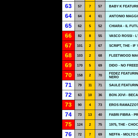
63
57
7
57
BABY K FEATURI
64
64
4
61
ANTONIO MAGGIO
65
62
5
52
CHIARA - IL FU
66
82
8
55
VASCO ROSSI - 
67
101
2
67
SCRIPT, THE - I
68
103
2
68
FLEETWOOD MAC
69
170
5
69
DIDO - NO FREE
FEDEZ FEATURIN
70
158
2
70
NERO
71
79
11
71
SAULE FEATURIN
72
63
10
36
BON JOVI - BEC
73
90
4
73
EROS RAMAZZOT
74
73
13
40
FABRI FIBRA - P
75
124
2
75
1975, THE - CH
76
72
7
69
NEFFA - MOLTO