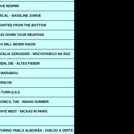
DUE RESPIRI
SCAL - BASSLINE JUNKIE
STARTED FROM THE BOTTOM
 LAY DOWN YOUR WEAPONS
OU WILL NEVER KNOW
ATALIA SZROEDER - WSZYSTKIEGO NA RAZ
EN, DIE - ALTES FIEBER
- MARABOU
PORSCHE
-TURN (LILI)
NICS, THE - INDIAN SUMMER
ANYE WEST - NICKAS IN PARIS
TURING PABLO ALBORÁN - VUELVO A VERTE