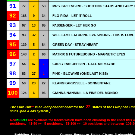
91
77
7
53
MRS. GREENBIRD - SHOOTING STARS AND FAIRY 
92
163
9
34
FLO RIDA - LET IT ROLL
93
97
13
85
PASSENGER - LET HER GO
94
93
32
7
WILL.I.AM FEATURING EVA SIMONS - THIS IS LOVE
95
139
5
84
GREEN DAY - STRAY HEART
96
148
2
96
MATRIX & FUTUREBOUND - MAGNETIC EYES
97
54
47
1
CARLY RAE JEPSEN - CALL ME MAYBE
98
83
27
1
PINK - BLOW ME (ONE LAST KISS)
99
50
23
27
KLANGKARUSSELL - SONNENTANZ
100
124
6
96
GIANNA NANNINI - LA FINE DEL MONDO
27
The Euro 200
™
is an independent chart for the
states of the European Uni
sales -pda & aas system-)
Red
bullets
are available for tracks which have been climbing in the chart this 
positions,
41-50 »»
5 positions,
51-100 »»
10 positions and between
101-2
Bubbling
Under
Current
European
Union
Charts
Nationwide