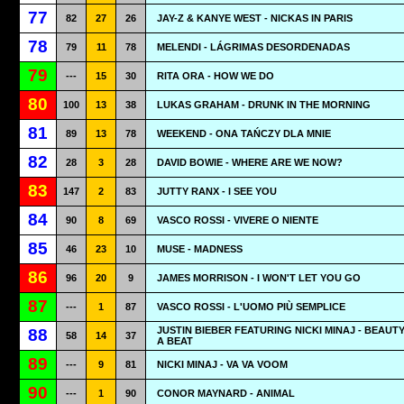
77
82
27
26
JAY-Z & KANYE WEST - NICKAS IN PARIS
78
79
11
78
MELENDI - LÁGRIMAS DESORDENADAS
79
---
15
30
RITA ORA - HOW WE DO
80
100
13
38
LUKAS GRAHAM - DRUNK IN THE MORNING
81
89
13
78
WEEKEND - ONA TAŃCZY DLA MNIE
82
28
3
28
DAVID BOWIE - WHERE ARE WE NOW?
83
147
2
83
JUTTY RANX - I SEE YOU
84
90
8
69
VASCO ROSSI - VIVERE O NIENTE
85
46
23
10
MUSE - MADNESS
86
96
20
9
JAMES MORRISON - I WON'T LET YOU GO
87
---
1
87
VASCO ROSSI - L'UOMO PIÙ SEMPLICE
JUSTIN BIEBER FEATURING NICKI MINAJ - BEAUT
88
58
14
37
A BEAT
89
---
9
81
NICKI MINAJ - VA VA VOOM
90
---
1
90
CONOR MAYNARD - ANIMAL