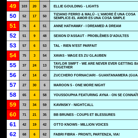
49
103
20
36
ELLIE GOULDING - LIGHTS
TIZIANO FERRO & MALÚ - L'AMORE È UNA COSA
50
52
17
50
SEMPLICE-EL AMOR ES UNA COSA SIMPLE
51
76
4
51
ANNE HATHAWAY - I DREAMED A DREAM
52
51
9
48
SEXION D'ASSAUT - PROBLÈMES D'ADULTES
53
57
6
53
TAL - RIEN N'EST PARFAIT
54
75
3
54
XAVAS - WAGE ES ZU GLAUBEN
TAYLOR SWIFT - WE ARE NEVER EVER GETTING 
55
37
24
13
TOGETHER
56
47
14
43
ZUCCHERO FORNACIARI - GUANTANAMERA (GUA
57
27
30
6
MAROON 5 - ONE MORE NIGHT
58
65
4
58
YOUSSOUPHA FEATURING AYNA - ON SE CONNAÎ
59
72
34
59
KAVINSKY - NIGHTCALL
60
71
21
35
BB BRUNES - COUPS ET BLESSURES
61
42
19
42
OTTO KNOWS - MILLION VOICES
62
68
6
62
FABRI FIBRA - PRONTI, PARTENZA, VIA!