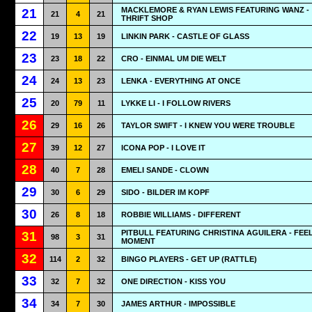
MACKLEMORE & RYAN LEWIS FEATURING WANZ -
21
21
4
21
THRIFT SHOP
22
19
13
19
LINKIN PARK - CASTLE OF GLASS
23
23
18
22
CRO - EINMAL UM DIE WELT
24
24
13
23
LENKA - EVERYTHING AT ONCE
25
20
79
11
LYKKE LI - I FOLLOW RIVERS
26
29
16
26
TAYLOR SWIFT - I KNEW YOU WERE TROUBLE
27
39
12
27
ICONA POP - I LOVE IT
28
40
7
28
EMELI SANDE - CLOWN
29
30
6
29
SIDO - BILDER IM KOPF
30
26
8
18
ROBBIE WILLIAMS - DIFFERENT
PITBULL FEATURING CHRISTINA AGUILERA - FEEL
31
98
3
31
MOMENT
32
114
2
32
BINGO PLAYERS - GET UP (RATTLE)
33
32
7
32
ONE DIRECTION - KISS YOU
34
34
7
30
JAMES ARTHUR - IMPOSSIBLE