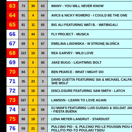
63
73
39
63
IMANY - YOU WILL NEVER KNOW
64
91
4
64
AVICII & NICKY ROMERO - I COULD BE THE ONE
65
81
11
65
BIG ALI FEATURING WATI B. - WATIBIGALI
66
61
44
51
FLY PROJECT - MUSICA
67
69
5
67
EWELINA LISOWSKA - W STRONĘ SŁOŃCA
68
113
10
35
REA GARVEY - WILD LOVE
69
60
5
60
JAKE BUGG - LIGHTNING BOLT
70
84
3
70
BEN PEARCE - WHAT I MIGHT DO
DAVID GUETTA FEATURING SIA & MICHAEL CALFA
71
35
23
3
SHE WOLF
72
66
16
46
DISCLOSURE FEATURING SAM SMITH - LATCH
73
167
2
73
LAWSON - LEARN TO LOVE AGAIN
DJ MAM'S FEATURING LUIS GUISAO & SOLDAT J
74
62
10
56
- FIESTA BUENA
75
88
18
17
LENA MEYER-LANDRUT - STARDUST
PULCINO PIO - IL PULCINO PIO-LE POUSSIN PIOU-
76
59
21
55
POLLITO PIO-TO POULAKI TSIOU