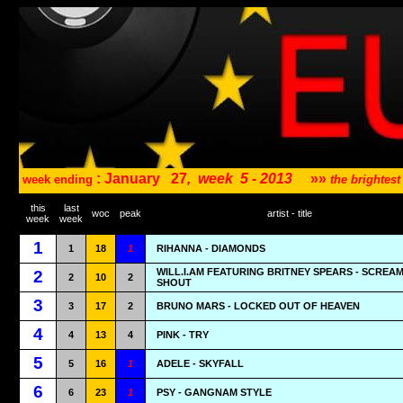
: January
27
,
week
5 - 2013
»»
week ending
the brightes
this
last
woc
peak
artist - title
week
week
1
1
18
1
RIHANNA - DIAMONDS
WILL.I.AM FEATURING BRITNEY SPEARS - SCREA
2
2
10
2
SHOUT
3
3
17
2
BRUNO MARS - LOCKED OUT OF HEAVEN
4
4
13
4
PINK - TRY
5
5
16
1
ADELE - SKYFALL
6
6
23
1
PSY - GANGNAM STYLE