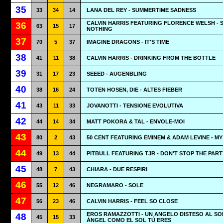
35
33
34
14
LANA DEL REY - SUMMERTIME SADNESS
CALVIN HARRIS FEATURING FLORENCE WELSH - 
36
63
15
17
NOTHING
37
70
5
37
IMAGINE DRAGONS - IT'S TIME
38
41
11
38
CALVIN HARRIS - DRINKING FROM THE BOTTLE
39
31
17
23
SEEED - AUGENBLING
40
38
16
24
TOTEN HOSEN, DIE - ALTES FIEBER
41
43
11
33
JOVANOTTI - TENSIONE EVOLUTIVA
42
44
14
34
MATT POKORA & TAL - ENVOLE-MOI
43
80
2
43
50 CENT FEATURING EMINEM & ADAM LEVINE - MY
44
49
13
44
PITBULL FEATURING TJR - DON'T STOP THE PART
45
48
7
43
CHIARA - DUE RESPIRI
46
55
12
46
NEGRAMARO - SOLE
47
56
23
46
CALVIN HARRIS - FEEL SO CLOSE
EROS RAMAZZOTTI - UN ANGELO DISTESO AL SO
48
45
15
33
ÁNGEL COMO EL SOL TÚ ERES