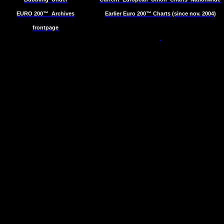
EURO 200™
Archives
Earlier Euro 200™ Charts (since nov. 2004)
frontpage