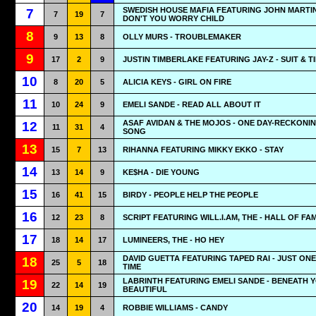
SWEDISH HOUSE MAFIA FEATURING JOHN MARTIN
7
7
19
7
DON'T YOU WORRY CHILD
8
9
13
8
OLLY MURS - TROUBLEMAKER
9
17
2
9
JUSTIN TIMBERLAKE FEATURING JAY-Z - SUIT & TI
10
8
20
5
ALICIA KEYS - GIRL ON FIRE
11
10
24
9
EMELI SANDE - READ ALL ABOUT IT
ASAF AVIDAN & THE MOJOS - ONE DAY-RECKONI
12
11
31
4
SONG
13
15
7
13
RIHANNA FEATURING MIKKY EKKO - STAY
14
13
14
9
KE$HA - DIE YOUNG
15
16
41
15
BIRDY - PEOPLE HELP THE PEOPLE
16
12
23
8
SCRIPT FEATURING WILL.I.AM, THE - HALL OF FA
17
18
14
17
LUMINEERS, THE - HO HEY
DAVID GUETTA FEATURING TAPED RAI - JUST ON
18
25
5
18
TIME
LABRINTH FEATURING EMELI SANDE - BENEATH 
19
22
14
19
BEAUTIFUL
20
14
19
4
ROBBIE WILLIAMS - CANDY