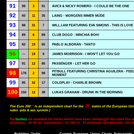
91
99
3
91
AVICII & NICKY ROMERO - I COULD BE THE ONE
92
60
11
35
LAING - MORGENS IMMER MÜDE
93
88
31
7
WILL.I.AM FEATURING EVA SIMONS - THIS IS LOVE
94
89
6
89
CLUB DOGO - MINCHIA BOH!
95
82
19
65
PABLO ALBORAN - TANTO
96
---
19
9
JAMES MORRISON - I WON'T LET YOU GO
97
91
12
85
PASSENGER - LET HER GO
PITBULL FEATURING CHRISTINA AGUILERA - FEEL
98
178
2
98
MOMENT
99
85
32
17
COLDPLAY - CHARLIE BROWN
100
150
12
38
LUKAS GRAHAM - DRUNK IN THE MORNING
27
The Euro 200
™
is an independent chart for the
states of the European Uni
sales -pda & aas system-)
Red
bullets
are available for tracks which have been climbing in the chart this 
positions,
41-50 »»
5 positions,
51-100 »»
10 positions and between
101-2
Bubbling
Under
Current
European
Union
Charts
Nationwide