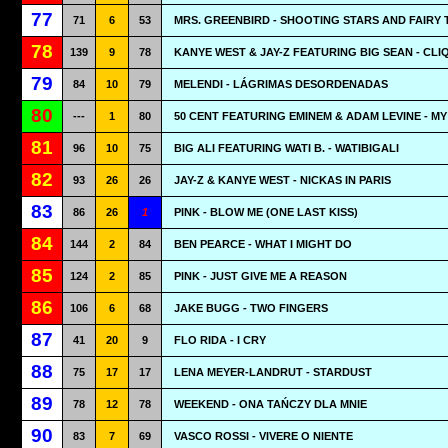
77
71
6
53
MRS. GREENBIRD - SHOOTING STARS AND FAIRY 
78
139
9
78
KANYE WEST & JAY-Z FEATURING BIG SEAN - CLI
79
84
10
79
MELENDI - LÁGRIMAS DESORDENADAS
80
---
1
80
50 CENT FEATURING EMINEM & ADAM LEVINE - MY
81
96
10
75
BIG ALI FEATURING WATI B. - WATIBIGALI
82
93
26
26
JAY-Z & KANYE WEST - NICKAS IN PARIS
83
86
26
1
PINK - BLOW ME (ONE LAST KISS)
84
144
2
84
BEN PEARCE - WHAT I MIGHT DO
85
124
2
85
PINK - JUST GIVE ME A REASON
86
106
6
68
JAKE BUGG - TWO FINGERS
87
41
20
9
FLO RIDA - I CRY
88
75
17
17
LENA MEYER-LANDRUT - STARDUST
89
78
12
78
WEEKEND - ONA TAŃCZY DLA MNIE
90
83
7
69
VASCO ROSSI - VIVERE O NIENTE