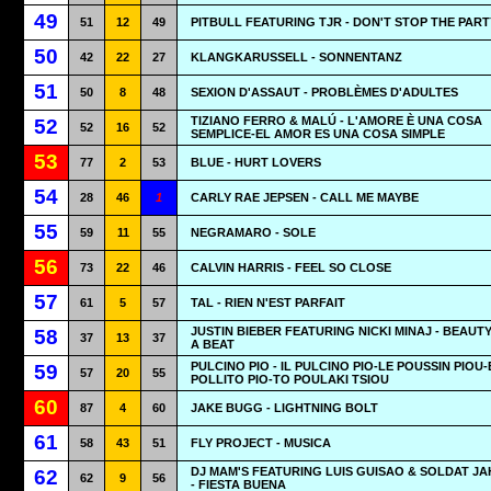
49
51
12
49
PITBULL FEATURING TJR - DON'T STOP THE PART
50
42
22
27
KLANGKARUSSELL - SONNENTANZ
51
50
8
48
SEXION D'ASSAUT - PROBLÈMES D'ADULTES
TIZIANO FERRO & MALÚ - L'AMORE È UNA COSA
52
52
16
52
SEMPLICE-EL AMOR ES UNA COSA SIMPLE
53
77
2
53
BLUE - HURT LOVERS
54
28
46
1
CARLY RAE JEPSEN - CALL ME MAYBE
55
59
11
55
NEGRAMARO - SOLE
56
73
22
46
CALVIN HARRIS - FEEL SO CLOSE
57
61
5
57
TAL - RIEN N'EST PARFAIT
JUSTIN BIEBER FEATURING NICKI MINAJ - BEAUT
58
37
13
37
A BEAT
PULCINO PIO - IL PULCINO PIO-LE POUSSIN PIOU-
59
57
20
55
POLLITO PIO-TO POULAKI TSIOU
60
87
4
60
JAKE BUGG - LIGHTNING BOLT
61
58
43
51
FLY PROJECT - MUSICA
DJ MAM'S FEATURING LUIS GUISAO & SOLDAT J
62
62
9
56
- FIESTA BUENA