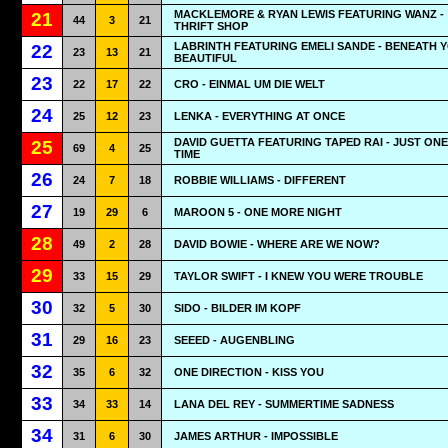
MACKLEMORE & RYAN LEWIS FEATURING WANZ -
21
44
3
21
THRIFT SHOP
LABRINTH FEATURING EMELI SANDE - BENEATH 
22
23
13
21
BEAUTIFUL
23
22
17
22
CRO - EINMAL UM DIE WELT
24
25
12
23
LENKA - EVERYTHING AT ONCE
DAVID GUETTA FEATURING TAPED RAI - JUST ON
25
69
4
25
TIME
26
24
7
18
ROBBIE WILLIAMS - DIFFERENT
27
19
29
6
MAROON 5 - ONE MORE NIGHT
28
49
2
28
DAVID BOWIE - WHERE ARE WE NOW?
29
33
15
29
TAYLOR SWIFT - I KNEW YOU WERE TROUBLE
30
32
5
30
SIDO - BILDER IM KOPF
31
29
16
23
SEEED - AUGENBLING
32
35
6
32
ONE DIRECTION - KISS YOU
33
34
33
14
LANA DEL REY - SUMMERTIME SADNESS
34
31
6
30
JAMES ARTHUR - IMPOSSIBLE