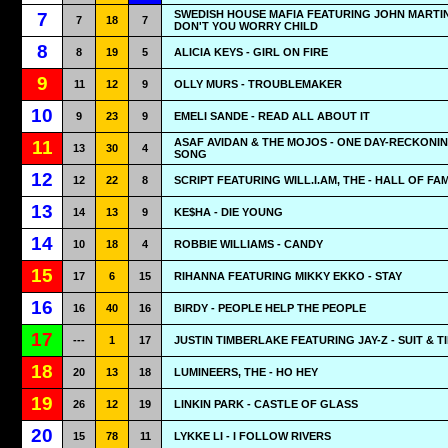
SWEDISH HOUSE MAFIA FEATURING JOHN MARTIN
7
7
18
7
DON'T YOU WORRY CHILD
8
8
19
5
ALICIA KEYS - GIRL ON FIRE
9
11
12
9
OLLY MURS - TROUBLEMAKER
10
9
23
9
EMELI SANDE - READ ALL ABOUT IT
ASAF AVIDAN & THE MOJOS - ONE DAY-RECKONI
11
13
30
4
SONG
12
12
22
8
SCRIPT FEATURING WILL.I.AM, THE - HALL OF FA
13
14
13
9
KE$HA - DIE YOUNG
14
10
18
4
ROBBIE WILLIAMS - CANDY
15
17
6
15
RIHANNA FEATURING MIKKY EKKO - STAY
16
16
40
16
BIRDY - PEOPLE HELP THE PEOPLE
17
---
1
17
JUSTIN TIMBERLAKE FEATURING JAY-Z - SUIT & TI
18
20
13
18
LUMINEERS, THE - HO HEY
19
26
12
19
LINKIN PARK - CASTLE OF GLASS
20
15
78
11
LYKKE LI - I FOLLOW RIVERS