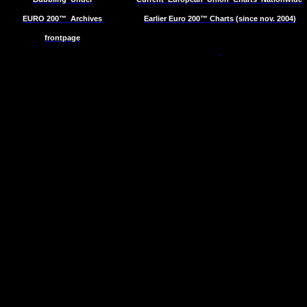
EURO 200™
Archives
Earlier Euro 200™ Charts (since nov. 2004)
frontpage