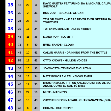
DAVID GUETTA FEATURING SIA & MICHAEL CALFA
35
18
22
3
SHE WOLF
36
36
2
36
BON JOVI - BECAUSE WE CAN
TAYLOR SWIFT - WE ARE NEVER EVER GETTING 
37
21
23
13
TOGETHER
38
30
15
24
TOTEN HOSEN, DIE - ALTES FIEBER
39
45
11
36
ICONA POP - I LOVE IT
40
72
6
40
EMELI SANDE - CLOWN
41
48
10
41
CALVIN HARRIS - DRINKING FROM THE BOTTLE
42
55
18
42
OTTO KNOWS - MILLION VOICES
43
38
10
33
JOVANOTTI - TENSIONE EVOLUTIVA
44
39
13
34
MATT POKORA & TAL - ENVOLE-MOI
EROS RAMAZZOTTI - UN ANGELO DISTESO AL SO
45
40
14
33
ÁNGEL COMO EL SOL TÚ ERES
46
27
22
10
MUSE - MADNESS
47
43
13
43
ZUCCHERO FORNACIARI - GUANTANAMERA (GUA
48
46
6
43
CHIARA - DUE RESPIRI