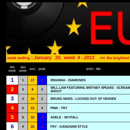
: January
20
,
week
4 - 2013
»»
week ending
the brightes
this
last
woc
peak
artist - title
week
week
1
1
17
1
RIHANNA - DIAMONDS
WILL.I.AM FEATURING BRITNEY SPEARS - SCREA
2
3
9
2
SHOUT
3
2
16
2
BRUNO MARS - LOCKED OUT OF HEAVEN
4
5
12
4
PINK - TRY
5
6
15
1
ADELE - SKYFALL
6
4
22
1
PSY - GANGNAM STYLE