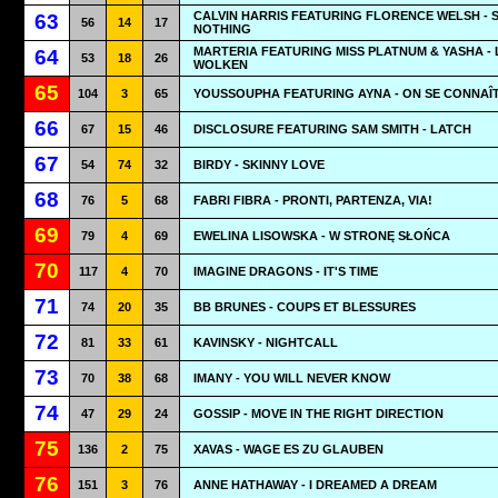
CALVIN HARRIS FEATURING FLORENCE WELSH - 
63
56
14
17
NOTHING
MARTERIA FEATURING MISS PLATNUM & YASHA - 
64
53
18
26
WOLKEN
65
104
3
65
YOUSSOUPHA FEATURING AYNA - ON SE CONNAÎ
66
67
15
46
DISCLOSURE FEATURING SAM SMITH - LATCH
67
54
74
32
BIRDY - SKINNY LOVE
68
76
5
68
FABRI FIBRA - PRONTI, PARTENZA, VIA!
69
79
4
69
EWELINA LISOWSKA - W STRONĘ SŁOŃCA
70
117
4
70
IMAGINE DRAGONS - IT'S TIME
71
74
20
35
BB BRUNES - COUPS ET BLESSURES
72
81
33
61
KAVINSKY - NIGHTCALL
73
70
38
68
IMANY - YOU WILL NEVER KNOW
74
47
29
24
GOSSIP - MOVE IN THE RIGHT DIRECTION
75
136
2
75
XAVAS - WAGE ES ZU GLAUBEN
76
151
3
76
ANNE HATHAWAY - I DREAMED A DREAM