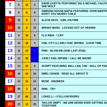
DAVID GUETTA FEATURING SIA & MICHAEL CALFA
7
5
12
3
SHE WOLF
SWEDISH HOUSE MAFIA FEATURING JOHN MARTIN
8
8
8
8
DON'T YOU WORRY CHILD
9
15
9
9
ALICIA KEYS - GIRL ON FIRE
10
16
6
10
BRUNO MARS - LOCKED OUT OF HEAVEN
11
9
10
9
FLO RIDA - I CRY
12
10
16
3
OWL CITY & CARLY RAE JEPSEN - GOOD TIME
13
11
16
1
PINK - BLOW ME (ONE LAST KISS)
14
12
36
1
CARLY RAE JEPSEN - CALL ME MAYBE
15
14
12
8
SCRIPT FEATURING WILL.I.AM, THE - HALL OF FA
16
18
13
16
EMELI SANDE - READ ALL ABOUT IT
17
13
12
10
MUSE - MADNESS
18
40
2
18
PINK - TRY
19
17
68
11
LYKKE LI - I FOLLOW RIVERS
TAYLOR SWIFT - WE ARE NEVER EVER GETTING 
20
23
13
20
TOGETHER