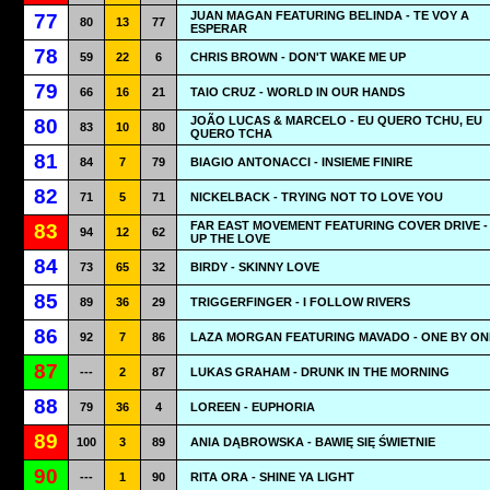
JUAN MAGAN FEATURING BELINDA - TE VOY A
77
80
13
77
ESPERAR
78
59
22
6
CHRIS BROWN - DON'T WAKE ME UP
79
66
16
21
TAIO CRUZ - WORLD IN OUR HANDS
JOÃO LUCAS & MARCELO - EU QUERO TCHU, EU
80
83
10
80
QUERO TCHA
81
84
7
79
BIAGIO ANTONACCI - INSIEME FINIRE
82
71
5
71
NICKELBACK - TRYING NOT TO LOVE YOU
FAR EAST MOVEMENT FEATURING COVER DRIVE -
83
94
12
62
UP THE LOVE
84
73
65
32
BIRDY - SKINNY LOVE
85
89
36
29
TRIGGERFINGER - I FOLLOW RIVERS
86
92
7
86
LAZA MORGAN FEATURING MAVADO - ONE BY ON
87
---
2
87
LUKAS GRAHAM - DRUNK IN THE MORNING
88
79
36
4
LOREEN - EUPHORIA
89
100
3
89
ANIA DĄBROWSKA - BAWIĘ SIĘ ŚWIETNIE
90
---
1
90
RITA ORA - SHINE YA LIGHT