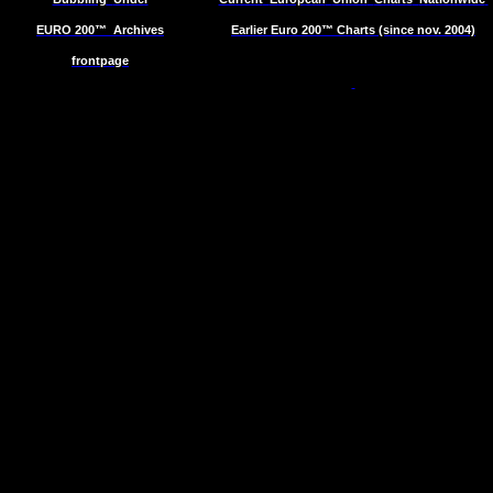
EURO 200™
Archives
Earlier Euro 200™ Charts (since nov. 2004)
frontpage