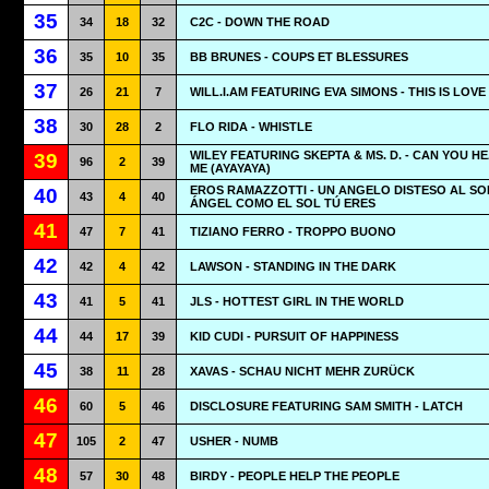
35
34
18
32
C2C - DOWN THE ROAD
36
35
10
35
BB BRUNES - COUPS ET BLESSURES
37
26
21
7
WILL.I.AM FEATURING EVA SIMONS - THIS IS LOVE
38
30
28
2
FLO RIDA - WHISTLE
WILEY FEATURING SKEPTA & MS. D. - CAN YOU H
39
96
2
39
ME (AYAYAYA)
EROS RAMAZZOTTI - UN ANGELO DISTESO AL SO
40
43
4
40
ÁNGEL COMO EL SOL TÚ ERES
41
47
7
41
TIZIANO FERRO - TROPPO BUONO
42
42
4
42
LAWSON - STANDING IN THE DARK
43
41
5
41
JLS - HOTTEST GIRL IN THE WORLD
44
44
17
39
KID CUDI - PURSUIT OF HAPPINESS
45
38
11
28
XAVAS - SCHAU NICHT MEHR ZURÜCK
46
60
5
46
DISCLOSURE FEATURING SAM SMITH - LATCH
47
105
2
47
USHER - NUMB
48
57
30
48
BIRDY - PEOPLE HELP THE PEOPLE