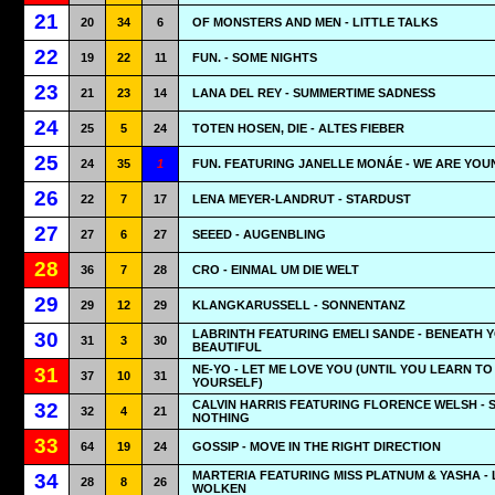
21
20
34
6
OF MONSTERS AND MEN - LITTLE TALKS
22
19
22
11
FUN. - SOME NIGHTS
23
21
23
14
LANA DEL REY - SUMMERTIME SADNESS
24
25
5
24
TOTEN HOSEN, DIE - ALTES FIEBER
25
24
35
1
FUN. FEATURING JANELLE MONÁE - WE ARE YOU
26
22
7
17
LENA MEYER-LANDRUT - STARDUST
27
27
6
27
SEEED - AUGENBLING
28
36
7
28
CRO - EINMAL UM DIE WELT
29
29
12
29
KLANGKARUSSELL - SONNENTANZ
LABRINTH FEATURING EMELI SANDE - BENEATH 
30
31
3
30
BEAUTIFUL
NE-YO - LET ME LOVE YOU (UNTIL YOU LEARN TO
31
37
10
31
YOURSELF)
CALVIN HARRIS FEATURING FLORENCE WELSH - 
32
32
4
21
NOTHING
33
64
19
24
GOSSIP - MOVE IN THE RIGHT DIRECTION
MARTERIA FEATURING MISS PLATNUM & YASHA - 
34
28
8
26
WOLKEN