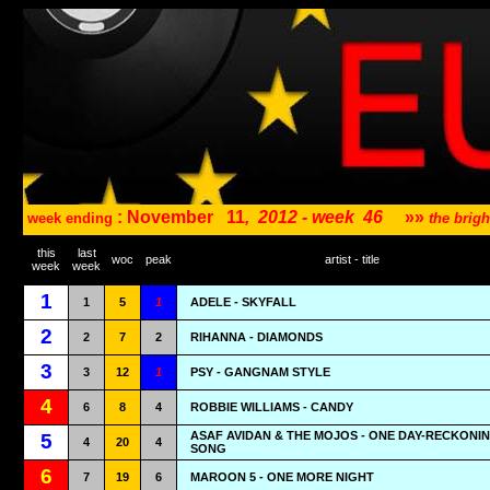
: November
11
,
2012 - week
46
»»
week ending
the brig
this
last
woc
peak
artist - title
week
week
1
1
5
1
ADELE - SKYFALL
2
2
7
2
RIHANNA - DIAMONDS
3
3
12
1
PSY - GANGNAM STYLE
4
6
8
4
ROBBIE WILLIAMS - CANDY
ASAF AVIDAN & THE MOJOS - ONE DAY-RECKONI
5
4
20
4
SONG
6
7
19
6
MAROON 5 - ONE MORE NIGHT