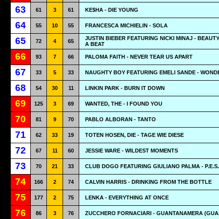
63
61
3
61
KE$HA - DIE YOUNG
64
55
10
55
FRANCESCA MICHIELIN - SOLA
JUSTIN BIEBER FEATURING NICKI MINAJ - BEAUT
65
72
4
65
A BEAT
66
93
7
66
PALOMA FAITH - NEVER TEAR US APART
67
33
5
33
NAUGHTY BOY FEATURING EMELI SANDE - WOND
68
54
30
11
LINKIN PARK - BURN IT DOWN
69
125
3
69
WANTED, THE - I FOUND YOU
70
81
9
70
PABLO ALBORAN - TANTO
71
62
33
19
TOTEN HOSEN, DIE - TAGE WIE DIESE
72
67
11
60
JESSIE WARE - WILDEST MOMENTS
73
70
21
33
CLUB DOGO FEATURING GIULIANO PALMA - P.E.S.
74
166
2
74
CALVIN HARRIS - DRINKING FROM THE BOTTLE
75
177
2
75
LENKA - EVERYTHING AT ONCE
76
86
3
76
ZUCCHERO FORNACIARI - GUANTANAMERA (GUA