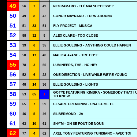
49
56
7
49
NEGRAMARO - TI È MAI SUCCESSO?
50
49
8
42
CONOR MAYNARD - TURN AROUND
51
51
33
51
FLY PROJECT - MUSICA
52
58
32
9
ALEX CLARE - TOO CLOSE
53
39
6
35
ELLIE GOULDING - ANYTHING COULD HAPPEN
54
50
13
40
MALIKA AYANE - TRE COSE
55
78
3
55
LUMINEERS, THE - HO HEY
56
52
6
22
ONE DIRECTION - LIVE WHILE WE'RE YOUNG
57
48
14
36
ELLIE GOULDING - LIGHTS
GOTYE FEATURING KIMBRA - SOMEBODY THAT I 
58
53
65
1
TO KNOW
59
65
7
59
CESARE CREMONINI - UNA COME TE
60
46
5
46
SILBERMOND - JA
61
63
10
61
SHY'M - ON SE FOUT DE NOUS
62
77
4
62
AXEL TONY FEATURING TUNISIANO - AVEC TOI