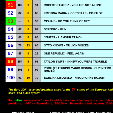
91
102
3
91
ROBERT RAMIREZ - YOU ARE NOT ALONE
92
82
8
68
KRISTINA MARIA & CORNEILLE - CO-PILOT
93
---
1
93
MISHA B - DO YOU THINK OF ME?
94
87
6
87
SEREBRO - GUN
95
88
8
88
JENIFER - L'AMOUR ET MOI
96
76
13
60
OTTO KNOWS - MILLION VOICES
97
45
9
23
ONE REPUBLIC - FEEL AGAIN
98
154
5
98
TAYLOR SWIFT - I KNEW YOU WERE TROUBLE
POOH (FEATURING MARIO BIONDI) - CI PENSERÒ
99
101
4
99
DOMANI
100
91
10
70
EWELINA LISOWSKA - NIEODPORNY ROZUM
27
The Euro 200
™
is an independent chart for the
states of the European Uni
sales -pda & aas system-)
Red
bullets
are available for tracks which have been climbing in the chart this 
positions,
41-50 »»
5 positions,
51-100 »»
10 positions and between
101-2
Bubbling
Under
Current
European
Union
Charts
Nationwide