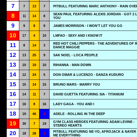
7
7
13
7
PITBULL FEATURING MARC ANTHONY - RAIN OVE
SEAN PAUL FEATURING ALEXIS JORDAN - GOT 2 
8
11
14
8
YOU
9
9
8
9
JAMES MORRISON - I WON'T LET YOU GO
10
17
4
10
LMFAO - SEXY AND I KNOW IT
RED HOT CHILI PEPPERS - THE ADVENTURES OF 
11
8
14
3
DANCE MAGGIE
12
13
25
9
SAK NOEL - LOCA PEOPLE
13
10
19
10
RIHANNA - MAN DOWN
14
12
24
5
DON OMAR & LUCENZO - DANZA KUDURO
15
15
14
15
BRUNO MARS - MARRY YOU
16
14
11
7
DAVID GUETTA FEATURING SIA - TITANIUM
17
16
8
16
LADY GAGA - YOU AND I
18
19
46
1
ADELE - ROLLING IN THE DEEP
GYM CLASS HEROES FEATURING ADAM LEVINE -
19
30
7
19
STEREO HEARTS
PITBULL FEATURING NE-YO, AFROJACK & NAYER 
20
18
28
1
ME EVERYTHING