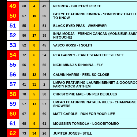
49
60
4
49
NEGRITA - BRUCERÒ PER TE
GOTYE FEATURING KIMBRA - SOMEBODY THAT I 
50
67
10
50
TO KNOW
51
55
4
51
BLACK EYED PEAS - WHENEVER
INNA MODJA - FRENCH CANCAN (MONSIEUR SAIN
52
50
17
38
NITOUCHE)
53
52
8
45
VASCO ROSSI - I SOLITI
54
72
6
54
REA GARVEY - CAN'T STAND THE SILENCE
55
56
6
55
NICKI MINAJ & RIHANNA - FLY
56
58
12
46
CALVIN HARRIS - FEEL SO CLOSE
LMFAO FEATURING LAUREN BENNET & GOONROC
57
41
31
2
PARTY ROCK ANTHEM
58
78
5
58
CHRISTOPHE MAE - UN PEU DE BLUES
LMFAO FEATURING NATALIA KILLS - CHAMPAGNE
59
57
13
57
SHOWERS
60
97
5
60
MATT CARDLE - RUN FOR YOUR LIFE
61
68
9
61
MOUSSIER TOMBOLA - LOGOBITOMBO
62
73
34
26
JUPITER JONES - STILL