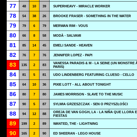
77
48
10
39
SUPERHEAVY - MIRACLE WORKER
78
54
38
26
BROOKE FRASER - SOMETHING IN THE WATER
79
79
6
79
MERWAN RIM - VOUS
80
66
8
58
MODÀ - SALVAMI
81
85
14
45
EMELI SANDE - HEAVEN
82
76
7
76
JENNIFER LOPEZ - PAPI
VANESSA PARADIS & M - LA SEINE (UN MONSTRE 
83
135
2
83
PARIS)
84
81
5
81
UDO LINDENBERG FEATURING CLUESO - CELLO
85
64
10
36
PIXIE LOTT - ALL ABOUT TONIGHT
86
80
7
80
JAMES MORRISON - SLAVE TO THE MUSIC
87
90
5
87
SYLWIA GRZESZCZAK - SEN O PRZYSZŁOŚCI
OREJA DE VAN GOGH, LA - LA NIÑA QUE LLORA 
88
94
12
88
FIESTAS
89
199
2
89
WANTED, THE - LIGHTNING
90
165
2
90
ED SHEERAN - LEGO HOUSE