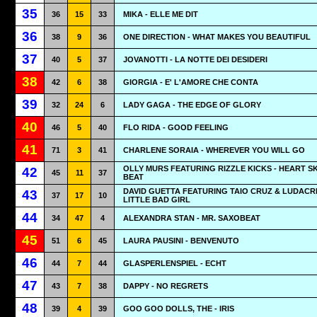
35
36
15
33
MIKA - ELLE ME DIT
36
38
9
36
ONE DIRECTION - WHAT MAKES YOU BEAUTIFUL
37
40
5
37
JOVANOTTI - LA NOTTE DEI DESIDERI
38
42
6
38
GIORGIA - E' L'AMORE CHE CONTA
39
32
24
6
LADY GAGA - THE EDGE OF GLORY
40
46
5
40
FLO RIDA - GOOD FEELING
41
71
3
41
CHARLENE SORAIA - WHEREVER YOU WILL GO
OLLY MURS FEATURING RIZZLE KICKS - HEART SK
42
45
11
37
BEAT
DAVID GUETTA FEATURING TAIO CRUZ & LUDACRI
43
37
17
10
LITTLE BAD GIRL
44
34
47
4
ALEXANDRA STAN - MR. SAXOBEAT
45
51
6
45
LAURA PAUSINI - BENVENUTO
46
44
7
44
GLASPERLENSPIEL - ECHT
47
43
7
38
DAPPY - NO REGRETS
48
39
4
39
GOO GOO DOLLS, THE - IRIS