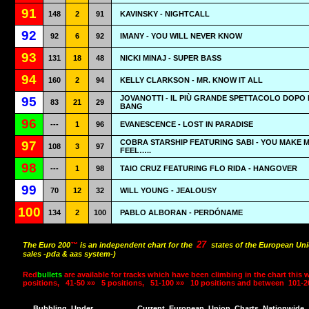
91
148
2
91
KAVINSKY - NIGHTCALL
92
92
6
92
IMANY - YOU WILL NEVER KNOW
93
131
18
48
NICKI MINAJ - SUPER BASS
94
160
2
94
KELLY CLARKSON - MR. KNOW IT ALL
JOVANOTTI - IL PIÙ GRANDE SPETTACOLO DOPO I
95
83
21
29
BANG
96
---
1
96
EVANESCENCE - LOST IN PARADISE
COBRA STARSHIP FEATURING SABI - YOU MAKE 
97
108
3
97
FEEL…..
98
---
1
98
TAIO CRUZ FEATURING FLO RIDA - HANGOVER
99
70
12
32
WILL YOUNG - JEALOUSY
100
134
2
100
PABLO ALBORAN - PERDÓNAME
27
The Euro 200
™
is an independent chart for the
states of the European Uni
sales -pda & aas system-)
Red
bullets
are available for tracks which have been climbing in the chart this 
positions,
41-50 »»
5 positions,
51-100 »»
10 positions and between
101-2
Bubbling
Under
Current
European
Union
Charts
Nationwide