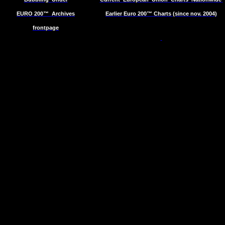
EURO 200™
Archives
Earlier Euro 200™ Charts (since nov. 2004)
frontpage