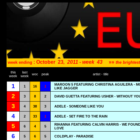
: October
23
,
2011 - week
43
»»
week ending
the brighte
this
last
woc
peak
artist - title
week
week
MAROON 5 FEATURING CHRISTINA AGUILERA - M
1
1
16
1
LIKE JAGGER
2
3
8
2
DAVID GUETTA FEATURING USHER - WITHOUT YO
3
4
38
3
ADELE - SOMEONE LIKE YOU
4
2
33
1
ADELE - SET FIRE TO THE RAIN
RIHANNA FEATURING CALVIN HARRIS - WE FOUN
5
6
4
5
LOVE
6
5
6
5
COLDPLAY - PARADISE