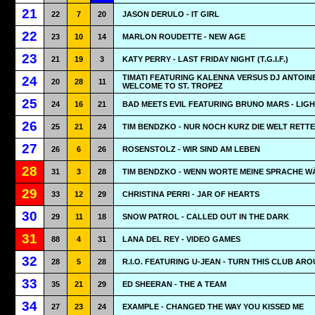
21
22
7
20
JASON DERULO - IT GIRL
22
23
10
14
MARLON ROUDETTE - NEW AGE
23
21
19
3
KATY PERRY - LAST FRIDAY NIGHT (T.G.I.F.)
TIMATI FEATURING KALENNA VERSUS DJ ANTOINE
24
20
28
11
WELCOME TO ST. TROPEZ
25
24
16
21
BAD MEETS EVIL FEATURING BRUNO MARS - LIG
26
25
21
24
TIM BENDZKO - NUR NOCH KURZ DIE WELT RETT
27
26
6
26
ROSENSTOLZ - WIR SIND AM LEBEN
28
31
3
28
TIM BENDZKO - WENN WORTE MEINE SPRACHE W
29
33
12
29
CHRISTINA PERRI - JAR OF HEARTS
30
29
11
18
SNOW PATROL - CALLED OUT IN THE DARK
31
88
4
31
LANA DEL REY - VIDEO GAMES
32
28
5
28
R.I.O. FEATURING U-JEAN - TURN THIS CLUB AR
33
35
21
29
ED SHEERAN - THE A TEAM
34
27
23
24
EXAMPLE - CHANGED THE WAY YOU KISSED ME