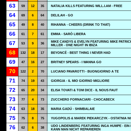
63
59
12
35
NATALIA KILLS FEATURING WILL.I.AM - FREE
64
69
6
64
DELILAH - GO
65
49
8
40
RIHANNA - CHEERS (DRINK TO THAT)
66
61
7
61
EMMA - SARÒ LIBERA
MIKE CANDYS & EVELYN FEATURING MIKE PATRIC
67
53
9
36
MILLER - ONE NIGHT IN IBIZA
68
132
18
17
BEYONCÉ - BEST THING I NEVER HAD
69
47
16
27
BRITNEY SPEARS - I WANNA GO
70
122
2
70
LUCIANO PAVAROTTI - BUONGIORNO A TE
71
74
19
43
GIORGIA - IL MIO GIORNO MIGLIORE
72
65
20
34
ELISA TOVATI & TOM DICE - IL NOUS FAUT
73
77
4
73
ZUCCHERO FORNACIARI - CHOCABECK
74
63
18
35
MARIA GADÚ - SHIMBALAIE
75
75
8
75
YUGOPOLIS & MAREK PIEKARCZYK - OSTATNIA 
UDO LINDENBERG FEATURING INGA HUMPE - EIN
76
62
6
38
KANN MAN NICHT REPARIEREN