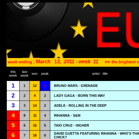
: March
13
,
2011 - week
11
»»
week ending
the brightest
this
last
woc
peak
artist - title
week
week
1
1
12
1
BRUNO MARS - GRENADE
2
2
4
2
LADY GAGA - BORN THIS WAY
3
3
14
2
ADELE - ROLLING IN THE DEEP
4
8
11
4
RIHANNA - S&M
5
6
15
5
TAIO CRUZ - HIGHER
DAVID GUETTA FEATURING RIHANNA - WHO'S TH
6
7
16
6
CHICK?