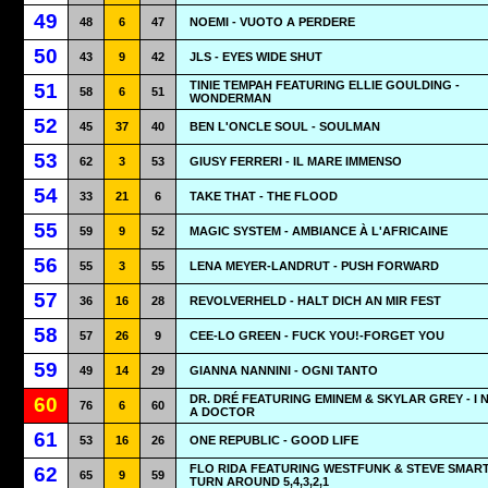
49
48
6
47
NOEMI - VUOTO A PERDERE
50
43
9
42
JLS - EYES WIDE SHUT
TINIE TEMPAH FEATURING ELLIE GOULDING -
51
58
6
51
WONDERMAN
52
45
37
40
BEN L'ONCLE SOUL - SOULMAN
53
62
3
53
GIUSY FERRERI - IL MARE IMMENSO
54
33
21
6
TAKE THAT - THE FLOOD
55
59
9
52
MAGIC SYSTEM - AMBIANCE À L'AFRICAINE
56
55
3
55
LENA MEYER-LANDRUT - PUSH FORWARD
57
36
16
28
REVOLVERHELD - HALT DICH AN MIR FEST
58
57
26
9
CEE-LO GREEN - FUCK YOU!-FORGET YOU
59
49
14
29
GIANNA NANNINI - OGNI TANTO
DR. DRÉ FEATURING EMINEM & SKYLAR GREY - I 
60
76
6
60
A DOCTOR
61
53
16
26
ONE REPUBLIC - GOOD LIFE
FLO RIDA FEATURING WESTFUNK & STEVE SMART
62
65
9
59
TURN AROUND 5,4,3,2,1