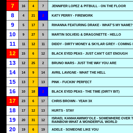
7
16
4
7
JENNIFER LOPEZ & PITBULL - ON THE FLOOR
8
4
21
1
KATY PERRY - FIREWORK
9
5
17
3
RIHANNA FEATURING DRAKE - WHAT'S MY NAME?
10
9
27
5
MARTIN SOLVEIG & DRAGONETTE - HELLO
11
11
12
11
DIDDY - DIRTY MONEY & SKYLAR GREY - COMING
12
15
6
12
BLACK EYED PEAS - JUST CAN'T GET ENOUGH
13
12
25
2
BRUNO MARS - JUST THE WAY YOU ARE
14
14
9
14
AVRIL LAVIGNE - WHAT THE HELL
15
13
7
13
PINK - FUCKIN' PERFECT
16
10
18
1
BLACK EYED PEAS - THE TIME (DIRTY BIT)
17
23
6
17
CHRIS BROWN - YEAH 3X
18
17
12
13
HURTS - STAY
ISRAEL KAMAKAWIWO'OLE - SOMEWHERE OVER 
19
20
31
12
RAINBOW-WHAT A WONDERFUL WORLD
20
19
6
19
ADELE - SOMEONE LIKE YOU