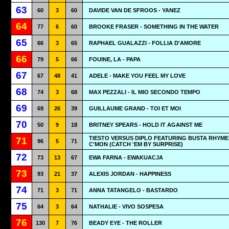
63
60
3
60
DAVIDE VAN DE SFROOS - YANEZ
64
77
6
60
BROOKE FRASER - SOMETHING IN THE WATER
65
66
3
65
RAPHAEL GUALAZZI - FOLLIA D'AMORE
66
79
5
66
FOUINE, LA - PAPA
67
67
48
41
ADELE - MAKE YOU FEEL MY LOVE
68
74
3
68
MAX PEZZALI - IL MIO SECONDO TEMPO
69
69
26
39
GUILLAUME GRAND - TOI ET MOI
70
50
9
18
BRITNEY SPEARS - HOLD IT AGAINST ME
TIESTO VERSUS DIPLO FEATURING BUSTA RHYMES
71
96
5
71
C'MON (CATCH 'EM BY SURPRISE)
72
73
13
67
EWA FARNA - EWAKUACJA
73
93
21
37
ALEXIS JORDAN - HAPPINESS
74
71
3
71
ANNA TATANGELO - BASTARDO
75
64
3
64
NATHALIE - VIVO SOSPESA
76
130
7
76
BEADY EYE - THE ROLLER