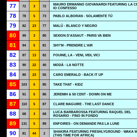
MAURO ERMANNO GIOVANARDI FEATURING LA CR
77
72
3
72
IO CONFESSO
78
78
5
73
PABLO ALBORAN - SOLAMENTE TÚ
79
82
23
77
MALÚ - BLANCO Y NEGRO
80
99
3
80
SEXION D'ASSAUT - PARIS VA BIEN
81
94
5
81
SHY'M - PRENDRE L'AIR
82
87
13
82
FOUINE, LA - VENI, VIDI, VICI
83
90
22
40
MODÀ - LA NOTTE
84
80
23
55
CARO EMERALD - BACK IT UP
85
103
5
85
TAKE THAT - KIDZ
86
91
5
86
JEREMIH & 50 CENT - DOWN ON ME
87
110
5
87
CLARE MAGUIRE - THE LAST DANCE
LUCA BARBAROSSA FEATURING RAQUEL DEL
88
68
3
68
ROSARIO - FINO IN FONDO
89
131
5
89
ENFOIRES - ON DEMANDE PAS LA LUNE
SHAKIRA FEATURING FRESHLYGROUND - WAKA 
90
81
44
2
(THIS TIME FOR AFRICA)