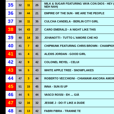
MILK & SUGAR FEATURING VAYA CON DIOS - HEY 
35
32
11
25
NEH NAH)
36
30
44
21
EMPIRE OF THE SUN - WE ARE THE PEOPLE
37
38
11
35
CULCHA CANDELA - BERLIN CITY GIRL
38
54
43
27
CARO EMERALD - A NIGHT LIKE THIS
39
40
14
33
JOVANOTTI - TUTTO L'AMORE CHE HO
40
41
7
40
CHIPMUNK FEATURING CHRIS BROWN - CHAMPIO
41
61
4
41
ALEXIS JORDAN - GOOD GIRL
42
42
9
42
COLONEL REYEL - CELUI
43
56
5
43
WHITE APPLE TREE - SNOWFLAKES
44
47
3
44
ROBERTO VECCHIONI - CHIAMAMI ANCORA AMO
45
51
15
45
INNA - SUN IS UP
46
44
5
44
VASCO ROSSI - EH … GIÀ
47
52
16
32
JESSIE J - DO IT LIKE A DUDE
48
46
13
42
FABRI FIBRA - TRANNE TE