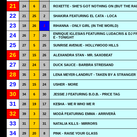
21
24
6
21
ROXETTE - SHE'S GOT NOTHING ON (BUT THE RA
22
21
25
2
SHAKIRA FEATURING EL CATA - LOCA
23
18
26
1
RIHANNA - ONLY GIRL (IN THE WORLD)
ENRIQUE IGLESIAS FEATURING LUDACRIS & DJ 
24
26
7
20
E - TONIGHT
25
27
5
25
SUNRISE AVENUE - HOLLYWOOD HILLS
26
37
15
26
ALEXANDRA STAN - MR. SAXOBEAT
27
22
24
5
DUCK SAUCE - BARBRA STREISAND
28
35
3
28
LENA MEYER-LANDRUT - TAKEN BY A STRANGER
29
25
15
24
USHER - MORE
30
34
6
30
JESSIE J FEATURING B.O.B. - PRICE TAG
31
28
19
17
KE$HA - WE R WHO WE R
32
39
3
32
MODÀ FEATURING EMMA - ARRIVERÀ
33
31
7
31
NATALIA KILLS - MIRRORS
34
29
20
8
PINK - RAISE YOUR GLASS