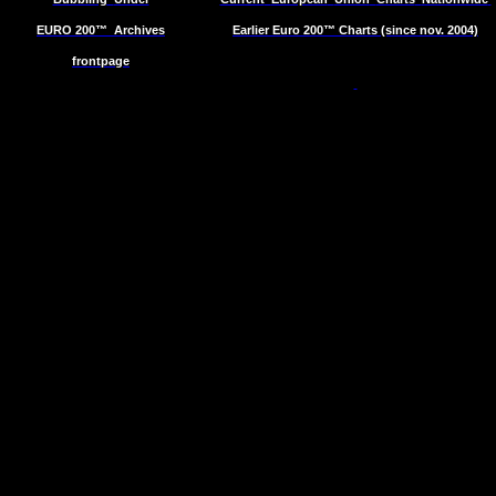
EURO 200™
Archives
Earlier Euro 200™ Charts (since nov. 2004)
frontpage