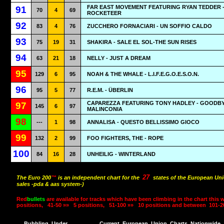
FAR EAST MOVEMENT FEATURING RYAN TEDDER 
91
70
4
69
ROCKETEER
92
83
4
76
ZUCCHERO FORNACIARI - UN SOFFIO CALDO
93
75
19
31
SHAKIRA - SALE EL SOL-THE SUN RISES
94
63
21
18
NELLY - JUST A DREAM
95
129
6
95
NOAH & THE WHALE - L.I.F.E.G.O.E.S.O.N.
96
95
5
77
R.E.M. - ÜBERLIN
CAPAREZZA FEATURING TONY HADLEY - GOODB
97
145
6
97
MALINCONIA
98
---
1
98
ANNALISA - QUESTO BELLISSIMO GIOCO
99
132
2
99
FOO FIGHTERS, THE - ROPE
100
84
16
28
UNHEILIG - WINTERLAND
27
The Euro 200
™
is an independent chart for the
states of the European Uni
sales -pda & aas system-)
Red
bullets
are available for tracks which have been climbing in the chart this 
positions,
41-50 »»
5 positions,
51-100 »»
10 positions and between
101-2
Bubbling
Under
Current
European
Union
Charts
Nationwide