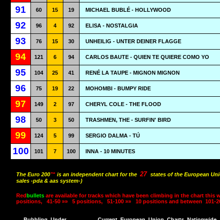
91
60
15
19
MICHAEL BUBLÉ - HOLLYWOOD
92
96
4
92
ELISA - NOSTALGIA
93
76
15
30
UNHEILIG - UNTER DEINER FLAGGE
94
121
6
94
CARLOS BAUTE - QUIEN TE QUIERE COMO YO
95
104
25
41
RENÉ LA TAUPE - MIGNON MIGNON
96
75
19
22
MOHOMBI - BUMPY RIDE
97
149
2
97
CHERYL COLE - THE FLOOD
98
50
3
50
TRASHMEN, THE - SURFIN' BIRD
99
124
5
99
SERGIO DALMA - TÚ
100
101
7
100
INNA - 10 MINUTES
27
The Euro 200
™
is an independent chart for the
states of the European Uni
sales -pda & aas system-)
Red
bullets
are available for tracks which have been climbing in the chart this 
positions,
41-50 »»
5 positions,
51-100 »»
10 positions and between
101-2
Bubbling
Under
Current
European
Union
Charts
Nationwide