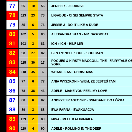
77
65
10
55
JENIFER - JE DANSE
78
113
23
78
LIGABUE - CI SEI SEMPRE STATA
79
85
6
76
JESSIE J - DO IT LIKE A DUDE
80
102
5
80
ALEXANDRA STAN - MR. SAXOBEAT
81
103
3
81
ICH + ICH - HILF MIR
82
98
27
82
BEN L'ONCLE SOUL - SOULMAN
POGUES & KIRSTY MACCOLL, THE - FAIRYTALE O
83
115
30
17
YORK
84
118
35
6
WHAM - LAST CHRISTMAS
85
77
6
77
ANIA WYSZKONI - WIEM, ZE JESTEŚ TAM
86
78
38
46
ADELE - MAKE YOU FEEL MY LOVE
87
88
6
87
ANDRZEJ PIASECZNY - SNIADANIE DO LÓŻKA
88
89
3
88
EWA FARNA - EWAKUACJA
89
139
2
89
MINA - MELE KALIKIMAKA
90
119
4
90
ADELE - ROLLING IN THE DEEP