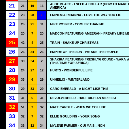
ALOE BLACC - I NEED A DOLLAR (HOW TO MAKE I
21
21
19
16
AMERICA)
22
23
28
1
EMINEM & RIHANNA - LOVE THE WAY YOU LIE
23
25
21
11
MIKE POSNER - COOLER THAN ME
24
20
7
20
MADCON FEATURING AMEERAH - FREAKY LIKE M
25
42
4
25
TRAIN - SHAKE UP CHRISTMAS
26
26
34
26
EMPIRE OF THE SUN - WE ARE THE PEOPLE
SHAKIRA FEATURING FRESHLYGROUND - WAKA 
27
30
34
2
(THIS TIME FOR AFRICA)
28
24
27
12
HURTS - WONDERFUL LIFE
29
33
6
29
UNHEILIG - WINTERLAND
30
29
33
29
CARO EMERALD - A NIGHT LIKE THIS
31
31
6
31
REVOLVERHELD - HALT DICH AN MIR FEST
32
51
3
32
MATT CARDLE - WHEN WE COLLIDE
33
32
7
32
ELLIE GOULDING - YOUR SONG
34
36
12
34
MYLENE FARMER - OUI MAIS…NON