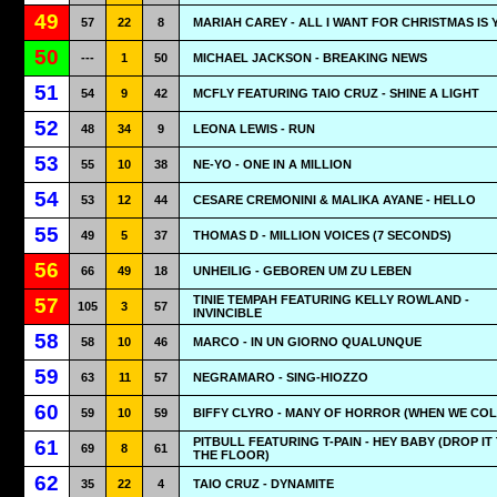
49
57
22
8
MARIAH CAREY - ALL I WANT FOR CHRISTMAS IS 
50
---
1
50
MICHAEL JACKSON - BREAKING NEWS
51
54
9
42
MCFLY FEATURING TAIO CRUZ - SHINE A LIGHT
52
48
34
9
LEONA LEWIS - RUN
53
55
10
38
NE-YO - ONE IN A MILLION
54
53
12
44
CESARE CREMONINI & MALIKA AYANE - HELLO
55
49
5
37
THOMAS D - MILLION VOICES (7 SECONDS)
56
66
49
18
UNHEILIG - GEBOREN UM ZU LEBEN
TINIE TEMPAH FEATURING KELLY ROWLAND -
57
105
3
57
INVINCIBLE
58
58
10
46
MARCO - IN UN GIORNO QUALUNQUE
59
63
11
57
NEGRAMARO - SING-HIOZZO
60
59
10
59
BIFFY CLYRO - MANY OF HORROR (WHEN WE COL
PITBULL FEATURING T-PAIN - HEY BABY (DROP IT
61
69
8
61
THE FLOOR)
62
35
22
4
TAIO CRUZ - DYNAMITE