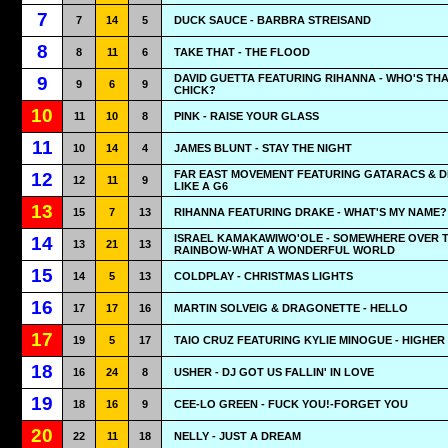
7
7
14
5
DUCK SAUCE - BARBRA STREISAND
8
8
11
6
TAKE THAT - THE FLOOD
DAVID GUETTA FEATURING RIHANNA - WHO'S TH
9
9
6
9
CHICK?
10
11
10
8
PINK - RAISE YOUR GLASS
11
10
14
4
JAMES BLUNT - STAY THE NIGHT
FAR EAST MOVEMENT FEATURING GATARACS & DE
12
12
11
9
LIKE A G6
13
15
7
13
RIHANNA FEATURING DRAKE - WHAT'S MY NAME?
ISRAEL KAMAKAWIWO'OLE - SOMEWHERE OVER 
14
13
21
13
RAINBOW-WHAT A WONDERFUL WORLD
15
14
5
13
COLDPLAY - CHRISTMAS LIGHTS
16
17
17
16
MARTIN SOLVEIG & DRAGONETTE - HELLO
17
19
5
17
TAIO CRUZ FEATURING KYLIE MINOGUE - HIGHER
18
16
24
8
USHER - DJ GOT US FALLIN' IN LOVE
19
18
16
9
CEE-LO GREEN - FUCK YOU!-FORGET YOU
20
22
11
18
NELLY - JUST A DREAM