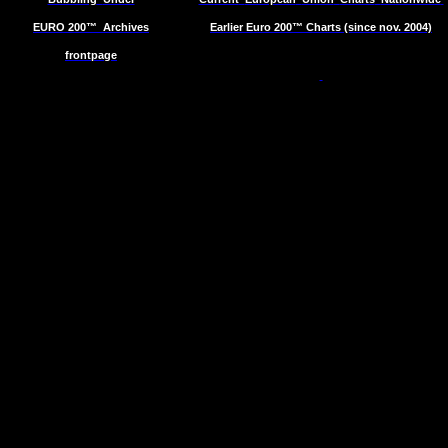
EURO 200™
Archives
Earlier Euro 200™ Charts (since nov. 2004)
frontpage