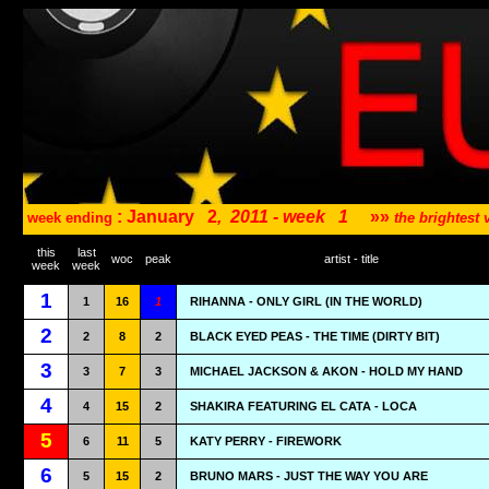
: January
2
,
2011 - week
1
»»
week ending
the brightest
this
last
woc
peak
artist - title
week
week
1
1
16
1
RIHANNA - ONLY GIRL (IN THE WORLD)
2
2
8
2
BLACK EYED PEAS - THE TIME (DIRTY BIT)
3
3
7
3
MICHAEL JACKSON & AKON - HOLD MY HAND
4
4
15
2
SHAKIRA FEATURING EL CATA - LOCA
5
6
11
5
KATY PERRY - FIREWORK
6
5
15
2
BRUNO MARS - JUST THE WAY YOU ARE