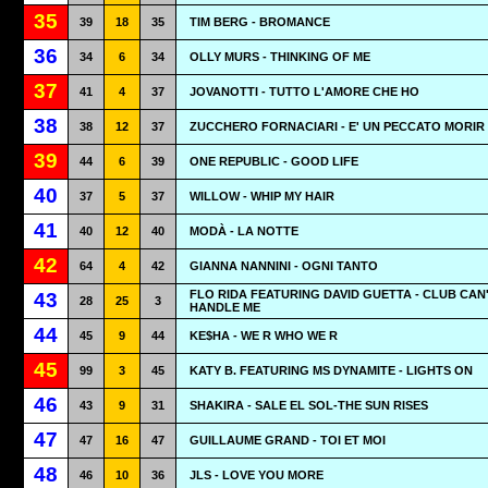
35
39
18
35
TIM BERG - BROMANCE
36
34
6
34
OLLY MURS - THINKING OF ME
37
41
4
37
JOVANOTTI - TUTTO L'AMORE CHE HO
38
38
12
37
ZUCCHERO FORNACIARI - E' UN PECCATO MORIR
39
44
6
39
ONE REPUBLIC - GOOD LIFE
40
37
5
37
WILLOW - WHIP MY HAIR
41
40
12
40
MODÀ - LA NOTTE
42
64
4
42
GIANNA NANNINI - OGNI TANTO
FLO RIDA FEATURING DAVID GUETTA - CLUB CAN
43
28
25
3
HANDLE ME
44
45
9
44
KE$HA - WE R WHO WE R
45
99
3
45
KATY B. FEATURING MS DYNAMITE - LIGHTS ON
46
43
9
31
SHAKIRA - SALE EL SOL-THE SUN RISES
47
47
16
47
GUILLAUME GRAND - TOI ET MOI
48
46
10
36
JLS - LOVE YOU MORE