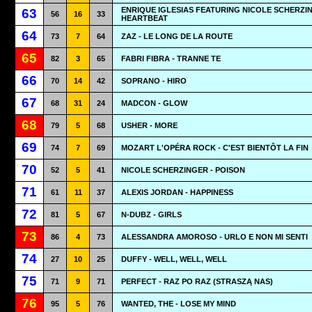
ENRIQUE IGLESIAS FEATURING NICOLE SCHERZIN
63
56
16
33
HEARTBEAT
64
73
7
64
ZAZ - LE LONG DE LA ROUTE
65
82
3
65
FABRI FIBRA - TRANNE TE
66
70
14
42
SOPRANO - HIRO
67
68
31
24
MADCON - GLOW
68
79
5
68
USHER - MORE
69
74
7
69
MOZART L'OPÉRA ROCK - C'EST BIENTÔT LA FIN
70
52
5
41
NICOLE SCHERZINGER - POISON
71
61
11
37
ALEXIS JORDAN - HAPPINESS
72
81
5
67
N-DUBZ - GIRLS
73
86
4
73
ALESSANDRA AMOROSO - URLO E NON MI SENTI
74
27
10
25
DUFFY - WELL, WELL, WELL
75
71
9
71
PERFECT - RAZ PO RAZ (STRASZĄ NAS)
76
95
5
76
WANTED, THE - LOSE MY MIND