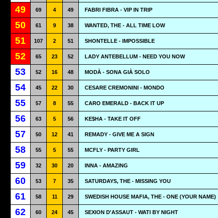
49
69
4
49
FABRI FIBRA - VIP IN TRIP
50
61
9
38
WANTED, THE - ALL TIME LOW
51
107
2
51
SHONTELLE - IMPOSSIBLE
52
65
23
52
LADY ANTEBELLUM - NEED YOU NOW
53
52
16
48
MODÀ - SONA GIÀ SOLO
54
45
22
30
CESARE CREMONINI - MONDO
55
57
8
55
CARO EMERALD - BACK IT UP
56
63
5
56
KE$HA - TAKE IT OFF
57
50
12
41
REMADY - GIVE ME A SIGN
58
55
5
55
MCFLY - PARTY GIRL
59
32
30
20
INNA - AMAZING
60
53
7
35
SATURDAYS, THE - MISSING YOU
61
58
11
29
SWEDISH HOUSE MAFIA, THE - ONE (YOUR NAME)
62
60
24
45
SEXION D'ASSAUT - WATI BY NIGHT