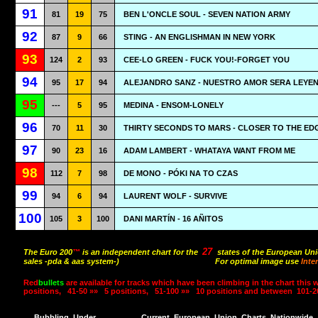
91
81
19
75
BEN L'ONCLE SOUL - SEVEN NATION ARMY
92
87
9
66
STING - AN ENGLISHMAN IN NEW YORK
93
124
2
93
CEE-LO GREEN - FUCK YOU!-FORGET YOU
94
95
17
94
ALEJANDRO SANZ - NUESTRO AMOR SERA LEYE
95
---
5
95
MEDINA - ENSOM-LONELY
96
70
11
30
THIRTY SECONDS TO MARS - CLOSER TO THE ED
97
90
23
16
ADAM LAMBERT - WHATAYA WANT FROM ME
98
112
7
98
DE MONO - PÓKI NA TO CZAS
99
94
6
94
LAURENT WOLF - SURVIVE
100
105
3
100
DANI MARTÍN - 16 AÑITOS
27
The Euro 200
™
is an independent chart for the
states of the European Uni
sales -pda & aas system-)
For optimal image use
Inte
Red
bullets
are available for tracks which have been climbing in the chart this 
positions,
41-50 »»
5 positions,
51-100 »»
10 positions and between
101-2
Bubbling
Under
Current
European
Union
Charts
Nationwide