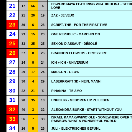
EDWARD MAYA FEATURING VIKA JIGULINA - STER
21
17
66
4
LOVE
22
21
20
19
ZAZ - JE VEUX
23
39
6
23
SCRIPT, THE - FOR THE FIRST TIME
24
23
15
20
ONE REPUBLIC - MARCHIN ON
25
33
25
25
SEXION D'ASSAUT - DÉSOLÉ
26
37
8
26
BRANDON FLOWERS - CROSSFIRE
27
24
8
24
ICH + ICH - UNIVERSUM
28
29
17
24
MADCON - GLOW
29
30
4
29
LASERKRAFT 3D - NEIN, MANN!
30
22
21
5
RIHANNA - TE AMO
31
28
35
18
UNHEILIG - GEBOREN UM ZU LEBEN
32
40
3
32
ALEXANDRA BURKE - START WITHOUT YOU
ISRAEL KAMAKAWIWO'OLE - SOMEWHERE OVER 
33
56
7
33
RAINBOW-WHAT A WONDERFUL WORLD
34
26
5
26
JULI - ELEKTRISCHES GEFÜHL