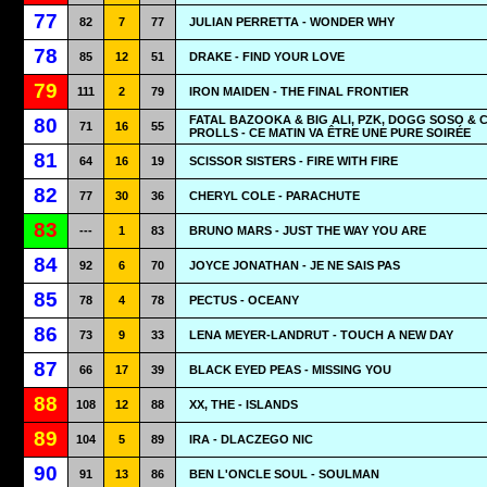
77
82
7
77
JULIAN PERRETTA - WONDER WHY
78
85
12
51
DRAKE - FIND YOUR LOVE
79
111
2
79
IRON MAIDEN - THE FINAL FRONTIER
FATAL BAZOOKA & BIG ALI, PZK, DOGG SOSO & 
80
71
16
55
PROLLS - CE MATIN VA ÊTRE UNE PURE SOIRÉE
81
64
16
19
SCISSOR SISTERS - FIRE WITH FIRE
82
77
30
36
CHERYL COLE - PARACHUTE
83
---
1
83
BRUNO MARS - JUST THE WAY YOU ARE
84
92
6
70
JOYCE JONATHAN - JE NE SAIS PAS
85
78
4
78
PECTUS - OCEANY
86
73
9
33
LENA MEYER-LANDRUT - TOUCH A NEW DAY
87
66
17
39
BLACK EYED PEAS - MISSING YOU
88
108
12
88
XX, THE - ISLANDS
89
104
5
89
IRA - DLACZEGO NIC
90
91
13
86
BEN L'ONCLE SOUL - SOULMAN