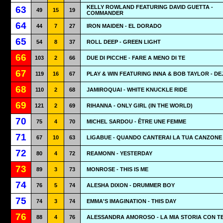
KELLY ROWLAND FEATURING DAVID GUETTA -
63
49
15
19
COMMANDER
64
44
7
27
IRON MAIDEN - EL DORADO
65
54
8
37
ROLL DEEP - GREEN LIGHT
66
103
2
66
DUE DI PICCHE - FARE A MENO DI TE
67
119
16
67
PLAY & WIN FEATURING INNA & BOB TAYLOR - DE
68
110
2
68
JAMIROQUAI - WHITE KNUCKLE RIDE
69
121
2
69
RIHANNA - ONLY GIRL (IN THE WORLD)
70
75
4
70
MICHEL SARDOU - ÊTRE UNE FEMME
71
67
10
63
LIGABUE - QUANDO CANTERAI LA TUA CANZONE
72
80
4
72
REAMONN - YESTERDAY
73
89
3
73
MONROSE - THIS IS ME
74
76
5
74
ALESHA DIXON - DRUMMER BOY
75
74
3
74
EMMA'S IMAGINATION - THIS DAY
76
88
4
76
ALESSANDRA AMOROSO - LA MIA STORIA CON T