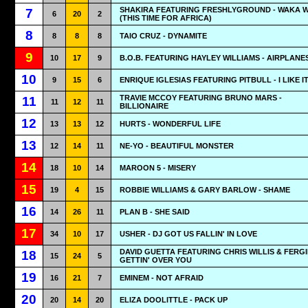
SHAKIRA FEATURING FRESHLYGROUND - WAKA 
7
6
20
2
(THIS TIME FOR AFRICA)
8
8
8
8
TAIO CRUZ - DYNAMITE
9
10
17
9
B.O.B. FEATURING HAYLEY WILLIAMS - AIRPLANE
10
9
15
6
ENRIQUE IGLESIAS FEATURING PITBULL - I LIKE I
TRAVIE MCCOY FEATURING BRUNO MARS -
11
11
12
11
BILLIONAIRE
12
13
13
12
HURTS - WONDERFUL LIFE
13
12
14
11
NE-YO - BEAUTIFUL MONSTER
14
18
10
14
MAROON 5 - MISERY
15
19
4
15
ROBBIE WILLIAMS & GARY BARLOW - SHAME
16
14
26
11
PLAN B - SHE SAID
17
34
10
17
USHER - DJ GOT US FALLIN' IN LOVE
DAVID GUETTA FEATURING CHRIS WILLIS & FERGI
18
15
24
5
GETTIN' OVER YOU
19
16
21
7
EMINEM - NOT AFRAID
20
20
14
20
ELIZA DOOLITTLE - PACK UP