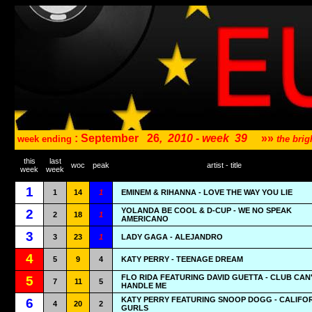
: September
26
,
2010 - week
39
»»
week ending
the bri
this
last
woc
peak
artist - title
week
week
1
1
14
1
EMINEM & RIHANNA - LOVE THE WAY YOU LIE
YOLANDA BE COOL & D-CUP - WE NO SPEAK
2
2
18
1
AMERICANO
3
3
23
1
LADY GAGA - ALEJANDRO
4
5
9
4
KATY PERRY - TEENAGE DREAM
FLO RIDA FEATURING DAVID GUETTA - CLUB CAN
5
7
11
5
HANDLE ME
KATY PERRY FEATURING SNOOP DOGG - CALIFO
6
4
20
2
GURLS