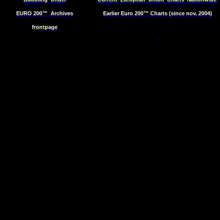
EURO 200™
Archives
Earlier Euro 200™ Charts (since nov. 2004)
frontpage