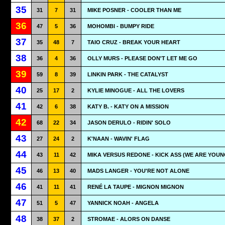
35
31
7
31
MIKE POSNER - COOLER THAN ME
36
47
5
36
MOHOMBI - BUMPY RIDE
37
35
48
7
TAIO CRUZ - BREAK YOUR HEART
38
36
4
36
OLLY MURS - PLEASE DON'T LET ME GO
39
59
8
39
LINKIN PARK - THE CATALYST
40
25
17
2
KYLIE MINOGUE - ALL THE LOVERS
41
42
6
38
KATY B. - KATY ON A MISSION
42
68
22
34
JASON DERULO - RIDIN' SOLO
43
27
24
2
K'NAAN - WAVIN' FLAG
44
43
11
42
MIKA VERSUS REDONE - KICK ASS (WE ARE YOUN
45
46
13
40
MADS LANGER - YOU'RE NOT ALONE
46
41
11
41
RENÉ LA TAUPE - MIGNON MIGNON
47
51
5
47
YANNICK NOAH - ANGELA
48
38
37
2
STROMAE - ALORS ON DANSE