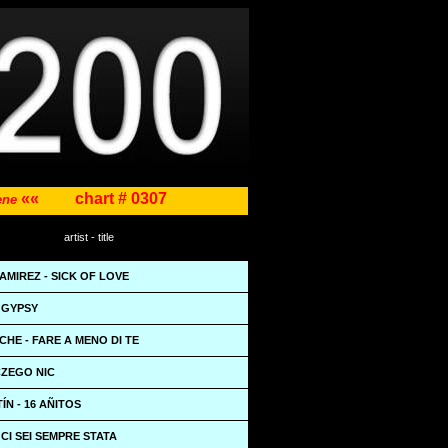
««
chart # 0307
cene
artist - title
MIREZ - SICK OF LOVE
 GYPSY
CCHE - FARE A MENO DI TE
CZEGO NIC
ÍN - 16 AÑITOS
 CI SEI SEMPRE STATA