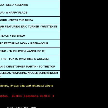
SIO - NELL' ASSENZIO
UA - A HAPPY PLACE
ORD - ENTER THE NINJA
PAH FEATURING ERIC TURNER - WRITTEN IN
S
NG BACK YESTERDAY
D FEATURING I-KAY - III BEHAVIOUR
INO - I'M IN LOVE (I WANNA DO IT)
THE - TOKYO (VAMPIRES & WOLVES)
N & CHRISTOPHER MARTIN - TO THE TOP
GLESIAS FEATURING NICOLE SCHERZINGER -
AT
loads, air-play data and additional album
itions,
21-30 »»
3 positions,
31-40 »»
4
EURO 200™
Top
2010