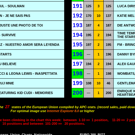
191
OUL - SOULMAN
125
3
125
LUCA DIRI
192
- JE NE SAIS PAS
170
10
137
KATIE MEL
193
JUSTE UNE PHOTO DE TOI
187
4
187
DIE ANTWO
TINIE TEM
194
 SURVIVE
195
2
194
THE STAR
195
Z - NUESTRO AMOR SERA LEYENDA
197
2
195
FM - BRI
196
STARTS
---
1
196
DANNY BYR
197
U BELIEVE
194
2
194
ALEX GAUD
198
CI & LEONA LEWIS - INASPETTATA
---
1
198
WOMBATS, 
199
RUJ MNIE
108
10
46
GENTLEMA
ENRIQUE I
200
EATURING KID CUDI - MEMORIES
---
1
200
HEARTBE
27
the
states of the European Union compiled by APC-stats. (record sales, paid down
For optimal image use
Internet Explorer 8.0
or higher
e been climbing in the chart this week:
between
1-10 »»
1 position,
11-20 »»
2 pos
10 positions and between
101-200 »»
20 positions.
opean
Union
Charts
Nationwide
EURO 200
BIZZ