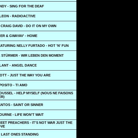
NDY - SING FOR THE DEAF
LEON - RADIOACTIVE
CRAIG DAVID - DO IT ON MY OWN
ER & GWAYAV' - HOME
FEATURING NELLY FURTADO - HOT 'N' FUN
A STÜRMER - WIR LEBEN DEN MOMENT
LANT - ANGEL DANCE
OTT - JUST THE WAY YOU ARE
POSITO - TI AMO
OUSSEL - HELP MYSELF (NOUS NE FAISONS
ER)
NTOS - SAINT OR SINNER
URNE - LIFE WON'T WAIT
EET PREACHERS - IT'S NOT WAR JUST THE
OVE
- LAST ONES STANDING