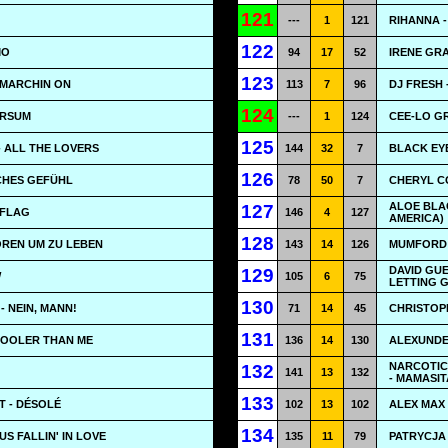
121
---
1
121
RIHANNA -
122
MO
94
17
52
IRENE GR
123
 MARCHIN ON
113
7
96
DJ FRESH 
124
VERSUM
---
1
124
CEE-LO G
125
- ALL THE LOVERS
144
32
7
BLACK EY
126
SCHES GEFÜHL
78
50
7
CHERYL CO
ALOE BLAC
127
 FLAG
146
4
127
AMERICA)
128
OREN UM ZU LEBEN
143
14
126
MUMFORD 
DAVID GUE
129
W
105
6
75
LETTING 
130
- NEIN, MANN!
71
14
45
CHRISTOPH
131
COOLER THAN ME
136
14
130
ALEXUNDE
NARCOTIC
132
141
13
132
- MAMASIT
133
T - DÉSOLÉ
102
13
102
ALEX MAX
134
US FALLIN' IN LOVE
135
11
79
PATRYCJA