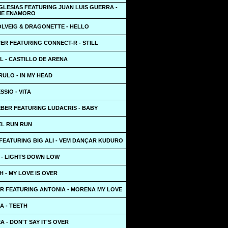
GLESIAS FEATURING JUAN LUIS GUERRA -
ME ENAMORO
OLVEIG & DRAGONETTE - HELLO
ER FEATURING CONNECT-R - STILL
L - CASTILLO DE ARENA
ULO - IN MY HEAD
SSIO - VITA
EBER FEATURING LUDACRIS - BABY
EL RUN RUN
FEATURING BIG ALI - VEM DANÇAR KUDURO
 - LIGHTS DOWN LOW
 - MY LOVE IS OVER
R FEATURING ANTONIA - MORENA MY LOVE
A - TEETH
A - DON'T SAY IT'S OVER