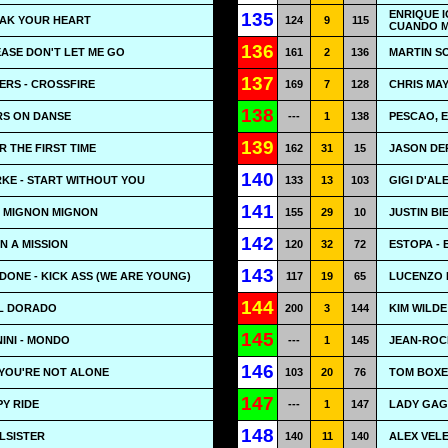
ENRIQUE I
135
EAK YOUR HEART
124
9
115
CUANDO 
136
EASE DON'T LET ME GO
161
2
136
MARTIN S
137
RS - CROSSFIRE
169
7
128
CHRIS MAY
138
RS ON DANSE
---
1
138
PESCAO, E
139
OR THE FIRST TIME
162
31
15
JASON DER
140
KE - START WITHOUT YOU
133
13
103
GIGI D'ALE
141
- MIGNON MIGNON
155
29
10
JUSTIN BI
142
ON A MISSION
120
32
72
ESTOPA - 
143
DONE - KICK ASS (WE ARE YOUNG)
117
19
65
LUCENZO 
144
EL DORADO
200
3
144
KIM WILDE
145
INI - MONDO
---
1
145
JEAN-ROCH
146
 YOU'RE NOT ALONE
103
20
76
TOM BOXE
147
Y RIDE
---
1
147
LADY GAG
148
ULSISTER
140
11
140
ALEX VELE