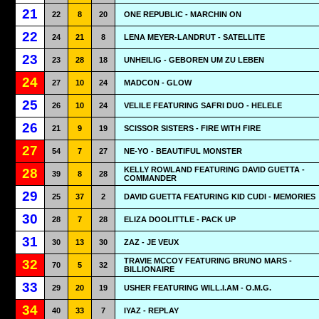
21
22
8
20
ONE REPUBLIC - MARCHIN ON
22
24
21
8
LENA MEYER-LANDRUT - SATELLITE
23
23
28
18
UNHEILIG - GEBOREN UM ZU LEBEN
24
27
10
24
MADCON - GLOW
25
26
10
24
VELILE FEATURING SAFRI DUO - HELELE
26
21
9
19
SCISSOR SISTERS - FIRE WITH FIRE
27
54
7
27
NE-YO - BEAUTIFUL MONSTER
KELLY ROWLAND FEATURING DAVID GUETTA -
28
39
8
28
COMMANDER
29
25
37
2
DAVID GUETTA FEATURING KID CUDI - MEMORIES
30
28
7
28
ELIZA DOOLITTLE - PACK UP
31
30
13
30
ZAZ - JE VEUX
TRAVIE MCCOY FEATURING BRUNO MARS -
32
70
5
32
BILLIONAIRE
33
29
20
19
USHER FEATURING WILL.I.AM - O.M.G.
34
40
33
7
IYAZ - REPLAY