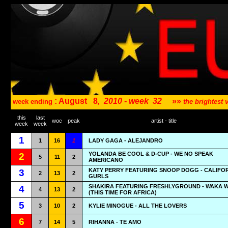
: August
8
,
2010 - week
32
»»
week ending
the brightest
this
last
woc
peak
artist - title
week
week
1
1
16
1
LADY GAGA - ALEJANDRO
YOLANDA BE COOL & D-CUP - WE NO SPEAK
2
5
11
2
AMERICANO
KATY PERRY FEATURING SNOOP DOGG - CALIFO
3
2
13
2
GURLS
SHAKIRA FEATURING FRESHLYGROUND - WAKA 
4
4
13
2
(THIS TIME FOR AFRICA)
5
3
10
2
KYLIE MINOGUE - ALL THE LOVERS
6
7
14
5
RIHANNA - TE AMO