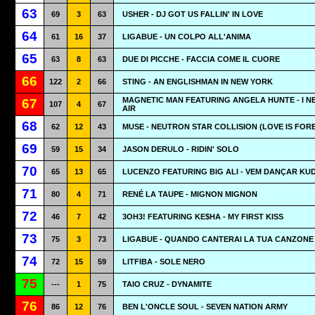
63
69
3
63
USHER - DJ GOT US FALLIN' IN LOVE
64
61
16
37
LIGABUE - UN COLPO ALL'ANIMA
65
63
8
63
DUE DI PICCHE - FACCIA COME IL CUORE
66
122
2
66
STING - AN ENGLISHMAN IN NEW YORK
MAGNETIC MAN FEATURING ANGELA HUNTE - I N
67
107
4
67
AIR
68
62
12
43
MUSE - NEUTRON STAR COLLISION (LOVE IS FOR
69
59
15
34
JASON DERULO - RIDIN' SOLO
70
65
13
65
LUCENZO FEATURING BIG ALI - VEM DANÇAR K
71
80
4
71
RENÉ LA TAUPE - MIGNON MIGNON
72
46
7
42
3OH3! FEATURING KE$HA - MY FIRST KISS
73
75
3
73
LIGABUE - QUANDO CANTERAI LA TUA CANZONE
74
72
15
59
LITFIBA - SOLE NERO
75
---
1
75
TAIO CRUZ - DYNAMITE
76
86
12
76
BEN L'ONCLE SOUL - SEVEN NATION ARMY