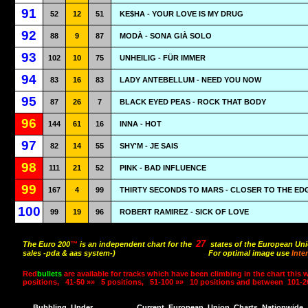
91
52
12
51
KE$HA - YOUR LOVE IS MY DRUG
92
88
9
87
MODÀ - SONA GIÀ SOLO
93
102
10
75
UNHEILIG - FÜR IMMER
94
83
16
83
LADY ANTEBELLUM - NEED YOU NOW
95
87
26
7
BLACK EYED PEAS - ROCK THAT BODY
96
144
61
16
INNA - HOT
97
82
14
55
SHY'M - JE SAIS
98
111
21
52
PINK - BAD INFLUENCE
99
167
4
99
THIRTY SECONDS TO MARS - CLOSER TO THE ED
100
99
19
96
ROBERT RAMIREZ - SICK OF LOVE
27
The Euro 200
™
is an independent chart for the
states of the European Uni
sales -pda & aas system-)
For optimal image use
Inte
Red
bullets
are available for tracks which have been climbing in the chart this 
positions,
41-50 »»
5 positions,
51-100 »»
10 positions and between
101-2
Bubbling
Under
Current
European
Union
Charts
Nationwide