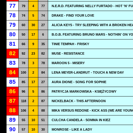
77
79
4
77
N.E.R.D. FEATURING NELLY FURTADO - HOT 'N' F
78
74
5
74
DRAKE - FIND YOUR LOVE
79
60
30
27
ALICIA KEYS - TRY SLEEPING WITH A BROKEN HE
80
50
17
6
B.O.B. FEATURING BRUNO MARS - NOTHIN' ON Y
81
66
9
35
TINIE TEMPAH - FRISKY
82
92
23
82
MUSE - RESISTANCE
83
78
3
78
MAROON 5 - MISERY
84
100
2
84
LENA MEYER-LANDRUT - TOUCH A NEW DAY
85
85
17
27
AURA DIONE - SONG FOR SOPHIE
86
96
5
86
PATRYCJA MARKOWSKA - KSIĘŻYCOWY
87
118
2
87
NICKELBACK - THIS AFTERNOON
88
106
4
88
MIKA VERSUS REDONE - KICK ASS (WE ARE YOUN
89
55
10
51
CULCHA CANDELA - SOMMA IN KIEZ
90
57
10
30
MONROSE - LIKE A LADY