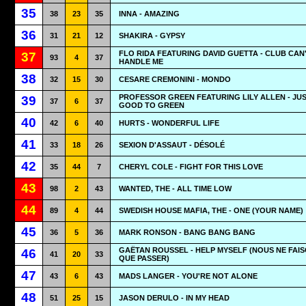
35
38
23
35
INNA - AMAZING
36
31
21
12
SHAKIRA - GYPSY
FLO RIDA FEATURING DAVID GUETTA - CLUB CAN
37
93
4
37
HANDLE ME
38
32
15
30
CESARE CREMONINI - MONDO
PROFESSOR GREEN FEATURING LILY ALLEN - JUS
39
37
6
37
GOOD TO GREEN
40
42
6
40
HURTS - WONDERFUL LIFE
41
33
18
26
SEXION D'ASSAUT - DÉSOLÉ
42
35
44
7
CHERYL COLE - FIGHT FOR THIS LOVE
43
98
2
43
WANTED, THE - ALL TIME LOW
44
89
4
44
SWEDISH HOUSE MAFIA, THE - ONE (YOUR NAME)
45
36
5
36
MARK RONSON - BANG BANG BANG
GAËTAN ROUSSEL - HELP MYSELF (NOUS NE FAI
46
41
20
33
QUE PASSER)
47
43
6
43
MADS LANGER - YOU'RE NOT ALONE
48
51
25
15
JASON DERULO - IN MY HEAD