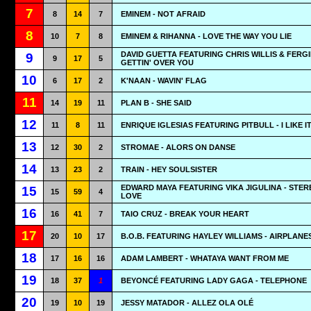
7
8
14
7
EMINEM - NOT AFRAID
8
10
7
8
EMINEM & RIHANNA - LOVE THE WAY YOU LIE
DAVID GUETTA FEATURING CHRIS WILLIS & FERGI
9
9
17
5
GETTIN' OVER YOU
10
6
17
2
K'NAAN - WAVIN' FLAG
11
14
19
11
PLAN B - SHE SAID
12
11
8
11
ENRIQUE IGLESIAS FEATURING PITBULL - I LIKE I
13
12
30
2
STROMAE - ALORS ON DANSE
14
13
23
2
TRAIN - HEY SOULSISTER
EDWARD MAYA FEATURING VIKA JIGULINA - STER
15
15
59
4
LOVE
16
16
41
7
TAIO CRUZ - BREAK YOUR HEART
17
20
10
17
B.O.B. FEATURING HAYLEY WILLIAMS - AIRPLANE
18
17
16
16
ADAM LAMBERT - WHATAYA WANT FROM ME
19
18
37
1
BEYONCÉ FEATURING LADY GAGA - TELEPHONE
20
19
10
19
JESSY MATADOR - ALLEZ OLA OLÉ