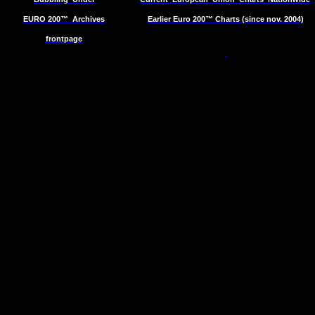
EURO 200™
Archives
Earlier Euro 200™ Charts (since nov. 2004)
frontpage