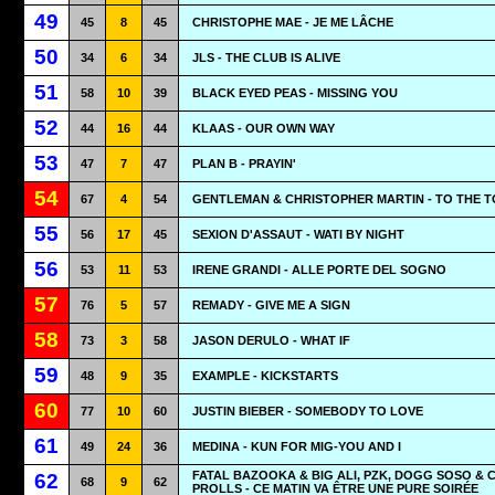
49
45
8
45
CHRISTOPHE MAE - JE ME LÂCHE
50
34
6
34
JLS - THE CLUB IS ALIVE
51
58
10
39
BLACK EYED PEAS - MISSING YOU
52
44
16
44
KLAAS - OUR OWN WAY
53
47
7
47
PLAN B - PRAYIN'
54
67
4
54
GENTLEMAN & CHRISTOPHER MARTIN - TO THE T
55
56
17
45
SEXION D'ASSAUT - WATI BY NIGHT
56
53
11
53
IRENE GRANDI - ALLE PORTE DEL SOGNO
57
76
5
57
REMADY - GIVE ME A SIGN
58
73
3
58
JASON DERULO - WHAT IF
59
48
9
35
EXAMPLE - KICKSTARTS
60
77
10
60
JUSTIN BIEBER - SOMEBODY TO LOVE
61
49
24
36
MEDINA - KUN FOR MIG-YOU AND I
FATAL BAZOOKA & BIG ALI, PZK, DOGG SOSO & 
62
68
9
62
PROLLS - CE MATIN VA ÊTRE UNE PURE SOIRÉE