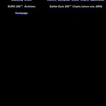
EURO 200™
Archives
Earlier Euro 200™ Charts (since nov. 2004)
frontpage