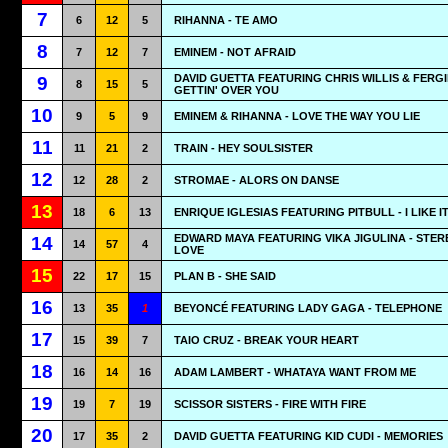
7
6
12
5
RIHANNA - TE AMO
8
7
12
7
EMINEM - NOT AFRAID
DAVID GUETTA FEATURING CHRIS WILLIS & FERGI
9
8
15
5
GETTIN' OVER YOU
10
9
5
9
EMINEM & RIHANNA - LOVE THE WAY YOU LIE
11
11
21
2
TRAIN - HEY SOULSISTER
12
12
28
2
STROMAE - ALORS ON DANSE
13
18
6
13
ENRIQUE IGLESIAS FEATURING PITBULL - I LIKE I
EDWARD MAYA FEATURING VIKA JIGULINA - STER
14
14
57
4
LOVE
15
22
17
15
PLAN B - SHE SAID
16
13
35
1
BEYONCÉ FEATURING LADY GAGA - TELEPHONE
17
15
39
7
TAIO CRUZ - BREAK YOUR HEART
18
16
14
16
ADAM LAMBERT - WHATAYA WANT FROM ME
19
19
7
19
SCISSOR SISTERS - FIRE WITH FIRE
20
17
35
2
DAVID GUETTA FEATURING KID CUDI - MEMORIES