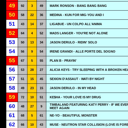
49
92
3
49
MARK RONSON - BANG BANG BANG
50
58
22
36
MEDINA - KUN FOR MIG-YOU AND I
51
43
14
37
LIGABUE - UN COLPO ALL'ANIMA
52
64
4
52
MADS LANGER - YOU'RE NOT ALONE
53
50
13
34
JASON DERULO - RIDIN' SOLO
54
56
9
54
IRENE GRANDI - ALLE PORTE DEL SOGNO
55
67
5
55
PLAN B - PRAYIN'
56
53
28
27
ALICIA KEYS - TRY SLEEPING WITH A BROKEN HE
57
51
15
45
SEXION D'ASSAUT - WATI BY NIGHT
58
49
23
15
JASON DERULO - IN MY HEAD
59
72
10
51
KE$HA - YOUR LOVE IS MY DRUG
TIMBALAND FEATURING KATY PERRY - IF WE EVE
60
48
27
9
MEET AGAIN
61
68
5
61
NE-YO - BEAUTIFUL MONSTER
62
66
10
43
MUSE - NEUTRON STAR COLLISION (LOVE IS FOR