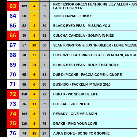
PROFESSOR GREEN FEATURING LILY ALLEN - JUS
63
109
4
63
GOOD TO GREEN
64
60
7
35
TINIE TEMPAH - FRISKY
65
52
8
39
BLACK EYED PEAS - MISSING YOU
66
80
8
51
CULCHA CANDELA - SOMMA IN KIEZ
67
57
10
30
SEAN KINGSTON & JUSTIN BIEBER - EENIE MEENI
68
70
11
68
LUCENZO FEATURING BIG ALI - VEM DANÇAR K
69
39
24
7
BLACK EYED PEAS - ROCK THAT BODY
70
65
6
63
DUE DI PICCHE - FACCIA COME IL CUORE
71
45
6
30
BUSHIDO - FACKELN IM WIND 2010
72
150
4
72
HURTS - WONDERFUL LIFE
73
76
13
59
LITFIBA - SOLE NERO
74
104
3
74
REMADY - GIVE ME A SIGN
75
110
3
75
DRAKE - FIND YOUR LOVE
76
74
15
27
AURA DIONE - SONG FOR SOPHIE