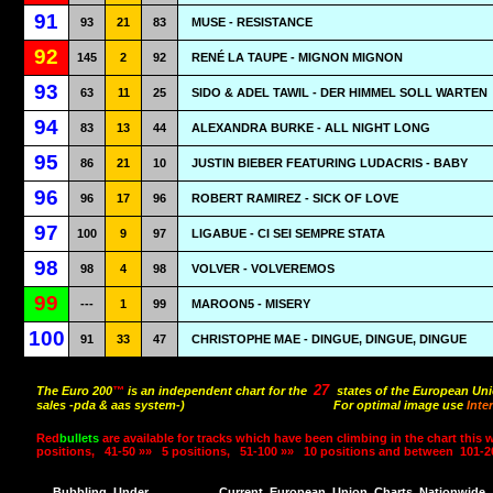
91
93
21
83
MUSE - RESISTANCE
92
145
2
92
RENÉ LA TAUPE - MIGNON MIGNON
93
63
11
25
SIDO & ADEL TAWIL - DER HIMMEL SOLL WARTEN
94
83
13
44
ALEXANDRA BURKE - ALL NIGHT LONG
95
86
21
10
JUSTIN BIEBER FEATURING LUDACRIS - BABY
96
96
17
96
ROBERT RAMIREZ - SICK OF LOVE
97
100
9
97
LIGABUE - CI SEI SEMPRE STATA
98
98
4
98
VOLVER - VOLVEREMOS
99
---
1
99
MAROON5 - MISERY
100
91
33
47
CHRISTOPHE MAE - DINGUE, DINGUE, DINGUE
27
The Euro 200
™
is an independent chart for the
states of the European Uni
sales -pda & aas system-)
For optimal image use
Inte
Red
bullets
are available for tracks which have been climbing in the chart this 
positions,
41-50 »»
5 positions,
51-100 »»
10 positions and between
101-2
Bubbling
Under
Current
European
Union
Charts
Nationwide