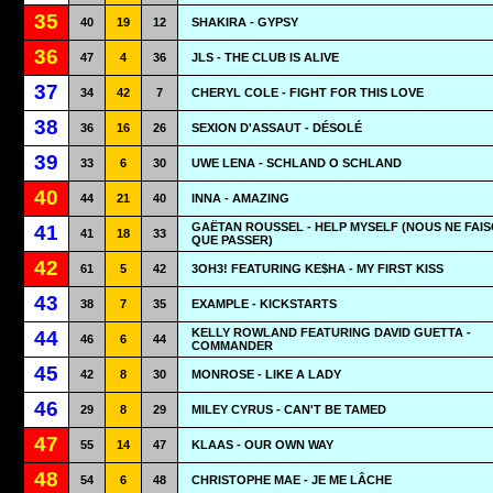
35
40
19
12
SHAKIRA - GYPSY
36
47
4
36
JLS - THE CLUB IS ALIVE
37
34
42
7
CHERYL COLE - FIGHT FOR THIS LOVE
38
36
16
26
SEXION D'ASSAUT - DÉSOLÉ
39
33
6
30
UWE LENA - SCHLAND O SCHLAND
40
44
21
40
INNA - AMAZING
GAËTAN ROUSSEL - HELP MYSELF (NOUS NE FAI
41
41
18
33
QUE PASSER)
42
61
5
42
3OH3! FEATURING KE$HA - MY FIRST KISS
43
38
7
35
EXAMPLE - KICKSTARTS
KELLY ROWLAND FEATURING DAVID GUETTA -
44
46
6
44
COMMANDER
45
42
8
30
MONROSE - LIKE A LADY
46
29
8
29
MILEY CYRUS - CAN'T BE TAMED
47
55
14
47
KLAAS - OUR OWN WAY
48
54
6
48
CHRISTOPHE MAE - JE ME LÂCHE