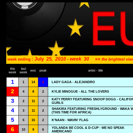
: July
25
,
2010 - week
30
»»
week ending
the brightest v
this
last
woc
peak
artist - title
week
week
1
1
14
1
LADY GAGA - ALEJANDRO
2
4
8
2
KYLIE MINOGUE - ALL THE LOVERS
KATY PERRY FEATURING SNOOP DOGG - CALIFO
3
2
11
2
GURLS
SHAKIRA FEATURING FRESHLYGROUND - WAKA 
4
3
11
2
(THIS TIME FOR AFRICA)
5
5
15
2
K'NAAN - WAVIN' FLAG
YOLANDA BE COOL & D-CUP - WE NO SPEAK
6
10
9
6
AMERICANO