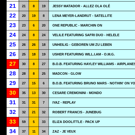
21
21
8
19
JESSY MATADOR - ALLEZ OLA OLÉ
22
20
19
8
LENA MEYER-LANDRUT - SATELLITE
23
23
6
20
ONE REPUBLIC - MARCHIN ON
24
24
8
24
VELILE FEATURING SAFRI DUO - HELELE
25
26
26
18
UNHEILIG - GEBOREN UM ZU LEBEN
26
25
18
19
USHER FEATURING WILL.I.AM - O.M.G.
27
30
8
27
B.O.B. FEATURING HAYLEY WILLIAMS - AIRPLANE
28
28
8
25
MADCON - GLOW
29
27
15
6
B.O.B. FEATURING BRUNO MARS - NOTHIN' ON Y
30
35
13
30
CESARE CREMONINI - MONDO
31
31
31
7
IYAZ - REPLAY
32
32
21
32
ROBERT FRANCIS - JUNEBUG
33
59
5
33
ELIZA DOOLITTLE - PACK UP
34
37
11
34
ZAZ - JE VEUX