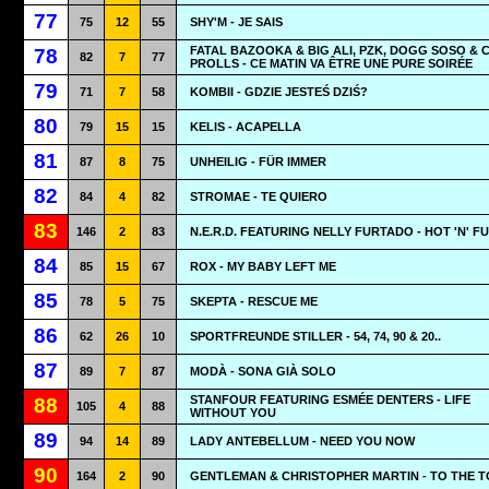
77
75
12
55
SHY'M - JE SAIS
FATAL BAZOOKA & BIG ALI, PZK, DOGG SOSO & 
78
82
7
77
PROLLS - CE MATIN VA ÊTRE UNE PURE SOIRÉE
79
71
7
58
KOMBII - GDZIE JESTEŚ DZIŚ?
80
79
15
15
KELIS - ACAPELLA
81
87
8
75
UNHEILIG - FÜR IMMER
82
84
4
82
STROMAE - TE QUIERO
83
146
2
83
N.E.R.D. FEATURING NELLY FURTADO - HOT 'N' F
84
85
15
67
ROX - MY BABY LEFT ME
85
78
5
75
SKEPTA - RESCUE ME
86
62
26
10
SPORTFREUNDE STILLER - 54, 74, 90 & 20..
87
89
7
87
MODÀ - SONA GIÀ SOLO
STANFOUR FEATURING ESMÉE DENTERS - LIFE
88
105
4
88
WITHOUT YOU
89
94
14
89
LADY ANTEBELLUM - NEED YOU NOW
90
164
2
90
GENTLEMAN & CHRISTOPHER MARTIN - TO THE T