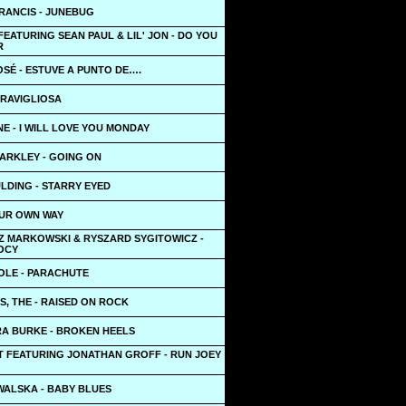
RANCIS - JUNEBUG
FEATURING SEAN PAUL & LIL' JON - DO YOU
R
SÉ - ESTUVE A PUNTO DE….
ERAVIGLIOSA
E - I WILL LOVE YOU MONDAY
ARKLEY - GOING ON
LDING - STARRY EYED
OUR OWN WAY
 MARKOWSKI & RYSZARD SYGITOWICZ -
OCY
OLE - PARACHUTE
, THE - RAISED ON ROCK
A BURKE - BROKEN HEELS
T FEATURING JONATHAN GROFF - RUN JOEY
WALSKA - BABY BLUES