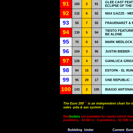
GLEE CAST FEA
91
165
2
91
ECLIPSE OF THE
92
132
6
92
MAX GAZZE - ME
93
55
7
55
FRAUENARZT & M
TIESTO FEATURI
94
130
5
94
BE ALONE
95
70
6
64
MARK MEDLOCK 
96
104
3
96
JUSTIN BIEBER 
97
126
4
97
GIANLUCA GRIGNA
98
94
15
83
ESTOPA - EL RU
99
95
29
17
ONE REPUBLIC -
100
143
2
100
BIAGIO ANTONACCI
The Euro 200
™
is an independent chart for 
sales -pda & aas system-)
Red
bullets
are available for tracks which hav
positions,
41-50 »»
5 positions,
51-100 »»
Bubbling
Under
Current
Eur