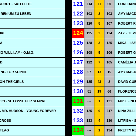
121
DRUT - SATELLITE
114
11
60
LOREDANA
122
OREN UM ZU LEBEN
103
3
103
AMY MACD
123
120
8
107
ROBERT RA
124
LIKE
195
2
124
ZAZ - JE 
125
LA
128
3
125
MIKA - I S
126
 WILL.I.AM - O.M.G.
108
5
106
ROBERT G
127
ID
122
7
105
CAMÉLIA 
128
ONG FOR SOPHIE
57
13
15
AMY MACDO
129
 ON THE GIRLS
135
43
3
DAVID GUE
130
81
19
66
FLORENCE
131
CI - SE FOSSE PER SEMPRE
---
1
131
MUSE - NE
132
G MR. HUDSON - YOUNG FOREVER
125
9
117
NINA ZILLI
133
 CROSS
133
4
130
LITFIBA -
134
 FLAG
---
1
134
PRETTY RE