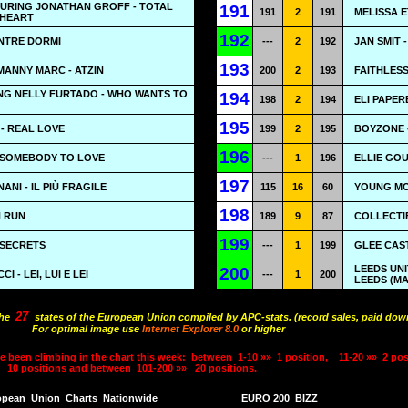
TURING JONATHAN GROFF - TOTAL
191
191
2
191
MELISSA E
 HEART
192
NTRE DORMI
---
2
192
JAN SMIT 
193
ANNY MARC - ATZIN
200
2
193
FAITHLES
NG NELLY FURTADO - WHO WANTS TO
194
198
2
194
ELI PAPER
195
- REAL LOVE
199
2
195
BOYZONE -
196
- SOMEBODY TO LOVE
---
1
196
ELLIE GO
197
NI - IL PIÙ FRAGILE
115
16
60
YOUNG MO
198
N RUN
189
9
87
COLLECTIF
199
 SECRETS
---
1
199
GLEE CAST
LEEDS UNI
200
 - LEI, LUI E LEI
---
1
200
LEEDS (M
27
the
states of the European Union compiled by APC-stats. (record sales, paid down
For optimal image use
Internet Explorer 8.0
or higher
e been climbing in the chart this week:
between
1-10 »»
1 position,
11-20 »»
2 pos
10 positions and between
101-200 »»
20 positions.
opean
Union
Charts
Nationwide
EURO 200
BIZZ