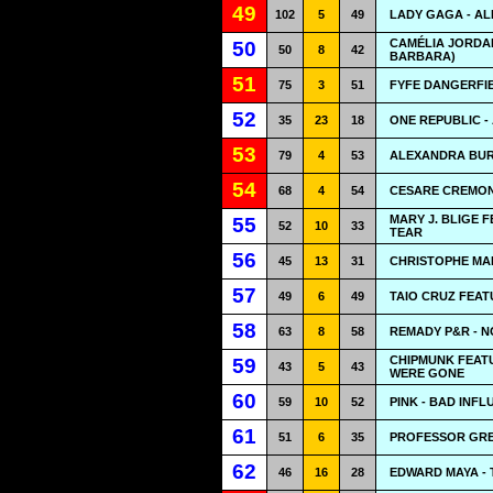
49
102
5
49
LADY GAGA - A
CAMÉLIA JORDA
50
50
8
42
BARBARA)
51
75
3
51
FYFE DANGERFIE
52
35
23
18
ONE REPUBLIC -
53
79
4
53
ALEXANDRA BUR
54
68
4
54
CESARE CREMON
MARY J. BLIGE 
55
52
10
33
TEAR
56
45
13
31
CHRISTOPHE MAE 
57
49
6
49
TAIO CRUZ FEAT
58
63
8
58
REMADY P&R - 
CHIPMUNK FEATU
59
43
5
43
WERE GONE
60
59
10
52
PINK - BAD INF
61
51
6
35
PROFESSOR GREE
62
46
16
28
EDWARD MAYA - T