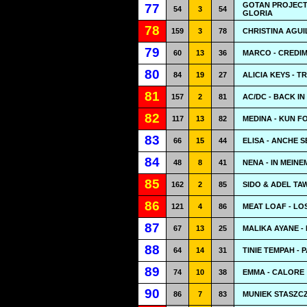
GOTAN PROJECT
77
54
3
54
GLORIA
78
159
3
78
CHRISTINA AGUI
79
60
13
36
MARCO - CREDI
80
84
19
27
ALICIA KEYS - 
81
157
2
81
AC/DC - BACK I
82
117
13
82
MEDINA - KUN F
83
66
15
44
ELISA - ANCHE 
84
48
8
41
NENA - IN MEIN
85
162
2
85
SIDO & ADEL TA
86
121
4
86
MEAT LOAF - L
87
67
13
25
MALIKA AYANE -
88
64
14
31
TINIE TEMPAH - 
89
74
10
38
EMMA - CALORE
90
86
7
83
MUNIEK STASZCZ