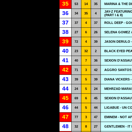
35
53
14
35
MARINA & THE 
JAY-Z FEATURING
36
34
35
4
(PART I & II)
37
37
4
37
ROLL DEEP - GO
38
27
6
26
SELENA GOMEZ &
39
72
4
39
JASON DERULO -
40
23
32
2
BLACK EYED PEA
41
40
7
36
SEXION D'ASSAU
42
71
3
42
AGGRO SANTOS 
43
39
5
39
DIANA VICKERS 
44
24
5
24
MEHRZAD MARASH
45
69
6
45
SEXION D'ASSAUT
46
44
5
44
LIGABUE - UN C
47
77
3
47
EMINEM - NOT A
48
32
8
27
GENTLEMEN - IT