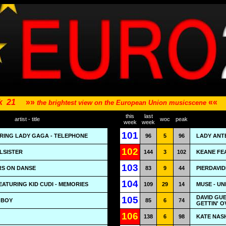
k
21
»»
««
the brightest view on the European Union musicscene
this
last
artist - title
woc
peak
week
week
101
RING LADY GAGA - TELEPHONE
96
5
96
LADY ANT
102
ULSISTER
144
3
102
KEANE FEA
103
RS ON DANSE
83
9
44
PIERDAVID
104
EATURING KID CUDI - MEMORIES
109
29
14
MUSE - U
DAVID GUE
105
 BOY
85
6
74
GETTIN' 
106
138
6
98
KATE NAS