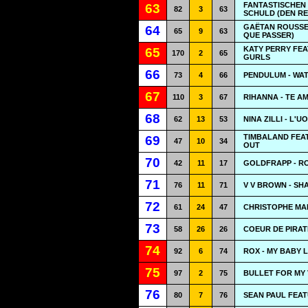
FANTASTISCHEN V
63
82
3
63
SCHULD (DEN RE
GAËTAN ROUSSEL
64
65
9
63
QUE PASSER)
KATY PERRY FE
65
170
2
65
GURLS
66
73
4
66
PENDULUM - WA
67
110
3
67
RIHANNA - TE A
68
62
13
53
NINA ZILLI - L
TIMBALAND FEAT
69
47
10
34
OUT
70
42
11
17
GOLDFRAPP - R
71
76
11
71
V V BROWN - SH
72
61
24
47
CHRISTOPHE MAE
73
58
26
26
COEUR DE PIRAT
74
92
6
74
ROX - MY BABY 
75
97
2
75
BULLET FOR MY 
76
80
7
76
SEAN PAUL FEAT