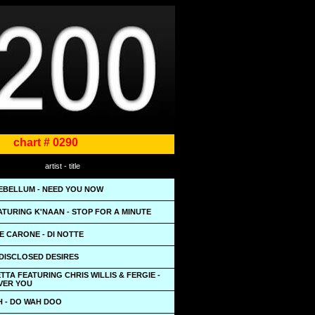
chart # 0290
artist - title
EBELLUM - NEED YOU NOW
TURING K'NAAN - STOP FOR A MINUTE
E CARONE - DI NOTTE
NDISCLOSED DESIRES
TTA FEATURING CHRIS WILLIS & FERGIE -
OVER YOU
H - DO WAH DOO