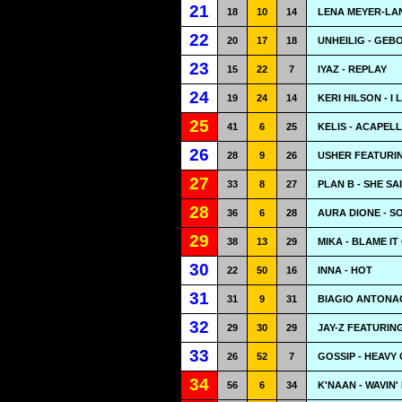
21
18
10
14
LENA MEYER-LAN
22
20
17
18
UNHEILIG - GEB
23
15
22
7
IYAZ - REPLAY
24
19
24
14
KERI HILSON - I 
25
41
6
25
KELIS - ACAPEL
26
28
9
26
USHER FEATURING
27
33
8
27
PLAN B - SHE SA
28
36
6
28
AURA DIONE - S
29
38
13
29
MIKA - BLAME IT
30
22
50
16
INNA - HOT
31
31
9
31
BIAGIO ANTONAC
32
29
30
29
JAY-Z FEATURIN
33
26
52
7
GOSSIP - HEAVY
34
56
6
34
K'NAAN - WAVIN'