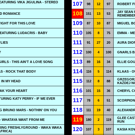
ATURING VIKA JIGULINA - STEREO
107
98
12
97
ROBERT F
JAY SEAN 
108
AD ROMANCE
151
13
53
REMEMBE
109
FIGHT FOR THIS LOVE
87
10
87
MIGUEL BO
110
FEATURING LUDACRIS - BABY
105
8
75
EMMA - M
111
FLIES
91
27
20
AURA DION
112
Y
100
4
100
GNARLS B
113
IRLS - THIS AIN'T A LOVE SONG
89
16
34
ELLIE GOU
114
S - ROCK THAT BODY
116
5
114
KLAAS - 
GRZEGORZ
115
 IN MY HEAD
112
8
88
KAŻDEJ N
116
EAK YOUR HEART
101
15
36
CHERYL C
URING KATY PERRY - IF WE EVER
117
78
6
51
SCORPIONS
118
NG BRUNO MARS - NOTHIN' ON YOU
111
19
40
ALEXANDR
GLEE CAS
119
- WHATAYA WANT FROM ME
180
2
119
RUN
RING FRESHLYGROUND - WAKA WAKA
120
107
3
107
KASIA KO
AFRICA)