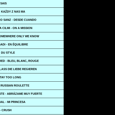
 SAIS
 KAŹDY Z NAS MA
O SANZ - DESDE CUANDO
 CILMI - ON A MISSION
SOMEWHERE ONLY WE KNOW
ADI - EN ÉQUILIBRE
- DU STYLE
RED - BLEU, BLANC, ROUGE
LASS DIE LIEBE REGIEREN
STAY TOO LONG
- RUSSIAN ROULETTE
TE - ABRÁZAME MUY FUERTE
BAL - MI PRINCESA
- CRUSH