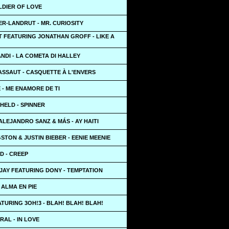
LDIER OF LOVE
R-LANDRUT - MR. CURIOSITY
T FEATURING JONATHAN GROFF - LIKE A
NDI - LA COMETA DI HALLEY
ASSAUT - CASQUETTE À L'ENVERS
- ME ENAMORE DE TI
HELD - SPINNER
ALEJANDRO SANZ & MÁS - AY HAITI
STON & JUSTIN BIEBER - EENIE MEENIE
D - CREEP
JAY FEATURING DONY - TEMPTATION
L ALMA EN PIE
TURING 3OH!3 - BLAH! BLAH! BLAH!
AL - IN LOVE