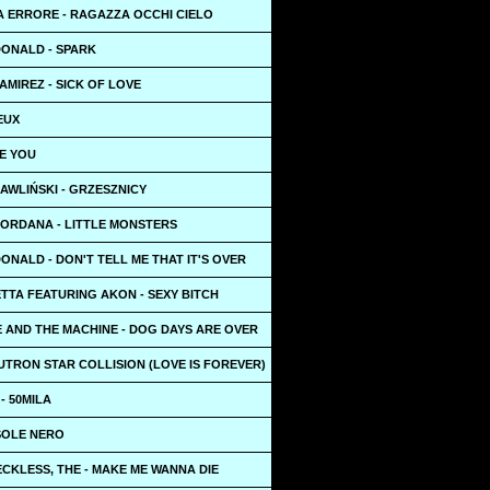
 ERRORE - RAGAZZA OCCHI CIELO
ONALD - SPARK
MIREZ - SICK OF LOVE
VEUX
EE YOU
AWLIŃSKI - GRZESZNICY
JORDANA - LITTLE MONSTERS
NALD - DON'T TELL ME THAT IT'S OVER
TTA FEATURING AKON - SEXY BITCH
 AND THE MACHINE - DOG DAYS ARE OVER
UTRON STAR COLLISION (LOVE IS FOREVER)
 - 50MILA
 SOLE NERO
CKLESS, THE - MAKE ME WANNA DIE