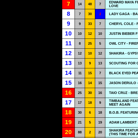
EDWARD MAYA FE
7
14
48
7
LOVE
8
7
30
1
LADY GAGA - B
9
9
33
7
CHERYL COLE - 
10
10
12
10
JUSTIN BIEBER 
11
8
25
5
OWL CITY - FIRE
12
12
10
12
SHAKIRA - GYPS
13
13
9
13
SCOUTING FOR G
14
11
15
7
BLACK EYED PEA
15
16
14
15
JASON DERULO -
16
25
30
16
TAIO CRUZ - BR
TIMBALAND FEAT
17
17
18
9
MEET AGAIN
18
30
6
18
B.O.B. FEATURI
19
21
5
19
ADAM LAMBERT 
SHAKIRA FEATU
20
88
2
20
(THIS TIME FOR 