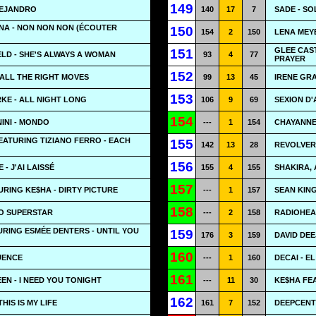
149
LEJANDRO
140
17
7
SADE - SO
NA - NON NON NON (ÉCOUTER
150
154
2
150
LENA MEYE
GLEE CAS
151
LD - SHE'S ALWAYS A WOMAN
93
4
77
PRAYER
152
 ALL THE RIGHT MOVES
99
13
45
IRENE GRA
153
KE - ALL NIGHT LONG
106
9
69
SEXION D'
154
INI - MONDO
---
1
154
CHAYANNE 
FEATURING TIZIANO FERRO - EACH
155
142
13
28
REVOLVER
156
- J'AI LAISSÉ
155
4
155
SHAKIRA, 
157
URING KE$HA - DIRTY PICTURE
---
1
157
SEAN KING
158
NO SUPERSTAR
---
2
158
RADIOHEA
RING ESMÉE DENTERS - UNTIL YOU
159
176
3
159
DAVID DEE
160
LUENCE
---
1
160
DECAI - E
161
N - I NEED YOU TONIGHT
---
11
30
KE$HA FEA
162
HIS IS MY LIFE
161
7
152
DEEPCENTR