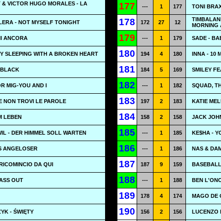
 & VICTOR HUGO MORALES - LA
177
---
1
177
TONI BRA
TIMBALAN
178
LERA - NOT MYSELF TONIGHT
172
27
12
MORNING 
179
MI ANCORA
---
1
179
SADE - BA
180
TRY SLEEPING WITH A BROKEN HEART
194
4
180
INNA - 10
181
N BLACK
184
5
169
SMILEY F
182
OR MIG-YOU AND I
---
1
182
SQUAD, TH
183
SE NON TROVI LE PAROLE
197
2
183
KATIE MEL
184
EM LEBEN
158
2
158
JACK JOH
185
WIL - DER HIMMEL SOLL WARTEN
---
1
185
KE$HA - Y
186
OS ANGELOSER
---
1
186
NAS & DAM
187
 RICOMINCIO DA QUI
187
9
159
BASEBALL
188
PASS OUT
---
1
188
BEN L'ONC
189
178
4
174
MAGO DE O
190
YK - ŚWIĘTY
156
2
156
LUCENZO 