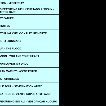
XTON - YESTERDAY
D FEATURING NELLY FURTADO & SOSHY -
AFTER DARK
BY FATHER
 MINUTES
EATURING CHELOO - PLEC PE MARTE
E - 3 LIONS 2010
UA - THE FLOOD
NSON - YOU AND YOUR HEART
OUR LOVE IS MY DRUG
IAN MARLEY - AS WE ENTER
S - UMBRELLA
LE SOUL - SEVEN NATION ARMY
Z - QUE EL VIENTO SOPLE A TU FAVOR
FEATURING BIG ALI - VEM DANÇAR KUDURO