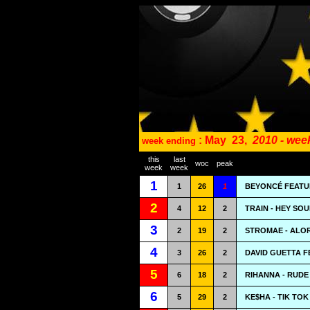
: May
23,
2010 - wee
week ending
this
last
woc
peak
week
week
1
1
26
1
BEYONCÉ FEATU
2
4
12
2
TRAIN - HEY SO
3
2
19
2
STROMAE - ALO
4
3
26
2
DAVID GUETTA F
5
6
18
2
RIHANNA - RUDE
6
5
29
2
KE$HA - TIK TOK