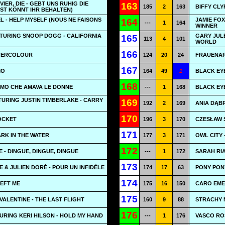
IER, DIE - GEBT UNS RUHIG DIE
163
185
2
163
BIFFY CLY
ST KÖNNT IHR BEHALTEN)
 - HELP MYSELF (NOUS NE FAISONS
JAMIE FOX
164
---
1
164
WINNER
ATURING SNOOP DOGG - CALIFORNIA
GARY JUL
165
113
4
101
WORLD
166
TERCOLOUR
124
20
24
FRAUENAR
167
MO
164
49
1
BLACK EYE
168
'UOMO CHE AMAVA LE DONNE
---
1
168
BLACK EYE
URING JUSTIN TIMBERLAKE - CARRY
169
192
2
169
ANIA DĄBR
170
OCKET
196
3
170
CZESŁAW Ś
171
ARK IN THE WATER
177
3
171
OWL CITY
172
 - DINGUE, DINGUE, DINGUE
---
1
172
SARAH RIA
173
E & JULIEN DORÉ - POUR UN INFIDÈLE
174
17
63
PONY PON
174
LEFT ME
175
16
150
CARO EMER
175
VALENTINE - THE LAST FLIGHT
160
9
88
STRACHY N
176
URING KERI HILSON - HOLD MY HAND
---
1
176
VASCO RO