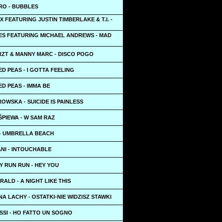
RO - BUBBLES
X FEATURING JUSTIN TIMBERLAKE & T.I. -
ES FEATURING MICHAEL ANDREWS - MAD
ZT & MANNY MARC - DISCO POGO
D PEAS - I GOTTA FEELING
D PEAS - IMMA BE
OWSKA - SUICIDE IS PAINLESS
PIEWA - W SAM RAZ
 - UMBRELLA BEACH
NI - INTOUCHABLE
Y RUN RUN - HEY YOU
ALD - A NIGHT LIKE THIS
A LACHY - OSTATKI-NIE WIDZISZ STAWKI
SSI - HO FATTO UN SOGNO