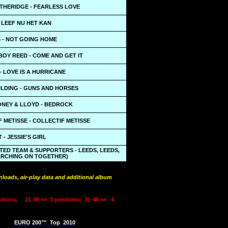
THERIDGE - FEARLESS LOVE
- LEEF NU HET KAN
S - NOT GOING HOME
BOY REED - COME AND GET IT
 LOVE IS A HURRICANE
ULDING - GUNS AND HORSES
NEY & LLOYD - BEDROCK
 METISSE - COLLECTIF METISSE
 - JESSIE'S GIRL
TED TEAM & SUPPORTERS - LEEDS, LEEDS,
ARCHING ON TOGETHER)
loads, air-play data and additional album
itions,
21-30 »»
3 positions,
31-40 »»
4
EURO 200™
Top
2010