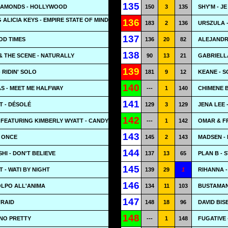
135
DIAMONDS - HOLLYWOOD
150
3
135
SHY'M - JE
 ALICIA KEYS - EMPIRE STATE OF MIND
136
183
2
136
URSZULA -
137
OD TIMES
136
20
82
ALEJANDR
138
 THE SCENE - NATURALLY
90
13
21
GABRIELLA
139
 RIDIN' SOLO
181
9
12
KEANE - 
140
S - MEET ME HALFWAY
---
1
140
CHIMENE B
141
T - DÉSOLÉ
129
3
129
JENA LEE 
142
FEATURING KIMBERLY WYATT - CANDY
---
1
142
OMAR & F
143
- ONCE
145
2
143
MADSEN - 
144
I - DON'T BELIEVE
137
13
65
PLAN B - 
145
 - WATI BY NIGHT
139
29
1
RIHANNA 
146
OLPO ALL'ANIMA
134
11
103
BUSTAMAN
147
FRAID
148
18
96
DAVID BIS
148
 NO PRETTY
---
1
148
FUGATIVE 