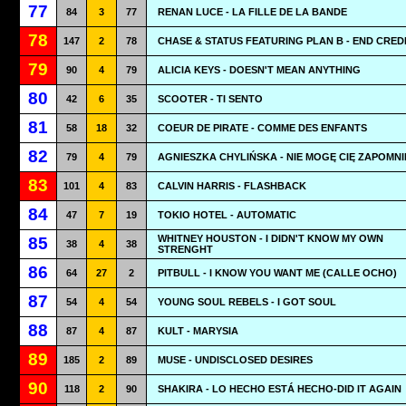
77
84
3
77
RENAN LUCE - LA FILLE DE LA BANDE
78
147
2
78
CHASE & STATUS FEATURING PLAN B - END CRED
79
90
4
79
ALICIA KEYS - DOESN'T MEAN ANYTHING
80
42
6
35
SCOOTER - TI SENTO
81
58
18
32
COEUR DE PIRATE - COMME DES ENFANTS
82
79
4
79
AGNIESZKA CHYLIŃSKA - NIE MOGĘ CIĘ ZAPOMNI
83
101
4
83
CALVIN HARRIS - FLASHBACK
84
47
7
19
TOKIO HOTEL - AUTOMATIC
WHITNEY HOUSTON - I DIDN'T KNOW MY OWN
85
38
4
38
STRENGHT
86
64
27
2
PITBULL - I KNOW YOU WANT ME (CALLE OCHO)
87
54
4
54
YOUNG SOUL REBELS - I GOT SOUL
88
87
4
87
KULT - MARYSIA
89
185
2
89
MUSE - UNDISCLOSED DESIRES
90
118
2
90
SHAKIRA - LO HECHO ESTÁ HECHO-DID IT AGAIN