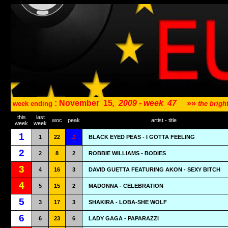
: November
15
,
2009 - week
47
»»
week ending
the brig
this
last
woc
peak
artist - title
week
week
1
1
22
1
BLACK EYED PEAS - I GOTTA FEELING
2
2
8
2
ROBBIE WILLIAMS - BODIES
3
4
16
3
DAVID GUETTA FEATURING AKON - SEXY BITCH
4
5
15
2
MADONNA - CELEBRATION
5
3
17
3
SHAKIRA - LOBA-SHE WOLF
6
6
23
6
LADY GAGA - PAPARAZZI