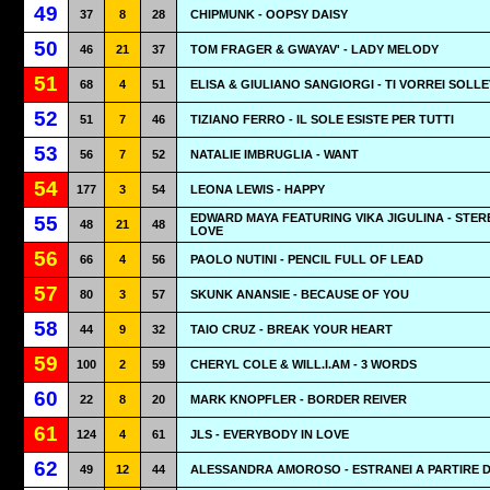
49
37
8
28
CHIPMUNK - OOPSY DAISY
50
46
21
37
TOM FRAGER & GWAYAV' - LADY MELODY
51
68
4
51
ELISA & GIULIANO SANGIORGI - TI VORREI SOLL
52
51
7
46
TIZIANO FERRO - IL SOLE ESISTE PER TUTTI
53
56
7
52
NATALIE IMBRUGLIA - WANT
54
177
3
54
LEONA LEWIS - HAPPY
EDWARD MAYA FEATURING VIKA JIGULINA - STER
55
48
21
48
LOVE
56
66
4
56
PAOLO NUTINI - PENCIL FULL OF LEAD
57
80
3
57
SKUNK ANANSIE - BECAUSE OF YOU
58
44
9
32
TAIO CRUZ - BREAK YOUR HEART
59
100
2
59
CHERYL COLE & WILL.I.AM - 3 WORDS
60
22
8
20
MARK KNOPFLER - BORDER REIVER
61
124
4
61
JLS - EVERYBODY IN LOVE
62
49
12
44
ALESSANDRA AMOROSO - ESTRANEI A PARTIRE D