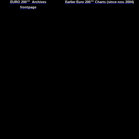
EURO 200™
Archives
Earlier Euro 200™ Charts (since nov. 2004)
frontpage