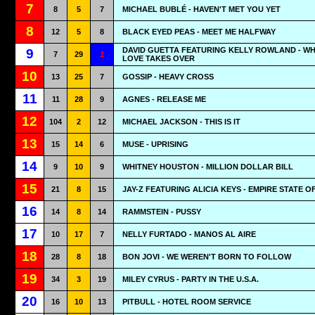
7
8
5
7
MICHAEL BUBLÉ - HAVEN'T MET YOU YET
8
12
5
8
BLACK EYED PEAS - MEET ME HALFWAY
DAVID GUETTA FEATURING KELLY ROWLAND - W
9
7
29
1
LOVE TAKES OVER
10
13
25
7
GOSSIP - HEAVY CROSS
11
11
28
9
AGNES - RELEASE ME
12
104
2
12
MICHAEL JACKSON - THIS IS IT
13
15
14
6
MUSE - UPRISING
14
9
10
9
WHITNEY HOUSTON - MILLION DOLLAR BILL
15
21
8
15
JAY-Z FEATURING ALICIA KEYS - EMPIRE STATE O
16
14
8
14
RAMMSTEIN - PUSSY
17
10
17
7
NELLY FURTADO - MANOS AL AIRE
18
28
8
18
BON JOVI - WE WEREN'T BORN TO FOLLOW
19
34
3
19
MILEY CYRUS - PARTY IN THE U.S.A.
20
16
10
13
PITBULL - HOTEL ROOM SERVICE