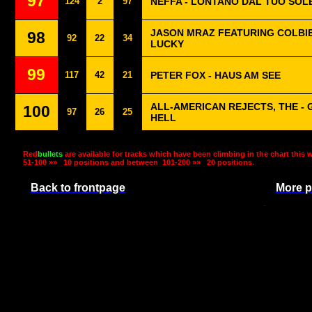
97
124
2
97
NEFFA - LONTANO DAL TUO SOL
JASON MRAZ FEATURING COLBIE
98
92
22
34
LUCKY
99
117
42
21
PETER FOX - HAUS AM SEE
ALL-AMERICAN REJECTS, THE - 
100
97
26
25
HELL
Red
bullets
are available for tracks which have been climbing in the chart this 
51-100 »»
10 positions and between
101-200 »»
20 positions.
Back to frontpage
More p