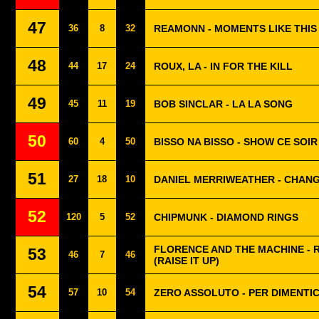
47
36
8
32
REAMONN - MOMENTS LIKE THIS
48
44
17
24
ROUX, LA - IN FOR THE KILL
49
45
11
19
BOB SINCLAR - LA LA SONG
50
60
4
50
BISSO NA BISSO - SHOW CE SOIR
51
27
18
10
DANIEL MERRIWEATHER - CHAN
52
120
5
52
CHIPMUNK - DIAMOND RINGS
FLORENCE AND THE MACHINE - 
53
46
7
46
(RAISE IT UP)
54
57
10
54
ZERO ASSOLUTO - PER DIMENTI