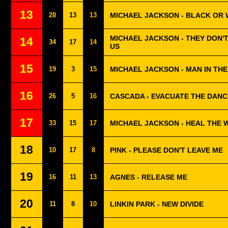
13
28
13
13
MICHAEL JACKSON - BLACK OR 
MICHAEL JACKSON - THEY DON'
14
34
17
14
US
15
19
3
15
MICHAEL JACKSON - MAN IN TH
16
26
5
16
CASCADA - EVACUATE THE DAN
17
33
15
17
MICHAEL JACKSON - HEAL THE
18
10
17
8
PINK - PLEASE DON'T LEAVE ME
19
16
11
13
AGNES - RELEASE ME
20
11
8
10
LINKIN PARK - NEW DIVIDE