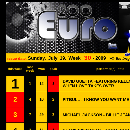
30
Sunday,
July
19,
Week
-
2009
»»
issue date:
the bri
last
this week
woc
peak
performer(s) - title
week
1
DAVID GUETTA FEATURING KELL
1
12
1
WHEN LOVE TAKES OVER
2
4
10
2
PITBULL - I KNOW YOU WANT ME
3
7
29
3
MICHAEL JACKSON - BILLIE JEA