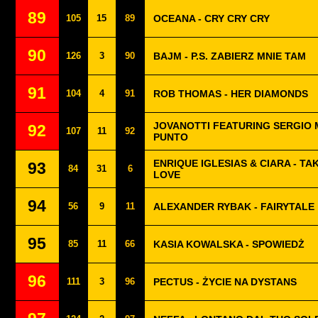
89
105
15
89
OCEANA - CRY CRY CRY
90
126
3
90
BAJM - P.S. ZABIERZ MNIE TAM
91
104
4
91
ROB THOMAS - HER DIAMONDS
JOVANOTTI FEATURING SERGIO 
92
107
11
92
PUNTO
ENRIQUE IGLESIAS & CIARA - TA
93
84
31
6
LOVE
94
56
9
11
ALEXANDER RYBAK - FAIRYTALE
95
85
11
66
KASIA KOWALSKA - SPOWIEDŻ
96
111
3
96
PECTUS - ŻYCIE NA DYSTANS