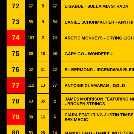
72
67
5
67
LIGABUE - SULLA MIA STRADA
73
58
9
54
DANIEL SCHUHMACHER - ANYTHI
74
163
2
74
ARCTIC MONKEYS - CRYING LIG
75
69
16
58
GARY GO - WONDERFUL
76
52
21
12
SILBERMOND - IRGENDWAS BLEI
77
112
13
77
ANTOINE CLAMARAN - GOLD
JAMES MORRISON FEATURING N
78
63
35
2
- BROKEN STRINGS
CIARA FEATURING JUSTIN TIMBE
79
90
16
6
SEX MAGIC
80
53
28
14
MANDO DIAO - DANCE WITH SO