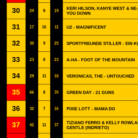
KERI HILSON, KANYE WEST & NE
30
24
8
19
YOU DOWN
31
17
16
11
U2 - MAGNIFICENT
32
30
9
25
SPORTFREUNDE STILLER - EIN 
33
23
8
23
A-HA - FOOT OF THE MOUNTAIN
34
29
11
18
VERONICAS, THE - UNTOUCHED
35
66
8
35
GREEN DAY - 21 GUNS
36
32
7
16
PIXIE LOTT - MAMA DO
TIZIANO FERRO & KELLY ROWLA
37
42
11
37
GENTLE (INDRIETO)