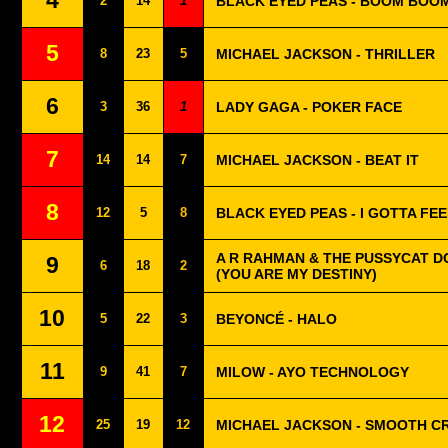
4
2
14
1
BLACK EYED PEAS - BOOM BOO
5
8
23
5
MICHAEL JACKSON - THRILLER
6
3
36
1
LADY GAGA - POKER FACE
7
14
14
7
MICHAEL JACKSON - BEAT IT
8
12
5
8
BLACK EYED PEAS - I GOTTA FE
A R RAHMAN & THE PUSSYCAT DO
9
6
18
2
(YOU ARE MY DESTINY)
10
5
22
3
BEYONCÉ - HALO
11
9
41
7
MILOW - AYO TECHNOLOGY
12
25
19
12
MICHAEL JACKSON - SMOOTH C