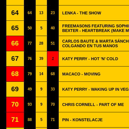
64
64
13
23
LENKA - THE SHOW
FREEMASONS FEATURING SOPHIE
65
50
5
40
BEXTER - HEARTBREAK (MAKE M
CARLOS BAUTE & MARTA SÁNCH
66
77
28
51
COLGANDO EN TUS MANOS
67
76
39
1
KATY PERRY - HOT 'N' COLD
68
79
14
68
MACACO - MOVING
69
49
9
33
KATY PERRY - WAKING UP IN VE
70
93
9
70
CHRIS CORNELL - PART OF ME
71
88
5
71
PIN - KONSTELACJE