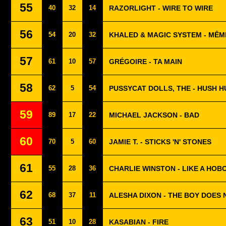
55
40
32
14
RAZORLIGHT - WIRE TO WIRE
56
54
20
32
KHALED & MAGIC SYSTEM - MÊME
57
61
10
57
GRÉGOIRE - TA MAIN
58
62
5
54
PUSSYCAT DOLLS, THE - HUSH 
59
89
17
22
MICHAEL JACKSON - BAD
60
70
5
60
JAMIE T. - STICKS 'N' STONES
61
55
28
36
CHARLIE WINSTON - LIKE A HOB
62
68
37
11
ALESHA DIXON - THE BOY DOES
63
51
10
28
KASABIAN - FIRE