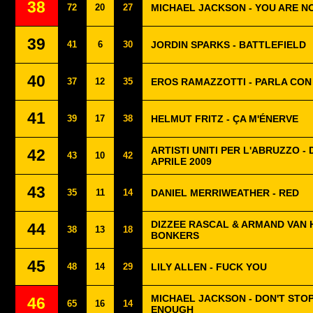
38
72
20
27
MICHAEL JACKSON - YOU ARE N
39
41
6
30
JORDIN SPARKS - BATTLEFIELD
40
37
12
35
EROS RAMAZZOTTI - PARLA CON
41
39
17
38
HELMUT FRITZ - ÇA M'ÉNERVE
ARTISTI UNITI PER L'ABRUZZO -
42
43
10
42
APRILE 2009
43
35
11
14
DANIEL MERRIWEATHER - RED
DIZZEE RASCAL & ARMAND VAN 
44
38
13
18
BONKERS
45
48
14
29
LILY ALLEN - FUCK YOU
MICHAEL JACKSON - DON'T STOP
46
65
16
14
ENOUGH