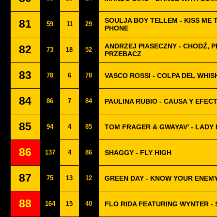
SOULJA BOY TELLEM - KISS ME 
81
59
11
29
PHONE
ANDRZEJ PIASECZNY - CHODŹ, P
82
73
18
52
PRZEBACZ
83
78
6
78
VASCO ROSSI - COLPA DEL WHIS
84
86
7
84
PAULINA RUBIO - CAUSA Y EFEC
85
94
4
85
TOM FRAGER & GWAYAV' - LADY
86
137
4
86
SHAGGY - FLY HIGH
87
75
13
12
GREEN DAY - KNOW YOUR ENEM
88
164
15
40
FLO RIDA FEATURING WYNTER -