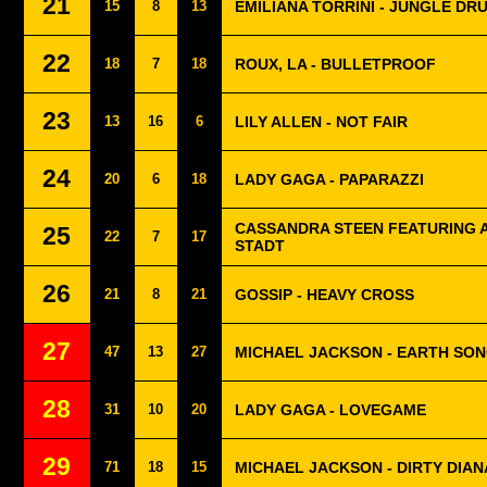
21
15
8
13
EMILIANA TORRINI - JUNGLE DR
22
18
7
18
ROUX, LA - BULLETPROOF
23
13
16
6
LILY ALLEN - NOT FAIR
24
20
6
18
LADY GAGA - PAPARAZZI
CASSANDRA STEEN FEATURING A
25
22
7
17
STADT
26
21
8
21
GOSSIP - HEAVY CROSS
27
47
13
27
MICHAEL JACKSON - EARTH SO
28
31
10
20
LADY GAGA - LOVEGAME
29
71
18
15
MICHAEL JACKSON - DIRTY DIAN