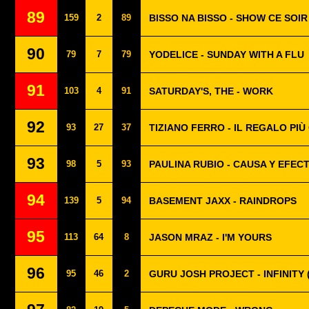
89
159
2
89
BISSO NA BISSO - SHOW CE SOIR
90
79
7
79
YODELICE - SUNDAY WITH A FLU
91
103
4
91
SATURDAY'S, THE - WORK
92
93
27
37
TIZIANO FERRO - IL REGALO PI
93
98
5
93
PAULINA RUBIO - CAUSA Y EFEC
94
139
5
94
BASEMENT JAXX - RAINDROPS
95
113
64
8
JASON MRAZ - I'M YOURS
96
95
46
2
GURU JOSH PROJECT - INFINITY 