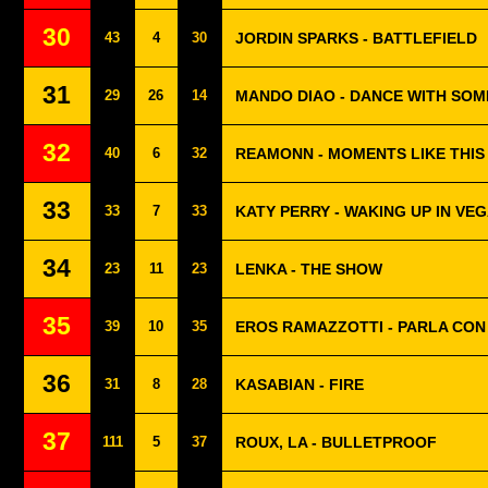
30
43
4
30
JORDIN SPARKS - BATTLEFIELD
31
29
26
14
MANDO DIAO - DANCE WITH SO
32
40
6
32
REAMONN - MOMENTS LIKE THIS
33
33
7
33
KATY PERRY - WAKING UP IN VE
34
23
11
23
LENKA - THE SHOW
35
39
10
35
EROS RAMAZZOTTI - PARLA CON
36
31
8
28
KASABIAN - FIRE
37
111
5
37
ROUX, LA - BULLETPROOF