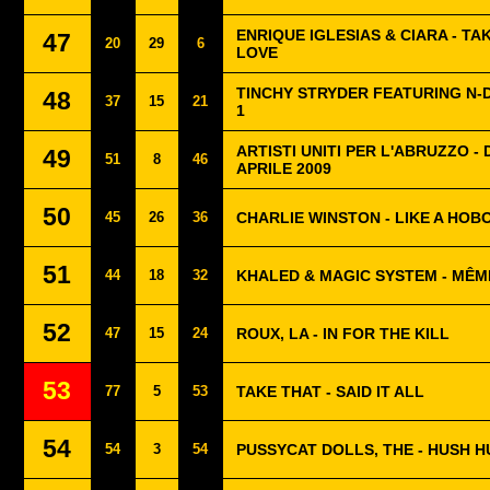
ENRIQUE IGLESIAS & CIARA - TA
47
20
29
6
LOVE
TINCHY STRYDER FEATURING N-
48
37
15
21
1
ARTISTI UNITI PER L'ABRUZZO -
49
51
8
46
APRILE 2009
50
45
26
36
CHARLIE WINSTON - LIKE A HOB
51
44
18
32
KHALED & MAGIC SYSTEM - MÊME
52
47
15
24
ROUX, LA - IN FOR THE KILL
53
77
5
53
TAKE THAT - SAID IT ALL
54
54
3
54
PUSSYCAT DOLLS, THE - HUSH 