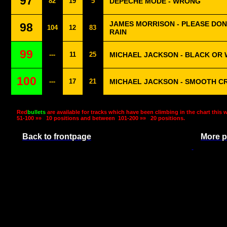
97
82
19
5
DEPECHE MODE - WRONG
JAMES MORRISON - PLEASE DON
98
104
12
83
RAIN
99
---
11
25
MICHAEL JACKSON - BLACK OR 
100
---
17
21
MICHAEL JACKSON - SMOOTH C
Red
bullets
are available for tracks which have been climbing in the chart this 
51-100 »»
10 positions and between
101-200 »»
20 positions.
Back to frontpage
More p