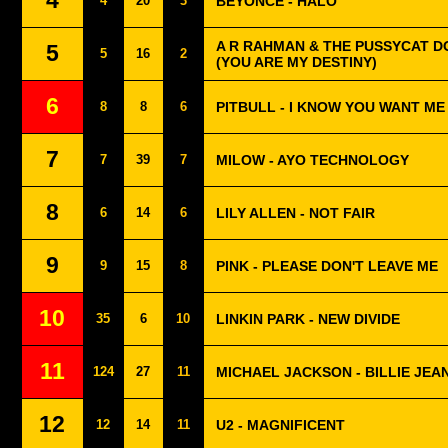
4
4
20
3
BEYONCÉ - HALO
A R RAHMAN & THE PUSSYCAT DO
5
5
16
2
(YOU ARE MY DESTINY)
6
8
8
6
PITBULL - I KNOW YOU WANT ME
7
7
39
7
MILOW - AYO TECHNOLOGY
8
6
14
6
LILY ALLEN - NOT FAIR
9
9
15
8
PINK - PLEASE DON'T LEAVE ME
10
35
6
10
LINKIN PARK - NEW DIVIDE
11
124
27
11
MICHAEL JACKSON - BILLIE JEA
12
12
14
11
U2 - MAGNIFICENT