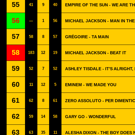
55
41
9
40
EMPIRE OF THE SUN - WE ARE T
56
---
1
56
MICHAEL JACKSON - MAN IN TH
57
58
8
57
GRÉGOIRE - TA MAIN
58
183
12
19
MICHAEL JACKSON - BEAT IT
59
52
7
52
ASHLEY TISDALE - IT'S ALRIGHT, 
60
11
12
5
EMINEM - WE MADE YOU
61
62
8
61
ZERO ASSOLUTO - PER DIMENTI
62
59
14
58
GARY GO - WONDERFUL
63
63
35
11
ALESHA DIXON - THE BOY DOES