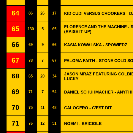
64
86
26
17
KID CUDI VERSUS CROOKERS - DA
FLORENCE AND THE MACHINE - 
65
130
5
65
(RAISE IT UP)
66
69
9
66
KASIA KOWALSKA - SPOWIEDŻ
67
78
7
67
PALOMA FAITH - STONE COLD S
JASON MRAZ FEATURING COLBIE
68
65
20
34
LUCKY
69
71
7
54
DANIEL SCHUHMACHER - ANYTHI
70
75
11
48
CALOGERO - C'EST DIT
71
76
12
51
NOEMI - BRICIOLE