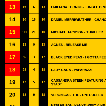
13
15
6
13
EMILIANA TORRINI - JUNGLE DR
14
10
16
10
DANIEL MERRIWEATHER - CHAN
15
141
21
10
MICHAEL JACKSON - THRILLER
16
13
9
13
AGNES - RELEASE ME
17
56
3
17
BLACK EYED PEAS - I GOTTA FE
18
28
4
18
LADY GAGA - PAPARAZZI
CASSANDRA STEEN FEATURING A
19
17
5
17
STADT
20
18
9
18
VERONICAS, THE - UNTOUCHED
KERI HILSON, KANYE WEST & NE