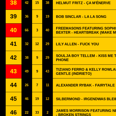
38
42
15
38
HELMUT FRITZ - ÇA M'ÉNERVE
39
36
9
19
BOB SINCLAR - LA LA SONG
FREEMASONS FEATURING SOPHIE
40
66
3
40
BEXTER - HEARTBREAK (MAKE M
41
32
12
29
LILY ALLEN - FUCK YOU
SOULJA BOY TELLEM - KISS ME 
42
38
9
29
PHONE
TIZIANO FERRO & KELLY ROWLA
43
49
9
43
GENTLE (INDRIETO)
44
26
7
11
ALEXANDER RYBAK - FAIRYTALE
45
46
19
12
SILBERMOND - IRGENDWAS BLEI
JAMES MORRISON FEATURING N
46
22
33
2
- BROKEN STRINGS