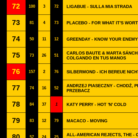
72
100
3
72
LIGABUE - SULLA MIA STRADA
73
81
4
73
PLACEBO - FOR WHAT IT'S WOR
74
50
11
12
GREENDAY - KNOW YOUR ENEMY
CARLOS BAUTE & MARTA SÁNCH
75
73
26
51
COLGANDO EN TUS MANOS
76
157
2
76
SILBERMOND - ICH BEREUE NICH
ANDRZEJ PIASECZNY - CHODŹ, P
77
74
16
52
PRZEBACZ
78
84
37
1
KATY PERRY - HOT 'N' COLD
79
83
12
79
MACACO - MOVING
ALL-AMERICAN REJECTS, THE - 
80
57
24
25