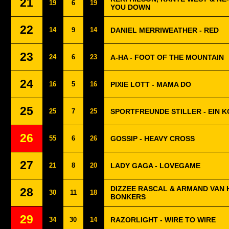
21
19
6
19
YOU DOWN
22
14
9
14
DANIEL MERRIWEATHER - RED
23
24
6
23
A-HA - FOOT OF THE MOUNTAIN
24
16
5
16
PIXIE LOTT - MAMA DO
25
25
7
25
SPORTFREUNDE STILLER - EIN 
26
55
6
26
GOSSIP - HEAVY CROSS
27
21
8
20
LADY GAGA - LOVEGAME
DIZZEE RASCAL & ARMAND VAN 
28
30
11
18
BONKERS
29
34
30
14
RAZORLIGHT - WIRE TO WIRE