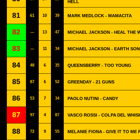
HELL
81
61
10
39
MARK MEDLOCK - MAMACITA
82
---
13
47
MICHAEL JACKSON - HEAL THE
83
---
11
34
MICHAEL JACKSON - EARTH SO
84
48
6
35
QUEENSBERRY - TOO YOUNG
85
87
6
52
GREENDAY - 21 GUNS
86
53
7
34
PAOLO NUTINI - CANDY
87
97
4
87
VASCO ROSSI - COLPA DEL WHIS
88
72
9
55
MELANIE FIONA - GIVE IT TO ME 