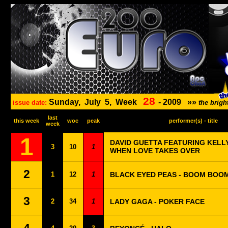
28
Sunday,
July
5,
Week
-
2009
»»
issue date:
the brig
last
this week
woc
peak
performer(s) - title
week
1
DAVID GUETTA FEATURING KELL
3
10
1
WHEN LOVE TAKES OVER
2
1
12
1
BLACK EYED PEAS - BOOM BOO
3
2
34
1
LADY GAGA - POKER FACE