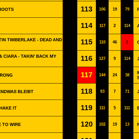
113
 BOOTS
106
19
79
114
117
2
114
STIN TIMBERLAKE - DEAD AND
115
110
46
1
& CIARA - TAKIN' BACK MY
116
127
9
114
117
WRONG
144
24
38
118
ENDWAS BLEIBT
93
7
71
119
HAKE IT
111
5
111
120
E TO WIRE
102
19
13