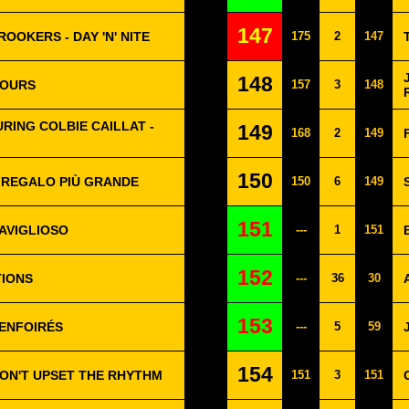
147
ROOKERS - DAY 'N' NITE
175
2
147
148
YOURS
157
3
148
RING COLBIE CAILLAT -
149
168
2
149
150
L REGALO PIÙ GRANDE
150
6
149
151
AVIGLIOSO
---
1
151
152
TIONS
---
36
30
153
 ENFOIRÉS
---
5
59
154
DON'T UPSET THE RHYTHM
151
3
151