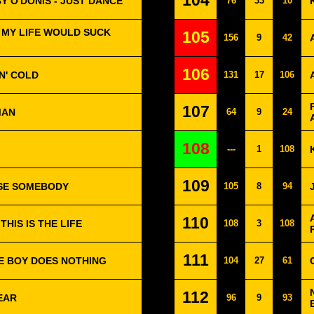
104
Y O'DONIS - JUST DANCE
76
33
10
 MY LIFE WOULD SUCK
105
156
9
42
106
'N' COLD
131
17
106
107
MAN
64
9
24
108
---
1
108
109
USE SOMEBODY
105
8
94
110
HIS IS THE LIFE
108
3
108
111
HE BOY DOES NOTHING
104
27
61
112
FEAR
96
9
93