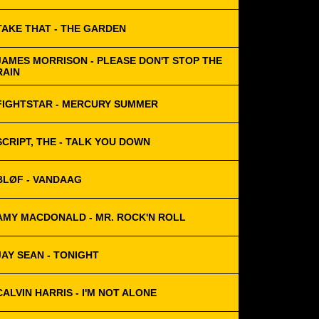
TAKE THAT - THE GARDEN
JAMES MORRISON - PLEASE DON'T STOP THE
RAIN
FIGHTSTAR - MERCURY SUMMER
SCRIPT, THE - TALK YOU DOWN
BLØF - VANDAAG
AMY MACDONALD - MR. ROCK'N ROLL
JAY SEAN - TONIGHT
CALVIN HARRIS - I'M NOT ALONE