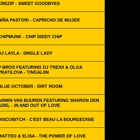
KREZIP - SWEET GOODBYES
NIÑA PASTORI - CAPRICHO DE MUJER
CHIPMUNK - CHIP DIDDY CHIP
DJ LAYLA - SINGLE LADY
P-BROS FEATURING DJ TREXX & OLGA
PRATILOVA - TINGALIIN
BLUE OCTOBER - DIRT ROOM
ARMIN VAN BUUREN FEATURING SHARON DEN
ADEL - IN AND OUT OF LOVE
DISCOBITCH - C'EST BEAU LA BOURGEOISIE
MATTEO & ELISA - THE POWER OF LOVE