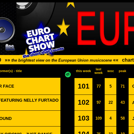
9
»»
««
chart
the brightest view on the European Union musicscene
last
ormer(s) - title
this week
woc
peak
week
101
R FACE
77
5
71
FEATURING NELLY FURTADO
102
97
22
43
103
ROUND
109
4
58