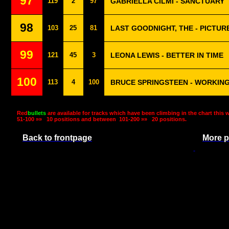
97
119
2
97
GABRIELLA CILMI - SANCTUARY
98
103
25
81
LAST GOODNIGHT, THE - PICTUR
99
121
45
3
LEONA LEWIS - BETTER IN TIME
100
113
4
100
BRUCE SPRINGSTEEN - WORKING
Red
bullets
are available for tracks which have been climbing in the chart this 
51-100 »»
10 positions and between
101-200 »»
20 positions.
Back to frontpage
More p