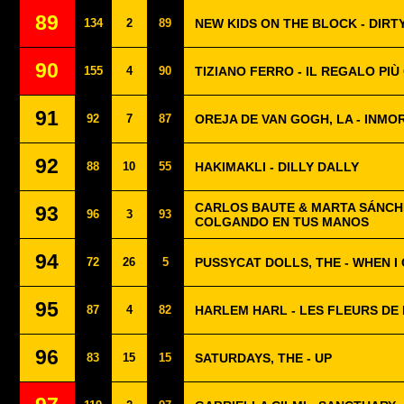
89
134
2
89
NEW KIDS ON THE BLOCK - DIRT
90
155
4
90
TIZIANO FERRO - IL REGALO PI
91
92
7
87
OREJA DE VAN GOGH, LA - INMO
92
88
10
55
HAKIMAKLI - DILLY DALLY
CARLOS BAUTE & MARTA SÁNCH
93
96
3
93
COLGANDO EN TUS MANOS
94
72
26
5
PUSSYCAT DOLLS, THE - WHEN I
95
87
4
82
HARLEM HARL - LES FLEURS DE 
96
83
15
15
SATURDAYS, THE - UP