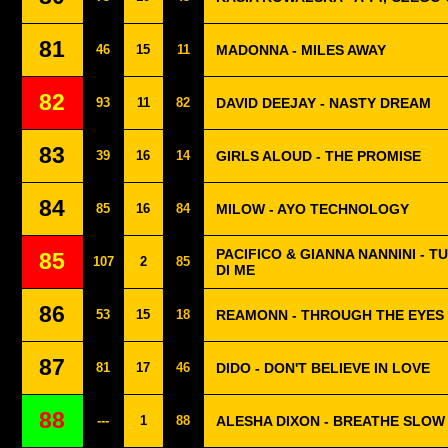
81
46
15
11
MADONNA - MILES AWAY
82
93
11
82
DAVID DEEJAY - NASTY DREAM
83
39
16
14
GIRLS ALOUD - THE PROMISE
84
85
16
84
MILOW - AYO TECHNOLOGY
PACIFICO & GIANNA NANNINI - T
85
107
2
85
DI ME
86
53
15
18
REAMONN - THROUGH THE EYES 
87
81
17
46
DIDO - DON'T BELIEVE IN LOVE
88
---
1
88
ALESHA DIXON - BREATHE SLOW