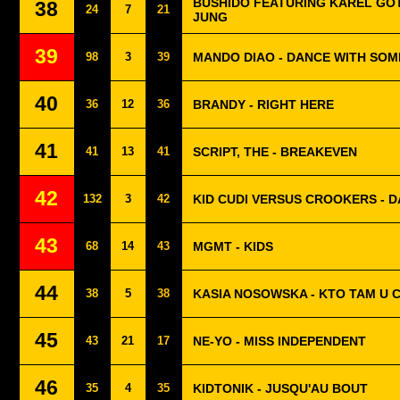
BUSHIDO FEATURING KAREL GOT
38
24
7
21
JUNG
39
98
3
39
MANDO DIAO - DANCE WITH SO
40
36
12
36
BRANDY - RIGHT HERE
41
41
13
41
SCRIPT, THE - BREAKEVEN
42
132
3
42
KID CUDI VERSUS CROOKERS - DA
43
68
14
43
MGMT - KIDS
44
38
5
38
KASIA NOSOWSKA - KTO TAM U C
45
43
21
17
NE-YO - MISS INDEPENDENT
46
35
4
35
KIDTONIK - JUSQU'AU BOUT