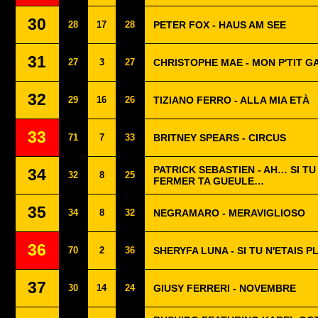
30
28
17
28
PETER FOX - HAUS AM SEE
31
27
3
27
CHRISTOPHE MAE - MON P'TIT G
32
29
16
26
TIZIANO FERRO - ALLA MIA ETÀ
33
71
7
33
BRITNEY SPEARS - CIRCUS
PATRICK SEBASTIEN - AH… SI TU
34
32
8
25
FERMER TA GUEULE…
35
34
8
32
NEGRAMARO - MERAVIGLIOSO
36
70
2
36
SHERYFA LUNA - SI TU N'ETAIS P
37
30
14
24
GIUSY FERRERI - NOVEMBRE