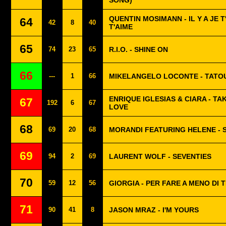
SONG)
QUENTIN MOSIMANN - IL Y A JE T
64
42
8
40
T'AIME
65
74
23
65
R.I.O. - SHINE ON
66
---
1
66
MIKELANGELO LOCONTE - TATO
ENRIQUE IGLESIAS & CIARA - TA
67
192
6
67
LOVE
68
69
20
68
MORANDI FEATURING HELENE - 
69
94
2
69
LAURENT WOLF - SEVENTIES
70
59
12
56
GIORGIA - PER FARE A MENO DI 
71
90
41
8
JASON MRAZ - I'M YOURS