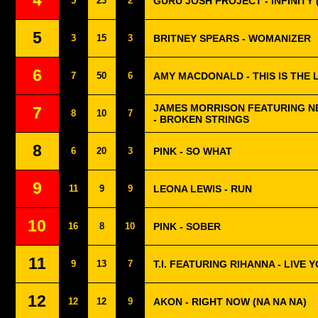
4
5
23
2
GURU JOSH PROJECT - INFINITY 
5
3
15
3
BRITNEY SPEARS - WOMANIZER
6
7
50
6
AMY MACDONALD - THIS IS THE L
JAMES MORRISON FEATURING N
7
8
10
7
- BROKEN STRINGS
8
6
20
3
PINK - SO WHAT
9
11
9
9
LEONA LEWIS - RUN
10
16
8
10
PINK - SOBER
11
9
13
7
T.I. FEATURING RIHANNA - LIVE 
12
12
12
9
AKON - RIGHT NOW (NA NA NA)