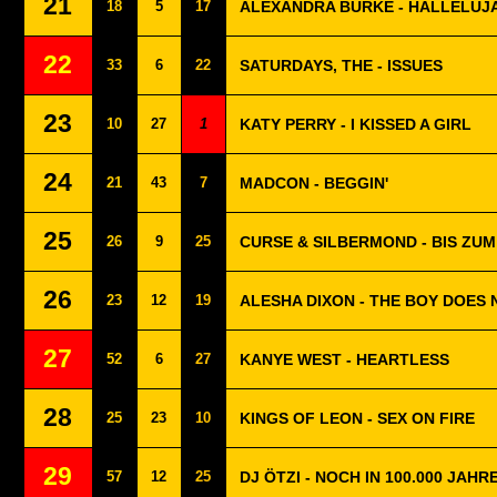
21
18
5
17
ALEXANDRA BURKE - HALLELUJ
22
33
6
22
SATURDAYS, THE - ISSUES
23
10
27
1
KATY PERRY - I KISSED A GIRL
24
21
43
7
MADCON - BEGGIN'
25
26
9
25
CURSE & SILBERMOND - BIS ZU
26
23
12
19
ALESHA DIXON - THE BOY DOES
27
52
6
27
KANYE WEST - HEARTLESS
28
25
23
10
KINGS OF LEON - SEX ON FIRE
29
57
12
25
DJ ÖTZI - NOCH IN 100.000 JAHR