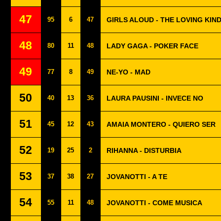
47
95
6
47
GIRLS ALOUD - THE LOVING KIN
48
80
11
48
LADY GAGA - POKER FACE
49
77
8
49
NE-YO - MAD
50
40
13
36
LAURA PAUSINI - INVECE NO
51
45
12
43
AMAIA MONTERO - QUIERO SER
52
19
25
2
RIHANNA - DISTURBIA
53
37
38
27
JOVANOTTI - A TE
54
55
11
48
JOVANOTTI - COME MUSICA