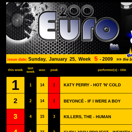
5
Sunday,
January
25,
Week
-
2009
»»
issue date:
the 
last
this week
woc
peak
performer(s) - title
week
1
KATY PERRY - HOT 'N' COLD
1
14
1
2
2
14
1
BEYONCÉ - IF I WERE A BOY
3
4
15
3
KILLERS, THE - HUMAN