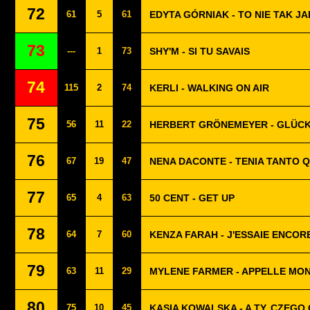
72
61
5
61
EDYTA GÓRNIAK - TO NIE TAK JA
73
---
1
73
SHY'M - SI TU SAVAIS
74
115
2
74
KERLI - WALKING ON AIR
75
56
11
22
HERBERT GRÖNEMEYER - GLÜC
76
67
19
47
NENA DACONTE - TENIA TANTO 
77
65
4
63
50 CENT - GET UP
78
64
7
60
KENZA FARAH - J'ESSAIE ENCOR
79
63
11
29
MYLENE FARMER - APPELLE MO
80
75
10
45
KASIA KOWALSKA - A TY, CZEGO