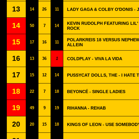
13
14
26
11
LADY GAGA & COLBY O'DONIS - 
KEVIN RUDOLPH FEATURING LIL' 
14
50
7
14
ROCK
POLARKREIS 18 VERSUS NEPHEW 
15
17
16
11
ALLEIN
16
13
36
1
COLDPLAY - VIVA LA VIDA
17
15
12
14
PUSSYCAT DOLLS, THE - I HATE 
18
22
7
18
BEYONCÉ - SINGLE LADIES
19
49
9
19
RIHANNA - REHAB
20
20
15
18
KINGS OF LEON - USE SOMEBOD