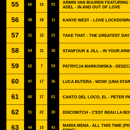
ARMIN VAN BUUREN FEATURING
55
60
15
55
ADEL - IN AND OUT OF LOVE
56
48
18
11
KANYE WEST - LOVE LOCKDOWN
57
31
12
15
TAKE THAT - THE GREATEST DAY
58
54
11
38
STANFOUR & JILL - IN YOUR ARM
59
62
7
59
PATRYCJA MARKOWSKA - DESZC
60
47
17
36
LUCA BUTERA - WOW! (UNA STAR
61
66
17
61
CANTO DEL LOCO, EL - PETER P
62
51
22
28
DISCOBITCH - C'EST BEAU LA B
MARIA MENA - ALL THIS TIME (PI
63
44
15
43