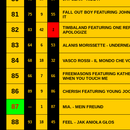
FALL OUT BOY FEATURING JOHN
81
75
9
55
IT
TIMBALAND FEATURING ONE REP
82
83
42
1
APOLOGIZE
83
64
6
53
ALANIS MORISSETTE - UNDERNE
84
68
18
32
VASCO ROSSI - IL MONDO CHE V
FREEMASONS FEATURING KATHER
85
66
7
66
WHEN YOU TOUCH ME
86
89
9
86
CHERISH FEATURING YOUNG JOC 
87
---
1
87
MIA. - MEIN FREUND
88
93
18
45
FEEL - JAK ANIOŁA GŁOS