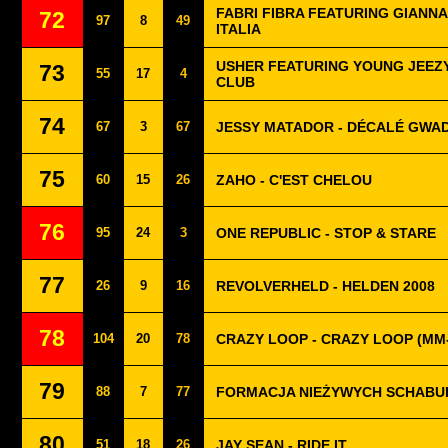
FABRI FIBRA FEATURING GIANNA 
72
97
8
49
ITALIA
USHER FEATURING YOUNG JEEZY 
73
55
17
4
CLUB
74
67
3
67
JESSY MATADOR - DÉCALÉ GWA
75
60
15
26
ZAHO - C'EST CHELOU
76
95
24
3
ONE REPUBLIC - STOP & STARE
77
26
9
16
REVOLVERHELD - HELDEN 2008
78
104
20
78
CRAZY LOOP - CRAZY LOOP (MM
79
88
7
77
FORMACJA NIEŻYWYCH SCHABUF
80
51
18
26
JAY SEAN - RIDE IT