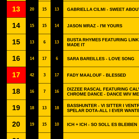
13
20
15
13
GABRIELLA CILMI - SWEET ABOU
14
15
15
14
JASON MRAZ - I'M YOURS
BUSTA RHYMES FEATURING LINKI
15
13
6
13
MADE IT
16
14
17
6
SARA BAREILLES - LOVE SONG
17
42
3
17
FADY MAALOUF - BLESSED
DIZZEE RASCAL FEATURING CALV
18
16
7
16
CHROME DANCE - DANCE WIV ME
BASSHUNTER - VI SITTER I VENT
19
18
13
18
SPELAR DOTA-ALL I EVER WANT
20
19
15
10
ICH + ICH - SO SOLL ES BLEIBEN