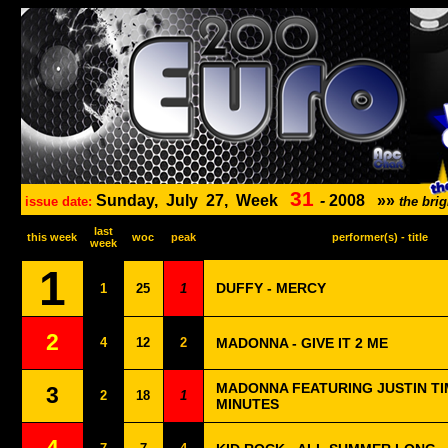
31
Sunday,
July
27,
Week
-
2008
»»
issue date:
the bri
last
this week
woc
peak
performer(s) - title
week
1
DUFFY - MERCY
1
25
1
2
4
12
2
MADONNA - GIVE IT 2 ME
MADONNA FEATURING JUSTIN TI
3
2
18
1
MINUTES