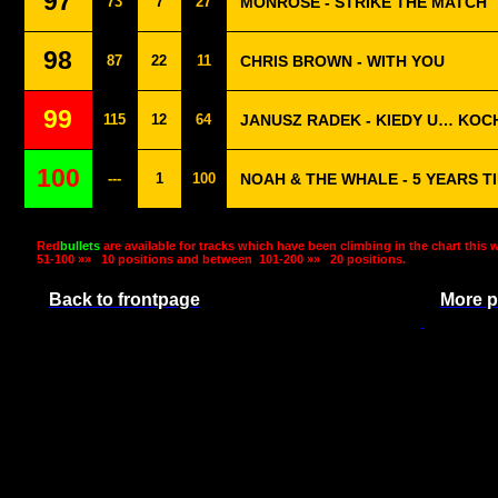
97
73
7
27
MONROSE - STRIKE THE MATCH
98
87
22
11
CHRIS BROWN - WITH YOU
99
115
12
64
JANUSZ RADEK - KIEDY U… KOC
100
---
1
100
NOAH & THE WHALE - 5 YEARS T
Red
bullets
are available for tracks which have been climbing in the chart this 
51-100 »»
10 positions and between
101-200 »»
20 positions.
Back to frontpage
More p