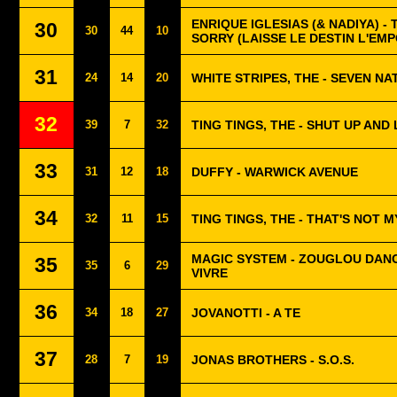
ENRIQUE IGLESIAS (& NADIYA) - 
30
30
44
10
SORRY (LAISSE LE DESTIN L'EM
31
24
14
20
WHITE STRIPES, THE - SEVEN NA
32
39
7
32
TING TINGS, THE - SHUT UP AND
33
31
12
18
DUFFY - WARWICK AVENUE
34
32
11
15
TING TINGS, THE - THAT'S NOT 
MAGIC SYSTEM - ZOUGLOU DANC
35
35
6
29
VIVRE
36
34
18
27
JOVANOTTI - A TE
37
28
7
19
JONAS BROTHERS - S.O.S.