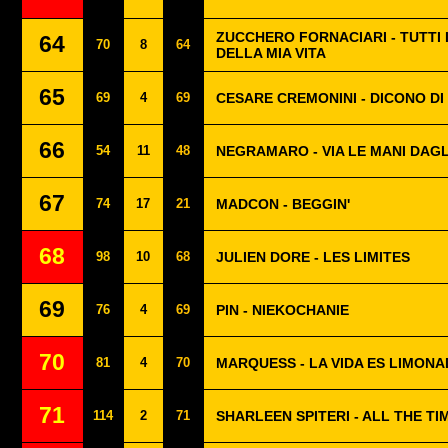
ZUCCHERO FORNACIARI - TUTTI 
64
70
8
64
DELLA MIA VITA
65
69
4
69
CESARE CREMONINI - DICONO DI
66
54
11
48
NEGRAMARO - VIA LE MANI DAGL
67
74
17
21
MADCON - BEGGIN'
68
98
10
68
JULIEN DORE - LES LIMITES
69
76
4
69
PIN - NIEKOCHANIE
70
81
4
70
MARQUESS - LA VIDA ES LIMON
71
114
2
71
SHARLEEN SPITERI - ALL THE TIM