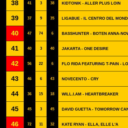
38
41
3
38
KIDTONIK - ALLER PLUS LOIN
39
37
9
35
LIGABUE - IL CENTRO DEL MON
40
47
74
6
BASSHUNTER - BOTEN ANNA-NO
41
40
3
40
JAKARTA - ONE DESIRE
42
56
22
6
FLO RIDA FEATURING T-PAIN - L
43
46
6
43
NOVECENTO - CRY
44
36
15
18
WILL.I.AM - HEARTBREAKER
45
45
3
45
DAVID GUETTA - TOMORROW CA
46
72
11
32
KATE RYAN - ELLA, ELLE L'A