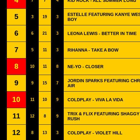
4
7
7
4
KID ROCK - ALL SUMMER LONG
ESTELLE FEATURING KANYE WES
5
3
19
3
BOY
6
6
21
3
LEONA LEWIS - BETTER IN TIME
7
5
11
3
RIHANNA - TAKE A BOW
8
10
11
8
NE-YO - CLOSER
JORDIN SPARKS FEATURING CHR
9
9
15
7
AIR
10
11
10
9
COLDPLAY - VIVA LA VIDA
TRIX & FLIX FEATURING SHAGGY 
11
12
8
9
RUSH
12
8
13
3
COLDPLAY - VIOLET HILL