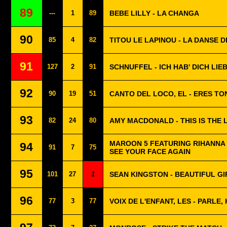
89
---
1
89
BEBE LILLY - LA CHANGA
90
85
4
82
TITOU LE LAPINOU - LA DANSE D
91
127
2
91
SCHNUFFEL - ICH HAB' DICH LIE
92
90
19
51
CANTO DEL LOCO, EL - ERES TO
93
82
24
80
AMY MACDONALD - THIS IS THE L
MAROON 5 FEATURING RIHANNA -
94
91
7
75
SEE YOUR FACE AGAIN
95
101
27
1
SEAN KINGSTON - BEAUTIFUL GI
96
77
3
77
VOIX DE L'ENFANT, LES - PARLE,