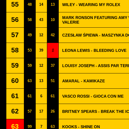
55
48
14
13
WILEY - WEARING MY ROLEX
MARK RONSON FEATURING AMY 
56
58
43
10
VALERIE
57
49
12
42
CZESŁAW ŚPIEWA - MASZYNKA D
58
53
39
1
LEONA LEWIS - BLEEDING LOVE
59
59
12
37
LOUISY JOSEPH - ASSIS PAR TER
60
63
13
51
AMARAL - KAMIKAZE
61
61
6
61
VASCO ROSSI - GIOCA CON ME
62
57
17
26
BRITNEY SPEARS - BREAK THE I
63
99
7
63
KOOKS - SHINE ON