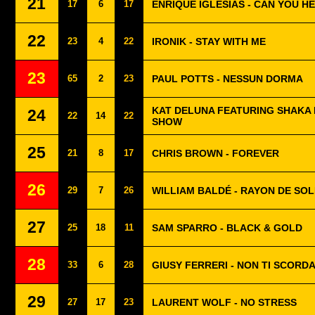
21
17
6
17
ENRIQUE IGLESIAS - CAN YOU H
22
23
4
22
IRONIK - STAY WITH ME
23
65
2
23
PAUL POTTS - NESSUN DORMA
KAT DELUNA FEATURING SHAKA 
24
22
14
22
SHOW
25
21
8
17
CHRIS BROWN - FOREVER
26
29
7
26
WILLIAM BALDÉ - RAYON DE SOL
27
25
18
11
SAM SPARRO - BLACK & GOLD
28
33
6
28
GIUSY FERRERI - NON TI SCORDA
29
27
17
23
LAURENT WOLF - NO STRESS