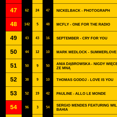
47
62
24
47
NICKELBACK - PHOTOGRAPH
48
142
5
48
MCFLY - ONE FOR THE RADIO
49
43
43
16
SEPTEMBER - CRY FOR YOU
50
44
12
10
MARK MEDLOCK - SUMMERLOVE
ANIA DĄBROWSKA - NIGDY WIĘCE
51
50
9
50
ZE MNĄ
52
38
9
10
THOMAS GODOJ - LOVE IS YOU
53
52
19
42
PAULINE - ALLO LE MONDE
SERGIO MENDES FEATURING WILL
54
96
3
54
BAHIA