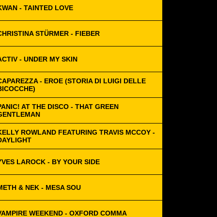
KWAN - TAINTED LOVE
CHRISTINA STÜRMER - FIEBER
ACTIV - UNDER MY SKIN
CAPAREZZA - EROE (STORIA DI LUIGI DELLE
BICOCCHE)
PANIC! AT THE DISCO - THAT GREEN
GENTLEMAN
KELLY ROWLAND FEATURING TRAVIS MCCOY -
DAYLIGHT
YVES LAROCK - BY YOUR SIDE
METH & NEK - MESA SOU
VAMPIRE WEEKEND - OXFORD COMMA