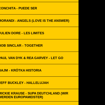
CONCHITA - PUEDE SER
MORANDI - ANGELS (LOVE IS THE ANSWER)
JULIEN DORE - LES LIMITES
BOB SINCLAR - TOGETHER
PAUL VAN DYK & REA GARVEY - LET GO
BAJM - KRÓTKA HISTORIA
JEFF BUCKLEY - HALLELUJAH
MICKIE KRAUSE - SUPA DEUTCHLAND (WIR
WERDEN EUROPAMEISTER)