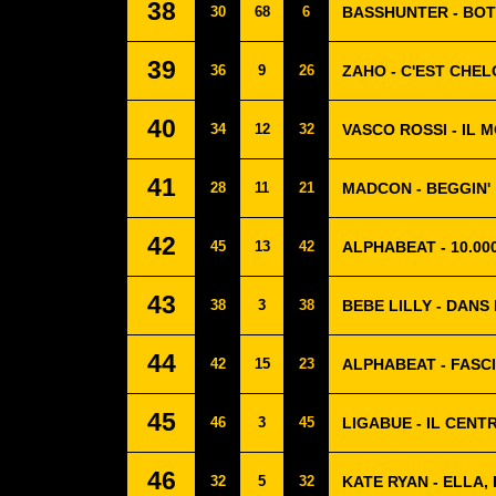
38
30
68
6
BASSHUNTER - BO
39
36
9
26
ZAHO - C'EST CHE
40
34
12
32
VASCO ROSSI - IL 
41
28
11
21
MADCON - BEGGIN'
42
45
13
42
ALPHABEAT - 10.0
43
38
3
38
BEBE LILLY - DANS
44
42
15
23
ALPHABEAT - FASC
45
46
3
45
LIGABUE - IL CEN
46
32
5
32
KATE RYAN - ELLA, 