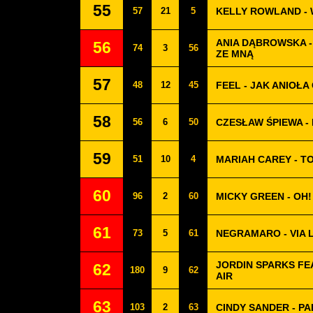
55
57
21
5
KELLY ROWLAND -
ANIA DĄBROWSKA -
56
74
3
56
ZE MNĄ
57
48
12
45
FEEL - JAK ANIOŁA
58
56
6
50
CZESŁAW ŚPIEWA -
59
51
10
4
MARIAH CAREY - T
60
96
2
60
MICKY GREEN - OH!
61
73
5
61
NEGRAMARO - VIA 
JORDIN SPARKS FE
62
180
9
62
AIR
63
103
2
63
CINDY SANDER - PA