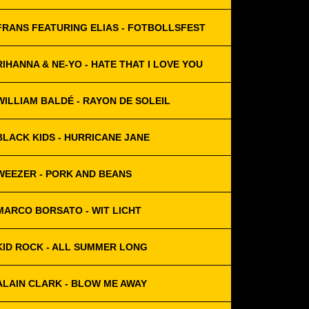
FRANS FEATURING ELIAS - FOTBOLLSFEST
RIHANNA & NE-YO - HATE THAT I LOVE YOU
WILLIAM BALDÉ - RAYON DE SOLEIL
BLACK KIDS - HURRICANE JANE
WEEZER - PORK AND BEANS
MARCO BORSATO - WIT LICHT
KID ROCK - ALL SUMMER LONG
ALAIN CLARK - BLOW ME AWAY