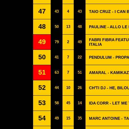
47
43
4
43
TAIO CRUZ - I CAN 
48
50
13
48
PAULINE - ALLO L
FABRI FIBRA FEATU
49
79
2
49
ITALIA
50
41
7
22
PENDULUM - PROP
51
63
7
51
AMARAL - KAMIKA
52
44
10
26
CH'TI DJ - HE, BILO
53
58
45
14
IDA CORR - LET ME
54
49
15
35
MARC ANTOINE - TA