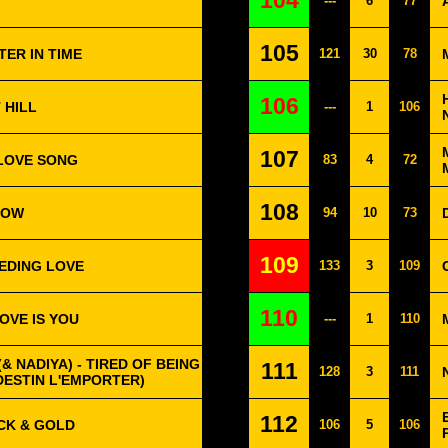
104
---
6
77
105
TER IN TIME
121
30
78
106
 HILL
---
1
106
107
 LOVE SONG
83
4
72
108
BOW
94
10
73
109
EEDING LOVE
133
3
109
110
OVE IS YOU
---
1
110
& NADIYA) - TIRED OF BEING
111
128
3
111
DESTIN L'EMPORTER)
112
CK & GOLD
106
5
106