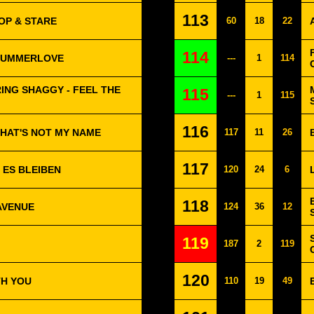
113
OP & STARE
60
18
22
114
SUMMERLOVE
---
1
114
RING SHAGGY - FEEL THE
115
---
1
115
116
 THAT'S NOT MY NAME
117
11
26
117
L ES BLEIBEN
120
24
6
118
AVENUE
124
36
12
119
187
2
119
120
TH YOU
110
19
49