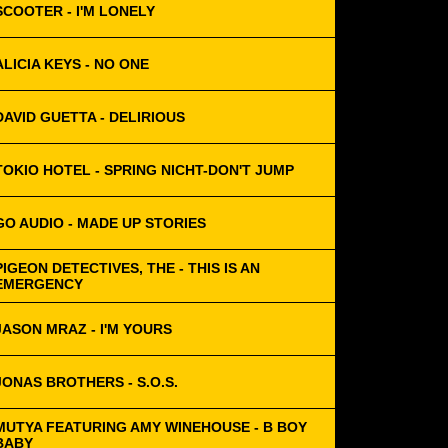
SCOOTER - I'M LONELY
ALICIA KEYS - NO ONE
DAVID GUETTA - DELIRIOUS
TOKIO HOTEL - SPRING NICHT-DON'T JUMP
GO AUDIO - MADE UP STORIES
PIGEON DETECTIVES, THE - THIS IS AN
EMERGENCY
JASON MRAZ - I'M YOURS
JONAS BROTHERS - S.O.S.
MUTYA FEATURING AMY WINEHOUSE - B BOY
BABY