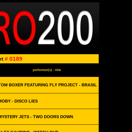
# 0189
rt
performer(s) - title
TOM BOXER FEATURING FLY PROJECT - BRASIL
MOBY - DISCO LIES
MYSTERY JETS - TWO DOORS DOWN