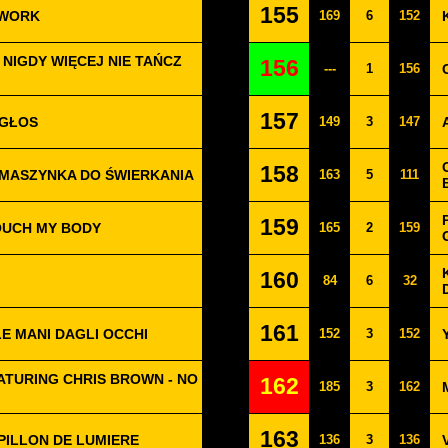
155
 WORK
169
6
152
 NIGDY WIĘCEJ NIE TAŃCZ
156
---
1
156
157
 GŁOS
149
3
147
158
 MASZYNKA DO ŚWIERKANIA
163
5
111
159
OUCH MY BODY
165
2
159
160
84
6
32
161
LE MANI DAGLI OCCHI
152
3
152
ATURING CHRIS BROWN - NO
162
185
3
162
163
PILLON DE LUMIERE
136
3
136