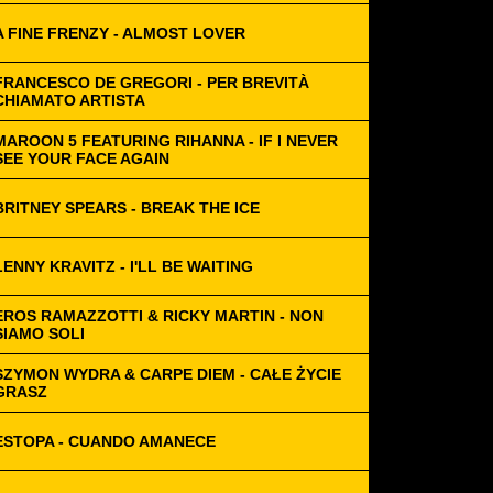
A FINE FRENZY - ALMOST LOVER
FRANCESCO DE GREGORI - PER BREVITÀ
CHIAMATO ARTISTA
MAROON 5 FEATURING RIHANNA - IF I NEVER
SEE YOUR FACE AGAIN
BRITNEY SPEARS - BREAK THE ICE
LENNY KRAVITZ - I'LL BE WAITING
EROS RAMAZZOTTI & RICKY MARTIN - NON
SIAMO SOLI
SZYMON WYDRA & CARPE DIEM - CAŁE ŻYCIE
GRASZ
ESTOPA - CUANDO AMANECE