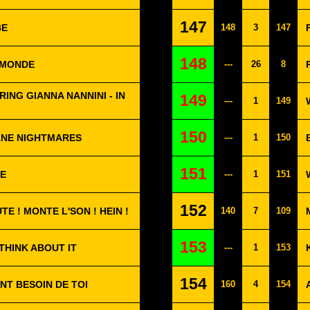
147
BE
148
3
147
148
E MONDE
---
26
8
RING GIANNA NANNINI - IN
149
---
1
149
150
ANE NIGHTMARES
---
1
150
151
ZE
---
1
151
152
UTE ! MONTE L'SON ! HEIN !
140
7
109
153
 THINK ABOUT IT
---
1
153
154
NT BESOIN DE TOI
160
4
154