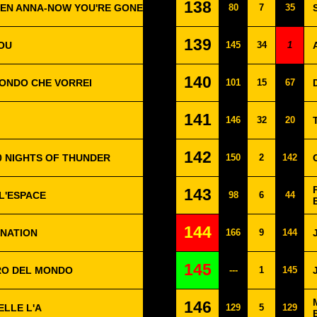
138
TEN ANNA-NOW YOU'RE GONE
80
7
35
139
LOU
145
34
1
140
MONDO CHE VORREI
101
15
67
141
146
32
20
142
00 NIGHTS OF THUNDER
150
2
142
143
 L'ESPACE
98
6
44
144
INATION
166
9
144
145
TRO DEL MONDO
---
1
145
146
ELLE L'A
129
5
129