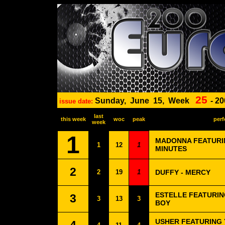
25
Sunday,
June
15,
Week
-
20
issue date:
last
this week
woc
peak
perf
week
1
MADONNA FEATURIN
1
12
1
MINUTES
2
2
19
1
DUFFY - MERCY
ESTELLE FEATURIN
3
3
13
3
BOY
USHER FEATURING Y