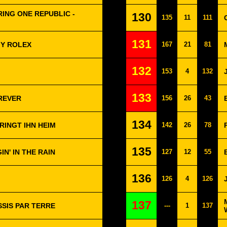
ING ONE REPUBLIC -
130
135
11
111
131
MY ROLEX
167
21
81
132
153
4
132
133
REVER
156
26
43
134
RINGT IHN HEIM
142
26
78
135
IN' IN THE RAIN
127
12
55
136
126
4
126
137
SSIS PAR TERRE
---
1
137