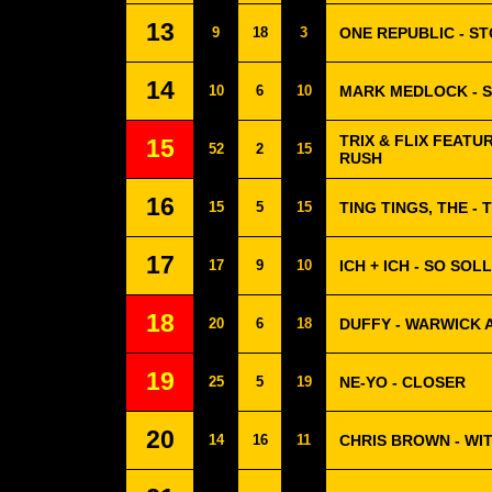
13
9
18
3
ONE REPUBLIC - ST
14
10
6
10
MARK MEDLOCK - 
TRIX & FLIX FEATU
15
52
2
15
RUSH
16
15
5
15
TING TINGS, THE -
17
17
9
10
ICH + ICH - SO SOL
18
20
6
18
DUFFY - WARWICK 
19
25
5
19
NE-YO - CLOSER
20
14
16
11
CHRIS BROWN - WI