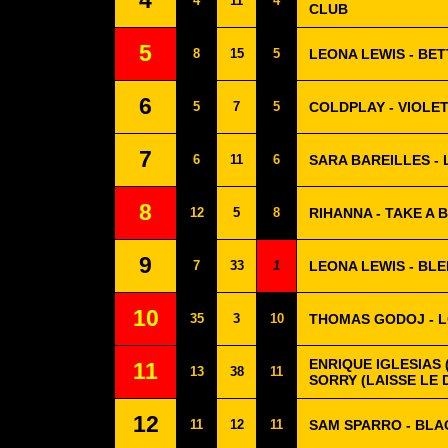
4
4
11
4
CLUB
5
8
15
5
LEONA LEWIS - BET
6
5
7
5
COLDPLAY - VIOLET
7
6
11
6
SARA BAREILLES -
8
12
5
8
RIHANNA - TAKE A 
9
7
33
1
LEONA LEWIS - BL
10
35
3
10
THOMAS GODOJ - L
ENRIQUE IGLESIAS (
11
13
38
11
SORRY (LAISSE LE 
12
11
12
11
SAM SPARRO - BLA