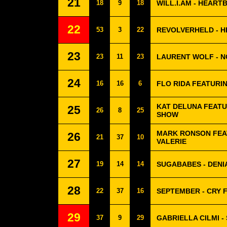
21
18
9
18
WILL.I.AM - HEAR
22
53
3
22
REVOLVERHELD - H
23
23
11
23
LAURENT WOLF - N
24
16
16
6
FLO RIDA FEATURIN
KAT DELUNA FEATU
25
26
8
25
SHOW
MARK RONSON FEA
26
21
37
10
VALERIE
27
19
14
14
SUGABABES - DENI
28
22
37
16
SEPTEMBER - CRY 
29
37
9
29
GABRIELLA CILMI 