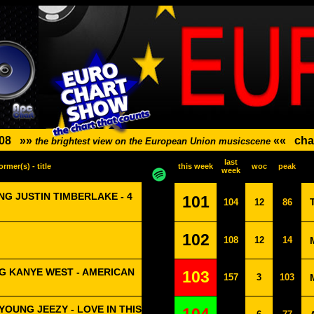
08
»»
««
cha
the brightest view on the European Union musicscene
last
ormer(s) - title
this week
woc
peak
week
G JUSTIN TIMBERLAKE - 4
101
104
12
86
102
108
12
14
G KANYE WEST - AMERICAN
103
157
3
103
OUNG JEEZY - LOVE IN THIS