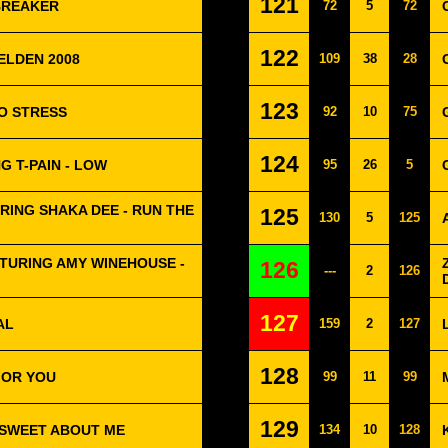
121
TBREAKER
72
5
72
122
ELDEN 2008
109
38
28
123
O STRESS
92
10
75
124
G T-PAIN - LOW
95
26
5
RING SHAKA DEE - RUN THE
125
130
5
125
TURING AMY WINEHOUSE -
126
---
2
126
127
AL
159
2
127
128
FOR YOU
99
11
99
129
- SWEET ABOUT ME
134
10
128