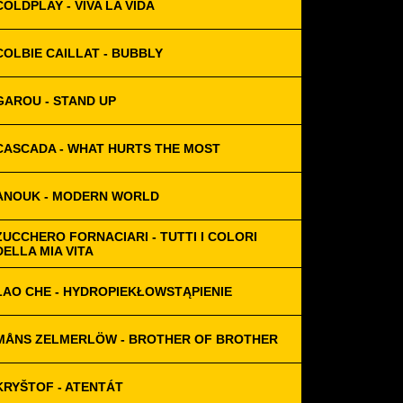
COLDPLAY - VIVA LA VIDA
COLBIE CAILLAT - BUBBLY
GAROU - STAND UP
CASCADA - WHAT HURTS THE MOST
ANOUK - MODERN WORLD
ZUCCHERO FORNACIARI - TUTTI I COLORI
DELLA MIA VITA
LAO CHE - HYDROPIEKŁOWSTĄPIENIE
MÅNS ZELMERLÖW - BROTHER OF BROTHER
KRYŠTOF - ATENTÁT