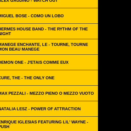
ALEX GAUDINO - WATCH OUT
MIGUEL BOSE - COMO UN LOBO
HERMES HOUSE BAND - THE RYTHM OF THE
NIGHT
MANEGE ENCHANTE, LE - TOURNE, TOURNE
MON BEAU MANEGE
DEMON ONE - J'ETAIS COMME EUX
CURE, THE - THE ONLY ONE
MAX PEZZALI - MEZZO PIENO O MEZZO VUOTO
NATALIA LESZ - POWER OF ATTRACTION
ENRIQUE IGLESIAS FEATURING LIL' WAYNE -
PUSH