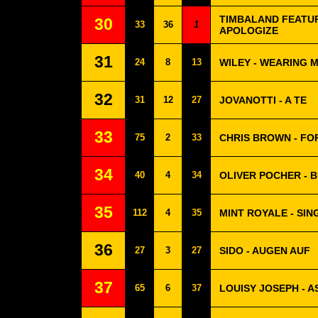
TIMBALAND FEATUR
30
33
36
1
APOLOGIZE
31
24
8
13
WILEY - WEARING 
32
31
12
27
JOVANOTTI - A TE
33
75
2
33
CHRIS BROWN - FO
34
40
4
34
OLIVER POCHER - B
35
112
4
35
MINT ROYALE - SING
36
27
3
27
SIDO - AUGEN AUF
37
65
6
37
LOUISY JOSEPH - A