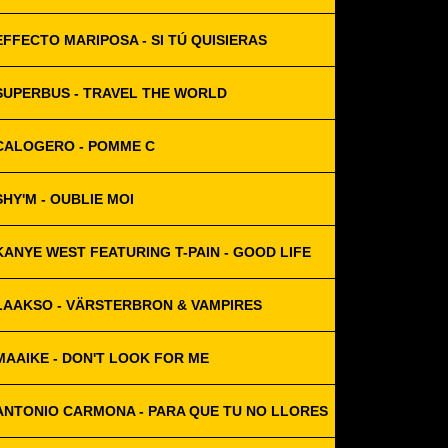
EFFECTO MARIPOSA - SI TÚ QUISIERAS
SUPERBUS - TRAVEL THE WORLD
CALOGERO - POMME C
SHY'M - OUBLIE MOI
KANYE WEST FEATURING T-PAIN - GOOD LIFE
LAAKSO - VÄRSTERBRON & VAMPIRES
MAAIKE - DON'T LOOK FOR ME
ANTONIO CARMONA - PARA QUE TU NO LLORES