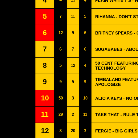
4
4
15
4
PLAIN WHITE T'S -
5
7
11
5
RIHANNA - DON'T S
6
12
9
6
BRITNEY SPEARS -
7
6
7
6
SUGABABES - ABO
50 CENT FEATURING
8
5
12
4
TECHNOLOGY
TIMBALAND FEATUR
9
9
5
9
APOLOGIZE
10
50
3
10
ALICIA KEYS - NO 
11
29
2
11
TAKE THAT - RULE
12
8
20
3
FERGIE - BIG GIRLS