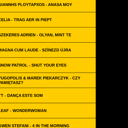
GIANNHS PLOYTAPXOS - ANASA MOY
CELIA - TRAG AER IN PIEPT
SZEKERES ADRIEN - OLYAN, MINT TE
MAGNA CUM LAUDE - SZÍNEZD ÚJRA
SNOW PATROL - SHUT YOUR EYES
YUGOPOLIS & MAREK PIEKARCZYK - CZY
PAMIĘTASZ?
TT - DANÇA ESTE SOM
LEAF - WONDERWOMAN
GWEN STEFANI - 4 IN THE MORNING