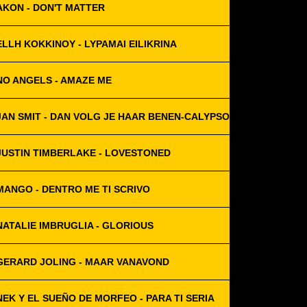
AKON - DON'T MATTER
ELLH KOKKINOY - LYPAMAI EILIKRINA
NO ANGELS - AMAZE ME
JAN SMIT - DAN VOLG JE HAAR BENEN-CALYPSO
JUSTIN TIMBERLAKE - LOVESTONED
MANGO - DENTRO ME TI SCRIVO
NATALIE IMBRUGLIA - GLORIOUS
GERARD JOLING - MAAR VANAVOND
NEK Y EL SUEÑO DE MORFEO - PARA TI SERIA