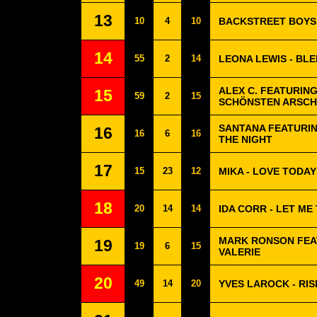
13
10
4
10
BACKSTREET BOYS
14
55
2
14
LEONA LEWIS - BL
ALEX C. FEATURING
15
59
2
15
SCHÖNSTEN ARSCH
SANTANA FEATURIN
16
16
6
16
THE NIGHT
17
15
23
12
MIKA - LOVE TODAY
18
20
14
14
IDA CORR - LET ME
MARK RONSON FEA
19
19
6
15
VALERIE
20
49
14
20
YVES LAROCK - RIS