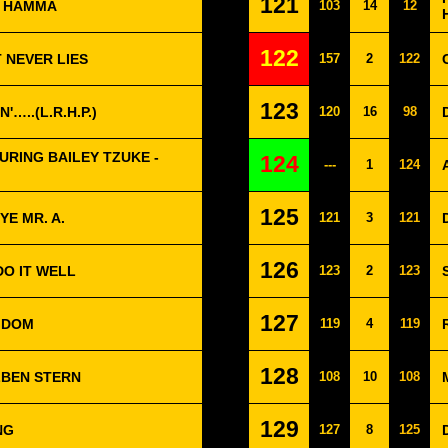
121
- HAMMA
103
14
12
122
 NEVER LIES
157
2
122
123
N'…..(L.R.H.P.)
120
16
98
RING BAILEY TZUKE -
124
---
1
124
125
E MR. A.
121
3
121
126
DO IT WELL
123
2
123
127
GDOM
119
4
119
128
ELBEN STERN
108
10
108
129
NG
127
8
125