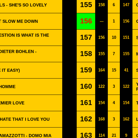
155
S - SHE'S SO LOVELY
158
6
147
156
'T SLOW ME DOWN
---
1
156
STION IS WHAT IS THE
157
156
10
151
IETER BOHLEN -
158
155
7
155
159
 IT EASY)
164
15
41
160
N HOMME
122
3
122
161
EMIER LOVE
154
4
154
162
 HATE THAT I LOVE YOU
168
3
162
163
AMAZZOTTI - DOMO MIA
114
21
9