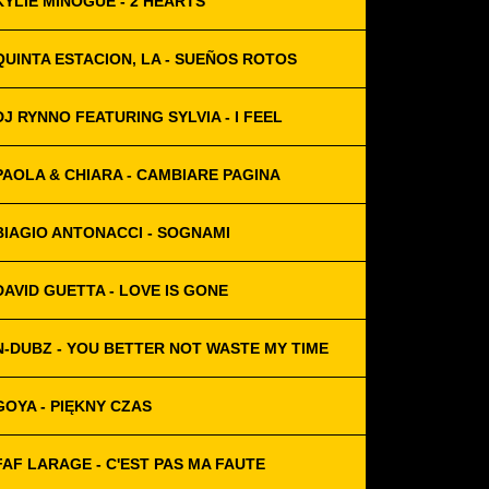
KYLIE MINOGUE - 2 HEARTS
QUINTA ESTACION, LA - SUEÑOS ROTOS
DJ RYNNO FEATURING SYLVIA - I FEEL
PAOLA & CHIARA - CAMBIARE PAGINA
BIAGIO ANTONACCI - SOGNAMI
DAVID GUETTA - LOVE IS GONE
N-DUBZ - YOU BETTER NOT WASTE MY TIME
GOYA - PIĘKNY CZAS
FAF LARAGE - C'EST PAS MA FAUTE