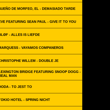
SUEÑO DE MORFEO, EL - DEMASIADO TARDE
EVE FEATURING SEAN PAUL - GIVE IT TO YOU
BLØF - ALLES IS LIEFDE
MARQUESS - VAYAMOS COMPANEROS
CHRISTOPHE WILLEM - DOUBLE JE
LEXINGTON BRIDGE FEATURING SNOOP DOGG -
REAL MAN
DODA - TO JEST TO
TOKIO HOTEL - SPRING NICHT