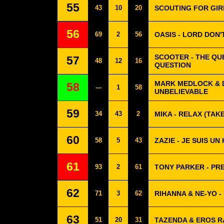
55
43
10
20
SCOUTING FOR GIRL
56
69
2
56
OASIS - LORD DON
SCOOTER - THE QUE
57
48
12
16
QUESTION
MARK MEDLOCK & D
58
---
1
58
UNBELIEVABLE
59
34
43
2
MIKA - RELAX (TAKE
60
58
5
43
ZAZIE - JE SUIS U
61
93
2
61
TONY PARKER - PR
62
71
3
62
RIHANNA & NE-YO -
63
51
20
31
TAZENDA & EROS R