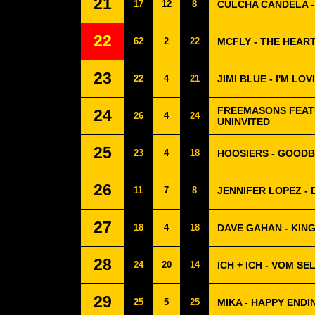
21
17
12
8
CULCHA CANDELA 
22
62
2
22
MCFLY - THE HEART
23
22
4
21
JIMI BLUE - I'M LOVI
FREEMASONS FEATU
24
26
4
24
UNINVITED
25
23
4
18
HOOSIERS - GOODBY
26
11
7
8
JENNIFER LOPEZ - 
27
18
4
18
DAVE GAHAN - KIN
28
24
20
14
ICH + ICH - VOM S
29
25
5
25
MIKA - HAPPY ENDI