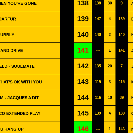
138
WHEN YOU'RE GONE
138
30
9
139
 DARFUR
147
4
139
140
BUBBLY
140
2
140
141
 AND DRIVE
---
1
141
142
ELD - SOULMATE
135
20
7
143
THAT'S OK WITH YOU
115
3
115
144
M - JACQUES A DIT
116
10
39
145
SCO EXTENDED PLAY
139
4
139
146
 U HANG UP
---
1
146