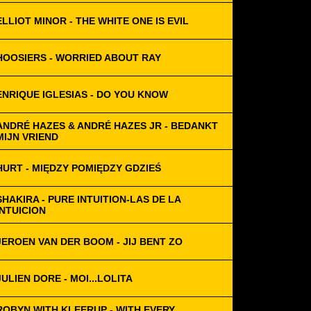
ELLIOT MINOR - THE WHITE ONE IS EVIL
HOOSIERS - WORRIED ABOUT RAY
ENRIQUE IGLESIAS - DO YOU KNOW
ANDRÉ HAZES & ANDRÉ HAZES JR - BEDANKT
MIJN VRIEND
HURT - MIĘDZY POMIĘDZY GDZIEŚ
SHAKIRA - PURE INTUITION-LAS DE LA
INTUICION
JEROEN VAN DER BOOM - JIJ BENT ZO
JULIEN DORE - MOI...LOLITA
ROBYN WITH KLEERUP - WITH EVERY