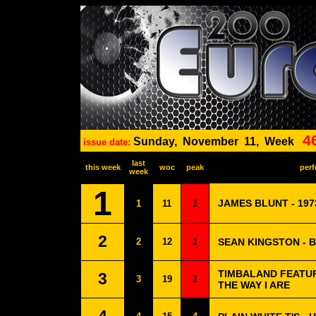
4
Sunday,
November
11,
Week
issue date:
last
this week
woc
peak
perf
week
1
JAMES BLUNT - 197
1
11
1
2
2
12
1
SEAN KINGSTON - 
TIMBALAND FEATURI
3
3
19
1
THE WAY I ARE