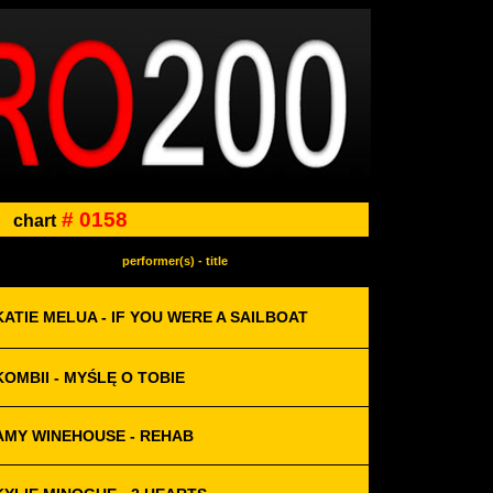
# 0158
chart
performer(s) - title
KATIE MELUA - IF YOU WERE A SAILBOAT
KOMBII - MYŚLĘ O TOBIE
AMY WINEHOUSE - REHAB