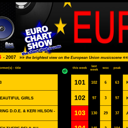
6
-
2007
»»
««
the brightest view on the European Union musicscene
last
ormer(s) - title
this week
woc
peak
week
101
3
102
6
63
102
BEAUTIFUL GIRLS
97
3
97
NG D.O.E. & KERI HILSON -
103
130
29
37