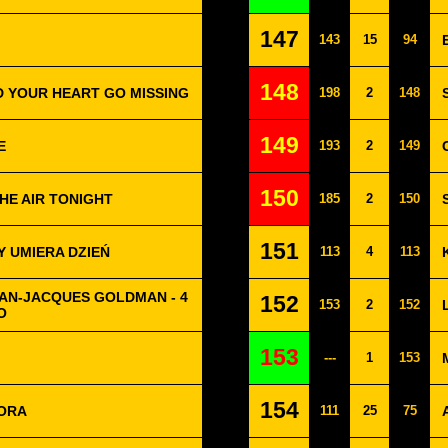
147
143
15
94
148
D YOUR HEART GO MISSING
198
2
148
149
E
193
2
149
150
THE AIR TONIGHT
185
2
150
151
DY UMIERA DZIEŃ
113
4
113
EAN-JACQUES GOLDMAN - 4
152
153
2
152
O
153
---
1
153
154
MORA
111
25
75