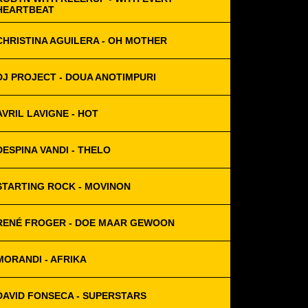
HEARTBEAT
CHRISTINA AGUILERA - OH MOTHER
DJ PROJECT - DOUA ANOTIMPURI
AVRIL LAVIGNE - HOT
DESPINA VANDI - THELO
STARTING ROCK - MOVINON
RENÉ FROGER - DOE MAAR GEWOON
MORANDI - AFRIKA
DAVID FONSECA - SUPERSTARS