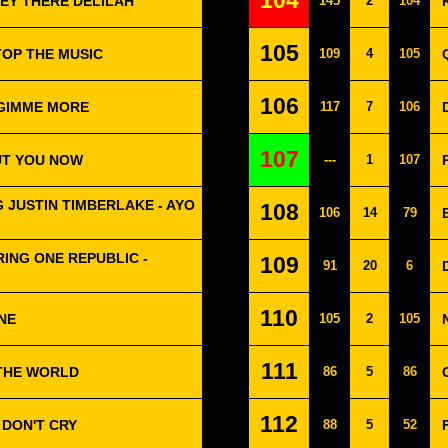
104
 HEY THERE DELILAH
145
2
104
105
TOP THE MUSIC
109
4
105
106
 GIMME MORE
117
7
106
107
UT YOU NOW
---
1
107
 JUSTIN TIMBERLAKE - AYO
108
106
14
79
ING ONE REPUBLIC -
109
91
20
6
110
ONE
105
2
105
111
 THE WORLD
86
5
86
112
 DON'T CRY
88
5
52