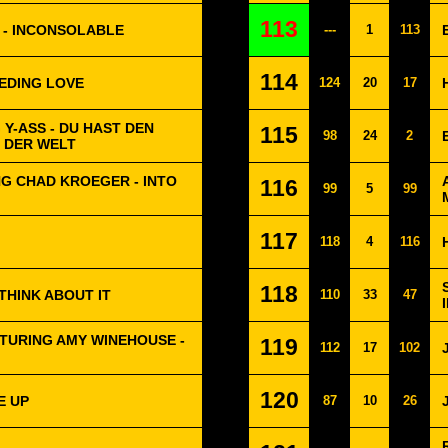
113
 - INCONSOLABLE
---
1
113
114
EEDING LOVE
124
20
17
 Y-ASS - DU HAST DEN
115
98
24
2
 DER WELT
G CHAD KROEGER - INTO
116
99
5
99
117
118
4
116
118
 THINK ABOUT IT
110
33
47
TURING AMY WINEHOUSE -
119
112
17
102
120
E UP
87
10
26