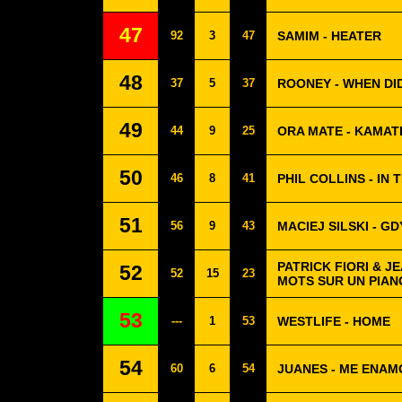
47
92
3
47
SAMIM - HEATER
48
37
5
37
ROONEY - WHEN DI
49
44
9
25
ORA MATE - KAMAT
50
46
8
41
PHIL COLLINS - IN 
51
56
9
43
MACIEJ SILSKI - G
PATRICK FIORI & J
52
52
15
23
MOTS SUR UN PIAN
53
---
1
53
WESTLIFE - HOME
54
60
6
54
JUANES - ME ENA