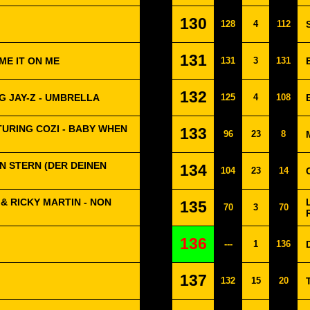
130
128
4
112
131
ME IT ON ME
131
3
131
132
G JAY-Z - UMBRELLA
125
4
108
TURING COZI - BABY WHEN
133
96
23
8
 EIN STERN (DER DEINEN
134
104
23
14
& RICKY MARTIN - NON
135
70
3
70
136
---
1
136
137
132
15
20