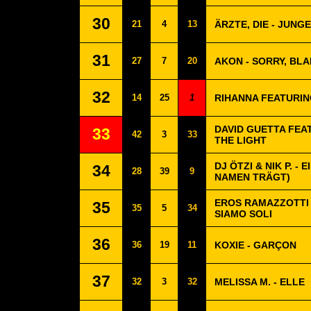
30
21
4
13
ÄRZTE, DIE - JUNGE
31
27
7
20
AKON - SORRY, BLA
32
14
25
1
RIHANNA FEATURIN
DAVID GUETTA FEA
33
42
3
33
THE LIGHT
DJ ÖTZI & NIK P. -
34
28
39
9
NAMEN TRÄGT)
EROS RAMAZZOTTI 
35
35
5
34
SIAMO SOLI
36
36
19
11
KOXIE - GARÇON
37
32
3
32
MELISSA M. - ELLE