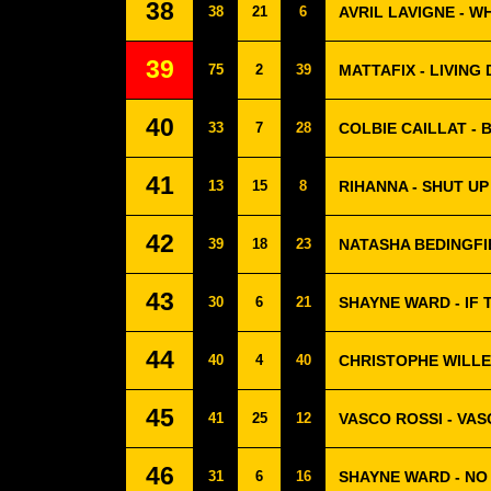
38
38
21
6
AVRIL LAVIGNE - 
39
75
2
39
MATTAFIX - LIVING
40
33
7
28
COLBIE CAILLAT - 
41
13
15
8
RIHANNA - SHUT UP
42
39
18
23
NATASHA BEDINGFI
43
30
6
21
SHAYNE WARD - IF 
44
40
4
40
CHRISTOPHE WILLE
45
41
25
12
VASCO ROSSI - VA
46
31
6
16
SHAYNE WARD - NO