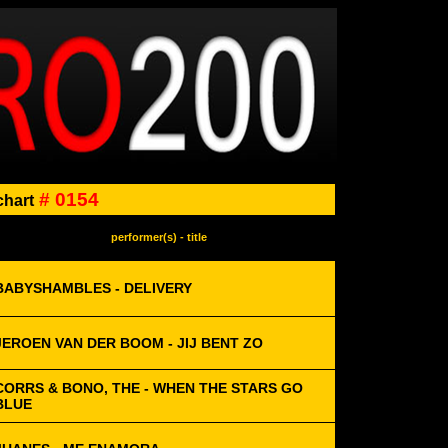
# 0154
chart
performer(s) - title
BABYSHAMBLES - DELIVERY
JEROEN VAN DER BOOM - JIJ BENT ZO
CORRS & BONO, THE - WHEN THE STARS GO
BLUE