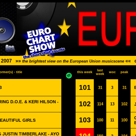
-
2007
»»
««
the brightest view on the European Union musicscene
last
ormer(s) - title
this week
woc
peak
week
101
3
31
3
31
NG D.O.E. & KERI HILSON -
102
114
13
102
103
BEAUTIFUL GIRLS
100
11
100
 JUSTIN TIMBERLAKE - AYO