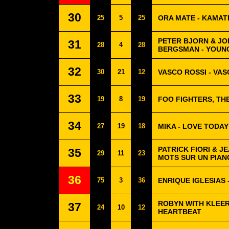
30
25
5
25
ORA MATE - KAMAT
PETER BJORN & JO
31
28
4
28
BERGSMAN - YOUN
32
30
21
12
VASCO ROSSI - VA
33
19
8
19
FOO FIGHTERS, TH
34
27
19
18
MIKA - LOVE TODAY
PATRICK FIORI & J
35
29
11
23
MOTS SUR UN PIAN
36
75
3
36
ENRIQUE IGLESIAS 
ROBYN WITH KLEER
37
24
10
12
HEARTBEAT