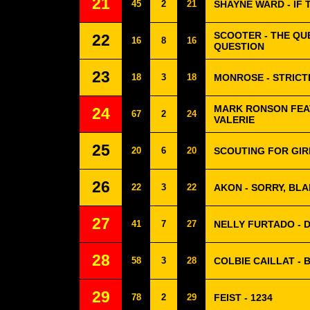
21
45
2
21
SHAYNE WARD - IF 
SCOOTER - THE QUE
22
16
8
16
QUESTION
23
18
3
18
MONROSE - STRICT
MARK RONSON FEA
24
67
2
24
VALERIE
25
20
6
20
SCOUTING FOR GIRL
26
22
3
22
AKON - SORRY, BLA
27
41
7
27
NELLY FURTADO - D
28
58
3
28
COLBIE CAILLAT - 
29
78
2
29
FEIST - 1234