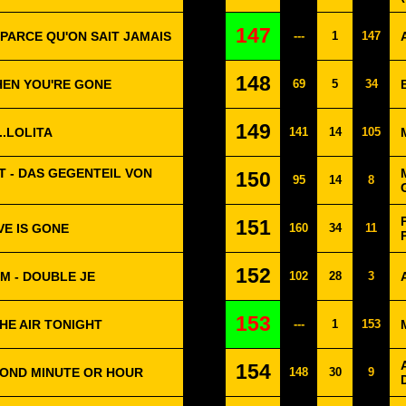
147
 PARCE QU'ON SAIT JAMAIS
---
1
147
148
WHEN YOU'RE GONE
69
5
34
149
..LOLITA
141
14
105
 - DAS GEGENTEIL VON
150
95
14
8
151
VE IS GONE
160
34
11
152
M - DOUBLE JE
102
28
3
153
THE AIR TONIGHT
---
1
153
154
COND MINUTE OR HOUR
148
30
9