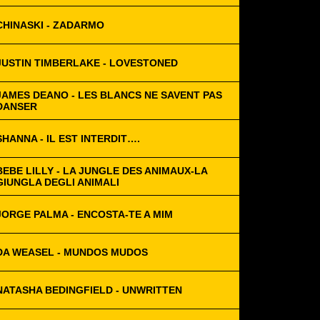
CHINASKI - ZADARMO
JUSTIN TIMBERLAKE - LOVESTONED
JAMES DEANO - LES BLANCS NE SAVENT PAS
DANSER
SHANNA - IL EST INTERDIT….
BEBE LILLY - LA JUNGLE DES ANIMAUX-LA
GIUNGLA DEGLI ANIMALI
JORGE PALMA - ENCOSTA-TE A MIM
DA WEASEL - MUNDOS MUDOS
NATASHA BEDINGFIELD - UNWRITTEN