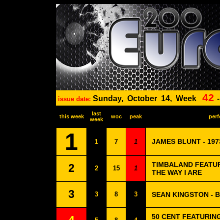
42
Sunday,
October
14,
Week
issue date:
last
this week
woc
peak
perf
week
1
JAMES BLUNT - 197
1
7
1
TIMBALAND FEATURI
2
2
15
1
THE WAY I ARE
3
3
8
3
SEAN KINGSTON - 
50 CENT FEATURING