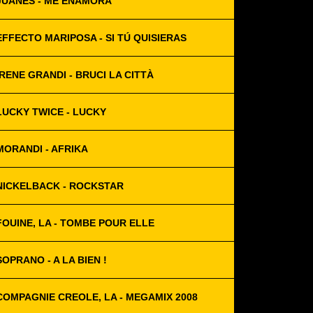
JUANES - ME ENAMORA
EFFECTO MARIPOSA - SI TÚ QUISIERAS
IRENE GRANDI - BRUCI LA CITTÀ
LUCKY TWICE - LUCKY
MORANDI - AFRIKA
NICKELBACK - ROCKSTAR
FOUINE, LA - TOMBE POUR ELLE
SOPRANO - A LA BIEN !
COMPAGNIE CREOLE, LA - MEGAMIX 2008