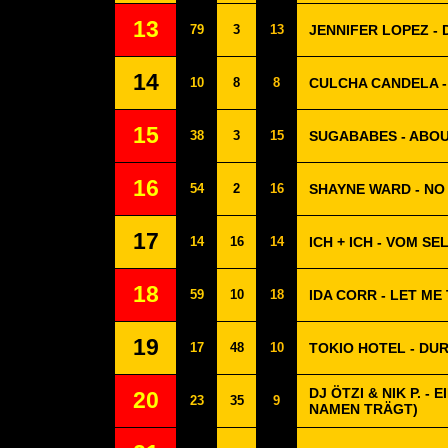
13
79
3
13
JENNIFER LOPEZ - 
14
10
8
8
CULCHA CANDELA 
15
38
3
15
SUGABABES - ABO
16
54
2
16
SHAYNE WARD - NO
17
14
16
14
ICH + ICH - VOM S
18
59
10
18
IDA CORR - LET ME
19
17
48
10
TOKIO HOTEL - D
DJ ÖTZI & NIK P. -
20
23
35
9
NAMEN TRÄGT)