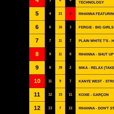
4
5
8
4
TECHNOLOGY
5
4
21
1
RIHANNA FEATURIN
6
6
16
3
FERGIE - BIG GIRLS
7
7
11
7
PLAIN WHITE T'S -
8
9
11
8
RIHANNA - SHUT UP
9
8
39
2
MIKA - RELAX (TAKE
10
11
9
7
KANYE WEST - ST
11
12
15
11
KOXIE - GARÇON
12
13
7
12
RIHANNA - DON'T S