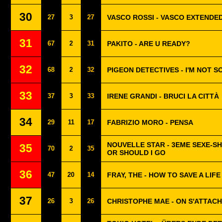
30
27
3
27
VASCO ROSSI - VASCO EXTENDE
31
67
2
31
PAKITO - ARE U READY?
32
68
2
32
PIGEON DETECTIVES - I'M NOT S
33
37
3
33
IRENE GRANDI - BRUCI LA CITTÀ
34
29
11
17
FABRIZIO MORO - PENSA
NOUVELLE STAR - 3EME SEXE-SH
35
70
2
35
OR SHOULD I GO
36
47
20
14
FRAY, THE - HOW TO SAVE A LIFE
37
26
3
26
CHRISTOPHE MAE - ON S'ATTAC