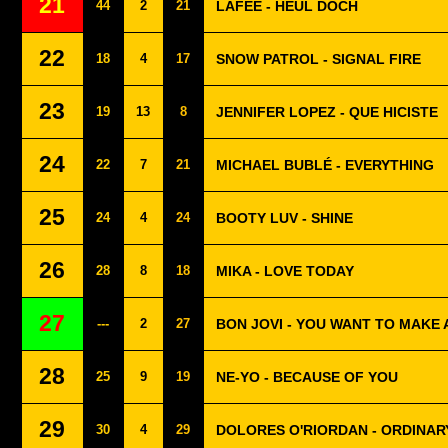
21
44
2
21
LAFEE - HEUL DOCH
22
18
4
17
SNOW PATROL - SIGNAL FIRE
23
19
13
8
JENNIFER LOPEZ - QUE HICISTE
24
22
7
21
MICHAEL BUBLÉ - EVERYTHING
25
24
4
24
BOOTY LUV - SHINE
26
28
8
18
MIKA - LOVE TODAY
27
---
2
27
BON JOVI - YOU WANT TO MAKE
28
25
9
19
NE-YO - BECAUSE OF YOU
29
30
4
29
DOLORES O'RIORDAN - ORDINAR