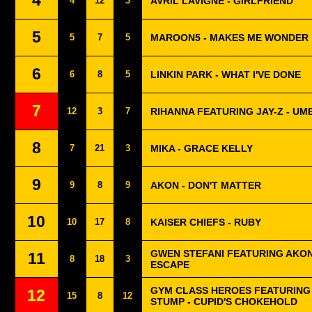
4
4
12
3
AVRIL LAVIGNE - GIRLFRIEND
5
5
7
5
MAROON5 - MAKES ME WONDER
6
6
8
5
LINKIN PARK - WHAT I'VE DONE
7
12
3
7
RIHANNA FEATURING JAY-Z - U
8
7
21
3
MIKA - GRACE KELLY
9
9
8
9
AKON - DON'T MATTER
10
10
17
8
KAISER CHIEFS - RUBY
GWEN STEFANI FEATURING AKON
11
8
18
3
ESCAPE
GYM CLASS HEROES FEATURING
12
15
8
12
STUMP - CUPID'S CHOKEHOLD