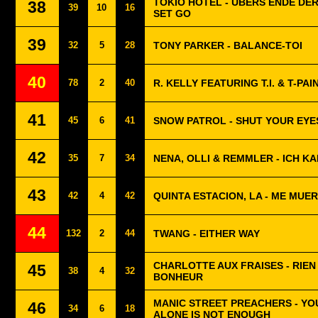
TOKIO HOTEL - ÜBERS ENDE DE
38
39
10
16
SET GO
39
32
5
28
TONY PARKER - BALANCE-TOI
40
78
2
40
R. KELLY FEATURING T.I. & T-PAIN 
41
45
6
41
SNOW PATROL - SHUT YOUR EYE
42
35
7
34
NENA, OLLI & REMMLER - ICH K
43
42
4
42
QUINTA ESTACION, LA - ME MUE
44
132
2
44
TWANG - EITHER WAY
CHARLOTTE AUX FRAISES - RIEN
45
38
4
32
BONHEUR
MANIC STREET PREACHERS - YO
46
34
6
18
ALONE IS NOT ENOUGH