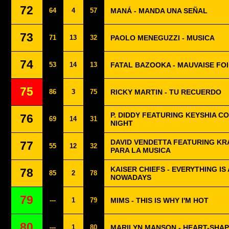
72
64
4
57
MANÁ - MANDA UNA SEÑAL
73
71
13
32
PAOLO MENEGUZZI - MUSICA
74
53
14
13
FATAL BAZOOKA - MAUVAISE FO
75
86
3
75
RICKY MARTIN - TU RECUERDO
P. DIDDY FEATURING KEYSHIA CO
76
69
14
31
NIGHT
DAVID VENDETTA FEATURING KR
77
55
12
32
PARA LA MUSICA
KAISER CHIEFS - EVERYTHING IS
78
85
2
78
NOWADAYS
79
---
1
79
MIMS - THIS IS WHY I'M HOT
80
---
1
80
MARILYN MANSON - HEART-SHA