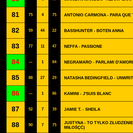
81
75
4
75
ANTONIO CARMONA - PARA QUE 
82
59
44
22
BASSHUNTER - BOTEN ANNA
83
77
11
47
NEFFA - PASSIONE
84
---
1
84
NEGRAMARO - PARLAMI D'AMOR
85
88
27
29
NATASHA BEDINGFIELD - UNWRI
86
---
1
86
KAMINI - J'SUIS BLANC
87
52
7
39
JAMIE T. - SHEILA
JUSTYNA - TO TYLKO ZŁUDZENIE 
88
90
7
75
MIŁOŚÇĆ)