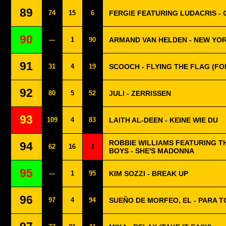
89
74
15
6
FERGIE FEATURING LUDACRIS 
90
---
1
90
ARMAND VAN HELDEN - NEW YOR
91
31
4
19
SCOOCH - FLYING THE FLAG (FO
92
80
5
52
JULI - ZERRISSEN
93
109
4
83
LAITH AL-DEEN - KEINE WIE DU
ROBBIE WILLIAMS FEATURING T
94
62
16
1
BOYS - SHE'S MADONNA
95
---
1
95
KIM SOZZI - BREAK UP
96
97
4
94
SUEÑO DE MORFEO, EL - PARA T