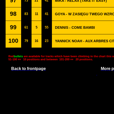
97
73
21
41
MIKA - RELAX (TAKE IT EASY)
98
83
11
41
GOYA - W ZASIĘGU TWEGO WZR
99
61
5
55
DENNIS - COME BAMBI
100
79
16
23
YANNICK NOAH - AUX ARBRES C
Red
bullets
are available for tracks which have been climbing in the chart this 
51-100 »»
10 positions and between
101-200 »»
20 positions.
Back to frontpage
More p