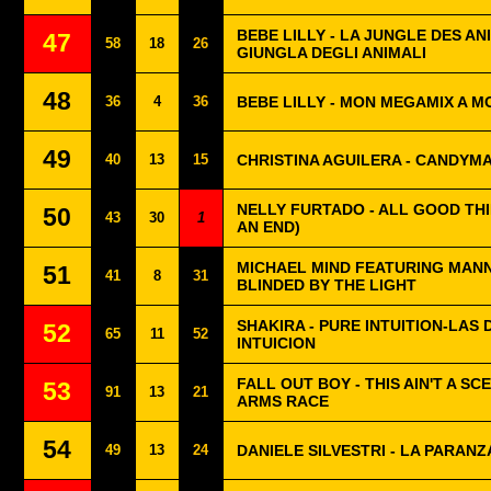
BEBE LILLY - LA JUNGLE DES A
47
58
18
26
GIUNGLA DEGLI ANIMALI
48
36
4
36
BEBE LILLY - MON MEGAMIX A M
49
40
13
15
CHRISTINA AGUILERA - CANDYM
NELLY FURTADO - ALL GOOD TH
50
43
30
1
AN END)
MICHAEL MIND FEATURING MAN
51
41
8
31
BLINDED BY THE LIGHT
SHAKIRA - PURE INTUITION-LAS 
52
65
11
52
INTUICION
FALL OUT BOY - THIS AIN'T A SCE
53
91
13
21
ARMS RACE
54
49
13
24
DANIELE SILVESTRI - LA PARANZ