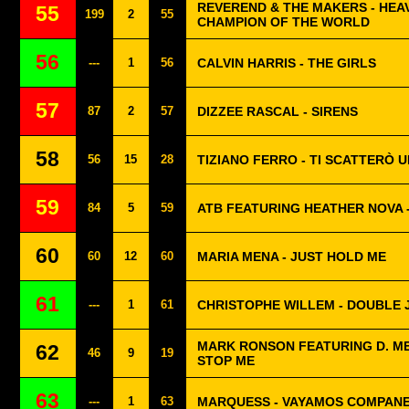
REVEREND & THE MAKERS - HE
55
199
2
55
CHAMPION OF THE WORLD
56
---
1
56
CALVIN HARRIS - THE GIRLS
57
87
2
57
DIZZEE RASCAL - SIRENS
58
56
15
28
TIZIANO FERRO - TI SCATTERÒ 
59
84
5
59
ATB FEATURING HEATHER NOVA 
60
60
12
60
MARIA MENA - JUST HOLD ME
61
---
1
61
CHRISTOPHE WILLEM - DOUBLE 
MARK RONSON FEATURING D. M
62
46
9
19
STOP ME
63
---
1
63
MARQUESS - VAYAMOS COMPAN