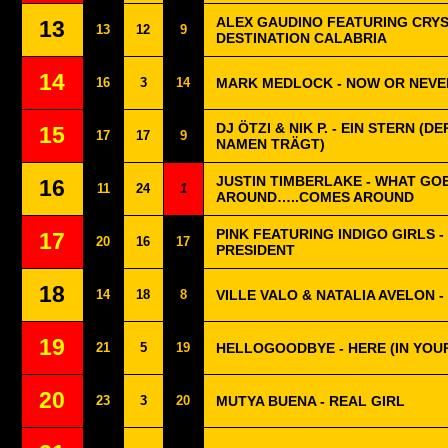
ALEX GAUDINO FEATURING CRYS
13
13
12
9
DESTINATION CALABRIA
14
16
3
14
MARK MEDLOCK - NOW OR NEVE
DJ ÖTZI & NIK P. - EIN STERN (D
15
17
17
9
NAMEN TRÄGT)
JUSTIN TIMBERLAKE - WHAT GO
16
11
24
1
AROUND…..COMES AROUND
PINK FEATURING INDIGO GIRLS -
17
20
16
17
PRESIDENT
18
14
18
8
VILLE VALO & NATALIA AVELON 
19
21
5
19
HELLOGOODBYE - HERE (IN YOU
20
23
3
20
MUTYA BUENA - REAL GIRL