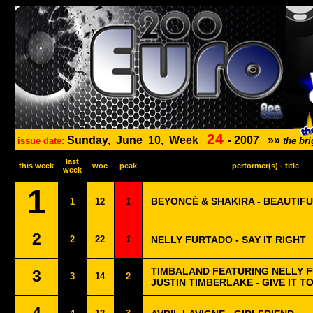
24
Sunday,
June
10,
Week
-
2007
»»
issue date:
the br
last
this week
woc
peak
performer(s) - title
week
1
BEYONCÉ & SHAKIRA - BEAUTIFU
1
12
1
2
2
22
1
NELLY FURTADO - SAY IT RIGHT
TIMBALAND FEATURING NELLY 
3
3
14
2
JUSTIN TIMBERLAKE - GIVE IT T