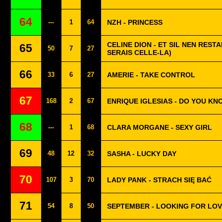
64
---
1
64
NZH - PRINCESS
CELINE DION - ET SIL NEN RESTA
65
50
7
27
SERAIS CELLE-LA)
66
33
6
27
AMERIE - TAKE CONTROL
67
168
2
67
ENRIQUE IGLESIAS - DO YOU KN
68
---
1
68
CLARA MORGANE - SEXY GIRL
69
48
12
32
SASHA - LUCKY DAY
70
107
3
70
LADY PANK - STRACH SIĘ BAĆ
71
54
8
50
SEPTEMBER - LOOKING FOR LO