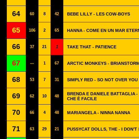
64
60
8
42
BEBE LILLY - LES COW-BOYS
65
106
2
65
HANNA - COME EN UN MAR ETER
66
37
21
1
TAKE THAT - PATIENCE
67
---
1
67
ARCTIC MONKEYS - BRIANSTOR
68
53
7
31
SIMPLY RED - SO NOT OVER YOU
BRENDA E DANIELE BATTAGLIA - 
69
62
10
48
CHE È FACILE
70
66
4
48
MARIANGELA - NINNA NANNA
71
63
29
21
PUSSYCAT DOLLS, THE - I DON'T