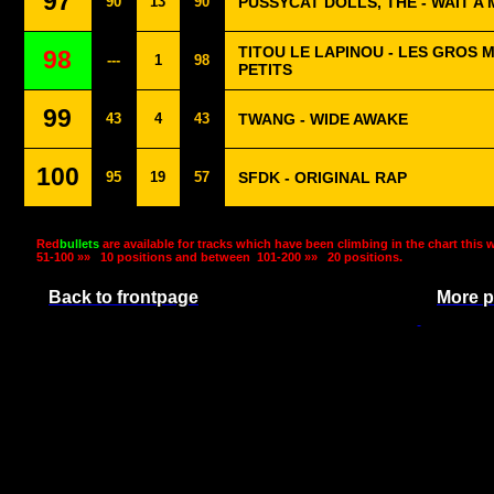
97
90
13
90
PUSSYCAT DOLLS, THE - WAIT A 
TITOU LE LAPINOU - LES GROS 
98
---
1
98
PETITS
99
43
4
43
TWANG - WIDE AWAKE
100
95
19
57
SFDK - ORIGINAL RAP
Red
bullets
are available for tracks which have been climbing in the chart this 
51-100 »»
10 positions and between
101-200 »»
20 positions.
Back to frontpage
More p