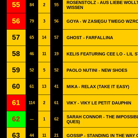
ROSENSTOLZ - AUS LIEBE WOLLT
55
84
2
55
WISSEN
56
79
3
56
GOYA - W ZASIĘGU TWEGO WZR
57
65
14
57
GHOST - FARFALLINA
58
46
11
19
KELIS FEATURING CEE LO - LIL 
59
52
5
52
PAOLO NUTINI - NEW SHOES
60
61
13
41
MIKA - RELAX (TAKE IT EASY)
61
114
2
61
VIKY - VIKY LE PETIT DAUPHIN
SARAH CONNOR - THE IMPOSSIB
62
---
1
62
QUES)
63
44
11
21
GOSSIP - STANDING IN THE WAY