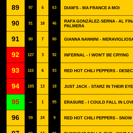
89
97
6
63
DIAM'S - MA FRANCE A MOI
RAFA GONZÁLEZ-SERNA - AL FIN
90
91
18
46
PALMERA
91
80
7
80
GIANNA NANNINI - MERAVIGLIO
92
127
3
92
INFERNAL - I WON'T BE CRYING
93
110
6
93
RED HOT CHILI PEPPERS - DESE
94
105
13
18
JUST JACK - STARZ IN THEIR EY
95
---
1
95
ERASURE - I COULD FALL IN LOV
96
59
24
9
RED HOT CHILI PEPPERS - SNOW 