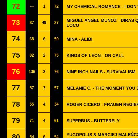
72
---
1
72
MY CHEMICAL ROMANCE - I DON
MIGUEL ANGEL MUNOZ - DIRAS 
73
87
49
27
LOCO
74
68
6
50
MINA - ALIBI
75
82
2
75
KINGS OF LEON - ON CALL
76
136
2
76
NINE INCH NAILS - SURVIVALISM
77
57
3
57
MELANIE C. - THE MOMENT YOU 
78
55
4
34
ROGER CICERO - FRAUEN REGIER
79
71
4
61
SUPERBUS - BUTTERFLY
YUGOPOLIS & MARCIEJ MALEŃCZ
80
54
6
54