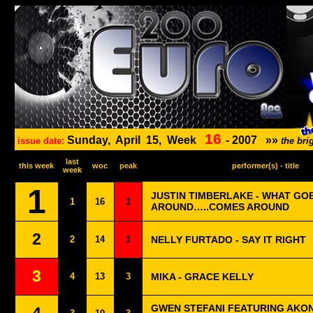
16
Sunday,
April
15,
Week
-
2007
»»
issue date:
the br
last
this week
woc
peak
performer(s) - title
week
1
JUSTIN TIMBERLAKE - WHAT GO
1
16
1
AROUND…..COMES AROUND
2
2
14
1
NELLY FURTADO - SAY IT RIGHT
3
4
13
3
MIKA - GRACE KELLY
GWEN STEFANI FEATURING AKON