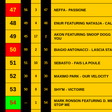
47
56
3
47
NEFFA - PASSIONE
48
49
4
48
ENUR FEATURING NATASJA - CAL
AKON FEATURING SNOOP DOGG -
49
45
17
2
YOU
50
99
2
50
BIAGIO ANTONACCI - LASCIA ST
51
51
10
35
SEBASTO - FAIS LA POULE
52
30
4
30
MAXIMO PARK - OUR VELOCITY
53
50
8
34
SHY'M - VICTOIRE
MARK RONSON FEATURING D. M
54
---
1
54
STOP ME