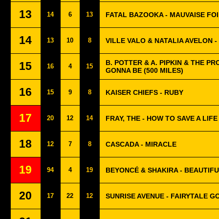
13
14
6
13
FATAL BAZOOKA - MAUVAISE FO
14
13
10
8
VILLE VALO & NATALIA AVELON 
B. POTTER & A. PIPKIN & THE PR
15
16
4
15
GONNA BE (500 MILES)
16
15
9
8
KAISER CHIEFS - RUBY
17
20
12
14
FRAY, THE - HOW TO SAVE A LIFE
18
12
7
8
CASCADA - MIRACLE
19
94
4
19
BEYONCÉ & SHAKIRA - BEAUTIFU
20
17
22
12
SUNRISE AVENUE - FAIRYTALE G