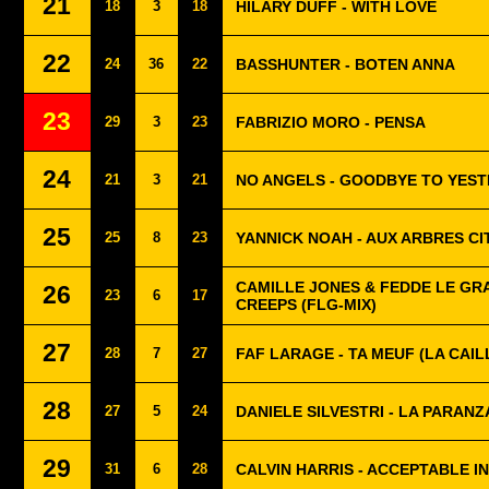
21
18
3
18
HILARY DUFF - WITH LOVE
22
24
36
22
BASSHUNTER - BOTEN ANNA
23
29
3
23
FABRIZIO MORO - PENSA
24
21
3
21
NO ANGELS - GOODBYE TO YES
25
25
8
23
YANNICK NOAH - AUX ARBRES C
CAMILLE JONES & FEDDE LE GRA
26
23
6
17
CREEPS (FLG-MIX)
27
28
7
27
FAF LARAGE - TA MEUF (LA CAIL
28
27
5
24
DANIELE SILVESTRI - LA PARANZ
29
31
6
28
CALVIN HARRIS - ACCEPTABLE IN