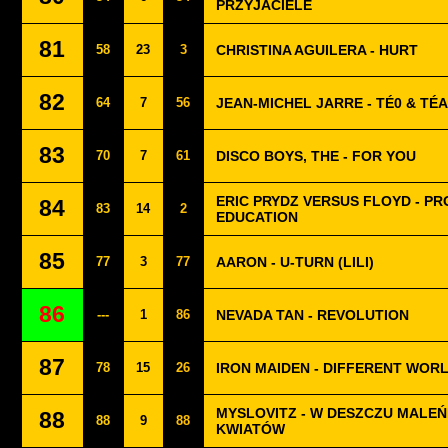
PRZYJACIELE
81
58
23
3
CHRISTINA AGUILERA - HURT
82
64
7
56
JEAN-MICHEL JARRE - TÉ0 & TÉA
83
70
7
61
DISCO BOYS, THE - FOR YOU
ERIC PRYDZ VERSUS FLOYD - P
84
83
14
2
EDUCATION
85
77
3
77
AARON - U-TURN (LILI)
86
---
1
86
NEVADA TAN - REVOLUTION
87
78
15
26
IRON MAIDEN - DIFFERENT WOR
MYSLOVITZ - W DESZCZU MALE
88
88
9
88
KWIATÓW