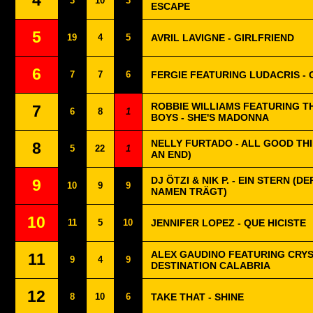
4
3
10
3
ESCAPE
5
19
4
5
AVRIL LAVIGNE - GIRLFRIEND
6
7
7
6
FERGIE FEATURING LUDACRIS 
ROBBIE WILLIAMS FEATURING T
7
6
8
1
BOYS - SHE'S MADONNA
NELLY FURTADO - ALL GOOD TH
8
5
22
1
AN END)
DJ ÖTZI & NIK P. - EIN STERN (D
9
10
9
9
NAMEN TRÄGT)
10
11
5
10
JENNIFER LOPEZ - QUE HICISTE
ALEX GAUDINO FEATURING CRYS
11
9
4
9
DESTINATION CALABRIA
12
8
10
6
TAKE THAT - SHINE