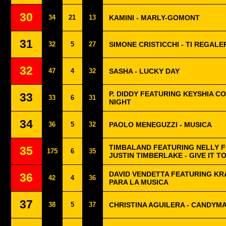
30
34
21
13
KAMINI - MARLY-GOMONT
31
32
5
27
SIMONE CRISTICCHI - TI REGAL
32
47
4
32
SASHA - LUCKY DAY
P. DIDDY FEATURING KEYSHIA CO
33
33
6
31
NIGHT
34
36
5
32
PAOLO MENEGUZZI - MUSICA
TIMBALAND FEATURING NELLY 
35
175
6
35
JUSTIN TIMBERLAKE - GIVE IT T
DAVID VENDETTA FEATURING KR
36
42
4
36
PARA LA MUSICA
37
38
5
37
CHRISTINA AGUILERA - CANDYM