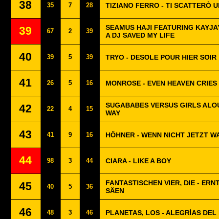
38
35
7
28
TIZIANO FERRO - TI SCATTERÒ 
SEAMUS HAJI FEATURING KAYJAY
39
67
2
39
A DJ SAVED MY LIFE
40
39
5
39
TRYO - DESOLE POUR HIER SOIR
41
26
5
16
MONROSE - EVEN HEAVEN CRIES
SUGABABES VERSUS GIRLS ALOU
42
22
4
15
WAY
43
41
9
16
HÖHNER - WENN NICHT JETZT W
44
98
3
44
CIARA - LIKE A BOY
FANTASTISCHEN VIER, DIE - ERN
45
40
5
36
SÄEN
46
48
3
46
PLANETAS, LOS - ALEGRÍAS DEL