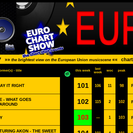
7
»»
««
chart
the brightest view on the European Union musicscene
last
ormer(s) - title
this week
woc
peak
week
101
AY IT RIGHT
106
11
98
E - WHAT GOES
102
115
2
102
 AROUND
103
Y
---
1
103
TURING AKON - THE SWEET