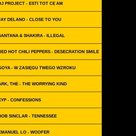
DJ PROJECT - ESTI TOT CE AM
JAY DELANO - CLOSE TO YOU
SANTANA & SHAKIRA - ILLEGAL
RED HOT CHILI PEPPERS - DESECRATION SMILE
GOYA - W ZASIĘGU TWEGO WZROKU
ARK, THE - THE WORRYING KIND
XYP - CONFESSIONS
BOB SINCLAR - TENNESSEE
EMANUEL LO - WOOFER