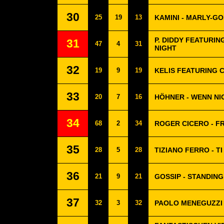
30
25
19
13
KAMINI - MARLY-G
P. DIDDY FEATURIN
31
47
4
31
NIGHT
32
19
9
19
KELIS FEATURING C
33
20
7
16
HÖHNER - WENN NI
34
68
2
34
ROGER CICERO - F
35
28
5
28
TIZIANO FERRO - T
36
21
9
21
GOSSIP - STANDIN
37
32
3
32
PAOLO MENEGUZZI 