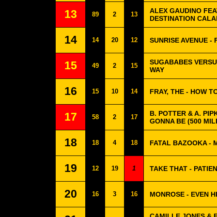
ALEX GAUDINO FEA
13
89
2
13
DESTINATION CALA
14
14
20
12
SUNRISE AVENUE -
SUGABABES VERSUS
15
49
2
15
WAY
16
15
10
14
FRAY, THE - HOW TO
B. POTTER & A. PIP
17
58
2
17
GONNA BE (500 MIL
18
18
4
18
FATAL BAZOOKA - 
19
12
19
1
TAKE THAT - PATIE
20
16
3
16
MONROSE - EVEN H
CAMILLE JONES & 