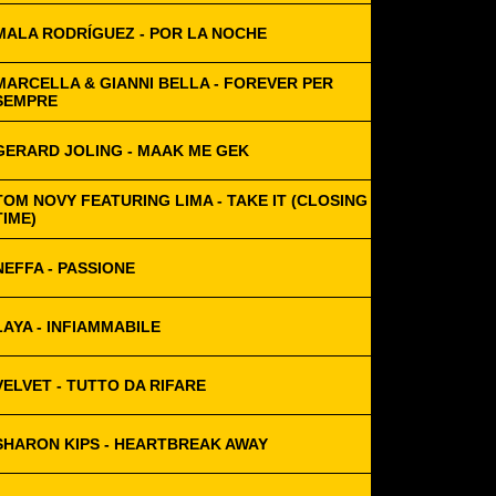
MALA RODRÍGUEZ - POR LA NOCHE
MARCELLA & GIANNI BELLA - FOREVER PER
SEMPRE
GERARD JOLING - MAAK ME GEK
TOM NOVY FEATURING LIMA - TAKE IT (CLOSING
TIME)
NEFFA - PASSIONE
LAYA - INFIAMMABILE
VELVET - TUTTO DA RIFARE
SHARON KIPS - HEARTBREAK AWAY