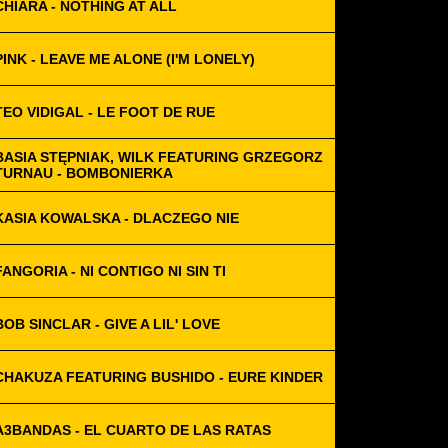
CHIARA - NOTHING AT ALL
PINK - LEAVE ME ALONE (I'M LONELY)
TEO VIDIGAL - LE FOOT DE RUE
BASIA STĘPNIAK, WILK FEATURING GRZEGORZ
TURNAU - BOMBONIERKA
KASIA KOWALSKA - DLACZEGO NIE
FANGORIA - NI CONTIGO NI SIN TI
BOB SINCLAR - GIVE A LIL' LOVE
CHAKUZA FEATURING BUSHIDO - EURE KINDER
A3BANDAS - EL CUARTO DE LAS RATAS