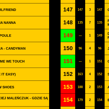
147
IRLFRIEND
147
3
147
148
NA NANNA
135
7
135
149
 POULE
---
1
149
150
RA - CANDYMAN
96
4
96
151
IME WE TOUCH
---
1
151
152
 IT EASY)
163
4
152
153
EW SHOES
188
2
153
IEJ MALEŃCZUK - GDZIE SĄ
154
179
2
154