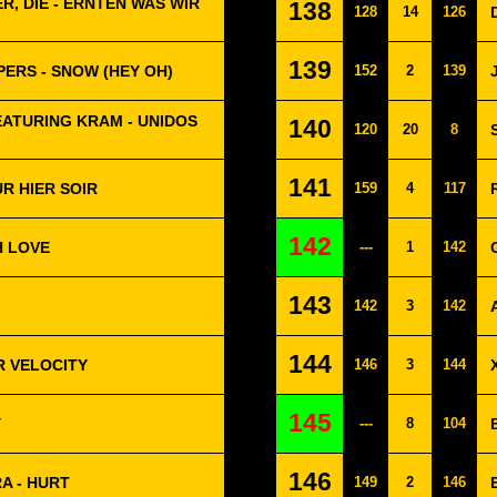
R, DIE - ERNTEN WAS WIR
138
128
14
126
139
PERS - SNOW (HEY OH)
152
2
139
EATURING KRAM - UNIDOS
140
120
20
8
141
R HIER SOIR
159
4
117
142
H LOVE
---
1
142
143
142
3
142
144
R VELOCITY
146
3
144
145
Y
---
8
104
146
A - HURT
149
2
146