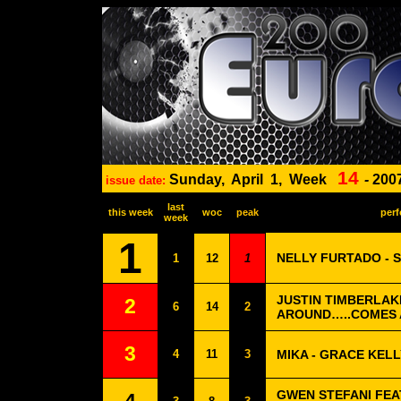
14
Sunday,
April
1,
Week
-
200
issue date:
last
this week
woc
peak
perf
week
1
NELLY FURTADO - S
1
12
1
JUSTIN TIMBERLAK
2
6
14
2
AROUND…..COMES
3
4
11
3
MIKA - GRACE KELL
GWEN STEFANI FEA