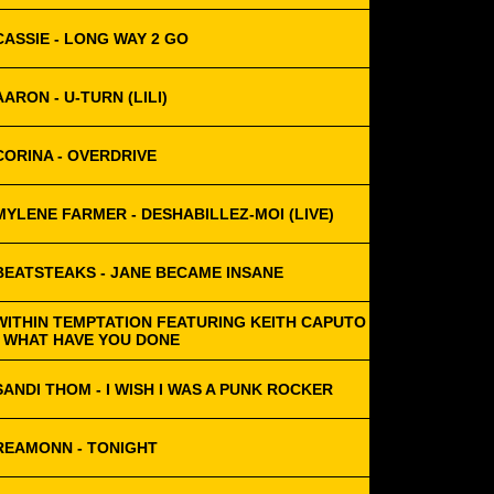
CASSIE - LONG WAY 2 GO
AARON - U-TURN (LILI)
CORINA - OVERDRIVE
MYLENE FARMER - DESHABILLEZ-MOI (LIVE)
BEATSTEAKS - JANE BECAME INSANE
WITHIN TEMPTATION FEATURING KEITH CAPUTO
- WHAT HAVE YOU DONE
SANDI THOM - I WISH I WAS A PUNK ROCKER
REAMONN - TONIGHT