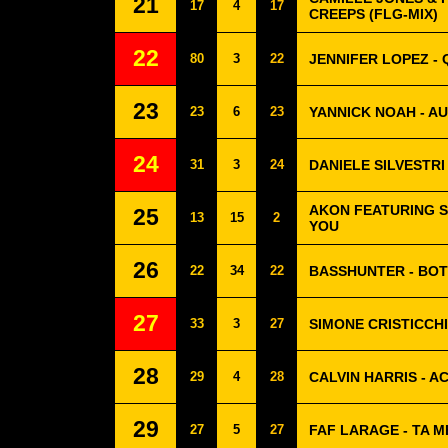
21
17
4
17
CREEPS (FLG-MIX)
22
80
3
22
JENNIFER LOPEZ - 
23
23
6
23
YANNICK NOAH - A
24
31
3
24
DANIELE SILVESTRI
AKON FEATURING S
25
13
15
2
YOU
26
22
34
22
BASSHUNTER - BO
27
33
3
27
SIMONE CRISTICCHI
28
29
4
28
CALVIN HARRIS - A
29
27
5
27
FAF LARAGE - TA M