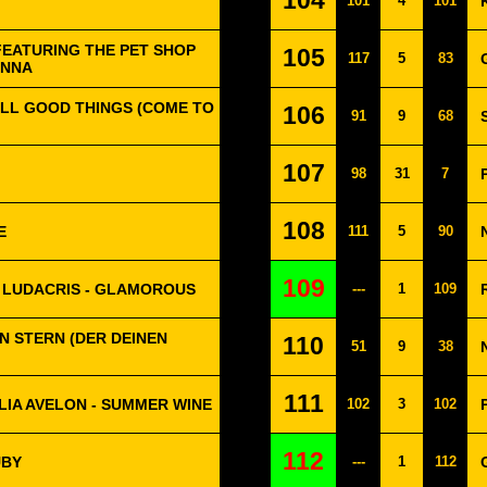
104
101
4
101
FEATURING THE PET SHOP
105
117
5
83
ONNA
ALL GOOD THINGS (COME TO
106
91
9
68
107
98
31
7
108
E
111
5
90
109
 LUDACRIS - GLAMOROUS
---
1
109
 EIN STERN (DER DEINEN
110
51
9
38
111
LIA AVELON - SUMMER WINE
102
3
102
112
UBY
---
1
112