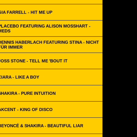
GIA FARRELL - HIT ME UP
PLACEBO FEATURING ALISON MOSSHART -
MEDS
DENNIS HABERLACH FEATURING STINA - NICHT
FÜR IMMER
JOSS STONE - TELL ME 'BOUT IT
CIARA - LIKE A BOY
SHAKIRA - PURE INTUITION
AKCENT - KING OF DISCO
BEYONCÉ & SHAKIRA - BEAUTIFUL LIAR