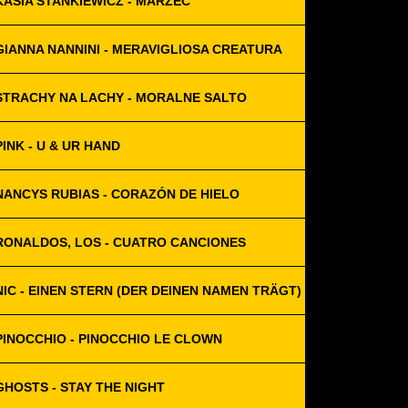
KASIA STANKIEWICZ - MARZEC
GIANNA NANNINI - MERAVIGLIOSA CREATURA
STRACHY NA LACHY - MORALNE SALTO
PINK - U & UR HAND
NANCYS RUBIAS - CORAZÓN DE HIELO
RONALDOS, LOS - CUATRO CANCIONES
NIC - EINEN STERN (DER DEINEN NAMEN TRÄGT)
PINOCCHIO - PINOCCHIO LE CLOWN
GHOSTS - STAY THE NIGHT