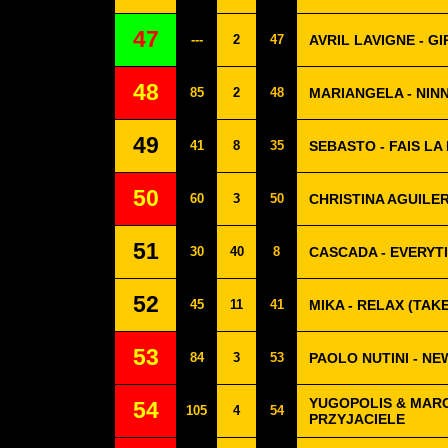
47
---
2
47
AVRIL LAVIGNE - G
48
85
2
48
MARIANGELA - NIN
49
41
8
35
SEBASTO - FAIS LA
50
60
3
50
CHRISTINA AGUILE
51
30
40
8
CASCADA - EVERYT
52
45
11
41
MIKA - RELAX (TAKE
53
84
3
53
PAOLO NUTINI - N
YUGOPOLIS & MARC
54
105
4
54
PRZYJACIELE