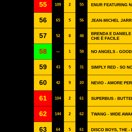
55
109
2
55
ENUR FEATURING NA
56
65
5
56
JEAN-MICHEL JARRE
BRENDA E DANIELE 
57
52
8
48
CHE È FACILE
58
---
1
58
NO ANGELS - GOOD
59
43
5
31
SIMPLY RED - SO N
60
42
9
20
NEVIO - AMORE PE
61
104
2
61
SUPERBUS - BUTTE
62
144
2
62
TWANG - WIDE AWA
63
64
5
61
DISCO BOYS, THE -