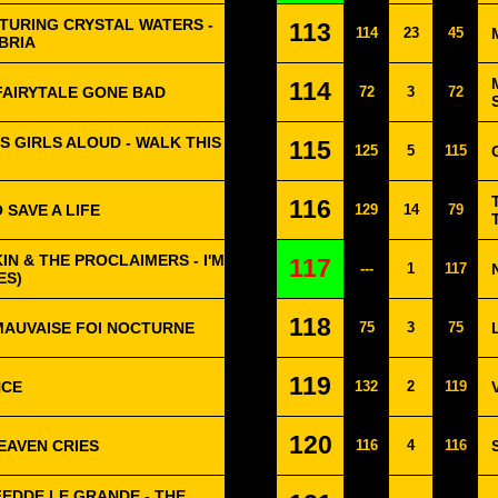
TURING CRYSTAL WATERS -
113
114
23
45
BRIA
114
 FAIRYTALE GONE BAD
72
3
72
 GIRLS ALOUD - WALK THIS
115
125
5
115
116
 SAVE A LIFE
129
14
79
KIN & THE PROCLAIMERS - I'M
117
---
1
117
ES)
118
MAUVAISE FOI NOCTURNE
75
3
75
119
NCE
132
2
119
120
EAVEN CRIES
116
4
116
FEDDE LE GRANDE - THE