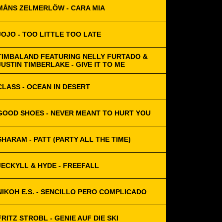
MÅNS ZELMERLÖW - CARA MIA
JOJO - TOO LITTLE TOO LATE
TIMBALAND FEATURING NELLY FURTADO &
JUSTIN TIMBERLAKE - GIVE IT TO ME
CLASS - OCEAN IN DESERT
GOOD SHOES - NEVER MEANT TO HURT YOU
SHARAM - PATT (PARTY ALL THE TIME)
JECKYLL & HYDE - FREEFALL
NIKOH E.S. - SENCILLO PERO COMPLICADO
FRITZ STROBL - GENIE AUF DIE SKI