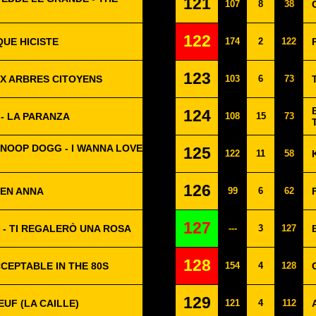
121
107
8
38
122
QUE HICISTE
174
2
122
123
UX ARBRES CITOYENS
103
6
73
124
 - LA PARANZA
108
15
73
NOOP DOGG - I WANNA LOVE
125
122
11
58
126
TEN ANNA
99
6
62
127
 - TI REGALERÒ UNA ROSA
---
3
127
128
CCEPTABLE IN THE 80S
154
4
128
129
EUF (LA CAILLE)
121
4
112