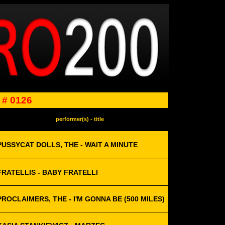
# 0126
performer(s) - title
PUSSYCAT DOLLS, THE - WAIT A MINUTE
FRATELLIS - BABY FRATELLI
PROCLAIMERS, THE - I'M GONNA BE (500 MILES)