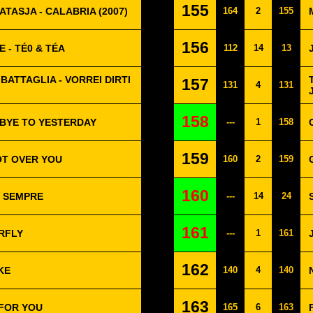
155
TASJA - CALABRIA (2007)
164
2
155
156
 - TÉ0 & TÉA
112
14
13
BATTAGLIA - VORREI DIRTI
157
131
4
131
158
BYE TO YESTERDAY
---
1
158
159
OT OVER YOU
160
2
159
160
R SEMPRE
---
14
24
161
RFLY
---
1
161
162
KE
140
4
140
163
 FOR YOU
165
6
163