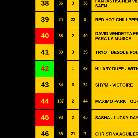
FANTASTISCHEN VIE
38
36
3
36
SÄEN
39
24
22
9
RED HOT CHILI PEP
DAVID VENDETTA F
40
88
2
40
PARA LA MUSICA
41
39
3
39
TRYO - DESOLE POU
42
---
1
42
HILARY DUFF - WIT
43
34
6
34
SHY'M - VICTOIRE
44
137
2
44
MAXIMO PARK - OU
45
93
2
45
SASHA - LUCKY DA
46
35
21
3
CHRISTINA AGUILER