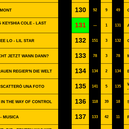
130
OMONT
92
9
49
G KEYSHIA COLE - LAST
131
---
1
131
132
EE LO - LIL STAR
151
3
132
133
CHT JETZT WANN DANN?
78
3
78
134
RAUEN REGIER'N DIE WELT
134
2
134
135
I SCATTERÒ UNA FOTO
141
5
135
136
G IN THE WAY OF CONTROL
118
39
18
137
- MUSICA
133
42
11