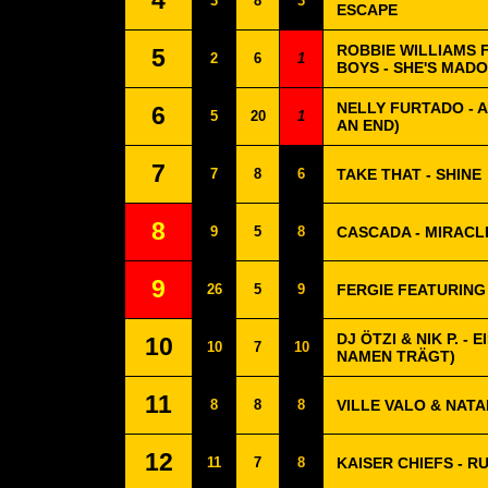
4
3
8
3
ESCAPE
ROBBIE WILLIAMS 
5
2
6
1
BOYS - SHE'S MAD
NELLY FURTADO - 
6
5
20
1
AN END)
7
7
8
6
TAKE THAT - SHINE
8
9
5
8
CASCADA - MIRACL
9
26
5
9
FERGIE FEATURING
DJ ÖTZI & NIK P. -
10
10
7
10
NAMEN TRÄGT)
11
8
8
8
VILLE VALO & NATA
12
11
7
8
KAISER CHIEFS - R