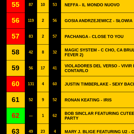
55
87
10
53
NEFFA - IL MONDO NUOVO
56
119
2
56
GOSIA ANDRZEJEWICZ - SŁOWIA
57
83
2
57
PACHANGA - CLOSE TO YOU
MAGIC SYSTEM - C CHO, CA BRUL
58
42
8
32
FEVER 2)
VIOLADORES DEL VERSO - VIVIR
59
56
17
41
CONTARLO
60
131
4
60
JUSTIN TIMBERLAKE - SEXY BAC
61
52
9
52
RONAN KEATING - IRIS
BOB SINCLAR FEATURING CUTEE 
62
---
1
62
PARTY
63
49
23
4
MARY J. BLIGE FEATURING U2 - 