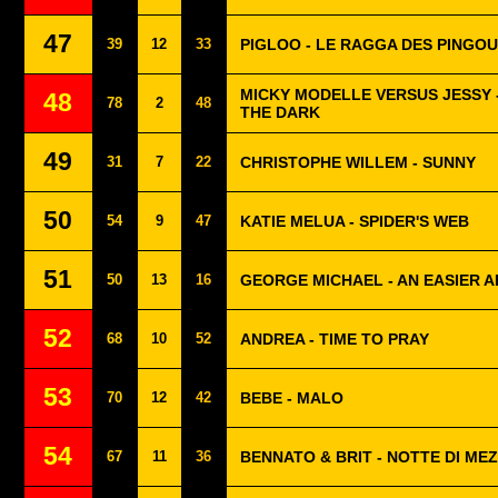
47
39
12
33
PIGLOO - LE RAGGA DES PINGOU
MICKY MODELLE VERSUS JESSY -
48
78
2
48
THE DARK
49
31
7
22
CHRISTOPHE WILLEM - SUNNY
50
54
9
47
KATIE MELUA - SPIDER'S WEB
51
50
13
16
GEORGE MICHAEL - AN EASIER A
52
68
10
52
ANDREA - TIME TO PRAY
53
70
12
42
BEBE - MALO
54
67
11
36
BENNATO & BRIT - NOTTE DI ME