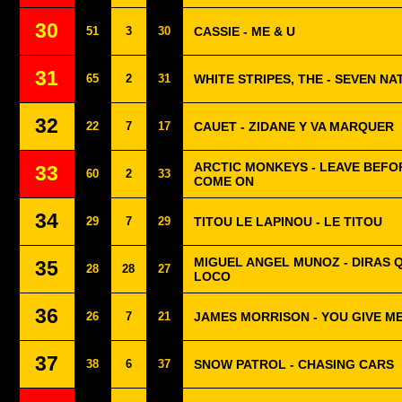
30
51
3
30
CASSIE - ME & U
31
65
2
31
WHITE STRIPES, THE - SEVEN NA
32
22
7
17
CAUET - ZIDANE Y VA MARQUER
ARCTIC MONKEYS - LEAVE BEFO
33
60
2
33
COME ON
34
29
7
29
TITOU LE LAPINOU - LE TITOU
MIGUEL ANGEL MUNOZ - DIRAS 
35
28
28
27
LOCO
36
26
7
21
JAMES MORRISON - YOU GIVE M
37
38
6
37
SNOW PATROL - CHASING CARS