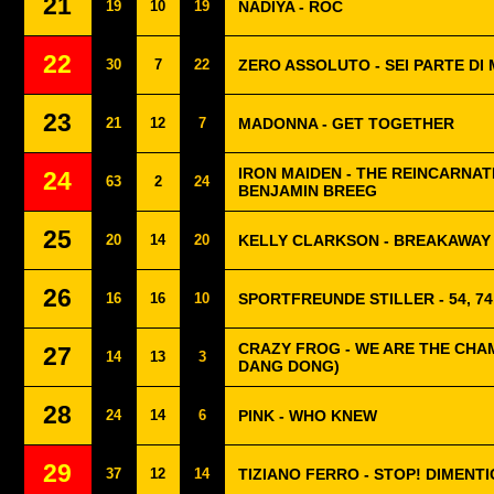
21
19
10
19
NADIYA - ROC
22
30
7
22
ZERO ASSOLUTO - SEI PARTE DI 
23
21
12
7
MADONNA - GET TOGETHER
IRON MAIDEN - THE REINCARNAT
24
63
2
24
BENJAMIN BREEG
25
20
14
20
KELLY CLARKSON - BREAKAWAY
26
16
16
10
SPORTFREUNDE STILLER - 54, 74,
CRAZY FROG - WE ARE THE CHAM
27
14
13
3
DANG DONG)
28
24
14
6
PINK - WHO KNEW
29
37
12
14
TIZIANO FERRO - STOP! DIMENTI