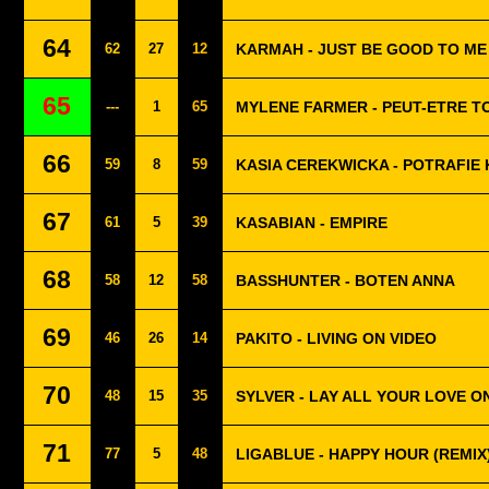
64
62
27
12
KARMAH - JUST BE GOOD TO ME
65
---
1
65
MYLENE FARMER - PEUT-ETRE TO
66
59
8
59
KASIA CEREKWICKA - POTRAFIE
67
61
5
39
KASABIAN - EMPIRE
68
58
12
58
BASSHUNTER - BOTEN ANNA
69
46
26
14
PAKITO - LIVING ON VIDEO
70
48
15
35
SYLVER - LAY ALL YOUR LOVE O
71
77
5
48
LIGABLUE - HAPPY HOUR (REMIX