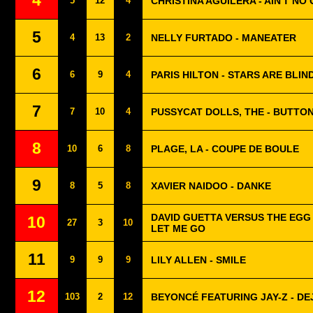
4
5
12
4
CHRISTINA AGUILERA - AIN'T NO
5
4
13
2
NELLY FURTADO - MANEATER
6
6
9
4
PARIS HILTON - STARS ARE BLIN
7
7
10
4
PUSSYCAT DOLLS, THE - BUTTO
8
10
6
8
PLAGE, LA - COUPE DE BOULE
9
8
5
8
XAVIER NAIDOO - DANKE
DAVID GUETTA VERSUS THE EGG 
10
27
3
10
LET ME GO
11
9
9
9
LILY ALLEN - SMILE
12
103
2
12
BEYONCÉ FEATURING JAY-Z - DE