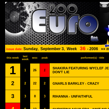
36
Sunday,
September 3,
Week
-
2006
»»
issue date:
t
last
this week
woc
peak
performer(s) - title
week
1
SHAKIRA FEATURING WYCLEF JEA
1
26
1
DON'T LIE
2
2
22
2
GNARLS BARKLEY - CRAZY
3
3
8
3
RIHANNA - UNFAITHFUL