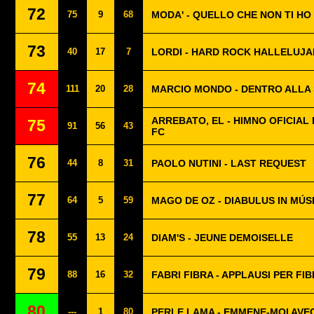
72
75
9
68
MODA' - QUELLO CHE NON TI HO
73
40
17
7
LORDI - HARD ROCK HALLELUJA
74
111
20
28
MARCIO MONDO - DENTRO ALLA
ARREBATO, EL - HIMNO OFICIAL 
75
91
56
43
FC
76
44
8
31
PAOLO NUTINI - LAST REQUEST
77
64
5
59
MAGO DE OZ - DIABULUS IN MÚS
78
55
13
24
DIAM'S - JEUNE DEMOISELLE
79
88
16
32
FABRI FIBRA - APPLAUSI PER FI
80
---
1
80
PERLE LAMA - EMMENE-MOI AVEC