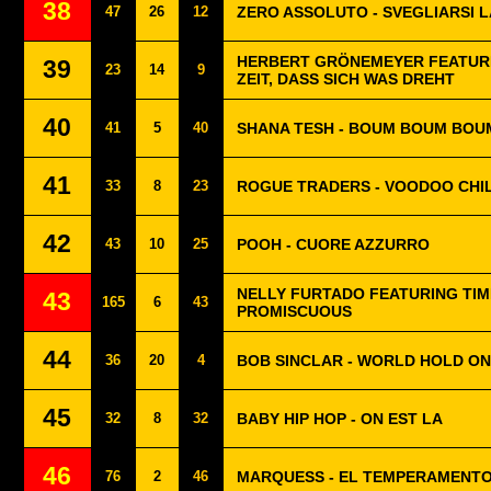
38
47
26
12
ZERO ASSOLUTO - SVEGLIARSI L
HERBERT GRÖNEMEYER FEATURI
39
23
14
9
ZEIT, DASS SICH WAS DREHT
40
41
5
40
SHANA TESH - BOUM BOUM BOU
41
33
8
23
ROGUE TRADERS - VOODOO CHI
42
43
10
25
POOH - CUORE AZZURRO
NELLY FURTADO FEATURING TIM
43
165
6
43
PROMISCUOUS
44
36
20
4
BOB SINCLAR - WORLD HOLD ON
45
32
8
32
BABY HIP HOP - ON EST LA
46
76
2
46
MARQUESS - EL TEMPERAMENT