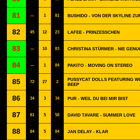
81
---
1
81
BUSHIDO - VON DER SKYLINE Z
82
45
12
23
LAFEE - PRINZESSCHEN
83
---
10
83
CHRISTINA STÜRMER - NIE GENU
84
---
1
84
PAKITO - MOVING ON STEREO
PUSSYCAT DOLLS FEATURING WIL
85
72
27
2
BEEP
86
34
3
34
PUR - WEIL DU BEI MIR BIST
87
81
5
58
DAVID TAVARE - SUMMER LOVE
88
84
5
84
JAN DELAY - KLAR