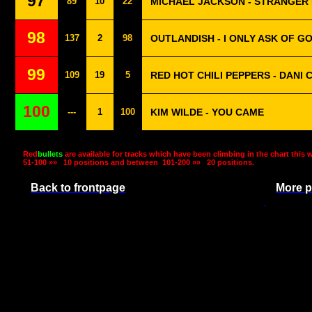
97
89
10
22
MICHAEL JACKSON - STRANGER
98
137
2
98
OUTLANDISH - I ONLY ASK OF G
99
109
19
5
RED HOT CHILI PEPPERS - DANI 
100
---
1
100
KIM WILDE - YOU CAME
Red
bullets
are available for tracks which have been climbing in the chart this 
51-100 »»
10 positions and between
101-200 »»
20 positions.
Back to frontpage
More p