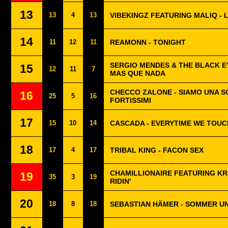
13
13
4
13
VIBEKINGZ FEATURING MALIQ - 
14
11
12
11
REAMONN - TONIGHT
SERGIO MENDES & THE BLACK E
15
12
11
7
MAS QUE NADA
CHECCO ZALONE - SIAMO UNA 
16
25
5
16
FORTISSIMI
17
15
10
14
CASCADA - EVERYTIME WE TOUC
18
17
4
17
TRIBAL KING - FACON SEX
CHAMILLIONAIRE FEATURING KR
19
35
3
19
RIDIN'
20
18
8
18
SEBASTIAN HÄMER - SOMMER U