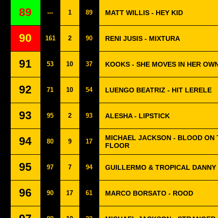
89
---
1
89
MATT WILLIS - HEY KID
90
161
2
90
RENI JUSIS - MIXTURA
91
53
10
37
KOOKS - SHE MOVES IN HER OW
92
71
10
54
LUENGO BEATRIZ - HIT LERELE
93
95
2
93
ALESHA - LIPSTICK
MICHAEL JACKSON - BLOOD ON
94
80
9
17
FLOOR
95
97
7
94
GUILLERMO & TROPICAL DANNY 
96
90
17
61
MARCO BORSATO - ROOD