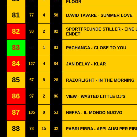
FLOOR
81
77
4
58
DAVID TAVARE - SUMMER LOVE
SPORTFREUNDE STILLER - EINE L
82
93
2
82
ENDET
83
---
1
83
PACHANGA - CLOSE TO YOU
84
127
4
84
JAN DELAY - KLAR
85
57
8
28
RAZORLIGHT - IN THE MORNING
86
97
2
86
VIEW - WASTED LITTLE DJ'S
87
105
9
53
NEFFA - IL MONDO NUOVO
88
78
15
32
FABRI FIBRA - APPLAUSI PER FI