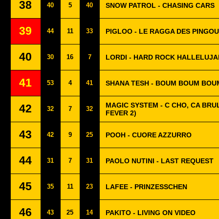
38
40
5
40
SNOW PATROL - CHASING CARS
39
44
11
33
PIGLOO - LE RAGGA DES PINGOU
40
30
16
7
LORDI - HARD ROCK HALLELUJA
41
53
4
41
SHANA TESH - BOUM BOUM BOU
MAGIC SYSTEM - C CHO, CA BRUL
42
32
7
32
FEVER 2)
43
42
9
25
POOH - CUORE AZZURRO
44
31
7
31
PAOLO NUTINI - LAST REQUEST
45
35
11
23
LAFEE - PRINZESSCHEN
46
43
25
14
PAKITO - LIVING ON VIDEO