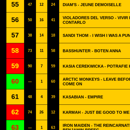
55
47
12
24
DIAM'S - JEUNE DEMOISELLE
VIOLADORES DEL VERSO - VIVIR
56
50
16
41
CONTARLO
57
38
14
18
SANDI THOM - I WISH I WAS A P
58
73
11
58
BASSHUNTER - BOTEN ANNA
59
90
7
59
KASIA CEREKWICKA - POTRAFIE
ARCTIC MONKEYS - LEAVE BEFO
60
---
1
60
COME ON
61
48
4
39
KASABIAN - EMPIRE
62
74
26
12
KARMAH - JUST BE GOOD TO ME
IRON MAIDEN - THE REINCARNAT
63
---
1
63