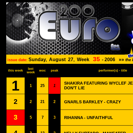
35
Sunday,
August
27,
Week
-
2006
»»
issue date:
the
last
this week
woc
peak
performer(s) - title
week
1
SHAKIRA FEATURING WYCLEF JEA
1
25
1
DON'T LIE
2
2
21
2
GNARLS BARKLEY - CRAZY
3
5
7
3
RIHANNA - UNFAITHFUL