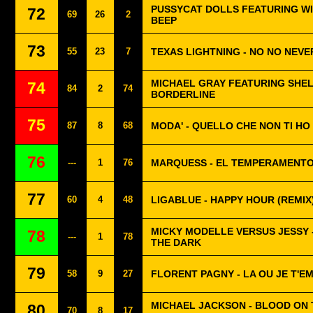
PUSSYCAT DOLLS FEATURING WIL
72
69
26
2
BEEP
73
55
23
7
TEXAS LIGHTNING - NO NO NEVE
MICHAEL GRAY FEATURING SHEL
74
84
2
74
BORDERLINE
75
87
8
68
MODA' - QUELLO CHE NON TI HO
76
---
1
76
MARQUESS - EL TEMPERAMENT
77
60
4
48
LIGABLUE - HAPPY HOUR (REMIX
MICKY MODELLE VERSUS JESSY -
78
---
1
78
THE DARK
79
58
9
27
FLORENT PAGNY - LA OU JE T'E
MICHAEL JACKSON - BLOOD ON
80
70
8
17