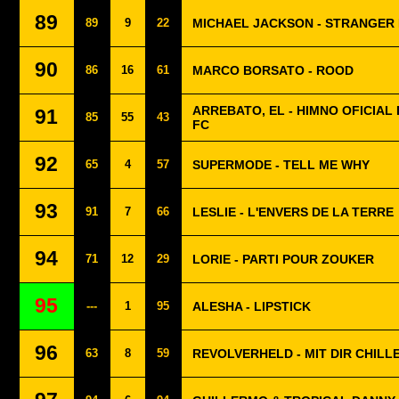
89
89
9
22
MICHAEL JACKSON - STRANGER
90
86
16
61
MARCO BORSATO - ROOD
ARREBATO, EL - HIMNO OFICIAL 
91
85
55
43
FC
92
65
4
57
SUPERMODE - TELL ME WHY
93
91
7
66
LESLIE - L'ENVERS DE LA TERRE
94
71
12
29
LORIE - PARTI POUR ZOUKER
95
---
1
95
ALESHA - LIPSTICK
96
63
8
59
REVOLVERHELD - MIT DIR CHILL