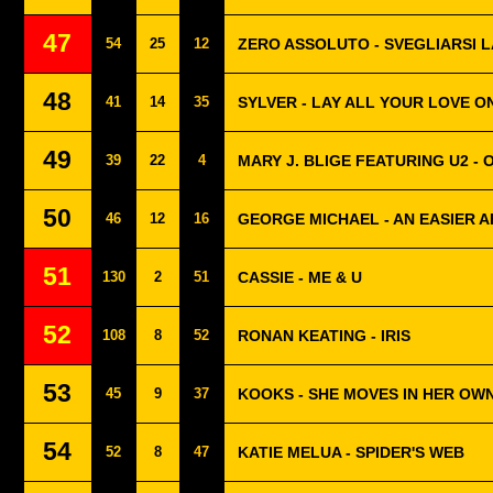
47
54
25
12
ZERO ASSOLUTO - SVEGLIARSI L
48
41
14
35
SYLVER - LAY ALL YOUR LOVE O
49
39
22
4
MARY J. BLIGE FEATURING U2 - 
50
46
12
16
GEORGE MICHAEL - AN EASIER A
51
130
2
51
CASSIE - ME & U
52
108
8
52
RONAN KEATING - IRIS
53
45
9
37
KOOKS - SHE MOVES IN HER OW
54
52
8
47
KATIE MELUA - SPIDER'S WEB