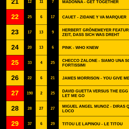
21
12
11
7
MADONNA - GET TOGETHER
22
25
6
17
CAUET - ZIDANE Y VA MARQUER
HERBERT GRÖNEMEYER FEATURI
23
17
13
9
ZEIT, DASS SICH WAS DREHT
24
20
13
6
PINK - WHO KNEW
CHECCO ZALONE - SIAMO UNA 
25
33
4
25
FORTISSIMI
26
22
6
21
JAMES MORRISON - YOU GIVE M
DAVID GUETTA VERSUS THE EGG 
27
190
2
25
LET ME GO
MIGUEL ANGEL MUNOZ - DIRAS 
28
28
27
27
LOCO
29
37
6
29
TITOU LE LAPINOU - LE TITOU