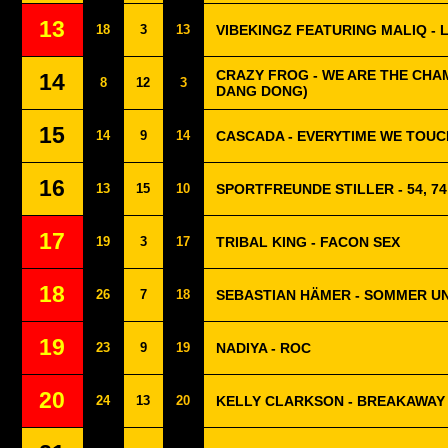
13
18
3
13
VIBEKINGZ FEATURING MALIQ - 
CRAZY FROG - WE ARE THE CHAM
14
8
12
3
DANG DONG)
15
14
9
14
CASCADA - EVERYTIME WE TOUC
16
13
15
10
SPORTFREUNDE STILLER - 54, 74,
17
19
3
17
TRIBAL KING - FACON SEX
18
26
7
18
SEBASTIAN HÄMER - SOMMER U
19
23
9
19
NADIYA - ROC
20
24
13
20
KELLY CLARKSON - BREAKAWAY