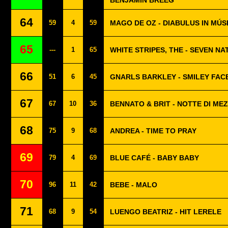
BENJAMIN BREEG
64
59
4
59
MAGO DE OZ - DIABULUS IN MÚS
65
---
1
65
WHITE STRIPES, THE - SEVEN NA
66
51
6
45
GNARLS BARKLEY - SMILEY FAC
67
67
10
36
BENNATO & BRIT - NOTTE DI ME
68
75
9
68
ANDREA - TIME TO PRAY
69
79
4
69
BLUE CAFÉ - BABY BABY
70
96
11
42
BEBE - MALO
71
68
9
54
LUENGO BEATRIZ - HIT LERELE