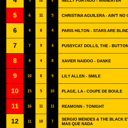
4
3
12
2
NELLY FURTADO - MANEATER
5
6
11
5
CHRISTINA AGUILERA - AIN'T NO
6
4
8
4
PARIS HILTON - STARS ARE BLIN
7
7
9
4
PUSSYCAT DOLLS, THE - BUTTO
8
9
4
8
XAVIER NAIDOO - DANKE
9
10
8
9
LILY ALLEN - SMILE
10
15
5
10
PLAGE, LA - COUPE DE BOULE
11
16
11
11
REAMONN - TONIGHT
SERGIO MENDES & THE BLACK E
12
11
10
7
MAS QUE NADA