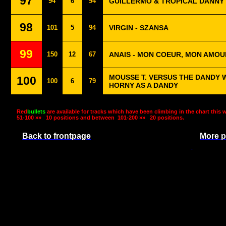
97
94
6
94
GUILLERMO & TROPICAL DANNY 
98
101
5
94
VIRGIN - SZANSA
99
150
12
67
ANAIS - MON COEUR, MON AMOU
MOUSSE T. VERSUS THE DANDY 
100
100
6
79
HORNY AS A DANDY
Red
bullets
are available for tracks which have been climbing in the chart this 
51-100 »»
10 positions and between
101-200 »»
20 positions.
Back to frontpage
More p