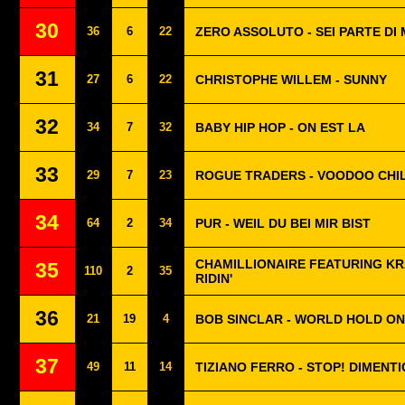
30
36
6
22
ZERO ASSOLUTO - SEI PARTE DI 
31
27
6
22
CHRISTOPHE WILLEM - SUNNY
32
34
7
32
BABY HIP HOP - ON EST LA
33
29
7
23
ROGUE TRADERS - VOODOO CHI
34
64
2
34
PUR - WEIL DU BEI MIR BIST
CHAMILLIONAIRE FEATURING KR
35
110
2
35
RIDIN'
36
21
19
4
BOB SINCLAR - WORLD HOLD ON
37
49
11
14
TIZIANO FERRO - STOP! DIMENTI