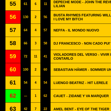
DEPECHE MODE - JOHN THE REV
55
61
6
11
LILIAN
BUSTA RHYMES FEATURING WILL.I
56
130
2
56
I LOVE MY BITCH
57
64
4
57
NEFFA - IL MONDO NUOVO
58
66
3
58
DJ FRANCESCO - NON CADO PUI'
VIOLADORES DEL VERSO - VIVIR
59
72
11
41
CONTARLO
60
100
2
60
SEBASTIAN HÄMER - SOMMER U
61
54
4
54
LUENGO BEATRIZ - HIT LERELE
62
---
1
62
CAUET - ZIDANE Y VA MARQUER
63
42
7
22
AMEL BENT - EYE OF THE TIGER