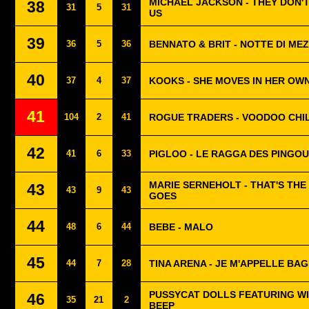
MICHAEL JACKSON - THEY DON'
38
31
5
31
US
39
36
5
36
BENNATO & BRIT - NOTTE DI ME
40
37
4
37
KOOKS - SHE MOVES IN HER OW
41
104
2
41
ROGUE TRADERS - VOODOO CHI
42
41
6
33
PIGLOO - LE RAGGA DES PINGOU
MARIE SERNEHOLT - THAT'S THE
43
43
9
43
GOES
44
48
6
44
BEBE - MALO
45
44
7
28
TINA ARENA - JE M'APPELLE BA
PUSSYCAT DOLLS FEATURING WIL
46
35
21
2
BEEP