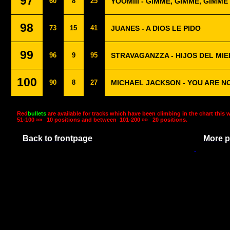
97
60
8
25
YOOMIII - GIMME, GIMME, GIMME
98
73
15
41
JUANES - A DIOS LE PIDO
99
96
9
95
STRAVAGANZZA - HIJOS DEL MI
100
90
8
27
MICHAEL JACKSON - YOU ARE N
Red
bullets
are available for tracks which have been climbing in the chart this 
51-100 »»
10 positions and between
101-200 »»
20 positions.
Back to frontpage
More p