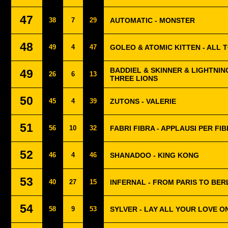
47
38
7
29
AUTOMATIC - MONSTER
48
49
4
47
GOLEO & ATOMIC KITTEN - ALL
BADDIEL & SKINNER & LIGHTNIN
49
26
6
13
THREE LIONS
50
45
4
39
ZUTONS - VALERIE
51
56
10
32
FABRI FIBRA - APPLAUSI PER FI
52
46
4
46
SHANADOO - KING KONG
53
40
27
15
INFERNAL - FROM PARIS TO BER
54
58
9
53
SYLVER - LAY ALL YOUR LOVE O