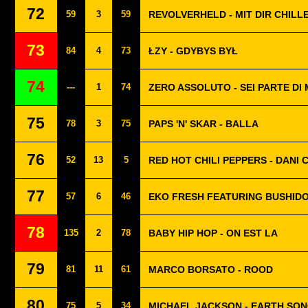
72
59
3
59
REVOLVERHELD - MIT DIR CHILL
73
84
4
73
ŁZY - GDYBYS BYŁ
74
---
1
74
ZERO ASSOLUTO - SEI PARTE DI 
75
78
3
75
PAPS 'N' SKAR - BALLA
76
52
13
5
RED HOT CHILI PEPPERS - DANI 
77
57
6
46
EKO FRESH FEATURING BUSHIDO
78
135
2
78
BABY HIP HOP - ON EST LA
79
81
11
61
MARCO BORSATO - ROOD
80
75
5
34
MICHAEL JACKSON - EARTH SO