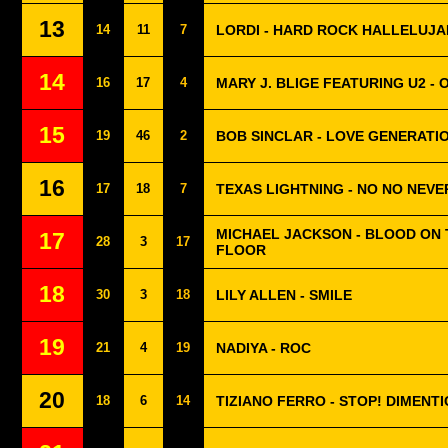
13
14
11
7
LORDI - HARD ROCK HALLELUJA
14
16
17
4
MARY J. BLIGE FEATURING U2 - 
15
19
46
2
BOB SINCLAR - LOVE GENERATI
16
17
18
7
TEXAS LIGHTNING - NO NO NEVE
MICHAEL JACKSON - BLOOD ON
17
28
3
17
FLOOR
18
30
3
18
LILY ALLEN - SMILE
19
21
4
19
NADIYA - ROC
20
18
6
14
TIZIANO FERRO - STOP! DIMENTI