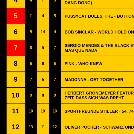
4
4
7
3
DANG DONG)
5
11
4
5
PUSSYCAT DOLLS, THE - BUTTO
6
5
14
4
BOB SINCLAR - WORLD HOLD ON
SERGIO MENDES & THE BLACK E
7
8
5
7
MAS QUE NADA
8
6
8
6
PINK - WHO KNEW
9
7
6
7
MADONNA - GET TOGETHER
HERBERT GRÖNEMEYER FEATURI
10
9
8
9
ZEIT, DASS SICH WAS DREHT
11
10
10
10
SPORTFREUNDE STILLER - 54, 74,
12
13
11
12
OLIVER POCHER - SCHWARZ UND