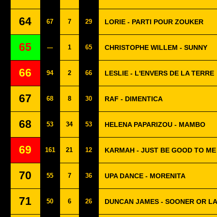
64
67
7
29
LORIE - PARTI POUR ZOUKER
65
---
1
65
CHRISTOPHE WILLEM - SUNNY
66
94
2
66
LESLIE - L'ENVERS DE LA TERRE
67
68
8
30
RAF - DIMENTICA
68
53
34
53
HELENA PAPARIZOU - MAMBO
69
161
21
12
KARMAH - JUST BE GOOD TO ME
70
55
7
36
UPA DANCE - MORENITA
71
50
6
26
DUNCAN JAMES - SOONER OR L