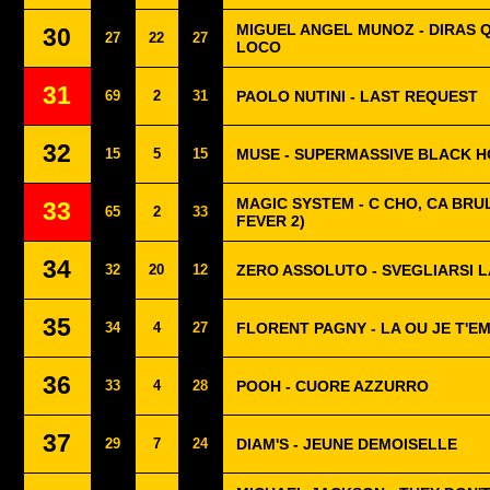
MIGUEL ANGEL MUNOZ - DIRAS 
30
27
22
27
LOCO
31
69
2
31
PAOLO NUTINI - LAST REQUEST
32
15
5
15
MUSE - SUPERMASSIVE BLACK 
MAGIC SYSTEM - C CHO, CA BRUL
33
65
2
33
FEVER 2)
34
32
20
12
ZERO ASSOLUTO - SVEGLIARSI L
35
34
4
27
FLORENT PAGNY - LA OU JE T'E
36
33
4
28
POOH - CUORE AZZURRO
37
29
7
24
DIAM'S - JEUNE DEMOISELLE