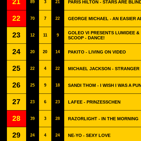
21
89
3
21
PARIS HILTON - STARS ARE BLIN
22
70
7
22
GEORGE MICHAEL - AN EASIER A
GOLEO VI PRESENTS LUMIDEE &
23
12
11
9
SCOOP - DANCE!
24
20
20
14
PAKITO - LIVING ON VIDEO
25
22
4
22
MICHAEL JACKSON - STRANGER
26
25
9
18
SANDI THOM - I WISH I WAS A P
27
23
6
23
LAFEE - PRINZESSCHEN
28
39
3
28
RAZORLIGHT - IN THE MORNING
29
24
4
24
NE-YO - SEXY LOVE