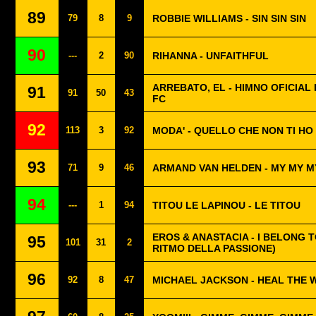
89
79
8
9
ROBBIE WILLIAMS - SIN SIN SIN
90
---
2
90
RIHANNA - UNFAITHFUL
ARREBATO, EL - HIMNO OFICIAL 
91
91
50
43
FC
92
113
3
92
MODA' - QUELLO CHE NON TI HO
93
71
9
46
ARMAND VAN HELDEN - MY MY M
94
---
1
94
TITOU LE LAPINOU - LE TITOU
EROS & ANASTACIA - I BELONG T
95
101
31
2
RITMO DELLA PASSIONE)
96
92
8
47
MICHAEL JACKSON - HEAL THE