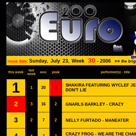
30
Sunday,
July
23,
Week
-
2006
»»
issue date:
the bri
last
this week
woc
peak
performer(s) - title
week
1
SHAKIRA FEATURING WYCLEF JEA
1
20
1
DON'T LIE
2
3
16
2
GNARLS BARKLEY - CRAZY
3
2
7
2
NELLY FURTADO - MANEATER
CRAZY FROG - WE ARE THE CHAM