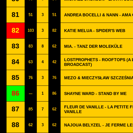
81
51
3
51
ANDREA BOCELLI & NANN - AMA C
82
103
3
82
KATIE MELUA - SPIDER'S WEB
83
83
8
62
MIA. - TANZ DER MOLEKÜLE
LOSTPROPHETS - ROOFTOPS (A 
84
63
4
42
BROADCAST)
85
76
3
76
MEZO & MIECZYSŁAW SZCZEŚNI
86
---
1
86
SHAYNE WARD - STAND BY ME
FLEUR DE VANILLE - LA PETITE 
87
85
7
62
VANILLE
88
62
3
62
NAJOUA BELYZEL - JE FERME LE