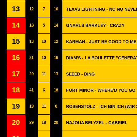
13
12
7
10
TEXAS LIGHTNING - NO NO NEVE
14
18
5
14
GNARLS BARKLEY - CRAZY
15
13
10
12
KARMAH - JUST BE GOOD TO ME
16
21
10
16
DIAM'S - LA BOULETTE "GENERA
17
20
11
13
SEEED - DING
18
41
6
18
FORT MINOR - WHERE'D YOU GO
19
19
11
8
ROSENSTOLZ - ICH BIN ICH (WIR 
20
29
18
20
NAJOUA BELYZEL - GABRIEL