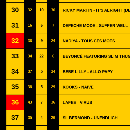
30
32
10
30
RICKY MARTIN - IT'S ALRIGHT (
31
16
6
7
DEPECHE MODE - SUFFER WELL
32
36
9
24
NADIYA - TOUS CES MOTS
33
34
22
6
BEYONCÉ FEATURING SLIM THUG 
34
37
5
34
BEBE LILLY - ALLO PAPY
35
38
5
29
KOOKS - NAIVE
36
43
7
36
LAFEE - VIRUS
37
35
4
26
SILBERMOND - UNENDLICH