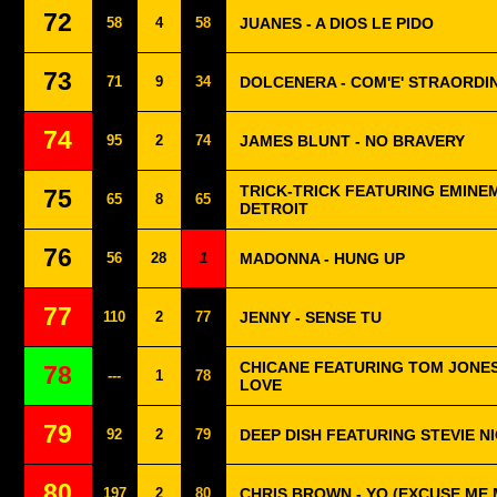
72
58
4
58
JUANES - A DIOS LE PIDO
73
71
9
34
DOLCENERA - COM'E' STRAORDIN
74
95
2
74
JAMES BLUNT - NO BRAVERY
TRICK-TRICK FEATURING EMINE
75
65
8
65
DETROIT
76
56
28
1
MADONNA - HUNG UP
77
110
2
77
JENNY - SENSE TU
CHICANE FEATURING TOM JONES
78
---
1
78
LOVE
79
92
2
79
DEEP DISH FEATURING STEVIE N
80
197
2
80
CHRIS BROWN - YO (EXCUSE ME 