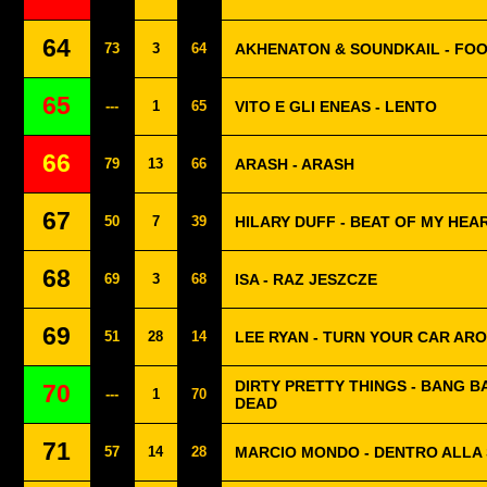
64
73
3
64
AKHENATON & SOUNDKAIL - FOO
65
---
1
65
VITO E GLI ENEAS - LENTO
66
79
13
66
ARASH - ARASH
67
50
7
39
HILARY DUFF - BEAT OF MY HEA
68
69
3
68
ISA - RAZ JESZCZE
69
51
28
14
LEE RYAN - TURN YOUR CAR AR
DIRTY PRETTY THINGS - BANG B
70
---
1
70
DEAD
71
57
14
28
MARCIO MONDO - DENTRO ALLA