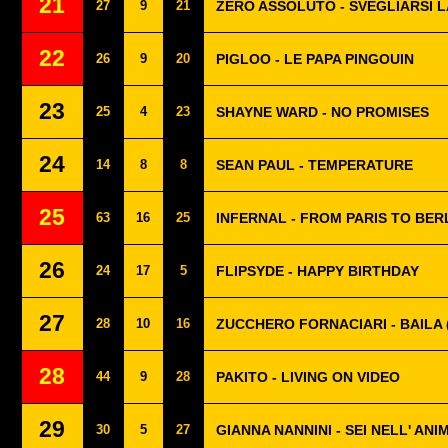
21
27
9
21
ZERO ASSOLUTO - SVEGLIARSI L
22
26
9
20
PIGLOO - LE PAPA PINGOUIN
23
25
4
23
SHAYNE WARD - NO PROMISES
24
14
8
8
SEAN PAUL - TEMPERATURE
25
63
16
25
INFERNAL - FROM PARIS TO BER
26
24
17
5
FLIPSYDE - HAPPY BIRTHDAY
27
28
10
16
ZUCCHERO FORNACIARI - BAILA 
28
44
9
28
PAKITO - LIVING ON VIDEO
29
30
5
27
GIANNA NANNINI - SEI NELL' ANI