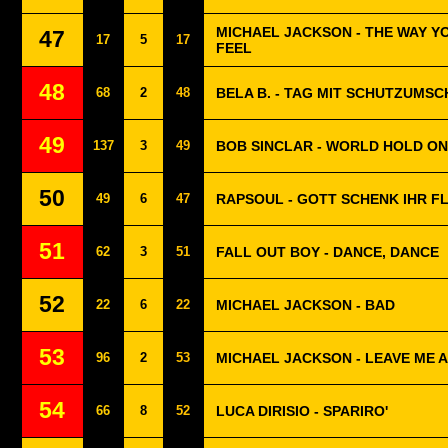
MICHAEL JACKSON - THE WAY Y
47
17
5
17
FEEL
48
68
2
48
BELA B. - TAG MIT SCHUTZUMS
49
137
3
49
BOB SINCLAR - WORLD HOLD ON
50
49
6
47
RAPSOUL - GOTT SCHENK IHR F
51
62
3
51
FALL OUT BOY - DANCE, DANCE
52
22
6
22
MICHAEL JACKSON - BAD
53
96
2
53
MICHAEL JACKSON - LEAVE ME 
54
66
8
52
LUCA DIRISIO - SPARIRO'