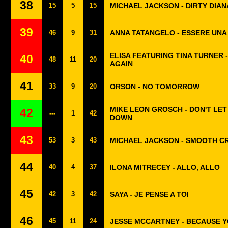
38
15
5
15
MICHAEL JACKSON - DIRTY DIAN
39
46
9
31
ANNA TATANGELO - ESSERE UN
ELISA FEATURING TINA TURNER 
40
48
11
20
AGAIN
41
33
9
20
ORSON - NO TOMORROW
MIKE LEON GROSCH - DON'T LET
42
---
1
42
DOWN
43
53
3
43
MICHAEL JACKSON - SMOOTH C
44
40
4
37
ILONA MITRECEY - ALLO, ALLO
45
42
3
42
SAYA - JE PENSE A TOI
46
45
11
24
JESSE MCCARTNEY - BECAUSE Y