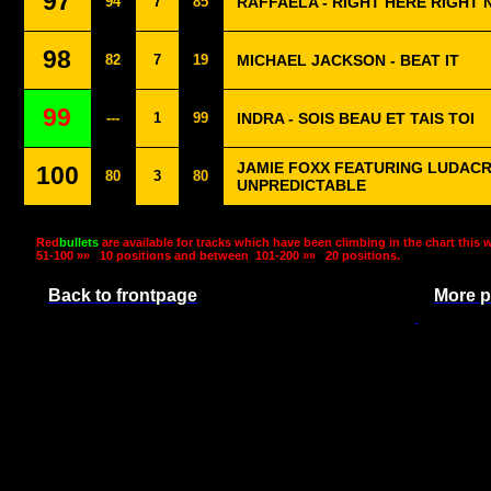
97
94
7
85
RAFFAËLA - RIGHT HERE RIGHT
98
82
7
19
MICHAEL JACKSON - BEAT IT
99
---
1
99
INDRA - SOIS BEAU ET TAIS TOI
JAMIE FOXX FEATURING LUDACRI
100
80
3
80
UNPREDICTABLE
Red
bullets
are available for tracks which have been climbing in the chart this 
51-100 »»
10 positions and between
101-200 »»
20 positions.
Back to frontpage
More p