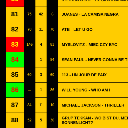
81
75
42
6
JUANES - LA CAMISA NEGRA
82
70
11
70
ATB - LET U GO
83
146
4
83
MYSLOVITZ - MIEC CZY BYC
84
---
1
84
SEAN PAUL - NEVER GONNA BE 
85
60
3
60
113 - UN JOUR DE PAIX
86
---
1
86
WILL YOUNG - WHO AM I
87
84
11
10
MICHAEL JACKSON - THRILLER
GRUP TEKKAN - WO BIST DU, ME
88
52
5
30
SONNENLICHT?