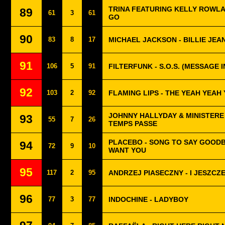
TRINA FEATURING KELLY ROWLA
89
61
3
61
GO
90
83
8
17
MICHAEL JACKSON - BILLIE JEA
91
106
5
91
FILTERFUNK - S.O.S. (MESSAGE 
92
103
2
92
FLAMING LIPS - THE YEAH YEAH
JOHNNY HALLYDAY & MINISTERE 
93
55
7
26
TEMPS PASSE
PLACEBO - SONG TO SAY GOODB
94
72
9
10
WANT YOU
95
117
2
95
ANDRZEJ PIASECZNY - I JESZCZ
96
77
3
77
INDOCHINE - LADYBOY