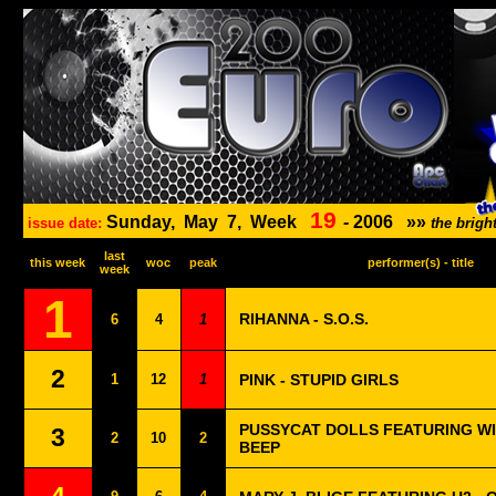
19
Sunday,
May
7,
Week
-
2006
»»
issue date:
the brig
last
this week
woc
peak
performer(s) - title
week
1
RIHANNA - S.O.S.
6
4
1
2
1
12
1
PINK - STUPID GIRLS
PUSSYCAT DOLLS FEATURING WIL
3
2
10
2
BEEP