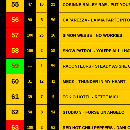
55
47
10
21
CORINNE BAILEY RAE - PUT YO
56
90
5
56
CAPAREZZA - LA MIA PARTE IN
57
100
25
16
SIMON WEBBE - NO WORRIES
58
166
2
58
SNOW PATROL - YOU'RE ALL I HA
59
---
1
59
RACONTEURS - STEADY AS SHE 
60
31
12
11
MECK - THUNDER IN MY HEART
61
39
7
9
TOKIO HOTEL - RETTE MICH
62
54
8
54
STUDIO 3 - FORSE UN ANGELO
63
198
2
63
RED HOT CHILI PEPPERS - DANI 