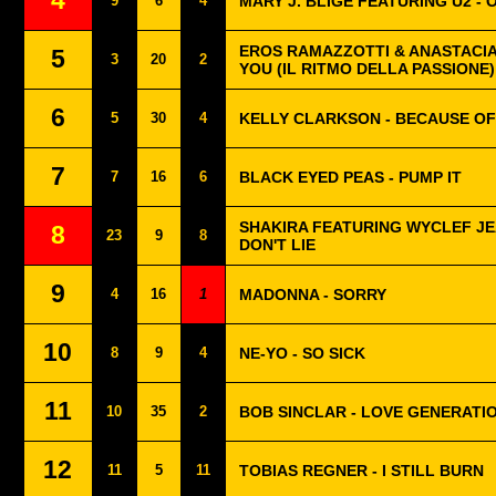
4
9
6
4
MARY J. BLIGE FEATURING U2 - 
EROS RAMAZZOTTI & ANASTACIA 
5
3
20
2
YOU (IL RITMO DELLA PASSIONE)
6
5
30
4
KELLY CLARKSON - BECAUSE OF
7
7
16
6
BLACK EYED PEAS - PUMP IT
SHAKIRA FEATURING WYCLEF JEA
8
23
9
8
DON'T LIE
9
4
16
1
MADONNA - SORRY
10
8
9
4
NE-YO - SO SICK
11
10
35
2
BOB SINCLAR - LOVE GENERATI
12
11
5
11
TOBIAS REGNER - I STILL BURN