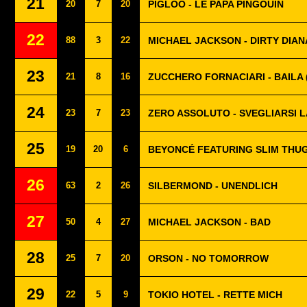
21
20
7
20
PIGLOO - LE PAPA PINGOUIN
22
88
3
22
MICHAEL JACKSON - DIRTY DIAN
23
21
8
16
ZUCCHERO FORNACIARI - BAILA 
24
23
7
23
ZERO ASSOLUTO - SVEGLIARSI L
25
19
20
6
BEYONCÉ FEATURING SLIM THUG 
26
63
2
26
SILBERMOND - UNENDLICH
27
50
4
27
MICHAEL JACKSON - BAD
28
25
7
20
ORSON - NO TOMORROW
29
22
5
9
TOKIO HOTEL - RETTE MICH