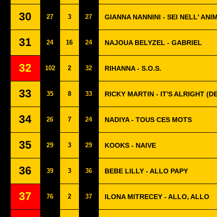
30
27
3
27
GIANNA NANNINI - SEI NELL' ANI
31
24
16
24
NAJOUA BELYZEL - GABRIEL
32
102
2
32
RIHANNA - S.O.S.
33
35
8
33
RICKY MARTIN - IT'S ALRIGHT (
34
26
7
24
NADIYA - TOUS CES MOTS
35
29
3
29
KOOKS - NAIVE
36
39
3
36
BEBE LILLY - ALLO PAPY
37
76
2
37
ILONA MITRECEY - ALLO, ALLO