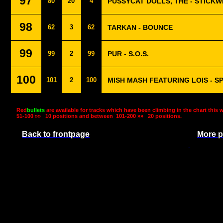
97
80
20
4
PUSSYCAT DOLLS, THE - STICKW
98
62
3
62
TARKAN - BOUNCE
99
99
2
99
PUR - S.O.S.
100
101
2
100
MISH MASH FEATURING LOIS - 
Red
bullets
are available for tracks which have been climbing in the chart this 
51-100 »»
10 positions and between
101-200 »»
20 positions.
Back to frontpage
More p