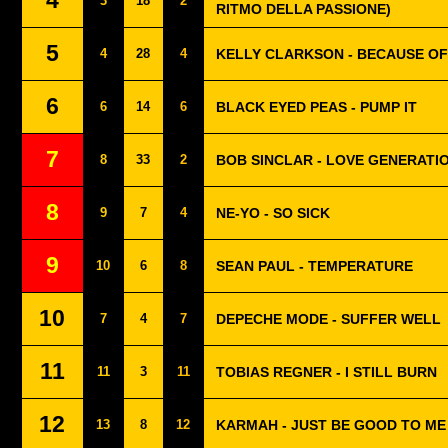
4
3
18
2
RITMO DELLA PASSIONE)
5
4
28
4
KELLY CLARKSON - BECAUSE OF
6
6
14
6
BLACK EYED PEAS - PUMP IT
7
8
33
2
BOB SINCLAR - LOVE GENERATI
8
9
7
4
NE-YO - SO SICK
9
10
6
8
SEAN PAUL - TEMPERATURE
10
7
4
7
DEPECHE MODE - SUFFER WELL
11
11
3
11
TOBIAS REGNER - I STILL BURN
12
13
8
12
KARMAH - JUST BE GOOD TO ME