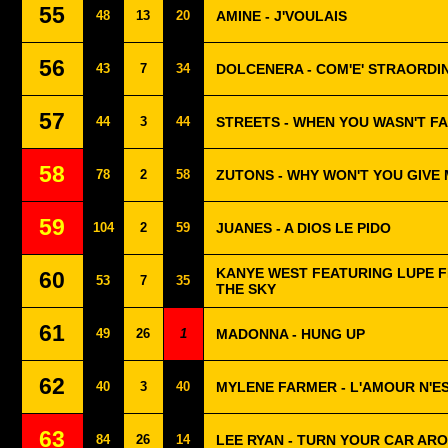
55
48
13
20
AMINE - J'VOULAIS
56
43
7
34
DOLCENERA - COM'E' STRAORDIN
57
44
3
44
STREETS - WHEN YOU WASN'T F
58
78
2
58
ZUTONS - WHY WON'T YOU GIVE
59
104
2
59
JUANES - A DIOS LE PIDO
KANYE WEST FEATURING LUPE F
60
53
7
35
THE SKY
61
49
26
1
MADONNA - HUNG UP
62
40
3
40
MYLENE FARMER - L'AMOUR N'ES
63
84
26
14
LEE RYAN - TURN YOUR CAR AR