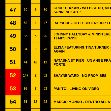
GRUP TEKKAN - WO BIST DU, ME
47
30
3
30
SONNENLICHT?
48
52
4
47
RAPSOUL - GOTT SCHENK IHR F
JOHNNY HALLYDAY & MINISTERE 
49
33
5
26
TEMPS PASSE
ELISA FEATURING TINA TURNER 
50
34
9
20
AGAIN
NATASHA ST-PIER - UN ANGE FR
51
41
16
12
PORTE
52
147
2
52
SHAYNE WARD - NO PROMISES
53
98
7
53
PAKITO - LIVING ON VIDEO
54
51
12
28
MARCIO MONDO - DENTRO ALLA