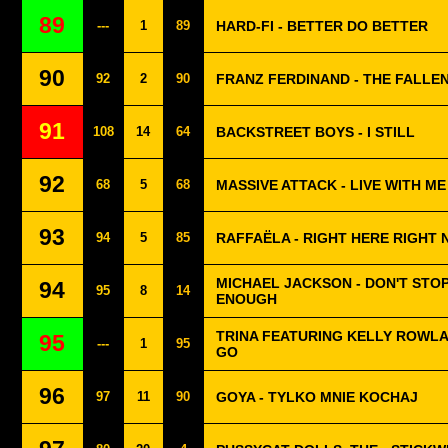
89
---
1
89
HARD-FI - BETTER DO BETTER
90
92
2
90
FRANZ FERDINAND - THE FALLEN 
91
108
14
64
BACKSTREET BOYS - I STILL
92
68
5
68
MASSIVE ATTACK - LIVE WITH ME
93
94
5
85
RAFFAËLA - RIGHT HERE RIGHT
MICHAEL JACKSON - DON'T STOP
94
95
8
14
ENOUGH
TRINA FEATURING KELLY ROWLA
95
---
1
95
GO
96
97
11
90
GOYA - TYLKO MNIE KOCHAJ