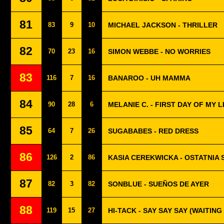
81
83
9
10
MICHAEL JACKSON - THRILLER
82
70
23
16
SIMON WEBBE - NO WORRIES
83
116
7
16
BANAROO - UH MAMMA
84
90
28
6
MELANIE C. - FIRST DAY OF MY L
85
64
7
26
SUGABABES - RED DRESS
86
126
2
86
KASIA CEREKWICKA - OSTATNIA
87
82
3
82
SONBLUE - SUEÑOS DE AYER
88
119
15
27
HI-TACK - SAY SAY SAY (WAITING