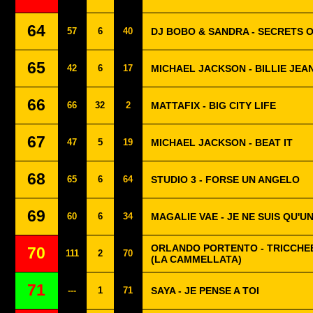
64
57
6
40
DJ BOBO & SANDRA - SECRETS 
65
42
6
17
MICHAEL JACKSON - BILLIE JEA
66
66
32
2
MATTAFIX - BIG CITY LIFE
67
47
5
19
MICHAEL JACKSON - BEAT IT
68
65
6
64
STUDIO 3 - FORSE UN ANGELO
69
60
6
34
MAGALIE VAE - JE NE SUIS QU'
ORLANDO PORTENTO - TRICCH
70
111
2
70
(LA CAMMELLATA)
71
---
1
71
SAYA - JE PENSE A TOI