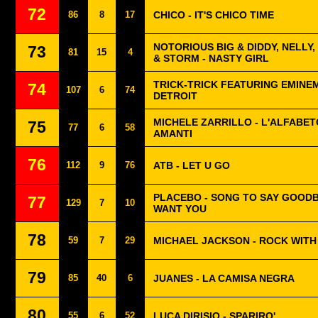
72
86
8
17
CHICO - IT'S CHICO TIME
NOTORIOUS BIG & DIDDY, NELLY
73
81
15
4
& STORM - NASTY GIRL
TRICK-TRICK FEATURING EMINE
74
107
6
74
DETROIT
MICHELE ZARRILLO - L'ALFABET
75
77
6
58
AMANTI
76
112
9
76
ATB - LET U GO
PLACEBO - SONG TO SAY GOODB
77
129
7
10
WANT YOU
78
59
7
29
MICHAEL JACKSON - ROCK WITH
79
85
40
6
JUANES - LA CAMISA NEGRA
80
55
6
52
LUCA DIRISIO - SPARIRO'