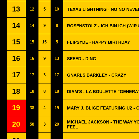
13
12
5
10
TEXAS LIGHTNING - NO NO NEVE
14
14
9
8
ROSENSTOLZ - ICH BIN ICH (WIR 
15
15
15
5
FLIPSYDE - HAPPY BIRTHDAY
16
16
9
13
SEEED - DING
17
17
3
17
GNARLS BARKLEY - CRAZY
18
18
8
18
DIAM'S - LA BOULETTE "GENERA
19
38
4
19
MARY J. BLIGE FEATURING U2 - 
MICHAEL JACKSON - THE WAY Y
20
58
3
20
FEEL