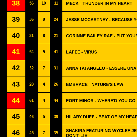
38
56
10
11
MECK - THUNDER IN MY HEART
39
36
9
24
JESSE MCCARTNEY - BECAUSE Y
40
31
8
21
CORINNE BAILEY RAE - PUT YO
41
54
5
41
LAFEE - VIRUS
42
32
7
31
ANNA TATANGELO - ESSERE UN
43
28
4
26
EMBRACE - NATURE'S LAW
44
61
4
44
FORT MINOR - WHERE'D YOU GO
45
46
5
39
HILARY DUFF - BEAT OF MY HEA
SHAKIRA FEATURING WYCLEF JEA
46
45
7
35
DON'T LIE