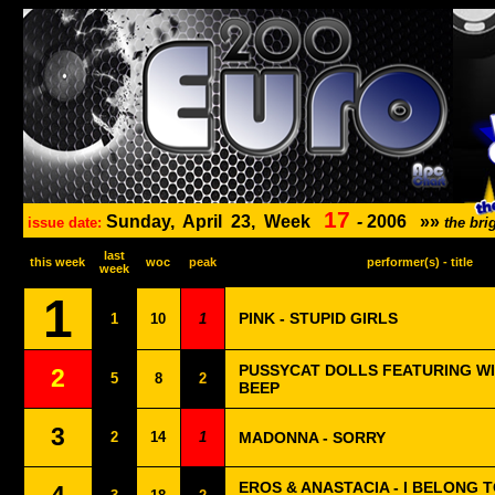
17
Sunday,
April
23,
Week
-
2006
»»
issue date:
the br
last
this week
woc
peak
performer(s) - title
week
1
PINK - STUPID GIRLS
1
10
1
PUSSYCAT DOLLS FEATURING WIL
2
5
8
2
BEEP
3
2
14
1
MADONNA - SORRY
EROS & ANASTACIA - I BELONG T