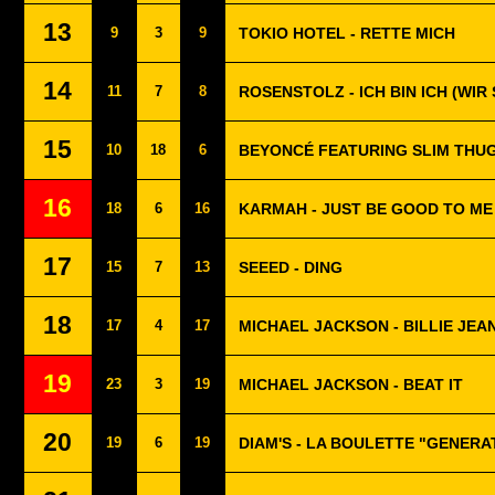
13
9
3
9
TOKIO HOTEL - RETTE MICH
14
11
7
8
ROSENSTOLZ - ICH BIN ICH (WIR 
15
10
18
6
BEYONCÉ FEATURING SLIM THUG 
16
18
6
16
KARMAH - JUST BE GOOD TO ME
17
15
7
13
SEEED - DING
18
17
4
17
MICHAEL JACKSON - BILLIE JEA
19
23
3
19
MICHAEL JACKSON - BEAT IT
20
19
6
19
DIAM'S - LA BOULETTE "GENERA