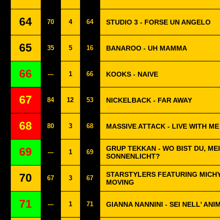
64
70
4
64
STUDIO 3 - FORSE UN ANGELO
65
35
5
16
BANAROO - UH MAMMA
66
---
1
66
KOOKS - NAIVE
67
84
12
53
NICKELBACK - FAR AWAY
68
80
3
68
MASSIVE ATTACK - LIVE WITH ME
GRUP TEKKAN - WO BIST DU, ME
69
---
1
69
SONNENLICHT?
STARSTYLERS FEATURING MICHY
70
67
3
67
MOVING
71
---
1
71
GIANNA NANNINI - SEI NELL' ANI