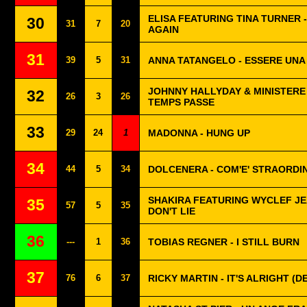
ELISA FEATURING TINA TURNER 
30
31
7
20
AGAIN
31
39
5
31
ANNA TATANGELO - ESSERE UN
JOHNNY HALLYDAY & MINISTERE 
32
26
3
26
TEMPS PASSE
33
29
24
1
MADONNA - HUNG UP
34
44
5
34
DOLCENERA - COM'E' STRAORDIN
SHAKIRA FEATURING WYCLEF JEA
35
57
5
35
DON'T LIE
36
---
1
36
TOBIAS REGNER - I STILL BURN
37
76
6
37
RICKY MARTIN - IT'S ALRIGHT (