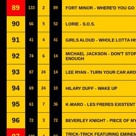
89
133
2
89
FORT MINOR - WHERE'D YOU GO
90
66
5
52
LORIE - S.O.S.
91
41
4
41
GIRLS ALOUD - WHOLE LOTTA H
MICHAEL JACKSON - DON'T STOP
92
74
6
14
ENOUGH
93
87
24
14
LEE RYAN - TURN YOUR CAR AR
94
69
24
10
HILARY DUFF - WAKE UP
95
61
7
36
K-MARO - LES FRERES EXISTEN
96
72
3
72
BEVERLEY KNIGHT - PIECE OF M
TRICK-TRICK FEATURING EMINE