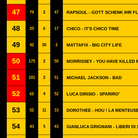
47
79
2
47
RAPSOUL - GOTT SCHENK IHR F
48
25
6
17
CHICO - IT'S CHICO TIME
49
42
30
2
MATTAFIX - BIG CITY LIFE
50
175
2
50
MORRISSEY - YOU HAVE KILLED 
51
101
2
51
MICHAEL JACKSON - BAD
52
62
4
52
LUCA DIRISIO - SPARIRO'
53
52
11
33
DOROTHEE - HOU ! LA MENTEUS
54
43
5
43
GIANLUCA GRIGNANI - LIBERI D