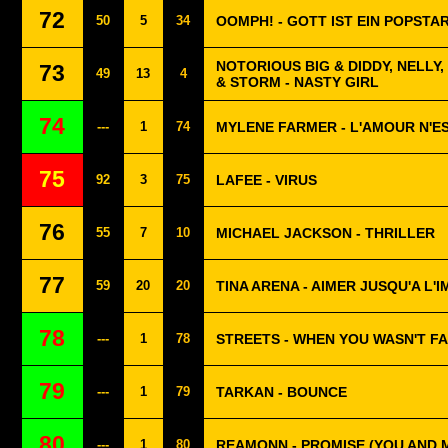
72
50
5
34
OOMPH! - GOTT IST EIN POPSTA
NOTORIOUS BIG & DIDDY, NELLY
73
49
13
4
& STORM - NASTY GIRL
74
---
1
74
MYLENE FARMER - L'AMOUR N'ES
75
92
3
75
LAFEE - VIRUS
76
55
7
10
MICHAEL JACKSON - THRILLER
77
59
20
20
TINA ARENA - AIMER JUSQU'A L'
78
---
1
78
STREETS - WHEN YOU WASN'T F
79
---
1
79
TARKAN - BOUNCE
80
---
1
80
REAMONN - PROMISE (YOU AND 