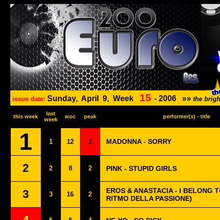
15
Sunday,
April
9,
Week
-
2006
»»
issue date:
the brig
last
this week
woc
peak
performer(s) - title
week
1
MADONNA - SORRY
1
12
1
2
2
8
2
PINK - STUPID GIRLS
EROS & ANASTACIA - I BELONG T
3
3
16
2
RITMO DELLA PASSIONE)