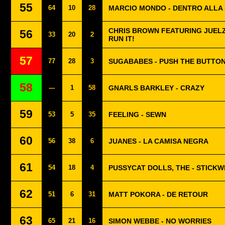
55
64
10
28
MARCIO MONDO - DENTRO ALLA
CHRIS BROWN FEATURING JUELZ
56
33
20
2
RUN IT!
57
77
28
3
SUGABABES - PUSH THE BUTTO
58
---
1
58
GNARLS BARKLEY - CRAZY
59
53
5
35
FEELING - SEWN
60
56
38
6
JUANES - LA CAMISA NEGRA
61
54
18
4
PUSSYCAT DOLLS, THE - STICKW
62
51
6
31
MATT POKORA - DE RETOUR
63
65
21
16
SIMON WEBBE - NO WORRIES