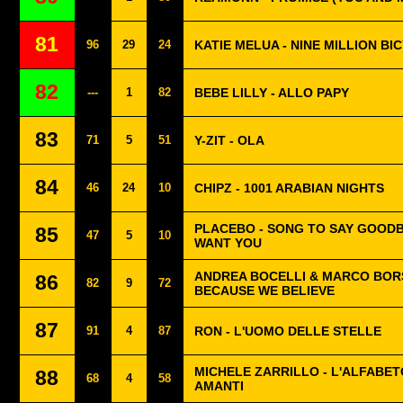
81
96
29
24
KATIE MELUA - NINE MILLION BI
82
---
1
82
BEBE LILLY - ALLO PAPY
83
71
5
51
Y-ZIT - OLA
84
46
24
10
CHIPZ - 1001 ARABIAN NIGHTS
PLACEBO - SONG TO SAY GOODB
85
47
5
10
WANT YOU
ANDREA BOCELLI & MARCO BOR
86
82
9
72
BECAUSE WE BELIEVE
87
91
4
87
RON - L'UOMO DELLE STELLE
MICHELE ZARRILLO - L'ALFABET
88
68
4
58
AMANTI