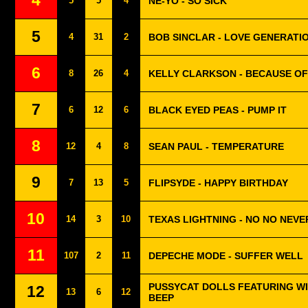
4
5
5
4
NE-YO - SO SICK
5
4
31
2
BOB SINCLAR - LOVE GENERATI
6
8
26
4
KELLY CLARKSON - BECAUSE OF
7
6
12
6
BLACK EYED PEAS - PUMP IT
8
12
4
8
SEAN PAUL - TEMPERATURE
9
7
13
5
FLIPSYDE - HAPPY BIRTHDAY
10
14
3
10
TEXAS LIGHTNING - NO NO NEVE
11
107
2
11
DEPECHE MODE - SUFFER WELL
PUSSYCAT DOLLS FEATURING WIL
12
13
6
12
BEEP