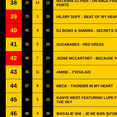
NATASHA ST-PIER - UN ANGE FR
38
37
14
12
PORTE
39
75
3
39
HILARY DUFF - BEAT OF MY HEA
40
45
4
40
DJ BOBO & SANDRA - SECRETS 
41
32
5
26
SUGABABES - RED DRESS
42
48
7
24
JESSE MCCARTNEY - BECAUSE Y
43
36
11
20
AMINE - J'VOULAIS
44
27
8
11
MECK - THUNDER IN MY HEART
KANYE WEST FEATURING LUPE F
45
38
5
35
THE SKY
46
40
4
34
MAGALIE VAE - JE NE SUIS QU'