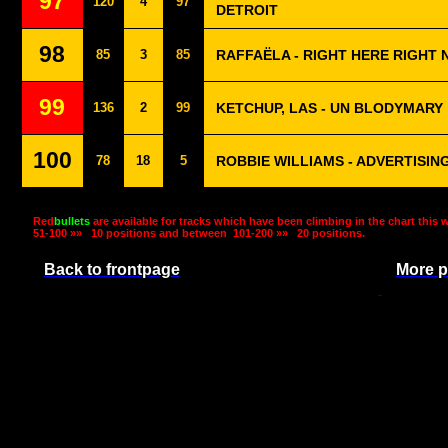
97
120
4
97
DETROIT
98
85
3
85
RAFFAËLA - RIGHT HERE RIGHT
99
136
2
99
KETCHUP, LAS - UN BLODYMARY
100
78
18
5
ROBBIE WILLIAMS - ADVERTISIN
Red
bullets
are available for tracks which have been climbing in the chart this 
51-100 »»
10 positions and between
101-200 »»
20 positions.
Back to frontpage
More p