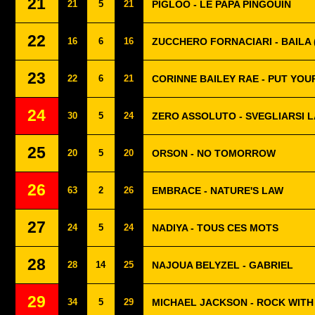
21
21
5
21
PIGLOO - LE PAPA PINGOUIN
22
16
6
16
ZUCCHERO FORNACIARI - BAILA 
23
22
6
21
CORINNE BAILEY RAE - PUT YO
24
30
5
24
ZERO ASSOLUTO - SVEGLIARSI L
25
20
5
20
ORSON - NO TOMORROW
26
63
2
26
EMBRACE - NATURE'S LAW
27
24
5
24
NADIYA - TOUS CES MOTS
28
28
14
25
NAJOUA BELYZEL - GABRIEL
29
34
5
29
MICHAEL JACKSON - ROCK WITH