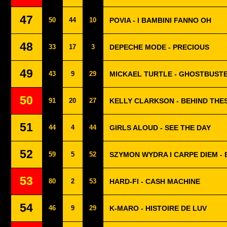
47
50
44
10
POVIA - I BAMBINI FANNO OH
48
33
17
3
DEPECHE MODE - PRECIOUS
49
43
9
29
MICKAEL TURTLE - GHOSTBUST
50
91
20
27
KELLY CLARKSON - BEHIND THE
51
44
4
44
GIRLS ALOUD - SEE THE DAY
52
59
5
52
SZYMON WYDRA I CARPE DIEM -
53
80
2
53
HARD-FI - CASH MACHINE
54
46
9
29
K-MARO - HISTOIRE DE LUV