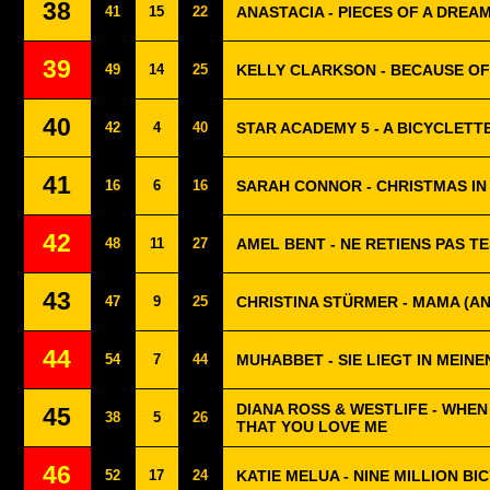
38
41
15
22
ANASTACIA - PIECES OF A DREA
39
49
14
25
KELLY CLARKSON - BECAUSE OF
40
42
4
40
STAR ACADEMY 5 - A BICYCLETT
41
16
6
16
SARAH CONNOR - CHRISTMAS IN
42
48
11
27
AMEL BENT - NE RETIENS PAS T
43
47
9
25
CHRISTINA STÜRMER - MAMA (A
44
54
7
44
MUHABBET - SIE LIEGT IN MEIN
DIANA ROSS & WESTLIFE - WHEN
45
38
5
26
THAT YOU LOVE ME
46
52
17
24
KATIE MELUA - NINE MILLION BI