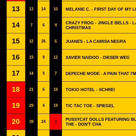
13
13
14
10
MELANIE C. - FIRST DAY OF MY L
CRAZY FROG - JINGLE BELLS - 
14
7
6
4
CHRISTMAS
15
12
26
6
JUANES - LA CAMISA NEGRA
16
15
9
12
XAVIER NAIDOO - DIESER WEG
17
14
5
7
DEPECHE MODE - A PAIN THAT I'
18
21
6
18
TOKIO HOTEL - SCHREI
19
29
4
19
TIC TAC TOE - SPIEGEL
PUSSYCAT DOLLS FEATURING B
20
39
24
1
THE - DON'T CHA