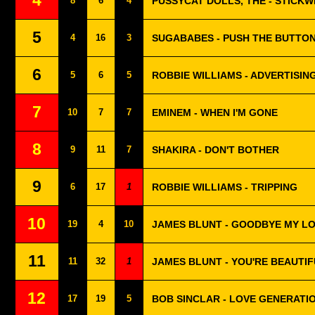
4
8
6
4
PUSSYCAT DOLLS, THE - STICKW
5
4
16
3
SUGABABES - PUSH THE BUTTO
6
5
6
5
ROBBIE WILLIAMS - ADVERTISIN
7
10
7
7
EMINEM - WHEN I'M GONE
8
9
11
7
SHAKIRA - DON'T BOTHER
9
6
17
1
ROBBIE WILLIAMS - TRIPPING
10
19
4
10
JAMES BLUNT - GOODBYE MY L
11
11
32
1
JAMES BLUNT - YOU'RE BEAUTI
12
17
19
5
BOB SINCLAR - LOVE GENERATI