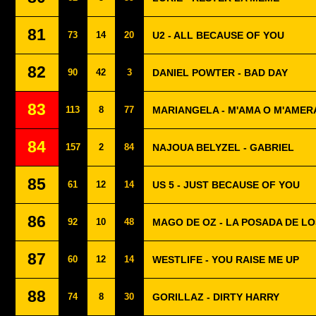
81
73
14
20
U2 - ALL BECAUSE OF YOU
82
90
42
3
DANIEL POWTER - BAD DAY
83
113
8
77
MARIANGELA - M'AMA O M'AMER
84
157
2
84
NAJOUA BELYZEL - GABRIEL
85
61
12
14
US 5 - JUST BECAUSE OF YOU
86
92
10
48
MAGO DE OZ - LA POSADA DE L
87
60
12
14
WESTLIFE - YOU RAISE ME UP
88
74
8
30
GORILLAZ - DIRTY HARRY