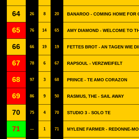
64
26
8
20
BANAROO - COMING HOME FOR 
65
76
14
65
AMY DIAMOND - WELCOME TO TH
66
66
19
19
FETTES BROT - AN TAGEN WIE D
67
78
6
67
RAPSOUL - VERZWEIFELT
68
97
3
68
PRINCE - TE AMO CORAZON
69
86
9
50
RASMUS, THE - SAIL AWAY
70
75
4
70
STUDIO 3 - SOLO TE
71
---
1
71
MYLENE FARMER - REDONNE-MO