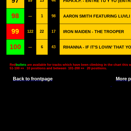
97
89
15
44
PAPA A.P. - ENTRE TU Y YO (ENTR
98
---
1
98
AARON SMITH FEATURING LUVLI 
99
122
22
17
IRON MAIDEN - THE TROOPER
100
---
6
43
RIHANNA - IF IT'S LOVIN' THAT 
Red
bullets
are available for tracks which have been climbing in the chart this 
51-100 »»
10 positions and between
101-200 »»
20 positions.
Back to frontpage
More p