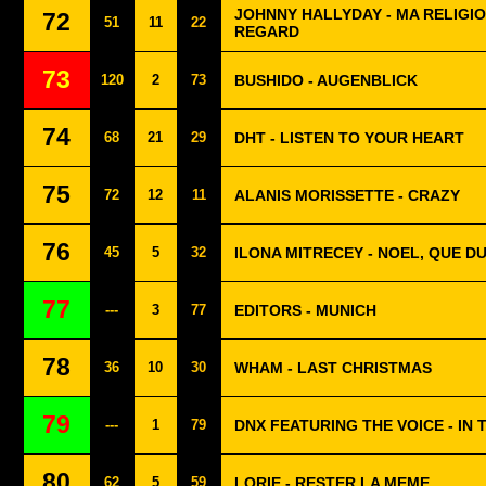
JOHNNY HALLYDAY - MA RELIGI
72
51
11
22
REGARD
73
120
2
73
BUSHIDO - AUGENBLICK
74
68
21
29
DHT - LISTEN TO YOUR HEART
75
72
12
11
ALANIS MORISSETTE - CRAZY
76
45
5
32
ILONA MITRECEY - NOEL, QUE 
77
---
3
77
EDITORS - MUNICH
78
36
10
30
WHAM - LAST CHRISTMAS
79
---
1
79
DNX FEATURING THE VOICE - IN
80
62
5
59
LORIE - RESTER LA MEME