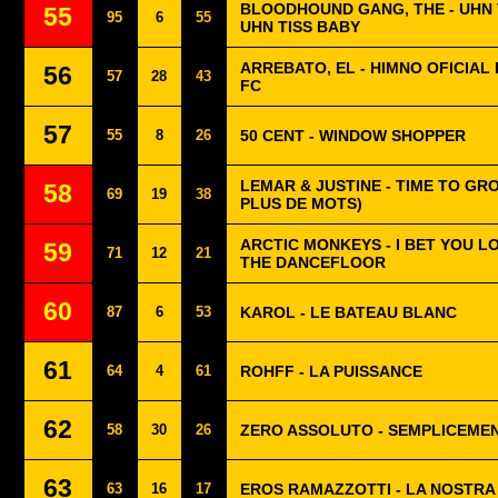
BLOODHOUND GANG, THE - UHN T
55
95
6
55
UHN TISS BABY
ARREBATO, EL - HIMNO OFICIAL 
56
57
28
43
FC
57
55
8
26
50 CENT - WINDOW SHOPPER
LEMAR & JUSTINE - TIME TO GRO
58
69
19
38
PLUS DE MOTS)
ARCTIC MONKEYS - I BET YOU 
59
71
12
21
THE DANCEFLOOR
60
87
6
53
KAROL - LE BATEAU BLANC
61
64
4
61
ROHFF - LA PUISSANCE
62
58
30
26
ZERO ASSOLUTO - SEMPLICEME
63
63
16
17
EROS RAMAZZOTTI - LA NOSTRA 