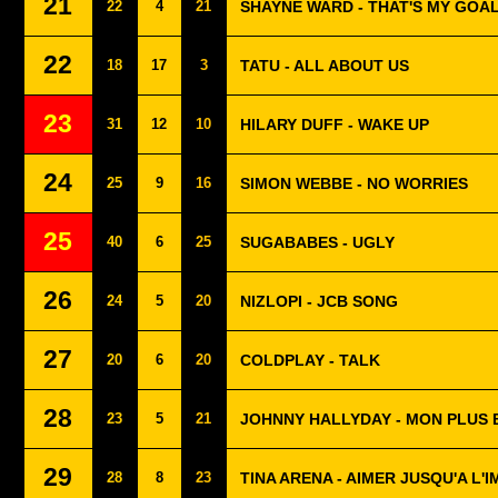
21
22
4
21
SHAYNE WARD - THAT'S MY GOA
22
18
17
3
TATU - ALL ABOUT US
23
31
12
10
HILARY DUFF - WAKE UP
24
25
9
16
SIMON WEBBE - NO WORRIES
25
40
6
25
SUGABABES - UGLY
26
24
5
20
NIZLOPI - JCB SONG
27
20
6
20
COLDPLAY - TALK
28
23
5
21
JOHNNY HALLYDAY - MON PLUS 
29
28
8
23
TINA ARENA - AIMER JUSQU'A L'