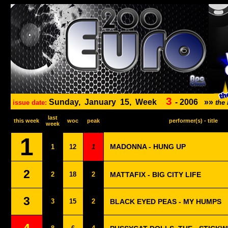
3
Sunday,
January
15,
Week
-
2006
»»
issue date:
the
last
this week
woc
peak
performer(s) - title
week
1
MADONNA - HUNG UP
1
12
1
2
2
18
2
MATTAFIX - BIG CITY LIFE
3
3
15
2
BLACK EYED PEAS - MY HUMPS