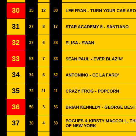
30
35
12
30
LEE RYAN - TURN YOUR CAR AR
31
27
8
17
STAR ACADEMY 5 - SANTIANO
32
37
6
28
ELISA - SWAN
33
53
7
33
SEAN PAUL - EVER BLAZIN'
34
34
6
32
ANTONINO - CE LA FARO'
35
32
21
11
CRAZY FROG - POPCORN
36
56
3
36
BRIAN KENNEDY - GEORGE BEST 
POGUES & KIRSTY MACCOLL, THE
37
30
4
30
OF NEW YORK