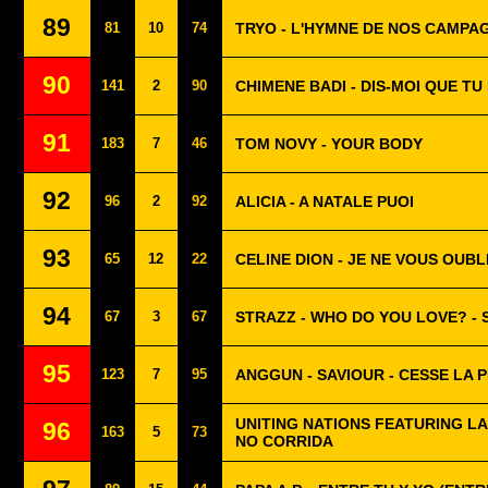
89
81
10
74
TRYO - L'HYMNE DE NOS CAMPA
90
141
2
90
CHIMENE BADI - DIS-MOI QUE TU
91
183
7
46
TOM NOVY - YOUR BODY
92
96
2
92
ALICIA - A NATALE PUOI
93
65
12
22
CELINE DION - JE NE VOUS OUBL
94
67
3
67
STRAZZ - WHO DO YOU LOVE? -
95
123
7
95
ANGGUN - SAVIOUR - CESSE LA P
UNITING NATIONS FEATURING LA
96
163
5
73
NO CORRIDA