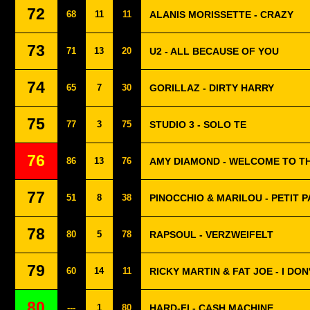
72
68
11
11
ALANIS MORISSETTE - CRAZY
73
71
13
20
U2 - ALL BECAUSE OF YOU
74
65
7
30
GORILLAZ - DIRTY HARRY
75
77
3
75
STUDIO 3 - SOLO TE
76
86
13
76
AMY DIAMOND - WELCOME TO TH
77
51
8
38
PINOCCHIO & MARILOU - PETIT 
78
80
5
78
RAPSOUL - VERZWEIFELT
79
60
14
11
RICKY MARTIN & FAT JOE - I DON
80
---
1
80
HARD-FI - CASH MACHINE