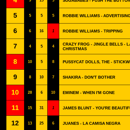
4
9
15
3
SUGABABES - PUSH THE BUTTO
5
5
5
5
ROBBIE WILLIAMS - ADVERTISIN
6
6
16
1
ROBBIE WILLIAMS - TRIPPING
CRAZY FROG - JINGLE BELLS - 
7
4
5
4
CHRISTMAS
8
10
5
8
PUSSYCAT DOLLS, THE - STICKW
9
8
10
7
SHAKIRA - DON'T BOTHER
10
28
6
10
EMINEM - WHEN I'M GONE
11
15
31
1
JAMES BLUNT - YOU'RE BEAUTI
12
13
25
6
JUANES - LA CAMISA NEGRA