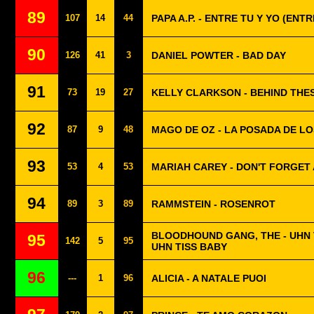
89
107
14
44
PAPA A.P. - ENTRE TU Y YO (ENTR
90
126
41
3
DANIEL POWTER - BAD DAY
91
73
19
27
KELLY CLARKSON - BEHIND THE
92
87
9
48
MAGO DE OZ - LA POSADA DE L
93
53
4
53
MARIAH CAREY - DON'T FORGET
94
89
3
89
RAMMSTEIN - ROSENROT
BLOODHOUND GANG, THE - UHN T
95
142
5
95
UHN TISS BABY
96
---
1
96
ALICIA - A NATALE PUOI