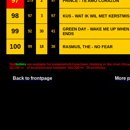
97
179
2
97
PRINCE - TE AMO CORAZON
98
97
3
97
KUS - WAT IK WIL MET KERSTMIS
GREEN DAY - WAKE ME UP WHE
99
92
30
41
ENDS
100
99
18
38
RASMUS, THE - NO FEAR
Red
bullets
are available for tracks which have been climbing in the chart this 
51-100 »»
10 positions and between
101-200 »»
20 positions.
Back to frontpage
More p