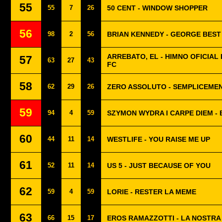
55
55
7
26
50 CENT - WINDOW SHOPPER
56
98
2
56
BRIAN KENNEDY - GEORGE BEST 
ARREBATO, EL - HIMNO OFICIAL 
57
63
27
43
FC
58
62
29
26
ZERO ASSOLUTO - SEMPLICEME
59
94
4
59
SZYMON WYDRA I CARPE DIEM -
60
44
11
14
WESTLIFE - YOU RAISE ME UP
61
52
11
14
US 5 - JUST BECAUSE OF YOU
62
59
4
59
LORIE - RESTER LA MEME
63
66
15
17
EROS RAMAZZOTTI - LA NOSTRA 