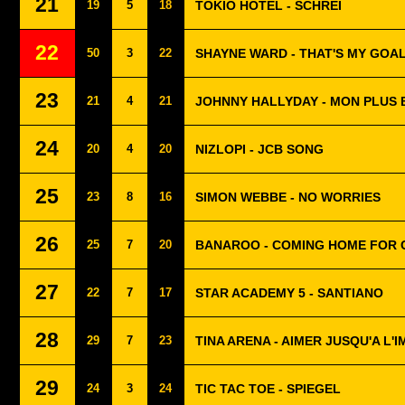
21
19
5
18
TOKIO HOTEL - SCHREI
22
50
3
22
SHAYNE WARD - THAT'S MY GOA
23
21
4
21
JOHNNY HALLYDAY - MON PLUS 
24
20
4
20
NIZLOPI - JCB SONG
25
23
8
16
SIMON WEBBE - NO WORRIES
26
25
7
20
BANAROO - COMING HOME FOR 
27
22
7
17
STAR ACADEMY 5 - SANTIANO
28
29
7
23
TINA ARENA - AIMER JUSQU'A L'
29
24
3
24
TIC TAC TOE - SPIEGEL