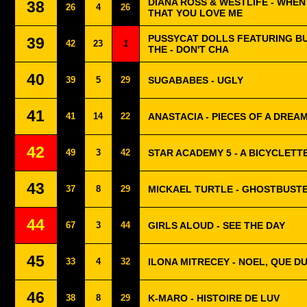
DIANA ROSS & WESTLIFE - WHEN
38
26
4
26
THAT YOU LOVE ME
PUSSYCAT DOLLS FEATURING B
39
42
23
1
THE - DON'T CHA
40
39
5
29
SUGABABES - UGLY
41
41
14
22
ANASTACIA - PIECES OF A DREA
42
49
3
42
STAR ACADEMY 5 - A BICYCLETT
43
37
8
29
MICKAEL TURTLE - GHOSTBUST
44
67
3
44
GIRLS ALOUD - SEE THE DAY
45
33
4
32
ILONA MITRECEY - NOEL, QUE 
46
38
8
29
K-MARO - HISTOIRE DE LUV