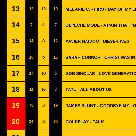
13
12
13
10
MELANIE C. - FIRST DAY OF MY L
14
7
4
7
DEPECHE MODE - A PAIN THAT I'
15
14
8
12
XAVIER NAIDOO - DIESER WEG
16
16
5
16
SARAH CONNOR - CHRISTMAS IN
17
17
18
5
BOB SINCLAR - LOVE GENERATI
18
11
16
3
TATU - ALL ABOUT US
19
70
3
19
JAMES BLUNT - GOODBYE MY L
20
34
5
20
COLDPLAY - TALK