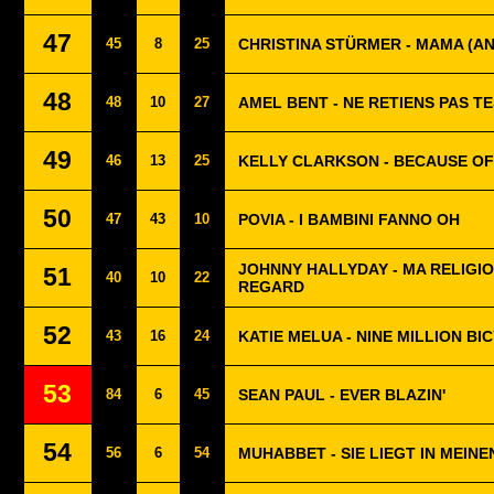
47
45
8
25
CHRISTINA STÜRMER - MAMA (A
48
48
10
27
AMEL BENT - NE RETIENS PAS T
49
46
13
25
KELLY CLARKSON - BECAUSE OF
50
47
43
10
POVIA - I BAMBINI FANNO OH
JOHNNY HALLYDAY - MA RELIGI
51
40
10
22
REGARD
52
43
16
24
KATIE MELUA - NINE MILLION BI
53
84
6
45
SEAN PAUL - EVER BLAZIN'
54
56
6
54
MUHABBET - SIE LIEGT IN MEIN