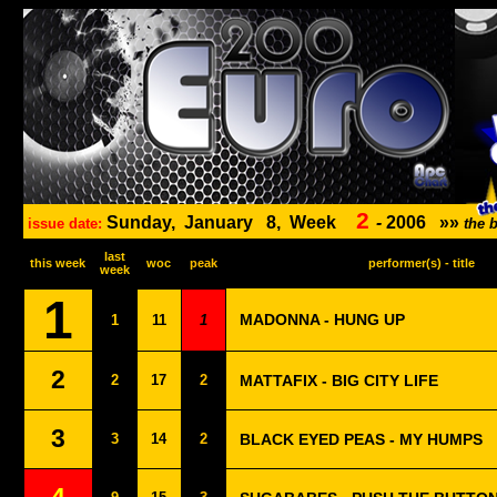
2
Sunday,
January
8,
Week
-
2006
»»
issue date:
the 
last
this week
woc
peak
performer(s) - title
week
1
MADONNA - HUNG UP
1
11
1
2
2
17
2
MATTAFIX - BIG CITY LIFE
3
3
14
2
BLACK EYED PEAS - MY HUMPS