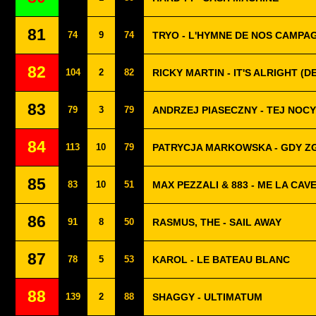
81
74
9
74
TRYO - L'HYMNE DE NOS CAMPA
82
104
2
82
RICKY MARTIN - IT'S ALRIGHT (
83
79
3
79
ANDRZEJ PIASECZNY - TEJ NOCY
84
113
10
79
PATRYCJA MARKOWSKA - GDY Z
85
83
10
51
MAX PEZZALI & 883 - ME LA CAV
86
91
8
50
RASMUS, THE - SAIL AWAY
87
78
5
53
KAROL - LE BATEAU BLANC
88
139
2
88
SHAGGY - ULTIMATUM