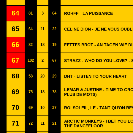
64
81
3
64
ROHFF - LA PUISSANCE
65
64
11
22
CELINE DION - JE NE VOUS OUBL
66
82
18
19
FETTES BROT - AN TAGEN WIE D
67
102
2
67
STRAZZ - WHO DO YOU LOVE? -
68
58
20
29
DHT - LISTEN TO YOUR HEART
LEMAR & JUSTINE - TIME TO GRO
69
75
18
38
PLUS DE MOTS)
70
69
10
37
ROI SOLEIL, LE - TANT QU'ON R
ARCTIC MONKEYS - I BET YOU 
71
72
11
21
THE DANCEFLOOR