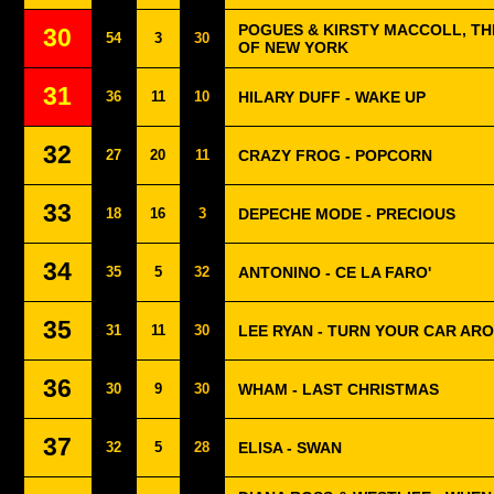
POGUES & KIRSTY MACCOLL, THE
30
54
3
30
OF NEW YORK
31
36
11
10
HILARY DUFF - WAKE UP
32
27
20
11
CRAZY FROG - POPCORN
33
18
16
3
DEPECHE MODE - PRECIOUS
34
35
5
32
ANTONINO - CE LA FARO'
35
31
11
30
LEE RYAN - TURN YOUR CAR AR
36
30
9
30
WHAM - LAST CHRISTMAS
37
32
5
28
ELISA - SWAN