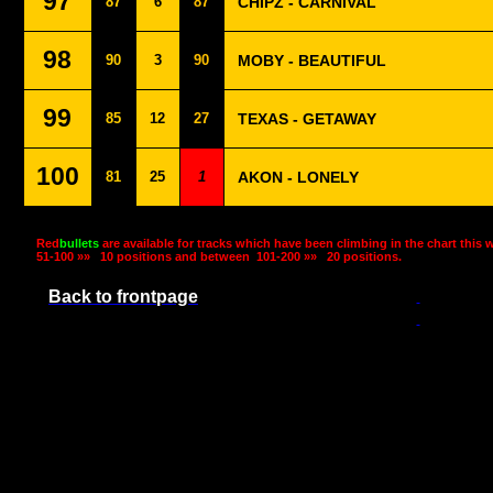
97
87
6
87
CHIPZ - CARNIVAL
98
90
3
90
MOBY - BEAUTIFUL
99
85
12
27
TEXAS - GETAWAY
100
81
25
1
AKON - LONELY
Red
bullets
are available for tracks which have been climbing in the chart this 
51-100 »»
10 positions and between
101-200 »»
20 positions.
Back to frontpage