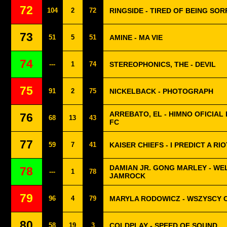
72
104
2
72
RINGSIDE - TIRED OF BEING SOR
73
51
5
51
AMINE - MA VIE
74
---
1
74
STEREOPHONICS, THE - DEVIL
75
91
2
75
NICKELBACK - PHOTOGRAPH
ARREBATO, EL - HIMNO OFICIAL 
76
68
13
43
FC
77
59
7
41
KAISER CHIEFS - I PREDICT A RIO
DAMIAN JR. GONG MARLEY - W
78
---
1
78
JAMROCK
79
96
4
79
MARYLA RODOWICZ - WSZYSCY 
80
58
19
3
COLDPLAY - SPEED OF SOUND