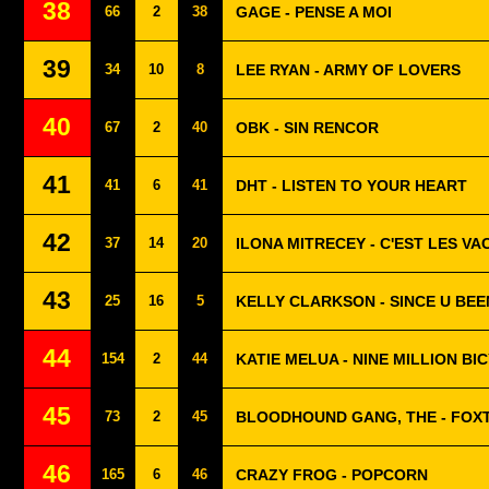
38
66
2
38
GAGE - PENSE A MOI
39
34
10
8
LEE RYAN - ARMY OF LOVERS
40
67
2
40
OBK - SIN RENCOR
41
41
6
41
DHT - LISTEN TO YOUR HEART
42
37
14
20
ILONA MITRECEY - C'EST LES V
43
25
16
5
KELLY CLARKSON - SINCE U BE
44
154
2
44
KATIE MELUA - NINE MILLION BI
45
73
2
45
BLOODHOUND GANG, THE - FOX
46
165
6
46
CRAZY FROG - POPCORN