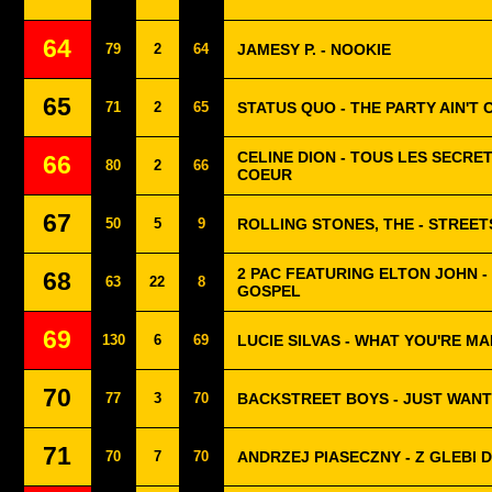
64
79
2
64
JAMESY P. - NOOKIE
65
71
2
65
STATUS QUO - THE PARTY AIN'T 
CELINE DION - TOUS LES SECRE
66
80
2
66
COEUR
67
50
5
9
ROLLING STONES, THE - STREET
2 PAC FEATURING ELTON JOHN 
68
63
22
8
GOSPEL
69
130
6
69
LUCIE SILVAS - WHAT YOU'RE M
70
77
3
70
BACKSTREET BOYS - JUST WAN
71
70
7
70
ANDRZEJ PIASECZNY - Z GLEBI 