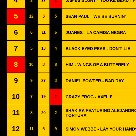
4
2
17
1
JAMES BLUNT - YOU'RE BEAUTI
5
12
3
5
SEAN PAUL - WE BE BURNIN'
6
6
11
6
JUANES - LA CAMISA NEGRA
7
5
13
4
BLACK EYED PEAS - DON'T LIE
8
10
3
8
HIM - WINGS OF A BUTTERFLY
9
9
27
3
DANIEL POWTER - BAD DAY
10
7
19
1
CRAZY FROG - AXEL F.
SHAKIRA FEATURING ALEJANDRO
11
8
20
2
TORTURA
12
11
5
9
SIMON WEBBE - LAY YOUR HAND