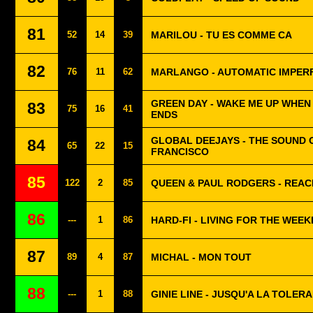
81
52
14
39
MARILOU - TU ES COMME CA
82
76
11
62
MARLANGO - AUTOMATIC IMPER
GREEN DAY - WAKE ME UP WHE
83
75
16
41
ENDS
GLOBAL DEEJAYS - THE SOUND 
84
65
22
15
FRANCISCO
85
122
2
85
QUEEN & PAUL RODGERS - REAC
86
---
1
86
HARD-FI - LIVING FOR THE WEE
87
89
4
87
MICHAL - MON TOUT
88
---
1
88
GINIE LINE - JUSQU'A LA TOLER