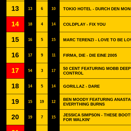
13
13
6
10
TOKIO HOTEL - DURCH DEN MO
14
18
4
14
COLDPLAY - FIX YOU
15
16
5
15
MARC TERENZI - LOVE TO BE LO
16
17
9
11
FIRMA, DIE - DIE EINE 2005
50 CENT FEATURING MOBB DEEP
17
54
3
17
CONTROL
18
14
5
14
GORILLAZ - DARE
BEN MOODY FEATURING ANASTAC
19
15
19
12
EVERYTHING BURNS
JESSICA SIMPSON - THESE BOO
20
19
7
15
FOR WALKIN'