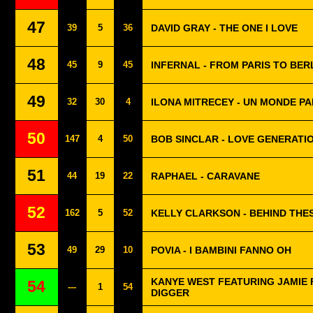
47
39
5
36
DAVID GRAY - THE ONE I LOVE
48
45
9
45
INFERNAL - FROM PARIS TO BER
49
32
30
4
ILONA MITRECEY - UN MONDE PA
50
147
4
50
BOB SINCLAR - LOVE GENERATI
51
44
19
22
RAPHAEL - CARAVANE
52
162
5
52
KELLY CLARKSON - BEHIND THE
53
49
29
10
POVIA - I BAMBINI FANNO OH
KANYE WEST FEATURING JAMIE 
54
---
1
54
DIGGER