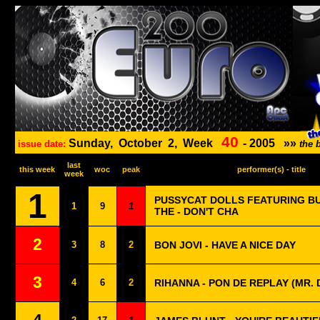
40
Sunday,
October
2,
Week
-
2005
»»
issue date:
the 
last
this week
woc
peak
performer(s) - title
week
1
PUSSYCAT DOLLS FEATURING B
1
9
1
THE - DON'T CHA
2
3
8
2
BON JOVI - HAVE A NICE DAY
3
4
6
2
RIHANNA - PON DE REPLAY (MR. 