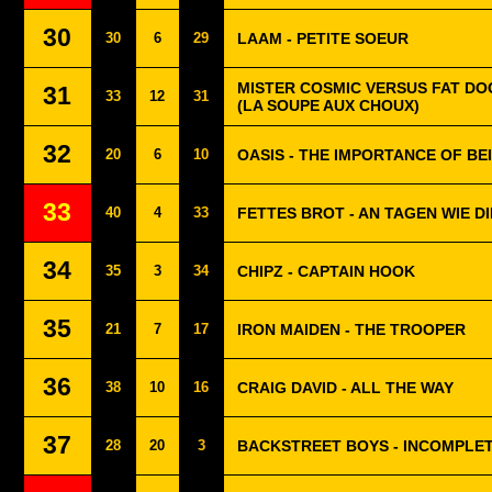
30
30
6
29
LAAM - PETITE SOEUR
MISTER COSMIC VERSUS FAT DO
31
33
12
31
(LA SOUPE AUX CHOUX)
32
20
6
10
OASIS - THE IMPORTANCE OF BE
33
40
4
33
FETTES BROT - AN TAGEN WIE D
34
35
3
34
CHIPZ - CAPTAIN HOOK
35
21
7
17
IRON MAIDEN - THE TROOPER
36
38
10
16
CRAIG DAVID - ALL THE WAY
37
28
20
3
BACKSTREET BOYS - INCOMPLE