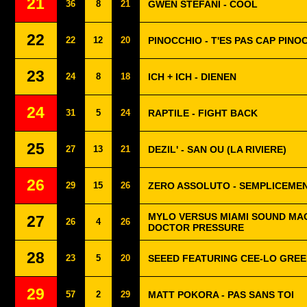
21
36
8
21
GWEN STEFANI - COOL
22
22
12
20
PINOCCHIO - T'ES PAS CAP PINO
23
24
8
18
ICH + ICH - DIENEN
24
31
5
24
RAPTILE - FIGHT BACK
25
27
13
21
DEZIL' - SAN OU (LA RIVIERE)
26
29
15
26
ZERO ASSOLUTO - SEMPLICEME
MYLO VERSUS MIAMI SOUND MAC
27
26
4
26
DOCTOR PRESSURE
28
23
5
20
SEEED FEATURING CEE-LO GREE
29
57
2
29
MATT POKORA - PAS SANS TOI