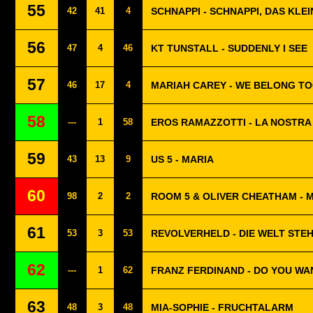
55
42
41
4
SCHNAPPI - SCHNAPPI, DAS KLE
56
47
4
46
KT TUNSTALL - SUDDENLY I SEE
57
46
17
4
MARIAH CAREY - WE BELONG T
58
---
1
58
EROS RAMAZZOTTI - LA NOSTRA 
59
43
13
9
US 5 - MARIA
60
98
2
2
ROOM 5 & OLIVER CHEATHAM - 
61
53
3
53
REVOLVERHELD - DIE WELT STEH
62
---
1
62
FRANZ FERDINAND - DO YOU WA
63
48
3
48
MIA-SOPHIE - FRUCHTALARM