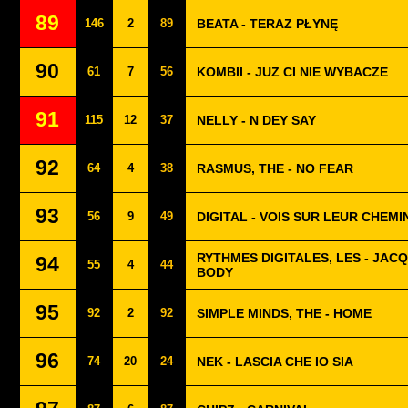
89
146
2
89
BEATA - TERAZ PŁYNĘ
90
61
7
56
KOMBII - JUZ CI NIE WYBACZE
91
115
12
37
NELLY - N DEY SAY
92
64
4
38
RASMUS, THE - NO FEAR
93
56
9
49
DIGITAL - VOIS SUR LEUR CHEMI
RYTHMES DIGITALES, LES - JAC
94
55
4
44
BODY
95
92
2
92
SIMPLE MINDS, THE - HOME
96
74
20
24
NEK - LASCIA CHE IO SIA