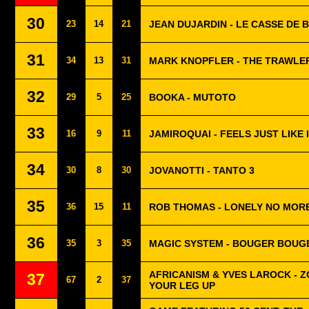
30
23
14
21
JEAN DUJARDIN - LE CASSE DE 
31
34
13
31
MARK KNOPFLER - THE TRAWLE
32
29
5
25
BOOKA - MUTOTO
33
16
9
11
JAMIROQUAI - FEELS JUST LIKE 
34
30
8
30
JOVANOTTI - TANTO 3
35
36
15
11
ROB THOMAS - LONELY NO MOR
36
35
3
35
MAGIC SYSTEM - BOUGER BOUG
AFRICANISM & YVES LAROCK - Z
37
67
2
37
YOUR LEG UP