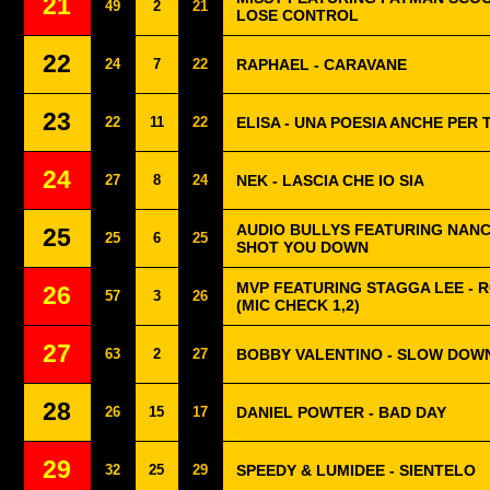
21
49
2
21
LOSE CONTROL
22
24
7
22
RAPHAEL - CARAVANE
23
22
11
22
ELISA - UNA POESIA ANCHE PER 
24
27
8
24
NEK - LASCIA CHE IO SIA
AUDIO BULLYS FEATURING NANC
25
25
6
25
SHOT YOU DOWN
MVP FEATURING STAGGA LEE - 
26
57
3
26
(MIC CHECK 1,2)
27
63
2
27
BOBBY VALENTINO - SLOW DOW
28
26
15
17
DANIEL POWTER - BAD DAY
29
32
25
29
SPEEDY & LUMIDEE - SIENTELO