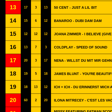
13
17
3
13
50 CENT - JUST A LIL BIT
14
15
6
12
BANAROO - DUBI DAM DAM
15
12
12
12
JOANA ZIMMER - I BELIEVE (GIVE 
16
13
7
3
COLDPLAY - SPEED OF SOUND
17
20
3
17
NENA - WILLST DU MIT MIR GEHN
18
19
5
18
JAMES BLUNT - YOU'RE BEAUTI
19
18
13
12
ICH + ICH - DU ERINNERST MICH 
20
60
2
20
ILONA MITRECEY - C'EST LES V
MISSY FEATURING FATMAN SCOOP