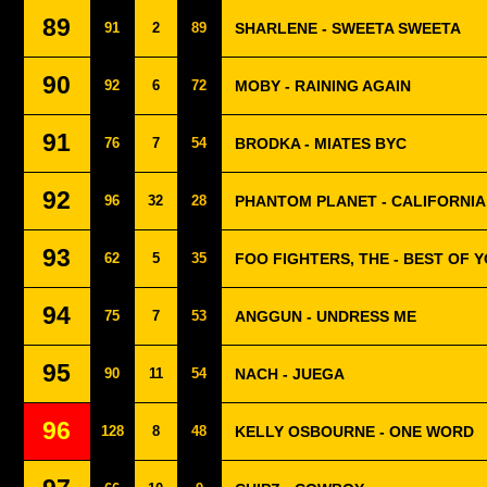
89
91
2
89
SHARLENE - SWEETA SWEETA
90
92
6
72
MOBY - RAINING AGAIN
91
76
7
54
BRODKA - MIATES BYC
92
96
32
28
PHANTOM PLANET - CALIFORNIA
93
62
5
35
FOO FIGHTERS, THE - BEST OF 
94
75
7
53
ANGGUN - UNDRESS ME
95
90
11
54
NACH - JUEGA
96
128
8
48
KELLY OSBOURNE - ONE WORD