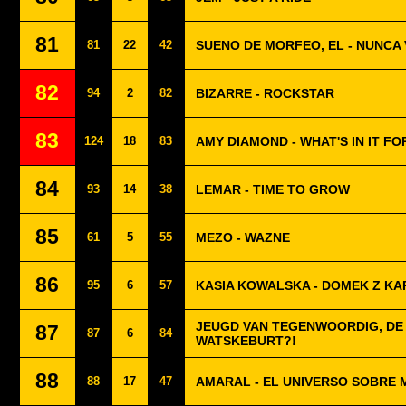
81
81
22
42
SUENO DE MORFEO, EL - NUNCA
82
94
2
82
BIZARRE - ROCKSTAR
83
124
18
83
AMY DIAMOND - WHAT'S IN IT FO
84
93
14
38
LEMAR - TIME TO GROW
85
61
5
55
MEZO - WAZNE
86
95
6
57
KASIA KOWALSKA - DOMEK Z KA
JEUGD VAN TEGENWOORDIG, DE 
87
87
6
84
WATSKEBURT?!
88
88
17
47
AMARAL - EL UNIVERSO SOBRE 