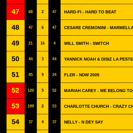
47
68
2
47
HARD-FI - HARD TO BEAT
48
47
6
47
CESARE CREMONINI - MARMELLA
49
21
16
4
WILL SMITH - SWITCH
50
44
3
44
YANNICK NOAH & DISIZ LA PESTE 
51
45
9
24
FLER - NDW 2005
52
120
5
52
MARIAH CAREY - WE BELONG T
53
199
2
53
CHARLOTTE CHURCH - CRAZY C
54
37
4
37
NELLY - N DEY SAY