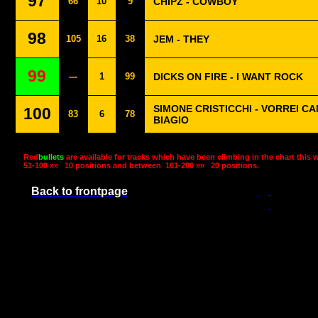
97
66
10
9
CHIPZ - COWBOY
98
105
16
38
JEM - THEY
99
---
1
99
DICKS ON FIRE - I WANT ROCK
SIMONE CRISTICCHI - VORREI C
100
83
6
78
BIAGIO
Red
bullets
are available for tracks which have been climbing in the chart this 
51-100 »»
10 positions and between
101-200 »»
20 positions.
Back to frontpage