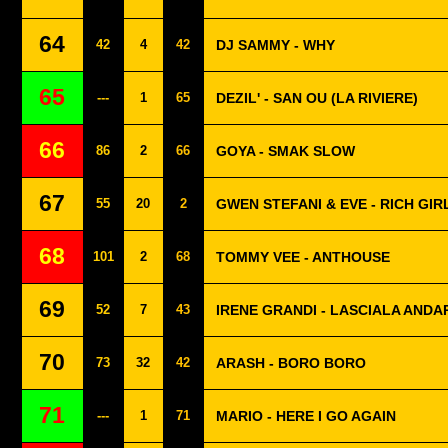
64
42
4
42
DJ SAMMY - WHY
65
---
1
65
DEZIL' - SAN OU (LA RIVIERE)
66
86
2
66
GOYA - SMAK SLOW
67
55
20
2
GWEN STEFANI & EVE - RICH GIR
68
101
2
68
TOMMY VEE - ANTHOUSE
69
52
7
43
IRENE GRANDI - LASCIALA ANDA
70
73
32
42
ARASH - BORO BORO
71
---
1
71
MARIO - HERE I GO AGAIN