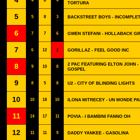
4
4
8
4
TORTURA
5
5
8
3
BACKSTREET BOYS - INCOMPLE
6
7
7
6
GWEN STEFANI - HOLLABACK GI
7
6
12
1
GORILLAZ - FEEL GOOD INC
2 PAC FEATURING ELTON JOHN 
8
9
10
8
GOSPEL
9
8
5
8
U2 - CITY OF BLINDING LIGHTS
10
10
18
10
ILONA MITRECEY - UN MONDE PA
11
14
17
11
POVIA - I BAMBINI FANNO OH
12
11
11
9
DADDY YANKEE - GASOLINA