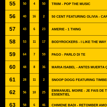
55
50
4
50
TRIIM - POP THE MUSIC
56
40
16
2
50 CENT FEATURING OLIVIA - C
57
43
6
23
AMERIE - 1 THING
58
53
11
17
BODYROCKERS - I LIKE THE WAY
59
64
7
59
PAGO - PARLO DI TE
60
48
8
36
MARIA ISABEL - ANTES MUERTA 
61
28
11
2
SNOOP DOGG FEATURING TIMBER
EMMANUEL MOIRE - JE FAIS DE 
62
56
10
25
ESSENTIEL
63
58
6
46
CHIMENE BADI - RETOMBER AM