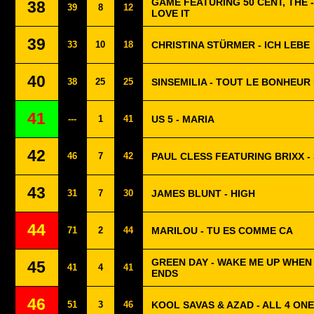
GAME FEATURING 50 CENT, THE -
38
39
8
12
LOVE IT
39
33
10
18
CHRISTINA STÜRMER - ICH LEBE
40
38
25
25
SINSEMILIA - TOUT LE BONHEU
41
---
1
41
US 5 - MARIA
42
46
7
42
PAUL CLESS FEATURING BRIXX 
43
31
7
30
JAMES BLUNT - HIGH
44
71
2
44
MARILOU - TU ES COMME CA
GREEN DAY - WAKE ME UP WHE
45
41
4
41
ENDS
46
51
3
46
KOOL SAVAS & AZAD - ALL 4 ONE