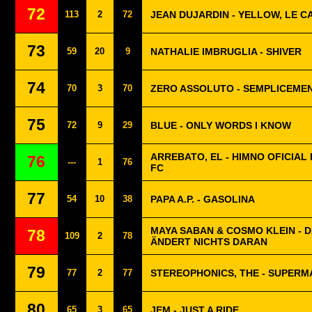
72
113
2
72
JEAN DUJARDIN - YELLOW, LE C
73
59
20
9
NATHALIE IMBRUGLIA - SHIVER
74
70
3
70
ZERO ASSOLUTO - SEMPLICEME
75
72
9
29
BLUE - ONLY WORDS I KNOW
ARREBATO, EL - HIMNO OFICIAL 
76
---
1
76
FC
77
54
10
38
PAPA A.P. - GASOLINA
MAYA SABAN & COSMO KLEIN - 
78
109
2
78
ÄNDERT NICHTS DARAN
79
77
2
77
STEREOPHONICS, THE - SUPERM
80
65
3
65
JEM - JUST A RIDE