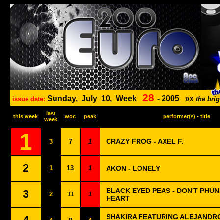
28
Sunday,
July
10,
Week
-
2005
»»
issue date:
the bri
last
this week
woc
peak
performer(s) - title
week
1
CRAZY FROG - AXEL F.
3
7
1
2
1
13
1
AKON - LONELY
BLACK EYED PEAS - DON'T PHUN
3
2
11
1
HEART
SHAKIRA FEATURING ALEJANDRO