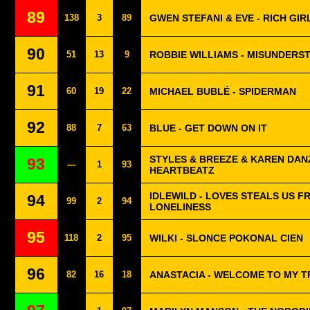
89
138
3
89
GWEN STEFANI & EVE - RICH GIR
90
51
13
9
ROBBIE WILLIAMS - MISUNDERS
91
60
19
22
MICHAEL BUBLÉ - SPIDERMAN
92
88
7
63
BLUE - GET DOWN ON IT
STYLES & BREEZE & KAREN DANZ
93
---
1
93
HEARTBEATZ
IDLEWILD - LOVES STEALS US F
94
99
2
94
LONELINESS
95
118
2
95
WILKI - SLONCE POKONAL CIEN
96
82
16
18
ANASTACIA - WELCOME TO MY 