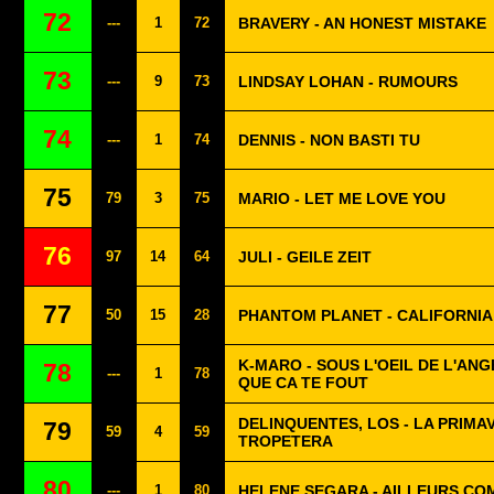
72
---
1
72
BRAVERY - AN HONEST MISTAKE
73
---
9
73
LINDSAY LOHAN - RUMOURS
74
---
1
74
DENNIS - NON BASTI TU
75
79
3
75
MARIO - LET ME LOVE YOU
76
97
14
64
JULI - GEILE ZEIT
77
50
15
28
PHANTOM PLANET - CALIFORNIA
K-MARO - SOUS L'OEIL DE L'ANG
78
---
1
78
QUE CA TE FOUT
DELINQUENTES, LOS - LA PRIMA
79
59
4
59
TROPETERA
80
---
1
80
HELENE SEGARA - AILLEURS COM