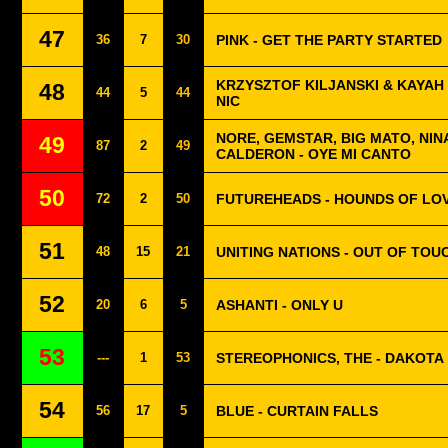
47
36
7
30
PINK - GET THE PARTY STARTED
KRZYSZTOF KILJANSKI & KAYAH 
48
44
5
44
NIC
NORE, GEMSTAR, BIG MATO, NIN
49
87
2
49
CALDERON - OYE MI CANTO
50
72
2
50
FUTUREHEADS - HOUNDS OF LO
51
48
15
21
UNITING NATIONS - OUT OF TOU
52
20
6
5
ASHANTI - ONLY U
53
---
1
53
STEREOPHONICS, THE - DAKOTA
54
56
17
5
BLUE - CURTAIN FALLS