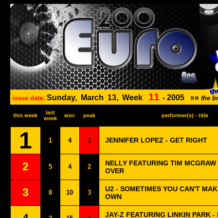
11
Sunday,
March
13,
Week
-
2005
»»
issue date:
the b
last
this week
woc
peak
performer(s) - title
week
1
JENNIFER LOPEZ - GET RIGHT
1
4
1
NELLY FEATURING TIM MCGRAW 
2
5
4
2
OVER
U2 - SOMETIMES YOU CAN'T MAK
3
8
10
3
OWN
JAY-Z FEATURING LINKIN PARK -