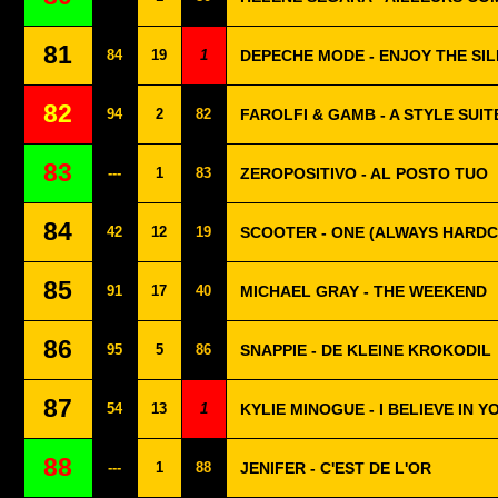
81
84
19
1
DEPECHE MODE - ENJOY THE SI
82
94
2
82
FAROLFI & GAMB - A STYLE SUIT
83
---
1
83
ZEROPOSITIVO - AL POSTO TUO
84
42
12
19
SCOOTER - ONE (ALWAYS HARD
85
91
17
40
MICHAEL GRAY - THE WEEKEND
86
95
5
86
SNAPPIE - DE KLEINE KROKODIL
87
54
13
1
KYLIE MINOGUE - I BELIEVE IN Y
88
---
1
88
JENIFER - C'EST DE L'OR