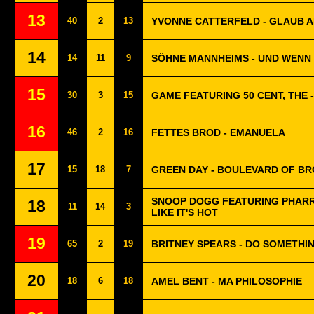
13
40
2
13
YVONNE CATTERFELD - GLAUB A
14
14
11
9
SÖHNE MANNHEIMS - UND WENN 
15
30
3
15
GAME FEATURING 50 CENT, THE 
16
46
2
16
FETTES BROD - EMANUELA
17
15
18
7
GREEN DAY - BOULEVARD OF B
SNOOP DOGG FEATURING PHARRE
18
11
14
3
LIKE IT'S HOT
19
65
2
19
BRITNEY SPEARS - DO SOMETHIN
20
18
6
18
AMEL BENT - MA PHILOSOPHIE