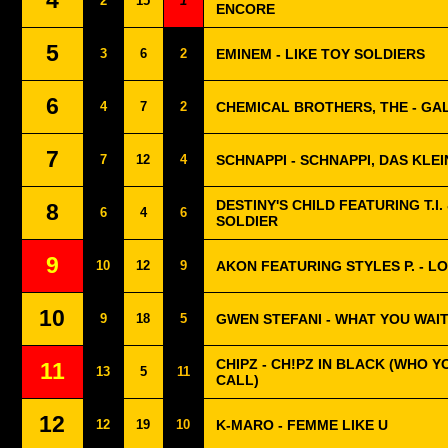
4
2
15
1
ENCORE
5
3
6
2
EMINEM - LIKE TOY SOLDIERS
6
4
7
2
CHEMICAL BROTHERS, THE - GA
7
7
12
4
SCHNAPPI - SCHNAPPI, DAS KLE
DESTINY'S CHILD FEATURING T.I. 
8
6
4
6
SOLDIER
9
10
12
9
AKON FEATURING STYLES P. - L
10
9
18
5
GWEN STEFANI - WHAT YOU WAI
CHIPZ - CH!PZ IN BLACK (WHO 
11
13
5
11
CALL)
12
12
19
10
K-MARO - FEMME LIKE U