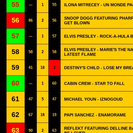
55
---
1
55
ILONA MITRECEY - UN MONDE PA
SNOOP DOGG FEATURING PHARRE
56
86
2
56
GET BLOWN
57
---
1
57
ELVIS PRESLEY - ROCK-A-HULA 
ELVIS PRESLEY - MARIE'S THE N
58
58
2
58
LATEST FLAME
59
41
18
1
DESTINY'S CHILD - LOSE MY BRE
60
---
1
60
CABIN CREW - STAR TO FALL
61
47
5
47
MICHAEL YOUN - IZNOGOUD
62
67
18
19
PAPI SANCHEZ - ENAMORAME
REFLEKT FEATURING DELLINE BA
63
90
2
63