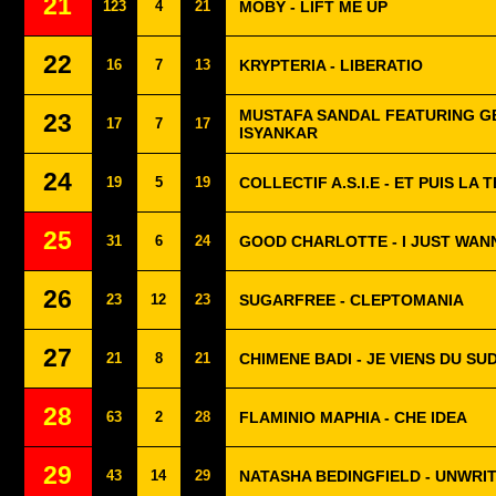
21
123
4
21
MOBY - LIFT ME UP
22
16
7
13
KRYPTERIA - LIBERATIO
MUSTAFA SANDAL FEATURING G
23
17
7
17
ISYANKAR
24
19
5
19
COLLECTIF A.S.I.E - ET PUIS LA
25
31
6
24
GOOD CHARLOTTE - I JUST WANN
26
23
12
23
SUGARFREE - CLEPTOMANIA
27
21
8
21
CHIMENE BADI - JE VIENS DU SU
28
63
2
28
FLAMINIO MAPHIA - CHE IDEA
29
43
14
29
NATASHA BEDINGFIELD - UNWRI