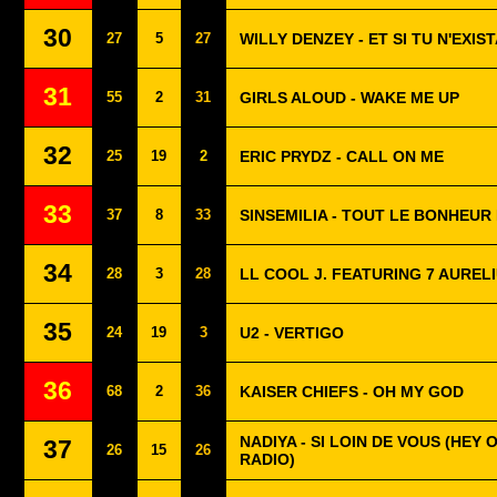
30
27
5
27
WILLY DENZEY - ET SI TU N'EXIST
31
55
2
31
GIRLS ALOUD - WAKE ME UP
32
25
19
2
ERIC PRYDZ - CALL ON ME
33
37
8
33
SINSEMILIA - TOUT LE BONHEU
34
28
3
28
LL COOL J. FEATURING 7 AURELI
35
24
19
3
U2 - VERTIGO
36
68
2
36
KAISER CHIEFS - OH MY GOD
NADIYA - SI LOIN DE VOUS (HEY O
37
26
15
26
RADIO)