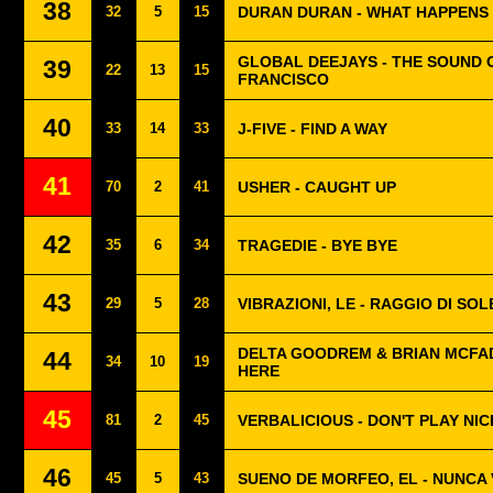
38
32
5
15
DURAN DURAN - WHAT HAPPEN
GLOBAL DEEJAYS - THE SOUND 
39
22
13
15
FRANCISCO
40
33
14
33
J-FIVE - FIND A WAY
41
70
2
41
USHER - CAUGHT UP
42
35
6
34
TRAGEDIE - BYE BYE
43
29
5
28
VIBRAZIONI, LE - RAGGIO DI SOL
DELTA GOODREM & BRIAN MCFA
44
34
10
19
HERE
45
81
2
45
VERBALICIOUS - DON'T PLAY NIC
46
45
5
43
SUENO DE MORFEO, EL - NUNCA