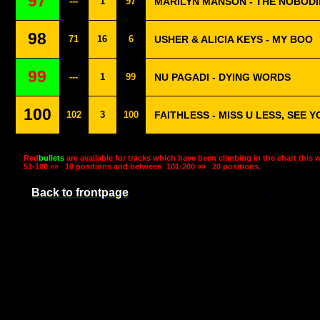
97
---
1
97
MARILYN MANSON - THE NOBODI
98
71
16
6
USHER & ALICIA KEYS - MY BOO
99
---
1
99
NU PAGADI - DYING WORDS
100
102
3
100
FAITHLESS - MISS U LESS, SEE 
Red
bullets
are available for tracks which have been climbing in the chart this 
51-100 »»
10 positions and between
101-200 »»
20 positions.
Back to frontpage