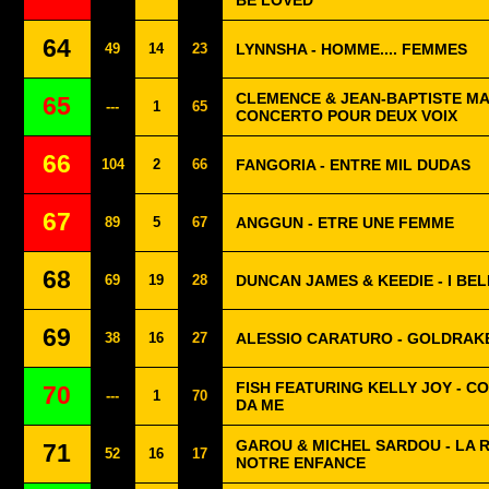
BE LOVED
64
49
14
23
LYNNSHA - HOMME.... FEMMES
CLEMENCE & JEAN-BAPTISTE MA
65
---
1
65
CONCERTO POUR DEUX VOIX
66
104
2
66
FANGORIA - ENTRE MIL DUDAS
67
89
5
67
ANGGUN - ETRE UNE FEMME
68
69
19
28
DUNCAN JAMES & KEEDIE - I BE
69
38
16
27
ALESSIO CARATURO - GOLDRAK
FISH FEATURING KELLY JOY - CO
70
---
1
70
DA ME
GAROU & MICHEL SARDOU - LA R
71
52
16
17
NOTRE ENFANCE