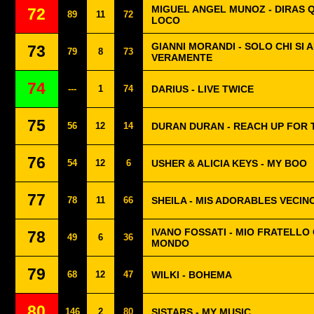
MIGUEL ANGEL MUNOZ - DIRAS 
72
89
11
72
LOCO
GIANNI MORANDI - SOLO CHI SI 
73
79
8
73
VERAMENTE
74
---
1
74
DARIUS - LIVE TWICE
75
56
12
14
DURAN DURAN - REACH UP FOR 
76
54
12
6
USHER & ALICIA KEYS - MY BOO
77
78
11
66
SHEILA - MIS ADORABLES VECIN
IVANO FOSSATI - MIO FRATELLO 
78
49
6
36
MONDO
79
68
12
47
WILKI - BOHEMA
80
146
2
80
SISTARS - MY MUSIC