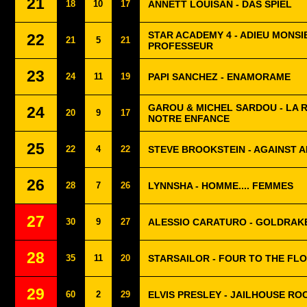
21
18
10
17
ANNETT LOUISAN - DAS SPIEL
STAR ACADEMY 4 - ADIEU MONSI
22
21
5
21
PROFESSEUR
23
24
11
19
PAPI SANCHEZ - ENAMORAME
GAROU & MICHEL SARDOU - LA R
24
20
9
17
NOTRE ENFANCE
25
22
4
22
STEVE BROOKSTEIN - AGAINST 
26
28
7
26
LYNNSHA - HOMME.... FEMMES
27
30
9
27
ALESSIO CARATURO - GOLDRAK
28
35
11
20
STARSAILOR - FOUR TO THE FL
29
60
2
29
ELVIS PRESLEY - JAILHOUSE RO