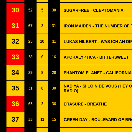
30
52
5
30
SUGARFREE - CLEPTOMANIA
31
67
2
31
IRON MAIDEN - THE NUMBER OF
32
25
10
11
LUKAS HILBERT - WAS ICH AN D
33
38
6
16
APOKALYPTICA - BITTERSWEET
34
29
8
28
PHANTOM PLANET - CALIFORNIA
NADIYA - SI LOIN DE VOUS (HEY O
35
31
8
30
RADIO)
36
63
2
36
ERASURE - BREATHE
37
33
11
15
GREEN DAY - BOULEVARD OF B