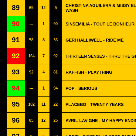
CHRISTINA AGUILERA & MISSY EL
89
65
12
5
WASH
90
---
1
90
SINSEMILIA - TOUT LE BONHEU
91
58
8
36
GERI HALLIWELL - RIDE ME
92
164
7
92
THIRTEEN SENSES - THRU THE G
93
92
4
81
RAFFISH - PLAYTHING
94
---
1
94
POP - SERIOUS
95
102
11
22
PLACEBO - TWENTY YEARS
96
85
12
25
AVRIL LAVIGNE - MY HAPPY END