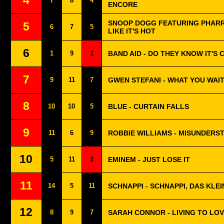
4
7
8
4
ENCORE
SNOOP DOGG FEATURING PHARRE
5
6
7
5
LIKE IT'S HOT
6
1
9
1
BAND AID - DO THEY KNOW IT'S
7
9
11
7
GWEN STEFANI - WHAT YOU WAI
8
10
10
5
BLUE - CURTAIN FALLS
9
11
6
9
ROBBIE WILLIAMS - MISUNDERS
10
5
11
1
EMINEM - JUST LOSE IT
11
14
5
11
SCHNAPPI - SCHNAPPI, DAS KLE
12
8
9
7
SARAH CONNOR - LIVING TO LO