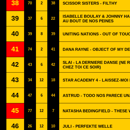
38
70
2
38
SCISSOR SISTERS - FILTHY
ISABELLE BOULAY & JOHNNY HA
39
37
6
22
AU BOUT DE NOS PEINES
40
39
8
39
UNITING NATIONS - OUT OF TOU
41
74
2
41
DANA RAYNE - OBJECT OF MY DE
SLAI - LA DERNIERE DANSE (NE 
42
43
6
42
CHEZ TOI CE SOIR)
43
34
12
18
STAR ACADEMY 4 - LAISSEZ-MOI
44
47
6
44
ASTRUD - TODO NOS PARECE UN
45
77
12
7
NATASHA BEDINGFIELD - THESE
46
26
12
10
JULI - PERFEKTE WELLE