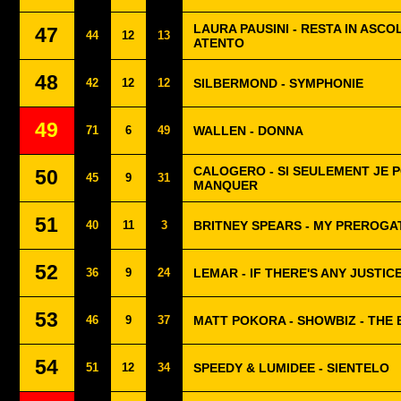
LAURA PAUSINI - RESTA IN ASCO
47
44
12
13
ATENTO
48
42
12
12
SILBERMOND - SYMPHONIE
49
71
6
49
WALLEN - DONNA
CALOGERO - SI SEULEMENT JE P
50
45
9
31
MANQUER
51
40
11
3
BRITNEY SPEARS - MY PREROGA
52
36
9
24
LEMAR - IF THERE'S ANY JUSTIC
53
46
9
37
MATT POKORA - SHOWBIZ - THE
54
51
12
34
SPEEDY & LUMIDEE - SIENTELO