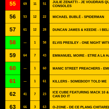
JULIE ZENATTI - JE VOUDRAIS Q
55
69
11
51
CONSOLES
56
53
12
22
MICHAEL BUBLÉ - SPIDERMAN
57
61
12
28
DUNCAN JAMES & KEEDIE - I BE
58
---
1
58
ELVIS PRESLEY - ONE NIGHT WIT
59
64
7
43
EMMANUEL MOIRE - ETRE A LA 
60
---
1
60
MANIC STREET PREACHERS - EM
61
---
1
61
KILLERS - SOMEBODY TOLD ME
ICE CUBE FEATURING MACK 10 & 
62
41
7
23
CAN DO IT
63
66
3
63
O-ZONE - DE CE PLANG CHITARE