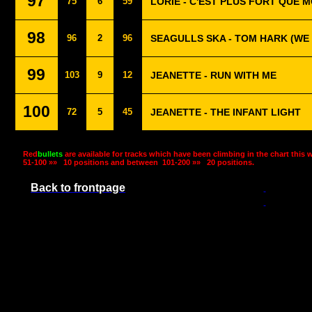
97
75
6
59
LORIE - C'EST PLUS FORT QUE M
98
96
2
96
SEAGULLS SKA - TOM HARK (WE
99
103
9
12
JEANETTE - RUN WITH ME
100
72
5
45
JEANETTE - THE INFANT LIGHT
Red
bullets
are available for tracks which have been climbing in the chart this 
51-100 »»
10 positions and between
101-200 »»
20 positions.
Back to frontpage