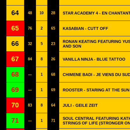
64
48
10
28
STAR ACADEMY 4 - EN CHANTAN
65
76
2
65
KASABIAN - CUTT OFF
RONAN KEATING FEATURING YUS
66
32
5
23
AND SON
67
84
8
26
VANILLA NINJA - BLUE TATTOO
68
---
1
68
CHIMENE BADI - JE VIENS DU SU
69
---
1
69
ROOSTER - STARING AT THE SUN
70
83
8
64
JULI - GEILE ZEIT
SOUL CENTRAL FEATURING KAT
71
---
1
71
STRINGS OF LIFE (STRONGER O