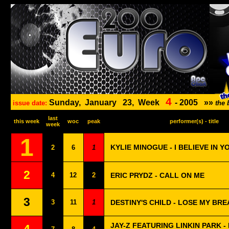
4
Sunday,
January
23,
Week
-
2005
»»
issue date:
the 
last
this week
woc
peak
performer(s) - title
week
1
KYLIE MINOGUE - I BELIEVE IN Y
2
6
1
2
4
12
2
ERIC PRYDZ - CALL ON ME
3
3
11
1
DESTINY'S CHILD - LOSE MY BRE
JAY-Z FEATURING LINKIN PARK -