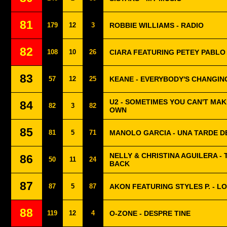
81
179
12
3
ROBBIE WILLIAMS - RADIO
82
108
10
26
CIARA FEATURING PETEY PABLO
83
57
12
25
KEANE - EVERYBODY'S CHANGIN
U2 - SOMETIMES YOU CAN'T MAK
84
82
3
82
OWN
85
81
5
71
MANOLO GARCIA - UNA TARDE D
NELLY & CHRISTINA AGUILERA - 
86
50
11
24
BACK
87
87
5
87
AKON FEATURING STYLES P. - L
88
119
12
4
O-ZONE - DESPRE TINE