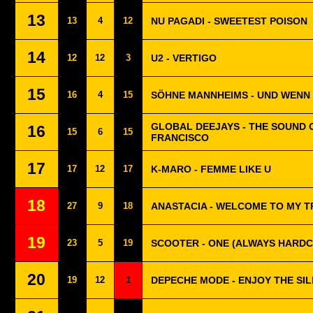
13
13
4
12
NU PAGADI - SWEETEST POISON
14
12
12
3
U2 - VERTIGO
15
16
4
15
SÖHNE MANNHEIMS - UND WENN 
GLOBAL DEEJAYS - THE SOUND 
16
15
6
15
FRANCISCO
17
17
12
17
K-MARO - FEMME LIKE U
18
27
9
18
ANASTACIA - WELCOME TO MY 
19
23
5
19
SCOOTER - ONE (ALWAYS HARD
20
19
12
1
DEPECHE MODE - ENJOY THE SI