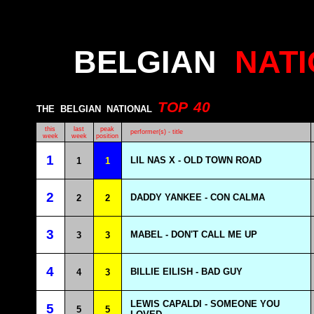
BELGIAN
NAT
TOP
40
THE
BELGIAN
NATIONAL
this
last
peak
performer(s) - title
week
week
position
1
LIL NAS X - OLD TOWN ROAD
1
1
2
DADDY YANKEE - CON CALMA
2
2
3
MABEL - DON'T CALL ME UP
3
3
4
BILLIE EILISH - BAD GUY
4
3
LEWIS CAPALDI - SOMEONE YOU
5
5
5