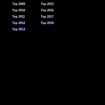
Top 2009
Top 2015
Top 2010
Top 2016
Top 2011
Top 2017
Top 2012
Top 2018
Top 2013