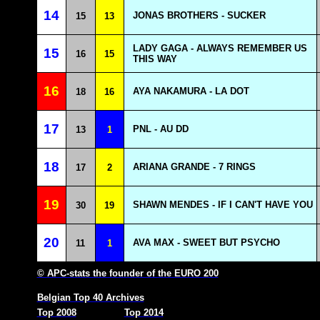
14
JONAS BROTHERS - SUCKER
15
13
LADY GAGA - ALWAYS REMEMBER US
15
16
15
THIS WAY
16
AYA NAKAMURA - LA DOT
18
16
17
PNL - AU DD
13
1
18
ARIANA GRANDE - 7 RINGS
17
2
19
SHAWN MENDES - IF I CAN'T HAVE YOU
30
19
20
AVA MAX - SWEET BUT PSYCHO
11
1
© APC-stats the founder of the EURO 200
Belgian Top 40 Archives
Top 2008
Top 2014