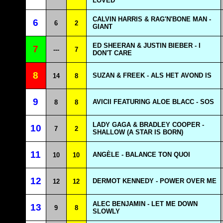
LOVED
CALVIN HARRIS & RAG'N'BONE MAN -
6
6
2
GIANT
ED SHEERAN & JUSTIN BIEBER - I
7
---
7
DON'T CARE
8
SUZAN & FREEK - ALS HET AVOND IS
14
8
9
AVICII FEATURING ALOE BLACC - SOS
8
8
LADY GAGA & BRADLEY COOPER -
10
7
2
SHALLOW (A STAR IS BORN)
11
ANGÈLE - BALANCE TON QUOI
10
10
12
DERMOT KENNEDY - POWER OVER ME
12
12
ALEC BENJAMIN - LET ME DOWN
13
9
8
SLOWLY