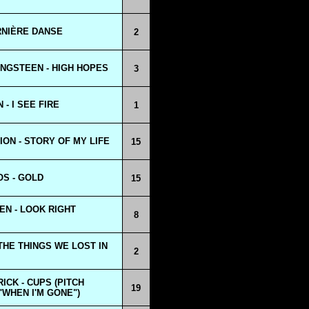
ERNIÈRE DANSE
2
NGSTEEN - HIGH HOPES
3
- I SEE FIRE
1
ION - STORY OF MY LIFE
15
OS - GOLD
15
N - LOOK RIGHT
8
 THE THINGS WE LOST IN
2
ICK - CUPS (PITCH
19
"WHEN I'M GONE")