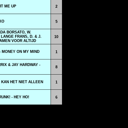
HT ME UP
2
XO
5
DA BORSATO, W.
LANGE FRANS, D. & J.
10
AMEN VOOR ALTIJD
- MONEY ON MY MIND
1
RIX & JAY HARDWAY -
8
 KAN HET NIET ALLEEN
1
UNK! - HEY HO!
6