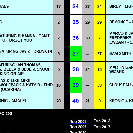
34
YALS
BIRDY - LIG
17
37
34
35
NG
BEYONCÉ - 
2
29
29
MARCO & JA
ATURING RIHANNA - CAN'T
36
FREDERIKS, 
2
30
7
TO FORGET YOU
EWBANK - S
ATURING JAY-Z - DRUNK IN
37
SAM SMITH 
5
---
37
ATURING IAN THOMAS,
MARTIN GAR
38
, BELLA & BLUE & SNOOP
5
24
18
WIZARD
KING ON AIR
GAS & LIKE MIKE
39
WOLFPACK & KATY B - FIND
CLOUSEAU -
10
---
39
(OCARINA)
40
IC - AMALFI
KRONIC & KR
20
21
9
URO 200
Top 2012
Top 2008
Top 2009
Top 2013
Top 2010