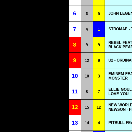
6
JOHN LEGEN
6
5
7
STROMAE -
4
1
REBEL FEAT
8
9
9
BLACK PEAR
9
U2 - ORDIN
12
9
EMINEM FEA
10
10
3
MONSTER
ELLIE GOUL
11
8
7
LOVE YOU
NEW WORLD
12
15
12
NEWSON - F
13
PITBULL FE
14
4