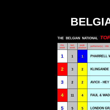
BELGI
TO
THE
BELGIAN
NATIONAL
this
last
peak
performer(s) - title
week
week
position
1
PHARRELL W
1
1
2
KLINGANDE 
3
2
3
AVICII - HE
2
2
4
FAUL & WAD
11
4
5
LONDON GR
5
5