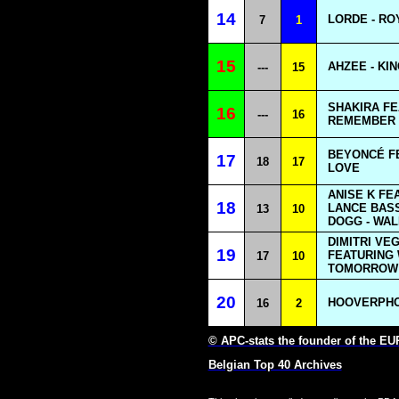
14
LORDE - RO
7
1
15
AHZEE - KI
---
15
SHAKIRA FE
16
---
16
REMEMBER 
BEYONCÉ FE
17
18
17
LOVE
ANISE K FE
18
LANCE BASS
13
10
DOGG - WAL
DIMITRI VE
19
FEATURING 
17
10
TOMORROW 
20
HOOVERPHON
16
2
© APC-stats the founder of the E
Belgian Top 40 Archives