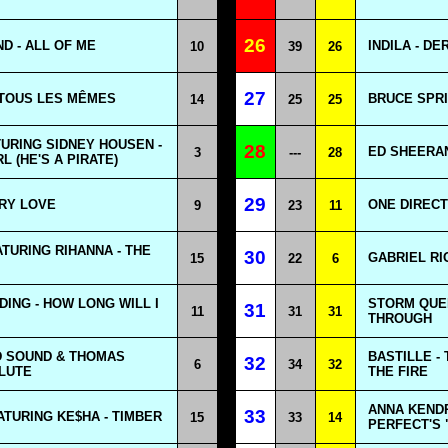
26
D - ALL OF ME
INDILA - D
10
39
26
27
 TOUS LES MÊMES
BRUCE SPRI
14
25
25
URING SIDNEY HOUSEN -
28
ED SHEERAN 
3
---
28
L (HE'S A PIRATE)
29
ARY LOVE
ONE DIRECT
9
23
11
TURING RIHANNA - THE
30
GABRIEL RI
15
22
6
DING - HOW LONG WILL I
STORM QUEE
31
11
31
31
THROUGH
 SOUND & THOMAS
BASTILLE -
32
6
34
32
LUTE
THE FIRE
ANNA KENDR
33
ATURING KE$HA - TIMBER
15
33
14
PERFECT'S 