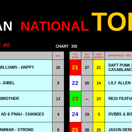
TO
L
AN
NATIONA
P
40
CHART
350
this
last
peak
performer(s) - title
woc
week
week
position
DAFT PUNK 
21
ILLIAMS - HAPPY
10
27
21
CASABLANCA
22
- JUBEL
LILY ALLEN
9
20
14
23
Y BROTHER
REGI FEATU
13
---
23
24
 AD & PNAU - CHANGES
DVBBS & BO
4
19
5
25
AMMAR - STRONG
JASON DER
9
28
25