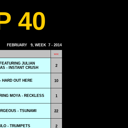
P 40
FEBRUARY
9, WEEK
7 - 2014
woc
FEATURING JULIAN
2
S - INSTANT CRUSH
 - HARD OUT HERE
10
RING MOYA - RECKLESS
1
RGEOUS - TSUNAMI
22
ULO - TRUMPETS
2